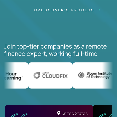
CROSSOVER'S PROCESS
Join top-tier companies as a remote
finance expert, working full-time
United States