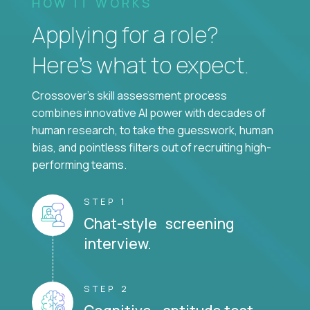
HOW IT WORKS
Applying for a role?
Here’s what to expect.
Crossover's skill assessment process
combines innovative AI power with decades of
human research, to take the guesswork, human
bias, and pointless filters out of recruiting high-
performing teams.
STEP 1
Chat-style screening
interview.
STEP 2