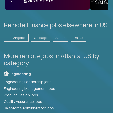
PRODUCT CTO
E
Remote Finance jobs elsewhere in US
Los Angeles
Chicago
Austin
Dallas
More remote jobs in Atlanta, US by
category
Engineering
Engineering Leadership jobs
Engineering Management jobs
Product Design jobs
Quality Assurance jobs
Salesforce Administrator jobs