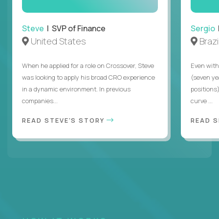
Steve
| SVP of Finance
Sergio
|
United States
Brazi
When he applied for a role on Crossover, Steve
Even with
was looking to apply his broad CRO experience
(seven ye
in a dynamic environment. In previous
positions)
companies...
curve ...
READ STEVE'S STORY
READ S