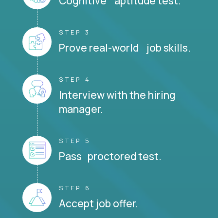
Cognitive aptitude test.
STEP 3
Prove real-world job skills.
STEP 4
Interview with the hiring
manager.
STEP 5
Pass proctored test.
STEP 6
Accept job offer.