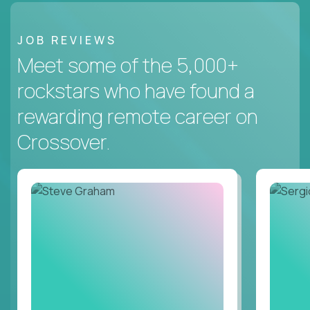
JOB REVIEWS
Meet some of the 5,000+
rockstars who have found a
rewarding remote career on
Crossover.