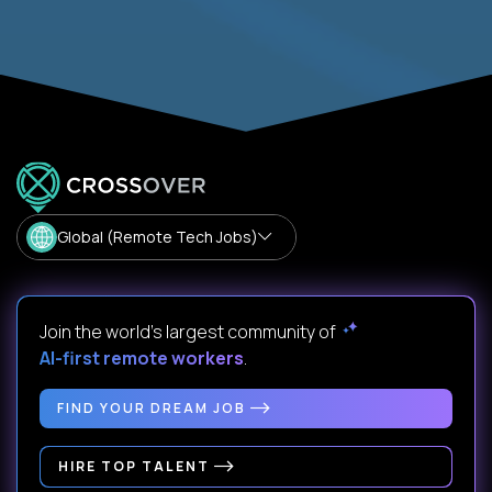
Global (Remote Tech Jobs)
Join the world's largest community of
AI-first remote workers
.
FIND YOUR DREAM JOB
HIRE TOP TALENT