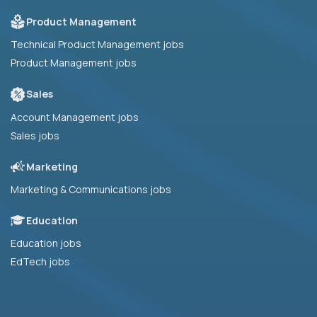
Product Management
Technical Product Management jobs
Product Management jobs
Sales
Account Management jobs
Sales jobs
Marketing
Marketing & Communications jobs
Education
Education jobs
EdTech jobs