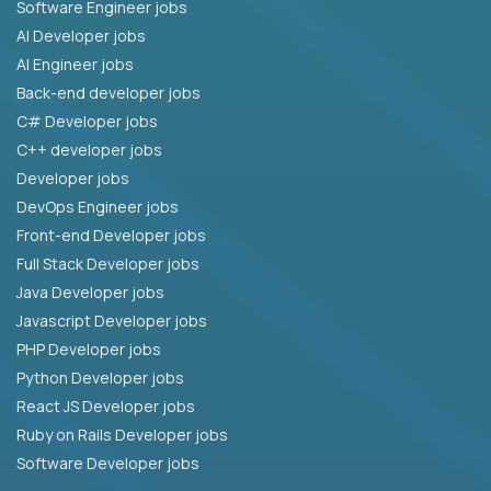
Software Engineer jobs
AI Developer jobs
AI Engineer jobs
Back-end developer jobs
C# Developer jobs
C++ developer jobs
Developer jobs
DevOps Engineer jobs
Front-end Developer jobs
Full Stack Developer jobs
Java Developer jobs
Javascript Developer jobs
PHP Developer jobs
Python Developer jobs
React JS Developer jobs
Ruby on Rails Developer jobs
Software Developer jobs