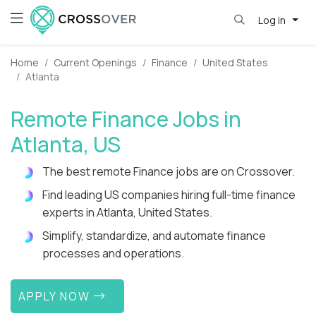
Log in
Home
Current Openings
Finance
United States
Atlanta
Remote Finance Jobs in
Atlanta, US
The best remote Finance jobs are on Crossover.
Find leading US companies hiring full-time finance
experts in Atlanta, United States.
Simplify, standardize, and automate finance
processes and operations.
APPLY NOW