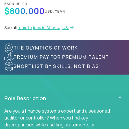
EARN UP TO
$800,000
USD/YEAR
See all
remote jobs in Atlanta, US
THE OLYMPICS OF WORK
PREMIUM PAY FOR PREMIUM TALENT
SHORTLIST BY SKILLS, NOT BIAS
Role Description
Are you a finance systems expert and a seasoned
auditor or controller? When you find key
discrepancies while auditing statements or