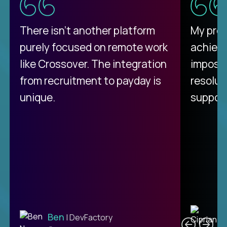
There isn't another platform
My pro
purely focused on remote work
achievi
like Crossover. The integration
impossi
from recruitment to payday is
resolut
unique.
support
C
Ben
| DevFactory