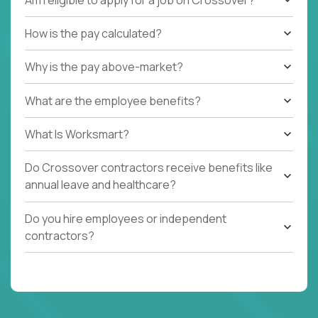
How is the pay calculated?
Why is the pay above-market?
What are the employee benefits?
What Is Worksmart?
Do Crossover contractors receive benefits like
annual leave and healthcare?
Do you hire employees or independent
contractors?