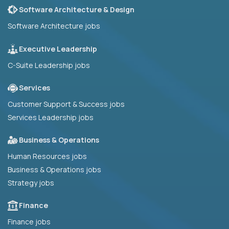
Software Architecture & Design
Software Architecture jobs
Executive Leadership
C-Suite Leadership jobs
Services
Customer Support & Success jobs
Services Leadership jobs
Business & Operations
Human Resources jobs
Business & Operations jobs
Strategy jobs
Finance
Finance jobs