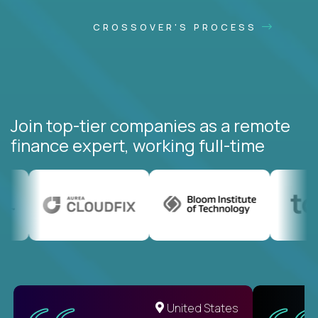
CROSSOVER'S PROCESS
Join top-tier companies as a remote
finance expert, working full-time
United States