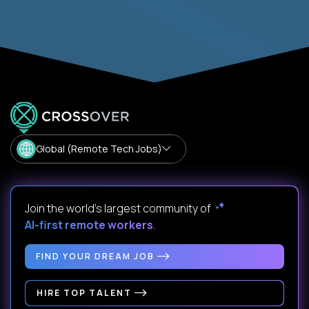
Global (Remote Tech Jobs)
Join the world's largest community of
AI-first remote workers
.
FIND YOUR DREAM JOB
HIRE TOP TALENT