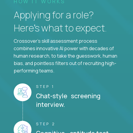
HOW IT WORKS
Applying for a role?
Here’s what to expect.
Crossover's skill assessment process
combines innovative AI power with decades of
human research, to take the guesswork, human
bias, and pointless filters out of recruiting high-
performing teams.
STEP 1
Chat-style screening
interview.
STEP 2