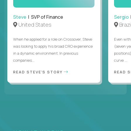
Steve
| SVP of Finance
Sergio
|
United States
Brazi
When he applied for a role on Crossover, Steve
Even with
was looking to apply his broad CRO experience
(seven ye
in a dynamic environment. In previous
positions)
companies...
curve ...
READ STEVE'S STORY
READ S