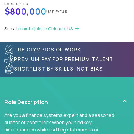
EARN UP TO
$800,000
USD/YEAR
See all
remote jobs in Chicago, US
THE OLYMPICS OF WORK
PREMIUM PAY FOR PREMIUM TALENT
SHORTLIST BY SKILLS, NOT BIAS
Role Description
Are you a finance systems expert and a seasoned
auditor or controller? When you find key
discrepancies while auditing statements or