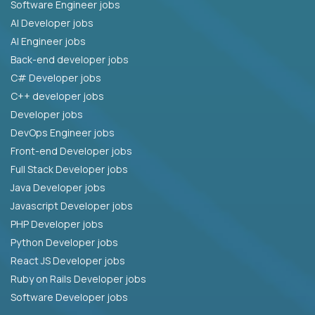
Software Engineer jobs
AI Developer jobs
AI Engineer jobs
Back-end developer jobs
C# Developer jobs
C++ developer jobs
Developer jobs
DevOps Engineer jobs
Front-end Developer jobs
Full Stack Developer jobs
Java Developer jobs
Javascript Developer jobs
PHP Developer jobs
Python Developer jobs
React JS Developer jobs
Ruby on Rails Developer jobs
Software Developer jobs