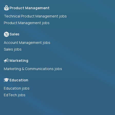
Product Management
Technical Product Management jobs
Product Management jobs
Sales
Account Management jobs
Sales jobs
Marketing
Marketing & Communications jobs
Education
Education jobs
EdTech jobs