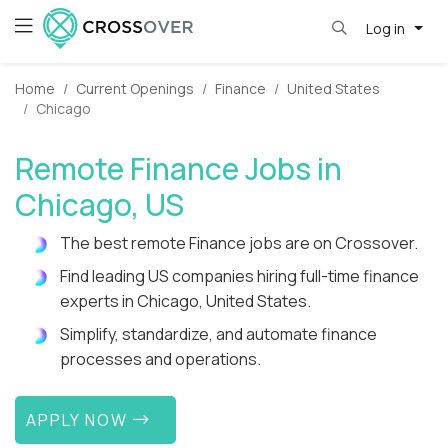
Log in
Home
Current Openings
Finance
United States
Chicago
Remote Finance Jobs in
Chicago, US
The best remote Finance jobs are on Crossover.
Find leading US companies hiring full-time finance
experts in Chicago, United States.
Simplify, standardize, and automate finance
processes and operations.
APPLY NOW