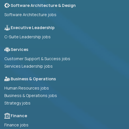
Software Architecture & Design
Software Architecture jobs
Executive Leadership
C-Suite Leadership jobs
Services
Customer Support & Success jobs
Services Leadership jobs
Business & Operations
Human Resources jobs
Business & Operations jobs
Strategy jobs
Finance
Finance jobs