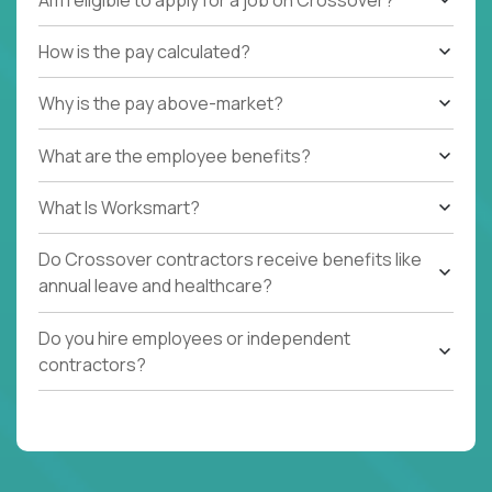
How is the pay calculated?
Why is the pay above-market?
What are the employee benefits?
What Is Worksmart?
Do Crossover contractors receive benefits like
annual leave and healthcare?
Do you hire employees or independent
contractors?