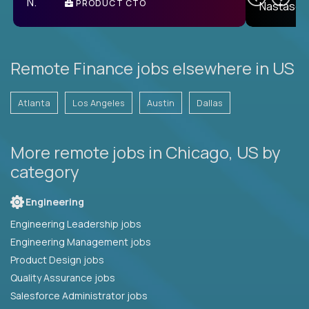
PRODUCT CTO
E
Remote Finance jobs elsewhere in US
Atlanta
Los Angeles
Austin
Dallas
More remote jobs in Chicago, US by
category
Engineering
Engineering Leadership jobs
Engineering Management jobs
Product Design jobs
Quality Assurance jobs
Salesforce Administrator jobs