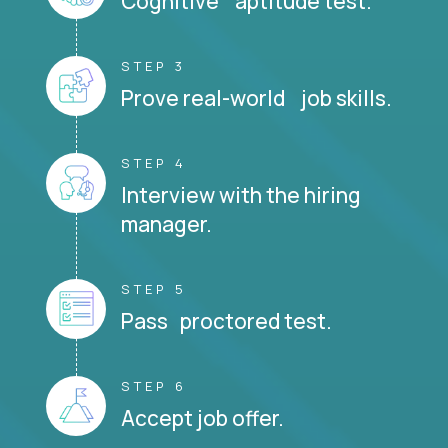
Cognitive aptitude test.
STEP 3
Prove real-world job skills.
STEP 4
Interview with the hiring
manager.
STEP 5
Pass proctored test.
STEP 6
Accept job offer.