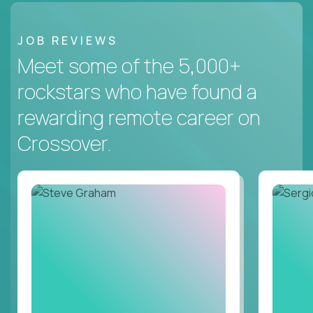
JOB REVIEWS
Meet some of the 5,000+
rockstars who have found a
rewarding remote career on
Crossover.