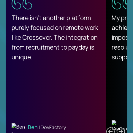
There isn't another platform
My pro
purely focused on remote work
achievi
like Crossover. The integration
impossi
from recruitment to payday is
resolut
unique.
support
C
Ben
| DevFactory