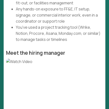
fit-out, or facilities management
Any hands-on exposure to FF&E, IT setup,
signage, or commercial interior work, even in a
coordinator or support role
You've used a project tracking tool (Wrike,
Notion, Procore, Asana, Monday.com, or similar)
to manage tasks or timelines
Meet the hiring manager