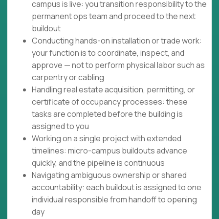
campus is live: you transition responsibility to the
permanent ops team and proceed to the next
buildout
Conducting hands-on installation or trade work:
your function is to coordinate, inspect, and
approve — not to perform physical labor such as
carpentry or cabling
Handling real estate acquisition, permitting, or
certificate of occupancy processes: these
tasks are completed before the building is
assigned to you
Working on a single project with extended
timelines: micro-campus buildouts advance
quickly, and the pipeline is continuous
Navigating ambiguous ownership or shared
accountability: each buildout is assigned to one
individual responsible from handoff to opening
day