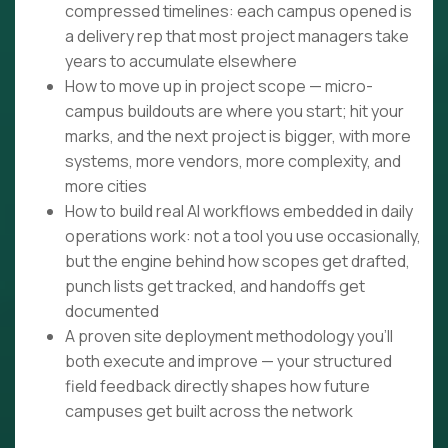
compressed timelines: each campus opened is
a delivery rep that most project managers take
years to accumulate elsewhere
How to move up in project scope — micro-
campus buildouts are where you start; hit your
marks, and the next project is bigger, with more
systems, more vendors, more complexity, and
more cities
How to build real AI workflows embedded in daily
operations work: not a tool you use occasionally,
but the engine behind how scopes get drafted,
punch lists get tracked, and handoffs get
documented
A proven site deployment methodology you'll
both execute and improve — your structured
field feedback directly shapes how future
campuses get built across the network