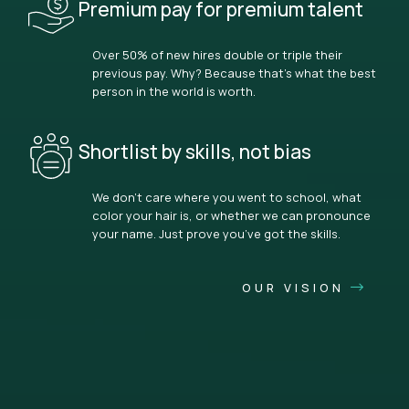
Premium pay for premium talent
Over 50% of new hires double or triple their
previous pay. Why? Because that’s what the best
person in the world is worth.
Shortlist by skills, not bias
We don’t care where you went to school, what
color your hair is, or whether we can pronounce
your name. Just prove you’ve got the skills.
OUR VISION