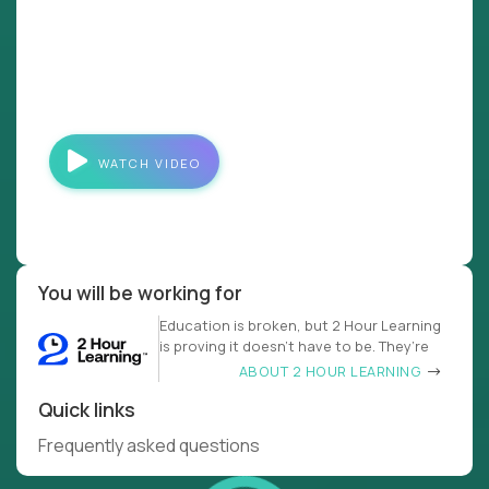
WATCH VIDEO
You will be working for
Education is broken, but 2 Hour Learning
is proving it doesn’t have to be. They’re
ABOUT 2 HOUR LEARNING
Quick links
Frequently asked questions