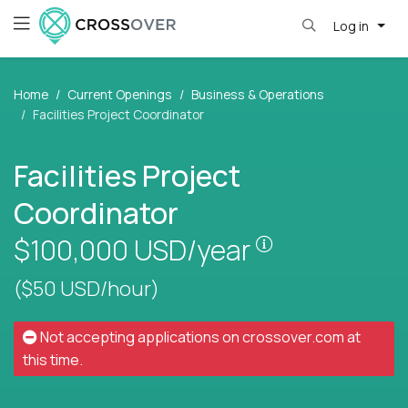
Log in
Home
Current Openings
Business & Operations
Facilities Project Coordinator
Facilities Project
Coordinator
Pay is set base
$100,000
USD/year
($50 USD/hour)
Not accepting applications on
crossover.com
at
this time.