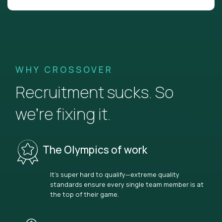
WHY CROSSOVER
Recruitment sucks. So
we’re fixing it.
The Olympics of work
It’s super hard to qualify—extreme quality
standards ensure every single team member is at
the top of their game.