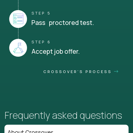
STEP 5
Pass proctored test.
STEP 6
Accept job offer.
CROSSOVER'S PROCESS
Frequently asked questions
About Crossover