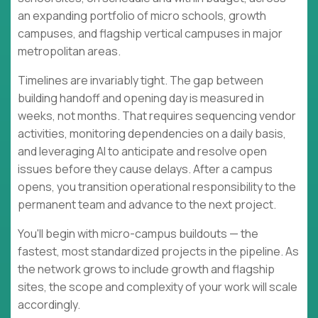
an expanding portfolio of micro schools, growth
campuses, and flagship vertical campuses in major
metropolitan areas.
Timelines are invariably tight. The gap between
building handoff and opening day is measured in
weeks, not months. That requires sequencing vendor
activities, monitoring dependencies on a daily basis,
and leveraging AI to anticipate and resolve open
issues before they cause delays. After a campus
opens, you transition operational responsibility to the
permanent team and advance to the next project.
You'll begin with micro-campus buildouts — the
fastest, most standardized projects in the pipeline. As
the network grows to include growth and flagship
sites, the scope and complexity of your work will scale
accordingly.