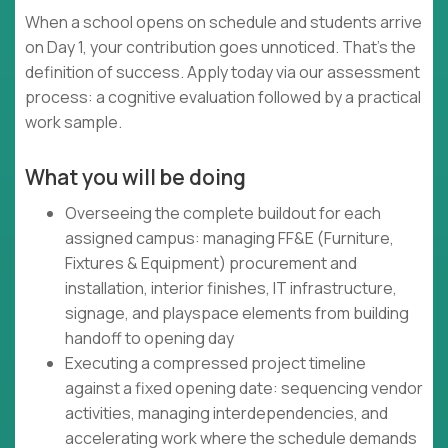
When a school opens on schedule and students arrive
on Day 1, your contribution goes unnoticed. That's the
definition of success. Apply today via our assessment
process: a cognitive evaluation followed by a practical
work sample.
What you will be doing
Overseeing the complete buildout for each
assigned campus: managing FF&E (Furniture,
Fixtures & Equipment) procurement and
installation, interior finishes, IT infrastructure,
signage, and playspace elements from building
handoff to opening day
Executing a compressed project timeline
against a fixed opening date: sequencing vendor
activities, managing interdependencies, and
accelerating work where the schedule demands