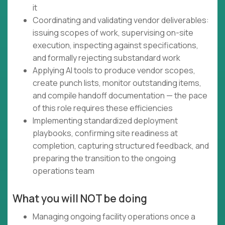
it
Coordinating and validating vendor deliverables:
issuing scopes of work, supervising on-site
execution, inspecting against specifications,
and formally rejecting substandard work
Applying AI tools to produce vendor scopes,
create punch lists, monitor outstanding items,
and compile handoff documentation — the pace
of this role requires these efficiencies
Implementing standardized deployment
playbooks, confirming site readiness at
completion, capturing structured feedback, and
preparing the transition to the ongoing
operations team
What you will NOT be doing
Managing ongoing facility operations once a