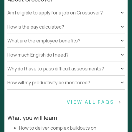
Am I eligible to apply for a job on Crossover?
How is the pay calculated?
What are the employee benefits?
How much English do I need?
Why do I have to pass difficult assessments?
How will my productivity be monitored?
VIEW ALL FAQS
What you will learn
How to deliver complex buildouts on