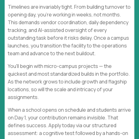
Timelines are invariably tight. From building turnover to
opening day, you're working in weeks, not months.
This demands vendor coordination, daily dependency
tracking, and AI-assisted oversight of every
outstanding task before it risks delay. Once a campus
launches, you transition the facility to the operations
team and advance to the next buildout.
You'll begin with micro-campus projects — the
quickest and most standardized builds in the portfolio.
As the network grows to include growth and flagship
locations, so will the scale and intricacy of your
assignments.
When a school opens on schedule and students arrive
on Day 1, your contribution remains invisible. That
defines success. Apply today via our structured
assessment: a cognitive test followed by a hands-on