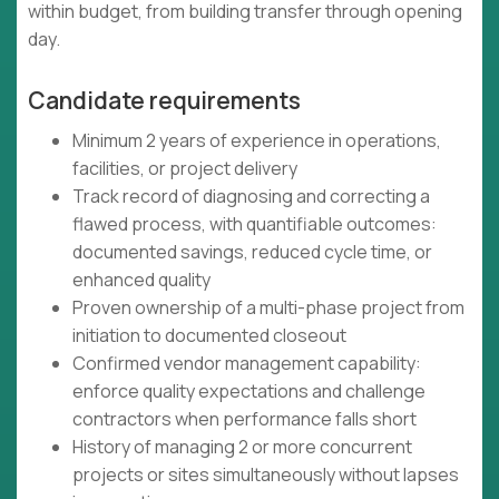
within budget, from building transfer through opening
day.
Candidate requirements
Minimum 2 years of experience in operations,
facilities, or project delivery
Track record of diagnosing and correcting a
flawed process, with quantifiable outcomes:
documented savings, reduced cycle time, or
enhanced quality
Proven ownership of a multi-phase project from
initiation to documented closeout
Confirmed vendor management capability:
enforce quality expectations and challenge
contractors when performance falls short
History of managing 2 or more concurrent
projects or sites simultaneously without lapses