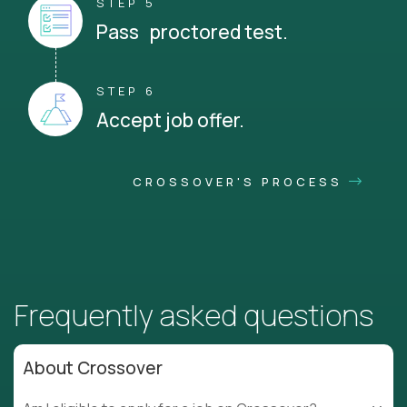
STEP 5
Pass proctored test.
STEP 6
Accept job offer.
CROSSOVER'S PROCESS
Frequently asked questions
About Crossover