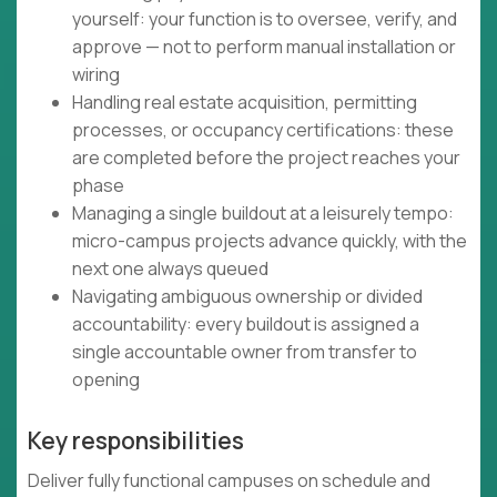
yourself: your function is to oversee, verify, and
approve — not to perform manual installation or
wiring
Handling real estate acquisition, permitting
processes, or occupancy certifications: these
are completed before the project reaches your
phase
Managing a single buildout at a leisurely tempo:
micro-campus projects advance quickly, with the
next one always queued
Navigating ambiguous ownership or divided
accountability: every buildout is assigned a
single accountable owner from transfer to
opening
Key responsibilities
Deliver fully functional campuses on schedule and