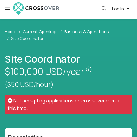
Log in
Home
Current Openings
Business & Operations
Site Coordinator
Site Coordinator
Pay is set base
$100,000
USD/year
($50 USD/hour)
Not accepting applications on
crossover.com
at
this time.