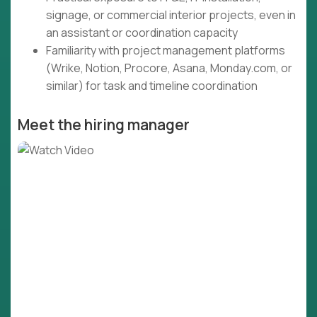
signage, or commercial interior projects, even in
an assistant or coordination capacity
Familiarity with project management platforms
(Wrike, Notion, Procore, Asana, Monday.com, or
similar) for task and timeline coordination
Meet the hiring manager