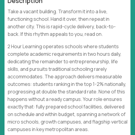
Description
Take a vacant building. Transform it into a live,
functioning school. Hand it over, then repeat in
another city. This is rapid-cycle delivery, back-to-
back. If this rhythm appeals to you, read on.
2 Hour Learning operates schools where students
complete academic requirements in two hours daily,
dedicating the remainder to entrepreneurship, life
skills, and pursuits traditional schooling rarely
accommodates. The approach delivers measurable
outcomes: students ranking in the top 1-2% nationally,
progressing at double the standard rate. None of this
happens without a ready campus. Your role ensures
exactly that: fully prepared school facilities, delivered
on schedule and within budget, spanning a network of
micro schools, growth campuses, and flagship vertical
campuses in key metropolitan areas.