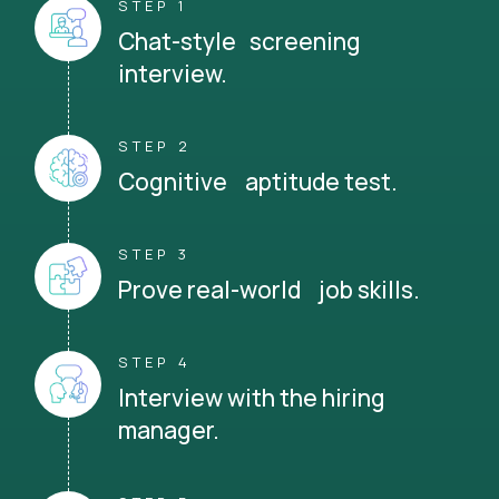
STEP 1
Chat-style screening
interview.
STEP 2
Cognitive aptitude test.
STEP 3
Prove real-world job skills.
STEP 4
Interview with the hiring
manager.