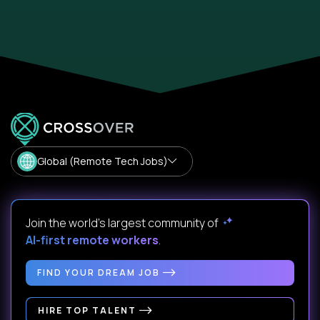
Global (Remote Tech Jobs)
Join the world's largest community of
AI-first remote workers
.
FIND YOUR DREAM JOB
HIRE TOP TALENT