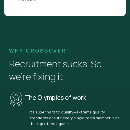
WHY CROSSOVER
Recruitment sucks. So
we’re fixing it.
The Olympics of work
It’s super hard to qualify—extreme quality
standards ensure every single team member is at
the top of their game.