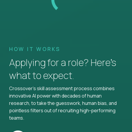
HOW IT WORKS
Applying for a role? Here’s
what to expect.
Crossover's skill assessment process combines
innovative AI power with decades of human
research, to take the guesswork, human bias, and
pointless filters out of recruiting high-performing
teams.