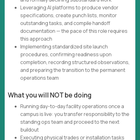
Leveraging AI platforms to produce vendor
specifications, create punch lists, monitor
outstanding tasks, and compile handoff
documentation — the pace of this role requires
this approach
Implementing standardized site launch
procedures, confirming readiness upon
completion, recording structured observations,
and preparing the transition to the permanent
operations team
What you will NOT be doing
Running day-to-day facility operations once a
campus is live: you transfer responsibility to the
standing ops team and proceed to the next
buildout
Executing physical trades or installation tasks