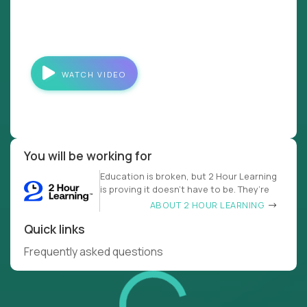
WATCH VIDEO
You will be working for
Education is broken, but 2 Hour Learning
is proving it doesn’t have to be. They’re
ABOUT 2 HOUR LEARNING
Quick links
Frequently asked questions