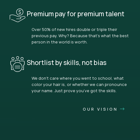
Premium pay for premium talent
Over 50% of new hires double or triple their
previous pay. Why? Because that’s what the best
person in the world is worth.
Shortlist by skills, not bias
We don’t care where you went to school, what
color your hair is, or whether we can pronounce
your name. Just prove you’ve got the skills.
OUR VISION