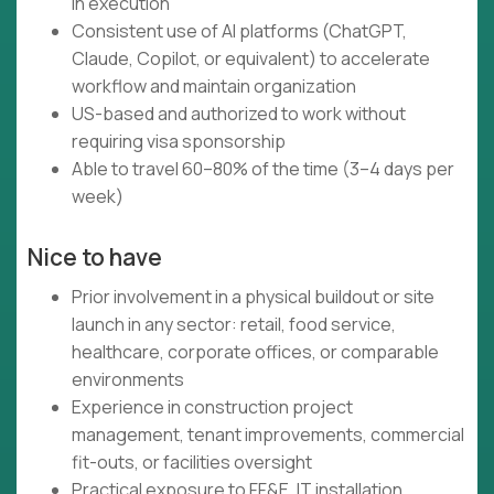
in execution
Consistent use of AI platforms (ChatGPT,
Claude, Copilot, or equivalent) to accelerate
workflow and maintain organization
US-based and authorized to work without
requiring visa sponsorship
Able to travel 60–80% of the time (3–4 days per
week)
Nice to have
Prior involvement in a physical buildout or site
launch in any sector: retail, food service,
healthcare, corporate offices, or comparable
environments
Experience in construction project
management, tenant improvements, commercial
fit-outs, or facilities oversight
Practical exposure to FF&E, IT installation,