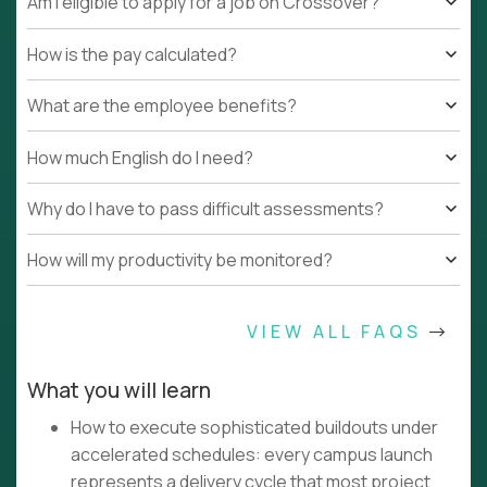
Am I eligible to apply for a job on Crossover?
How is the pay calculated?
What are the employee benefits?
How much English do I need?
Why do I have to pass difficult assessments?
How will my productivity be monitored?
VIEW ALL FAQS
What you will learn
How to execute sophisticated buildouts under
accelerated schedules: every campus launch
represents a delivery cycle that most project