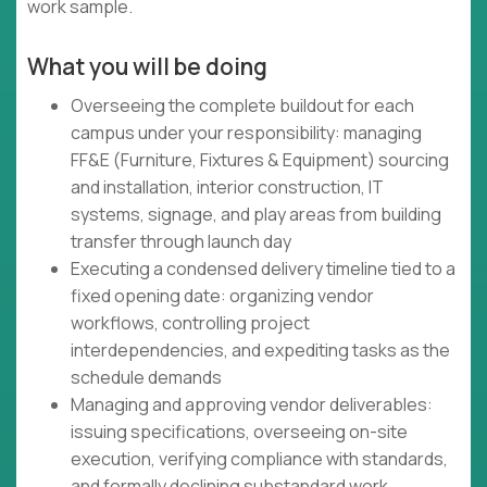
work sample.
What you will be doing
Overseeing the complete buildout for each
campus under your responsibility: managing
FF&E (Furniture, Fixtures & Equipment) sourcing
and installation, interior construction, IT
systems, signage, and play areas from building
transfer through launch day
Executing a condensed delivery timeline tied to a
fixed opening date: organizing vendor
workflows, controlling project
interdependencies, and expediting tasks as the
schedule demands
Managing and approving vendor deliverables:
issuing specifications, overseeing on-site
execution, verifying compliance with standards,
and formally declining substandard work