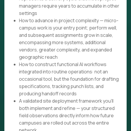
managers require years to accumulate in other
settings
How to advance in project complexity — micro-
campus work is your entry point; perform well,
and subsequent assignments grow in scale,
encompassing more systems, additional
vendors, greater complexity, and expanded
geographic reach
How to construct functional AI workflows
integrated into routine operations: not an
occasional tool, but the foundation for drafting
specifications, tracking punch lists, and
producing handoff records
A validated site deployment framework you'll
both implement and refine — your structured
field observations directly inform how future
campuses are rolled out across the entire
network