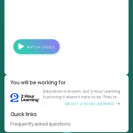
WATCH VIDEO
You will be working for
Education is broken, but 2 Hour Learning
is proving it doesn’t have to be. They’re
ABOUT 2 HOUR LEARNING
Quick links
Frequently asked questions