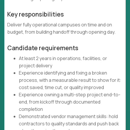
Key responsibilities
Deliver fully operational campuses on time and on
budget, from building handoff through opening day.
Candidate requirements
At least 2 years in operations, facilities, or
project delivery
Experience identifying and fixing a broken
process, with a measurable result to show for it:
cost saved, time cut, or quality improved
Experience owning a multi-step project end-to-
end, from kickoff through documented
completion
Demonstrated vendor management skills: hold
contractors to quality standards and push back