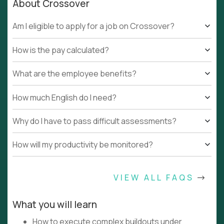
About Crossover
Am I eligible to apply for a job on Crossover?
How is the pay calculated?
What are the employee benefits?
How much English do I need?
Why do I have to pass difficult assessments?
How will my productivity be monitored?
VIEW ALL FAQS
What you will learn
How to execute complex buildouts under