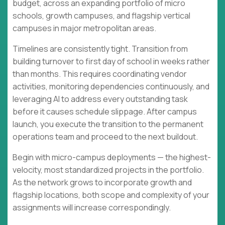
budget, across an expanding portfolio of micro
schools, growth campuses, and flagship vertical
campuses in major metropolitan areas.
Timelines are consistently tight. Transition from
building turnover to first day of school in weeks rather
than months. This requires coordinating vendor
activities, monitoring dependencies continuously, and
leveraging AI to address every outstanding task
before it causes schedule slippage. After campus
launch, you execute the transition to the permanent
operations team and proceed to the next buildout.
Begin with micro-campus deployments — the highest-
velocity, most standardized projects in the portfolio.
As the network grows to incorporate growth and
flagship locations, both scope and complexity of your
assignments will increase correspondingly.