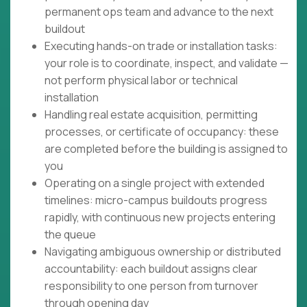
permanent ops team and advance to the next
buildout
Executing hands-on trade or installation tasks:
your role is to coordinate, inspect, and validate —
not perform physical labor or technical
installation
Handling real estate acquisition, permitting
processes, or certificate of occupancy: these
are completed before the building is assigned to
you
Operating on a single project with extended
timelines: micro-campus buildouts progress
rapidly, with continuous new projects entering
the queue
Navigating ambiguous ownership or distributed
accountability: each buildout assigns clear
responsibility to one person from turnover
through opening day