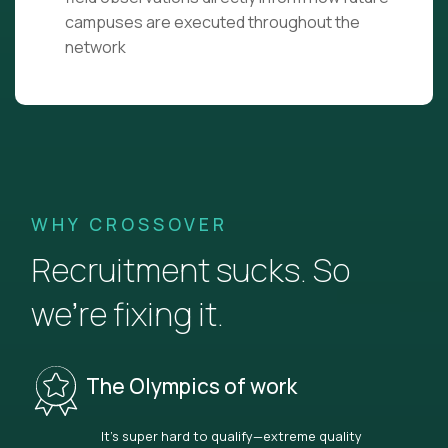
campuses are executed throughout the
network
WHY CROSSOVER
Recruitment sucks. So
we’re fixing it.
The Olympics of work
It’s super hard to qualify—extreme quality