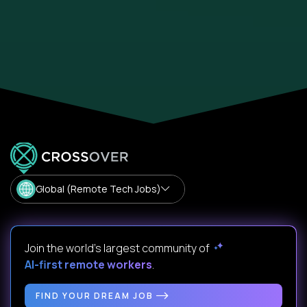
Global (Remote Tech Jobs)
Join the world's largest community of
AI-first remote workers
.
FIND YOUR DREAM JOB