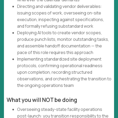
Directing and validating vendor deliverables:
issuing scopes of work, overseeing on-site
execution, inspecting against specifications,
and formally refusing substandard work
Deploying AI tools to create vendor scopes,
produce punch lists, monitor outstanding tasks,
and assemble handoff documentation — the
pace of this role requires this approach
Implementing standardized site deployment
protocols, confirming operational readiness
upon completion, recording structured
observations, and orchestrating the transition to
the ongoing operations team
What you will NOT be doing
Overseeing steady-state facility operations
post-launch: you transition responsibility to the