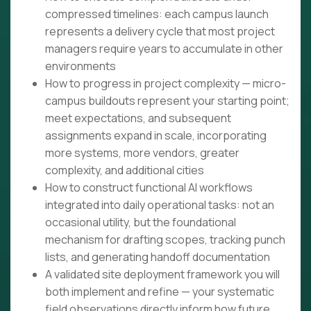
compressed timelines: each campus launch
represents a delivery cycle that most project
managers require years to accumulate in other
environments
How to progress in project complexity — micro-
campus buildouts represent your starting point;
meet expectations, and subsequent
assignments expand in scale, incorporating
more systems, more vendors, greater
complexity, and additional cities
How to construct functional AI workflows
integrated into daily operational tasks: not an
occasional utility, but the foundational
mechanism for drafting scopes, tracking punch
lists, and generating handoff documentation
A validated site deployment framework you will
both implement and refine — your systematic
field observations directly inform how future