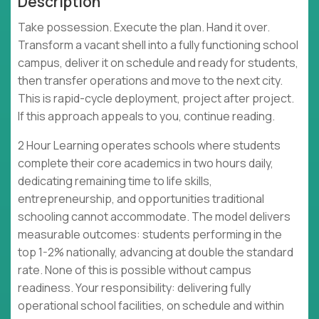
Description
Take possession. Execute the plan. Hand it over.
Transform a vacant shell into a fully functioning school
campus, deliver it on schedule and ready for students,
then transfer operations and move to the next city.
This is rapid-cycle deployment, project after project.
If this approach appeals to you, continue reading.
2 Hour Learning operates schools where students
complete their core academics in two hours daily,
dedicating remaining time to life skills,
entrepreneurship, and opportunities traditional
schooling cannot accommodate. The model delivers
measurable outcomes: students performing in the
top 1-2% nationally, advancing at double the standard
rate. None of this is possible without campus
readiness. Your responsibility: delivering fully
operational school facilities, on schedule and within