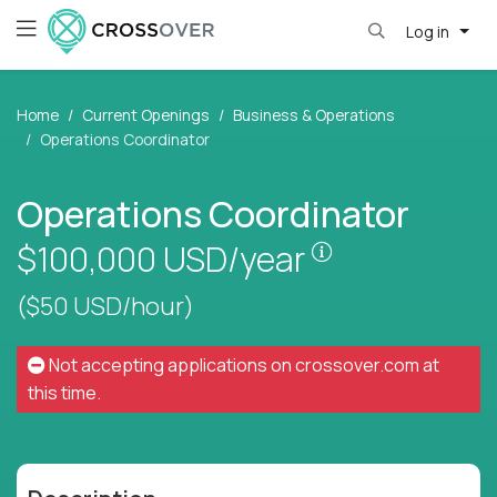
Log in
Home
Current Openings
Business & Operations
Operations Coordinator
Operations Coordinator
Pay is set base
$100,000
USD/year
($50 USD/hour)
Not accepting applications on
crossover.com
at
this time.