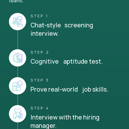
teams.
STEP 1
Chat-style screening
interview.
STEP 2
Cognitive aptitude test.
STEP 3
Prove real-world job skills.
STEP 4
Interview with the hiring
manager.