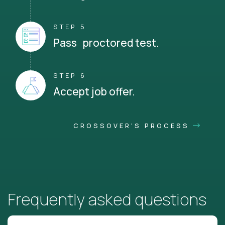
STEP 5
Pass proctored test.
STEP 6
Accept job offer.
CROSSOVER'S PROCESS
Frequently asked questions