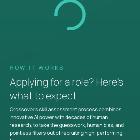
HOW IT WORKS
Applying for a role? Here’s
what to expect.
Crossover's skill assessment process combines
innovative AI power with decades of human
research, to take the guesswork, human bias, and
pointless filters out of recruiting high-performing