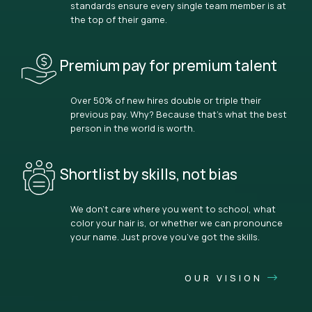
standards ensure every single team member is at
the top of their game.
Premium pay for premium talent
Over 50% of new hires double or triple their
previous pay. Why? Because that’s what the best
person in the world is worth.
Shortlist by skills, not bias
We don’t care where you went to school, what
color your hair is, or whether we can pronounce
your name. Just prove you’ve got the skills.
OUR VISION