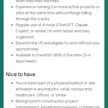
when they miss the mark
Experience running 2 or more active projects or
sites at the same time without things falling
through the cracks
Regular use of AI tools (ChatGPT, Claude,
Copilot, or similar) to work faster and stay
organized
Based in the US and eligible to work without visa
sponsorship
Available to travel 60–80% of the time (3–4
days/week)
Nice to have
You've been part of a physical buildout or site
activation in any industry: retail, restaurants,
healthcare, offices, or similar
Background in construction project
management, tenant improvement, commercial