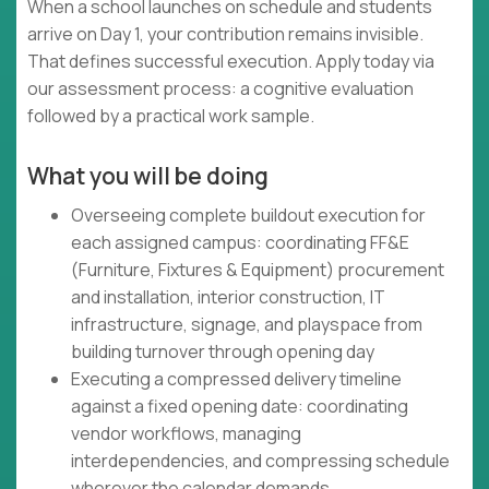
When a school launches on schedule and students
arrive on Day 1, your contribution remains invisible.
That defines successful execution. Apply today via
our assessment process: a cognitive evaluation
followed by a practical work sample.
What you will be doing
Overseeing complete buildout execution for
each assigned campus: coordinating FF&E
(Furniture, Fixtures & Equipment) procurement
and installation, interior construction, IT
infrastructure, signage, and playspace from
building turnover through opening day
Executing a compressed delivery timeline
against a fixed opening date: coordinating
vendor workflows, managing
interdependencies, and compressing schedule
wherever the calendar demands