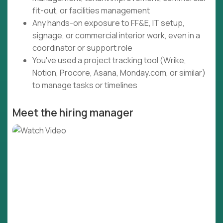
fit-out, or facilities management
Any hands-on exposure to FF&E, IT setup,
signage, or commercial interior work, even in a
coordinator or support role
You've used a project tracking tool (Wrike,
Notion, Procore, Asana, Monday.com, or similar)
to manage tasks or timelines
Meet the hiring manager