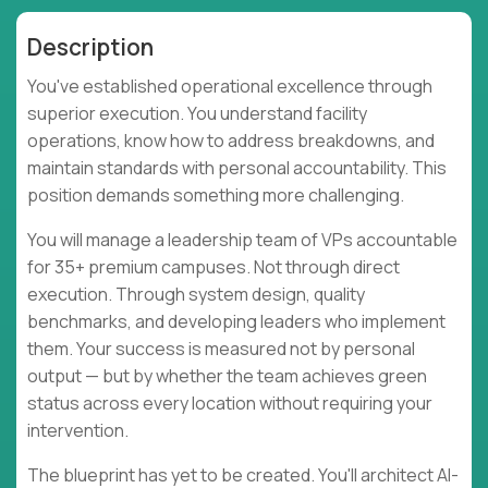
Description
You've established operational excellence through
superior execution. You understand facility
operations, know how to address breakdowns, and
maintain standards with personal accountability. This
position demands something more challenging.
You will manage a leadership team of VPs accountable
for 35+ premium campuses. Not through direct
execution. Through system design, quality
benchmarks, and developing leaders who implement
them. Your success is measured not by personal
output — but by whether the team achieves green
status across every location without requiring your
intervention.
The blueprint has yet to be created. You'll architect AI-