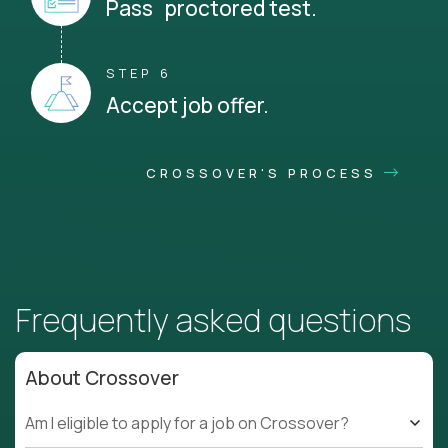
Pass proctored test.
STEP 6
Accept job offer.
CROSSOVER'S PROCESS
Frequently asked questions
About Crossover
Am I eligible to apply for a job on Crossover?