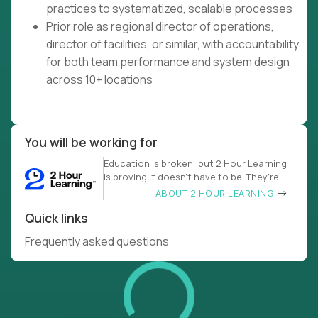
practices to systematized, scalable processes
Prior role as regional director of operations,
director of facilities, or similar, with accountability
for both team performance and system design
across 10+ locations
You will be working for
Education is broken, but 2 Hour Learning
is proving it doesn’t have to be. They’re
ABOUT 2 HOUR LEARNING
Quick links
Frequently asked questions