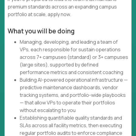
premium standards across an expanding campus
portfolio at scale, apply now.
What you will be doing
Managing, developing, and leading a team of
VPs, each responsible for sustain operations
across 7+ campuses (standard) or 3+ campuses
(large sites), supported by defined
performance metrics and consistent coaching
Building AI-powered operational infrastructure —
predictive maintenance dashboards, vendor
tracking systems, and portfolio-wide playbooks
— that allow VPs to operate their portfolios
without escalating to you
Establishing quantifiable quality standards and
SLAs across all facility metrics, then executing
regular portfolio audits to enforce compliance