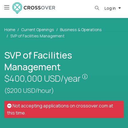
Log in
Home
Current Openings
Business & Operations
SVP of Facilities Management
SVP of Facilities
Management
Pay is set bas
$400,000
USD/year
($200 USD/hour)
Not accepting applications on
crossover.com
at
this time.