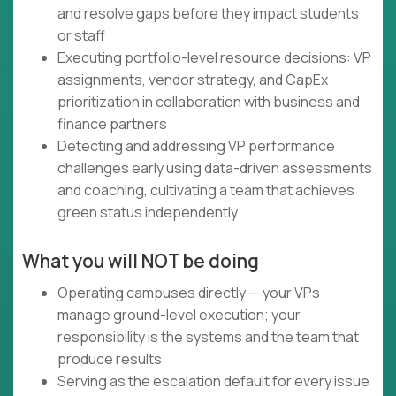
and resolve gaps before they impact students
or staff
Executing portfolio-level resource decisions: VP
assignments, vendor strategy, and CapEx
prioritization in collaboration with business and
finance partners
Detecting and addressing VP performance
challenges early using data-driven assessments
and coaching, cultivating a team that achieves
green status independently
What you will NOT be doing
Operating campuses directly — your VPs
manage ground-level execution; your
responsibility is the systems and the team that
produce results
Serving as the escalation default for every issue