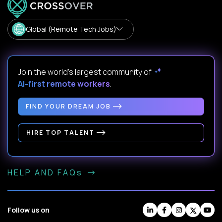
Global (Remote Tech Jobs)
Join the world's largest community of
AI-first remote workers
.
FIND YOUR DREAM JOB
HIRE TOP TALENT
HELP AND FAQs
Follow us on