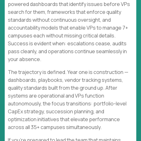
powered dashboards that identify issues before VPs
search for them, frameworks that enforce quality
standards without continuous oversight, and
accountability models that enable VPs to manage 7+
campuses each without missing critical details.
Success is evident when: escalations cease, audits
pass cleanly, and operations continue seamlessly in
your absence.
The trajectory is defined. Year one is construction —
dashboards, playbooks, vendor tracking systems,
quality standards built from the ground up. After
systems are operational and VPs function
autonomously, the focus transitions: portfolio-level
CapEx strategy, succession planning, and
optimization initiatives that elevate performance
across all 35+ campuses simultaneously.
If you're prepared to lead the team that maintains