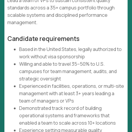
Lead a team of VPs to sustain consistent quality
standards across a 35+ campus portfolio through
scalable systems and disciplined performance
management.
Candidate requirements
Based in the United States, legally authorized to
work without visa sponsorship
Willing and able to travel 35–50% to U.S.
campuses for team management, audits, and
strategic oversight
Experienced in facilities, operations, or multi-site
management with at least 3+ years leading a
team of managers or VPs
Demonstrated track record of building
operational systems and frameworks that
enabled a team to scale across 10+ locations
Experience setting measurable quality