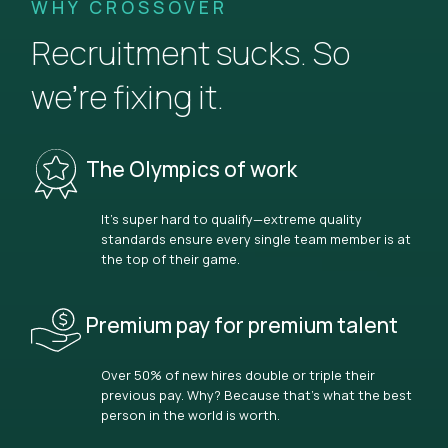
WHY CROSSOVER
Recruitment sucks. So
we’re fixing it.
The Olympics of work
It’s super hard to qualify—extreme quality
standards ensure every single team member is at
the top of their game.
Premium pay for premium talent
Over 50% of new hires double or triple their
previous pay. Why? Because that’s what the best
person in the world is worth.