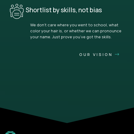
Shortlist by skills, not bias
We don’t care where you went to school, what
color your hair is, or whether we can pronounce
your name. Just prove you’ve got the skills.
OUR VISION