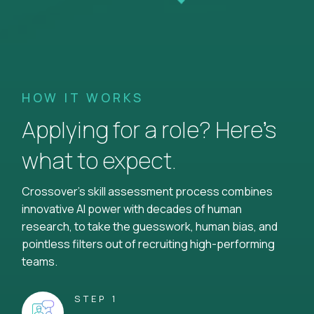
HOW IT WORKS
Applying for a role? Here’s
what to expect.
Crossover's skill assessment process combines
innovative AI power with decades of human
research, to take the guesswork, human bias, and
pointless filters out of recruiting high-performing
teams.
STEP 1