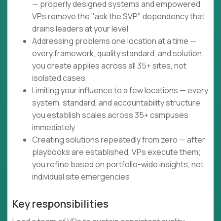
— properly designed systems and empowered
VPs remove the "ask the SVP" dependency that
drains leaders at your level
Addressing problems one location at a time —
every framework, quality standard, and solution
you create applies across all 35+ sites, not
isolated cases
Limiting your influence to a few locations — every
system, standard, and accountability structure
you establish scales across 35+ campuses
immediately
Creating solutions repeatedly from zero — after
playbooks are established, VPs execute them;
you refine based on portfolio-wide insights, not
individual site emergencies
Key responsibilities