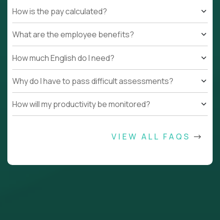
How is the pay calculated?
What are the employee benefits?
How much English do I need?
Why do I have to pass difficult assessments?
How will my productivity be monitored?
VIEW ALL FAQS