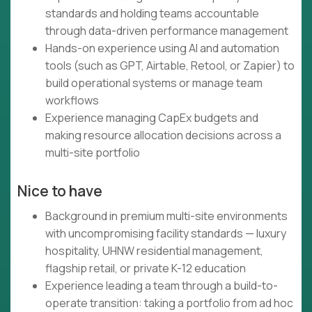
standards and holding teams accountable
through data-driven performance management
Hands-on experience using AI and automation
tools (such as GPT, Airtable, Retool, or Zapier) to
build operational systems or manage team
workflows
Experience managing CapEx budgets and
making resource allocation decisions across a
multi-site portfolio
Nice to have
Background in premium multi-site environments
with uncompromising facility standards — luxury
hospitality, UHNW residential management,
flagship retail, or private K-12 education
Experience leading a team through a build-to-
operate transition: taking a portfolio from ad hoc