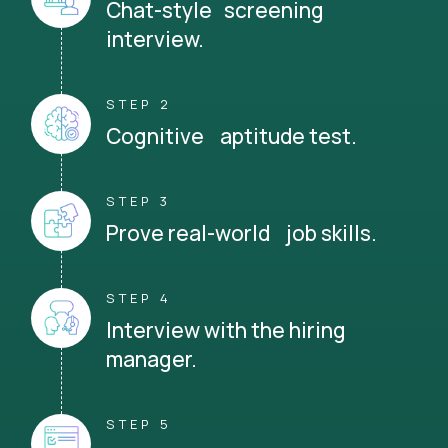
Chat-style screening
interview.
STEP 2
Cognitive aptitude test.
STEP 3
Prove real-world job skills.
STEP 4
Interview with the hiring
manager.
STEP 5