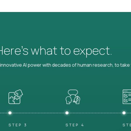
 Here’s what to expect.
nnovative AI power with decades of human research, to take t
STEP 3
STEP 4
ST