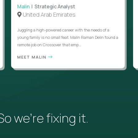
Malin
| Strategic Analyst
United Arab Emirates
Juggling a high-powered career with the needs of a
young family is no small feat. Malin Raman Delin found a
remote job on Crossover that emp...
MEET MALIN
 we’re fixing it.