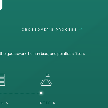
CROSSOVER'S PROCESS
he guesswork, human bias, and pointless filters
STEP 6
EP 5