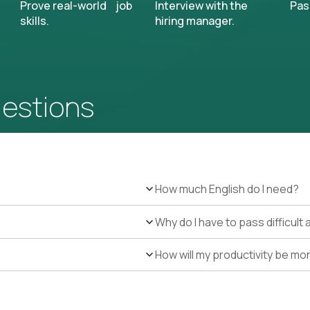
Prove real-world job
Interview with the
Pas
skills.
hiring manager.
uestions
How much English do I need?
Why do I have to pass difficul
How will my productivity be mo