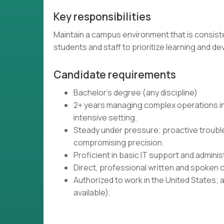
Key responsibilities
Maintain a campus environment that is consiste
students and staff to prioritize learning and 
Candidate requirements
Bachelor's degree (any discipline)
2+ years managing complex operations in 
intensive setting.
Steady under pressure; proactive troub
compromising precision.
Proficient in basic IT support and admin
Direct, professional written and spoken c
Authorized to work in the United States; 
available).