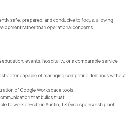
ntly safe, prepared, and conducive to focus, allowing
development rather than operational concerns.
education, events, hospitality, or a comparable service-
leshooter capable of managing competing demands without
istration of Google Workspace tools.
ommunication that builds trust.
able to work on-site in Austin, TX (visa sponsorship not