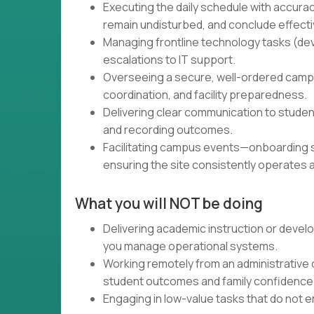
Executing the daily schedule with accura
remain undisturbed, and conclude effecti
Managing frontline technology tasks (dev
escalations to IT support.
Overseeing a secure, well-ordered campu
coordination, and facility preparedness.
Delivering clear communication to studen
and recording outcomes.
Facilitating campus events—onboarding s
ensuring the site consistently operates 
What you will NOT be doing
Delivering academic instruction or devel
you manage operational systems.
Working remotely from an administrative o
student outcomes and family confidence
Engaging in low-value tasks that do not en