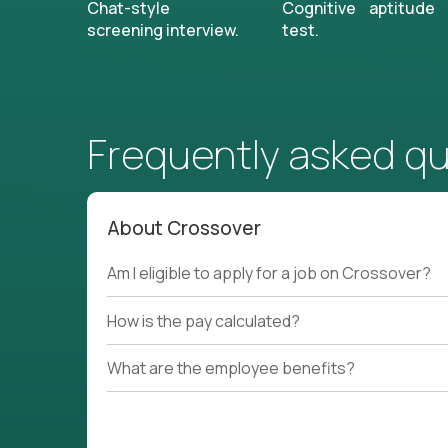
Chat-style
Cognitive aptitude
screening interview.
test.
Frequently asked q
About Crossover
Am I eligible to apply for a job on Crossover?
How is the pay calculated?
What are the employee benefits?