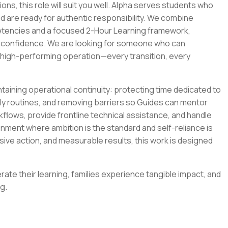
ions, this role will suit you well. Alpha serves students who
d are ready for authentic responsibility. We combine
etencies and a focused 2-Hour Learning framework,
 confidence. We are looking for someone who can
, high-performing operation—every transition, every
intaining operational continuity: protecting time dedicated to
ily routines, and removing barriers so Guides can mentor
rkflows, provide frontline technical assistance, and handle
ment where ambition is the standard and self-reliance is
isive action, and measurable results, this work is designed
ate their learning, families experience tangible impact, and
g.