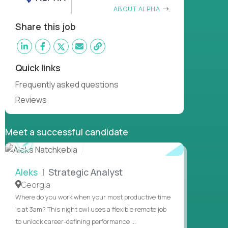
ABOUT ALPHA
Share this job
Quick links
Frequently asked questions
Reviews
Meet a successful candidate
WATCH
INTERVIEW
Aleks
| Strategic Analyst
Georgia
Where do you work when your most productive time
is at 3am? This night owl uses a flexible remote job
to unlock career-defining performance ...