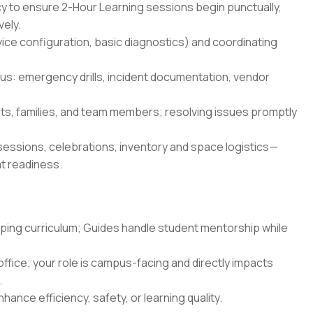
cy to ensure 2-Hour Learning sessions begin punctually,
vely.
ice configuration, basic diagnostics) and coordinating
s: emergency drills, incident documentation, vendor
ts, families, and team members; resolving issues promptly
essions, celebrations, inventory and space logistics—
at readiness.
oping curriculum; Guides handle student mentorship while
ffice; your role is campus-facing and directly impacts
.
hance efficiency, safety, or learning quality.