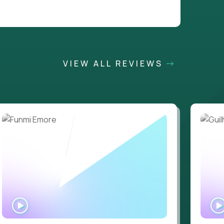
VIEW ALL REVIEWS
WATCH
INTERVIEW