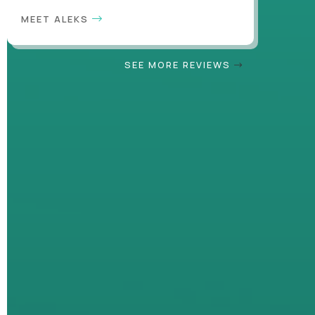
MEET ALEKS
SEE MORE REVIEWS