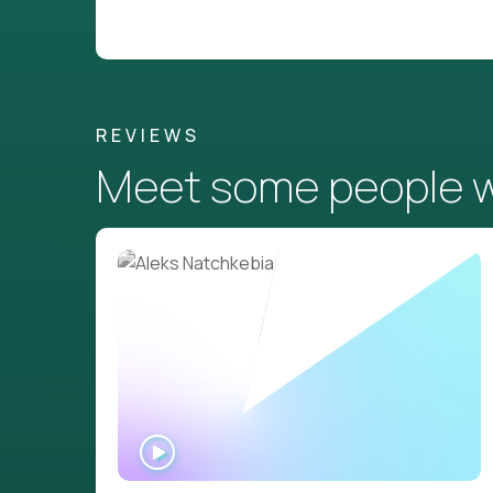
REVIEWS
Meet some people wh
WATCH
INTERVIEW