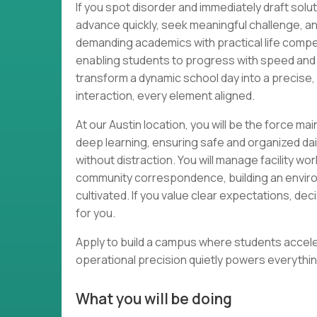
If you spot disorder and immediately draft solut
advance quickly, seek meaningful challenge, an
demanding academics with practical life comp
enabling students to progress with speed and
transform a dynamic school day into a precise
interaction, every element aligned.
At our Austin location, you will be the force ma
deep learning, ensuring safe and organized da
without distraction. You will manage facility wo
community correspondence, building an environ
cultivated. If you value clear expectations, dec
for you.
Apply to build a campus where students acceler
operational precision quietly powers everythin
What you will be doing