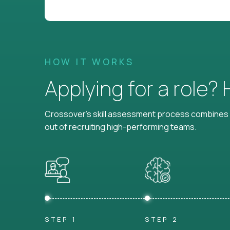
HOW IT WORKS
Applying for a role?
Crossover's skill assessment process combines i
out of recruiting high-performing teams.
STEP 1
STEP 2