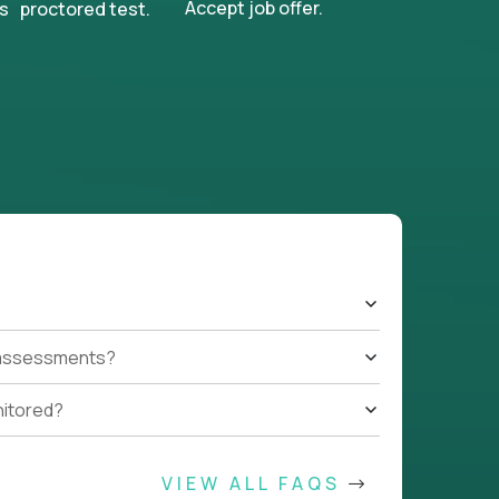
Accept job offer.
s proctored test.
t assessments?
nitored?
VIEW ALL FAQS