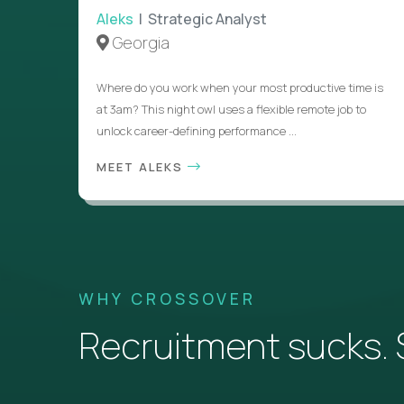
Aleks
| Strategic Analyst
Georgia
Where do you work when your most productive time is
at 3am? This night owl uses a flexible remote job to
unlock career-defining performance ...
MEET ALEKS
WHY CROSSOVER
Recruitment sucks. So