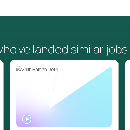
o've landed similar jobs
WATCH
INTERVIEW