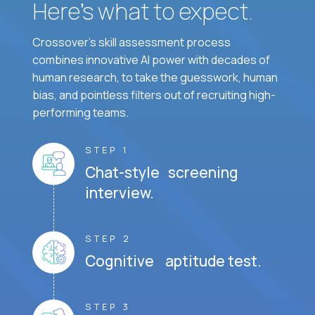
Here’s what to expect.
Crossover's skill assessment process
combines innovative AI power with decades of
human research, to take the guesswork, human
bias, and pointless filters out of recruiting high-
performing teams.
STEP 1
Chat-style screening
interview.
STEP 2
Cognitive aptitude test.
STEP 3