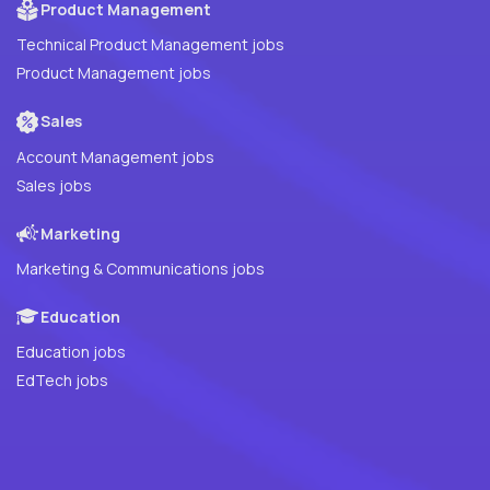
Product Management
Technical Product Management jobs
Product Management jobs
Sales
Account Management jobs
Sales jobs
Marketing
Marketing & Communications jobs
Education
Education jobs
EdTech jobs