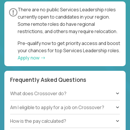
There are no public Services Leadership roles
currently open to candidates in your region.
Some remote roles do have regional
restrictions, and others may require relocation.
Pre-qualify now to get priority access and boost
your chances for top Services Leadership roles.
Apply now
Frequently Asked Questions
What does Crossover do?
Am I eligible to apply for a job on Crossover?
How is the pay calculated?