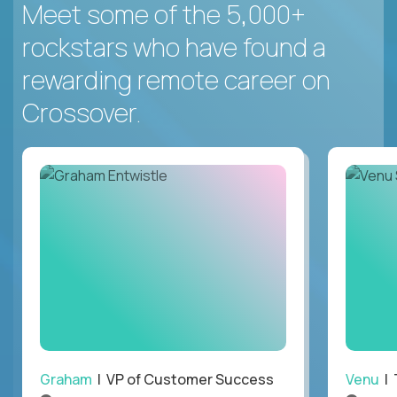
Meet some of the 5,000+
rockstars who have found a
rewarding remote career on
Crossover.
Graham
| VP of Customer Success
Venu
| 