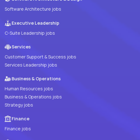
Software Architecture jobs
Executive Leadership
C-Suite Leadership jobs
Services
Customer Support & Success jobs
Services Leadership jobs
Business & Operations
Human Resources jobs
Business & Operations jobs
Strategy jobs
Finance
Finance jobs