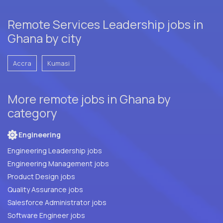
Remote Services Leadership jobs in
Ghana by city
Accra
Kumasi
More remote jobs in Ghana by
category
Engineering
Engineering Leadership jobs
Engineering Management jobs
Product Design jobs
Quality Assurance jobs
Salesforce Administrator jobs
Software Engineer jobs