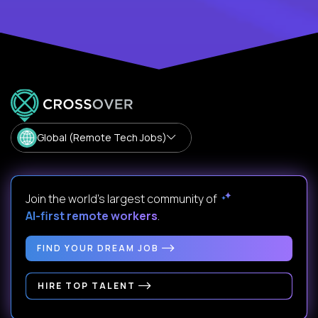
Global (Remote Tech Jobs)
Join the world's largest community of
AI-first remote workers
.
FIND YOUR DREAM JOB
HIRE TOP TALENT