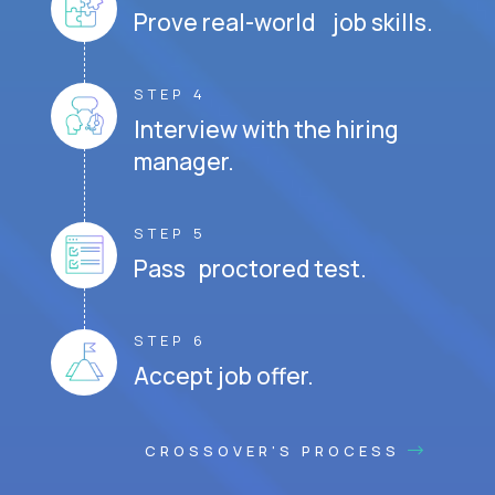
Prove real-world job skills.
STEP 4
Interview with the hiring
manager.
STEP 5
Pass proctored test.
STEP 6
Accept job offer.
CROSSOVER'S PROCESS