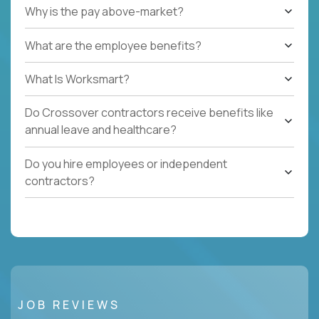
Why is the pay above-market?
What are the employee benefits?
What Is Worksmart?
Do Crossover contractors receive benefits like
annual leave and healthcare?
Do you hire employees or independent
contractors?
JOB REVIEWS