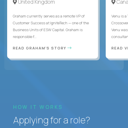
United Kingdom
Can
Graham currently serves as a remote VP of
Venu is a
Customer Success at IgniteTech — one of the
Crossover’
Business Units of ESW Capital. Graham is
Venu was 
responsible f...
consultant
READ GRAHAM'S STORY
READ V
HOW IT WORKS
Applying for a role?