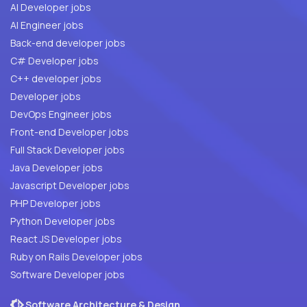
AI Developer jobs
AI Engineer jobs
Back-end developer jobs
C# Developer jobs
C++ developer jobs
Developer jobs
DevOps Engineer jobs
Front-end Developer jobs
Full Stack Developer jobs
Java Developer jobs
Javascript Developer jobs
PHP Developer jobs
Python Developer jobs
React JS Developer jobs
Ruby on Rails Developer jobs
Software Developer jobs
Software Architecture & Design