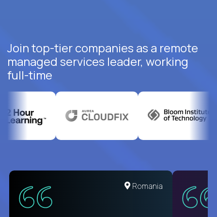
Join top-tier companies as a remote
managed services leader, working
full-time
United States
Romania