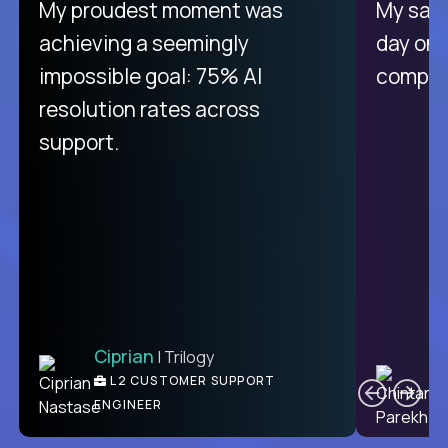
There isn't another platform
My proudest moment was
My sala
purely focused on remote work
achieving a seemingly
day on
like Crossover. The integration
impossible goal: 75% AI
compani
from recruitment to payday is
resolution rates across
unique.
support.
Ciprian
| Trilogy
Ben
C
| DevFactory
L2 CUSTOMER SUPPORT
PRODUCT CTO
ENGINEER