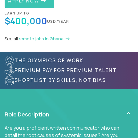
APPLY NOW
EARN UP TO
$400,000
USD/YEAR
See all
remote jobs in Ghana
THE OLYMPICS OF WORK
PREMIUM PAY FOR PREMIUM TALENT
SHORTLIST BY SKILLS, NOT BIAS
Role Description
Are you a proficient written communicator who can
detail the root causes of systemic issues? Are you