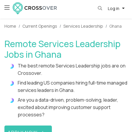
Log in
Home
Current Openings
Services Leadership
Ghana
Remote Services Leadership
Jobs in Ghana
The best remote Services Leadership jobs are on
Crossover.
Find leading US companies hiring full-time managed
services leaders in Ghana.
Are you a data-driven, problem-solving, leader,
excited about improving customer support
processes?