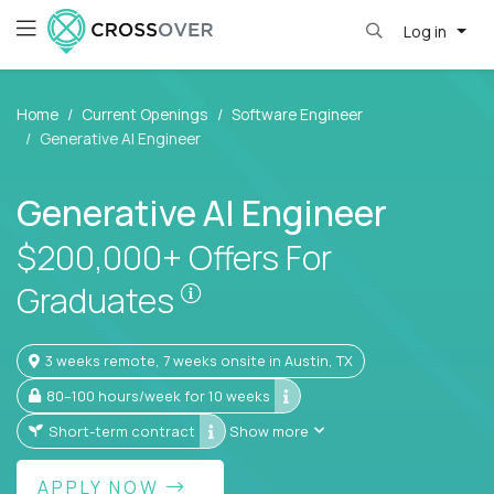
Log in
Home
Current Openings
Software Engineer
Generative AI Engineer
Generative AI Engineer
$200,000+ Offers For
$200,000+ Offers For Gra
Graduates
3 weeks remote, 7 weeks onsite in Austin, TX
80–100 hours/week for 10 weeks
Short-term contract
Show more
APPLY NOW