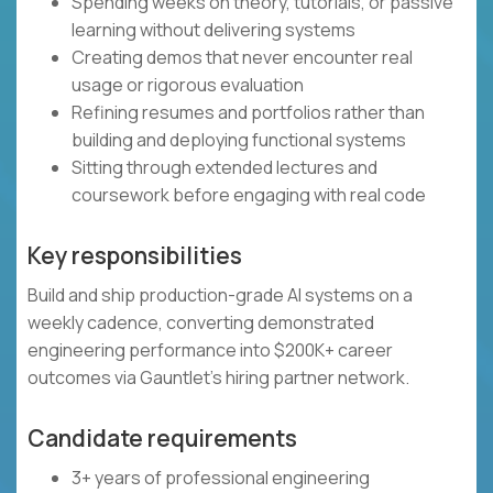
Spending weeks on theory, tutorials, or passive
learning without delivering systems
Creating demos that never encounter real
usage or rigorous evaluation
Refining resumes and portfolios rather than
building and deploying functional systems
Sitting through extended lectures and
coursework before engaging with real code
Key responsibilities
Build and ship production-grade AI systems on a
weekly cadence, converting demonstrated
engineering performance into $200K+ career
outcomes via Gauntlet's hiring partner network.
Candidate requirements
3+ years of professional engineering