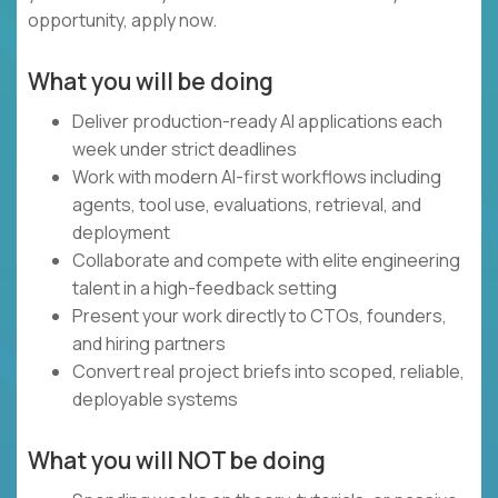
opportunity, apply now.
What you will be doing
Deliver production-ready AI applications each
week under strict deadlines
Work with modern AI-first workflows including
agents, tool use, evaluations, retrieval, and
deployment
Collaborate and compete with elite engineering
talent in a high-feedback setting
Present your work directly to CTOs, founders,
and hiring partners
Convert real project briefs into scoped, reliable,
deployable systems
What you will NOT be doing