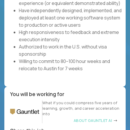
experience (or equivalent demonstrated ability)
Have independently designed, implemented, and
deployed at least one working software system
to production or active users
High responsiveness to feedback and extreme
execution intensity
Authorized to work in the U.S. without visa
sponsorship
Willing to commit to 80–100 hour weeks and
relocate to Austin for 7 weeks
You will be working for
What if you could compress five years of
learning, growth, and career acceleration
into
ABOUT GAUNTLET AI