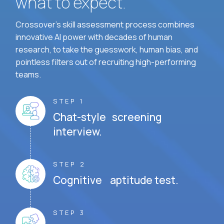
what to expect.
Crossover's skill assessment process combines
innovative AI power with decades of human
research, to take the guesswork, human bias, and
pointless filters out of recruiting high-performing
teams.
STEP 1
Chat-style screening
interview.
STEP 2
Cognitive aptitude test.
STEP 3