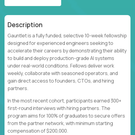
Description
Gauntlet is a fully funded, selective 10-week fellowship
designed for experienced engineers seeking to
accelerate their careers by demonstrating their ability
to build and deploy production-grade AI systems
under real-world conditions. Fellows deliver work
weekly, collaborate with seasoned operators, and
gain direct access to founders, CTOs, and hiring
partners.
In the most recent cohort, participants earned 300+
first-round interviews with hiring partners. The
program aims for 100% of graduates to secure offers
from the partner network, with minimum starting
compensation of $200,000.