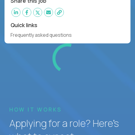
Share this job
Quick links
Frequently asked questions
HOW IT WORKS
Applying for a role? Here’s