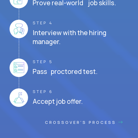
Prove real-world job skills.
STEP 4
Interview with the hiring
manager.
STEP 5
Pass proctored test.
STEP 6
Accept job offer.
CROSSOVER'S PROCESS