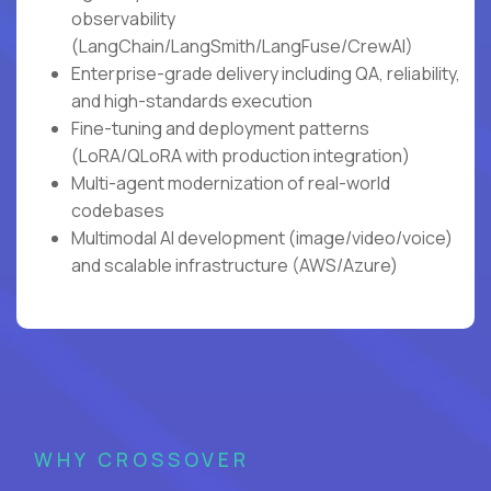
observability
(LangChain/LangSmith/LangFuse/CrewAI)
Enterprise-grade delivery including QA, reliability,
and high-standards execution
Fine-tuning and deployment patterns
(LoRA/QLoRA with production integration)
Multi-agent modernization of real-world
codebases
Multimodal AI development (image/video/voice)
and scalable infrastructure (AWS/Azure)
WHY CROSSOVER