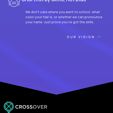
We don’t care where you went to school, what
color your hair is, or whether we can pronounce
your name. Just prove you’ve got the skills.
OUR VISION