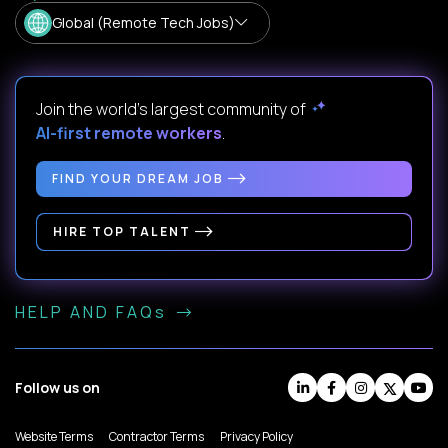
Global (Remote Tech Jobs)
Join the world's largest community of
AI-first remote workers
.
FIND YOUR DREAM JOB
HIRE TOP TALENT
HELP AND FAQs
Follow us on
Website Terms
Contractor Terms
Privacy Policy