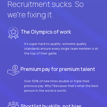
Recruitment sucks. So
we’re fixing it.
The Olympics of work
It’s super hard to qualify—extreme quality
standards ensure every single team member is at
the top of their game.
Premium pay for premium talent
Over 50% of new hires double or triple their
previous pay. Why? Because that’s what the best
person in the world is worth.
Shortlist by skills, not bias