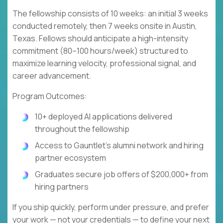
The fellowship consists of 10 weeks: an initial 3 weeks
conducted remotely, then 7 weeks onsite in Austin,
Texas. Fellows should anticipate a high-intensity
commitment (80–100 hours/week) structured to
maximize learning velocity, professional signal, and
career advancement.
Program Outcomes:
10+ deployed AI applications delivered
throughout the fellowship
Access to Gauntlet's alumni network and hiring
partner ecosystem
Graduates secure job offers of $200,000+ from
hiring partners
If you ship quickly, perform under pressure, and prefer
your work — not your credentials — to define your next