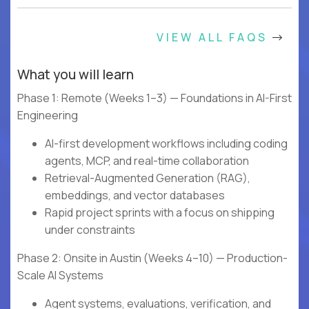
VIEW ALL FAQS
What you will learn
Phase 1: Remote (Weeks 1–3) — Foundations in AI-First
Engineering
AI-first development workflows including coding
agents, MCP, and real-time collaboration
Retrieval-Augmented Generation (RAG),
embeddings, and vector databases
Rapid project sprints with a focus on shipping
under constraints
Phase 2: Onsite in Austin (Weeks 4–10) — Production-
Scale AI Systems
Agent systems, evaluations, verification, and