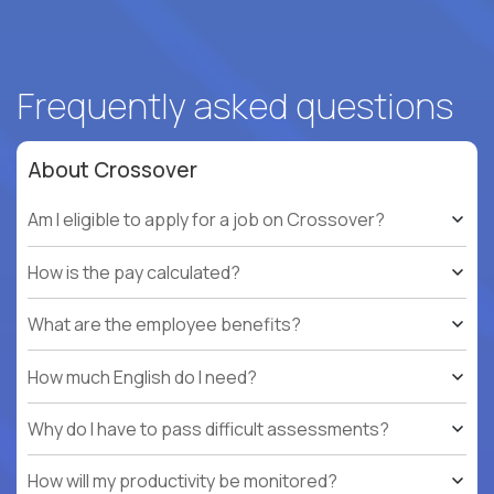
Frequently asked questions
About Crossover
Am I eligible to apply for a job on Crossover?
How is the pay calculated?
What are the employee benefits?
How much English do I need?
Why do I have to pass difficult assessments?
How will my productivity be monitored?