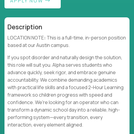
APPLY NOW
Description
LOCATION NOTE
:
This is a full-time, in-person position
based at our Austin campus.
If you spot disorder and naturally design the solution,
this role will suit you. Alpha serves students who
advance quickly, seek rigor, and embrace genuine
accountability. We combine demanding academics
with practical life skills and a focused 2-Hour Learning
framework so children progress with speed and
confidence. We're looking for an operator who can
transform a dynamic school day into a reliable, high-
performing system—every transition, every
interaction, every element aligned.