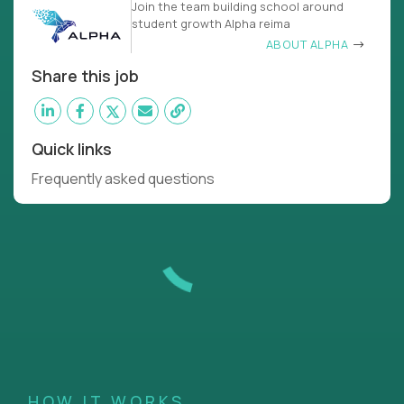
Join the team building school around
student growth Alpha reima
ABOUT ALPHA
Share this job
Quick links
Frequently asked questions
HOW IT WORKS