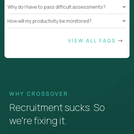
Why do I have to pass difficult assessments?
How will my productivity be monitored?
VIEW ALL FAQS
WHY CROSSOVER
Recruitment sucks. So
we’re fixing it.