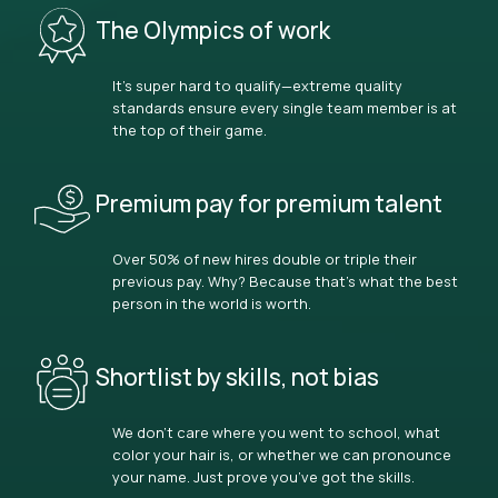
The Olympics of work
It’s super hard to qualify—extreme quality
standards ensure every single team member is at
the top of their game.
Premium pay for premium talent
Over 50% of new hires double or triple their
previous pay. Why? Because that’s what the best
person in the world is worth.
Shortlist by skills, not bias
We don’t care where you went to school, what
color your hair is, or whether we can pronounce
your name. Just prove you’ve got the skills.