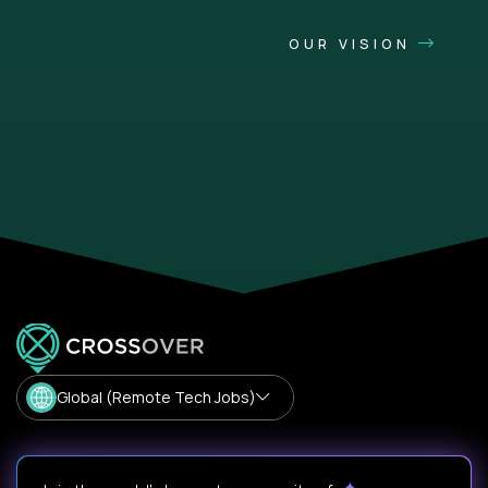
OUR VISION
Global (Remote Tech Jobs)