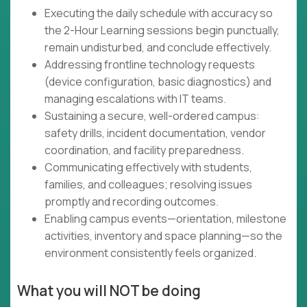
Executing the daily schedule with accuracy so
the 2-Hour Learning sessions begin punctually,
remain undisturbed, and conclude effectively.
Addressing frontline technology requests
(device configuration, basic diagnostics) and
managing escalations with IT teams.
Sustaining a secure, well-ordered campus:
safety drills, incident documentation, vendor
coordination, and facility preparedness.
Communicating effectively with students,
families, and colleagues; resolving issues
promptly and recording outcomes.
Enabling campus events—orientation, milestone
activities, inventory and space planning—so the
environment consistently feels organized.
What you will NOT be doing