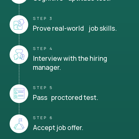
STEP 3
Prove real-world job skills.
STEP 4
Interview with the hiring
manager.
STEP 5
Pass proctored test.
STEP 6
Accept job offer.