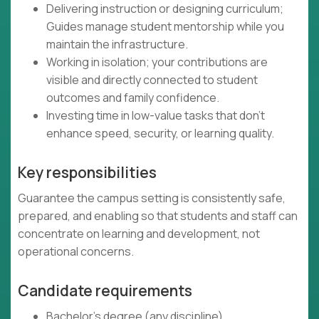
Delivering instruction or designing curriculum;
Guides manage student mentorship while you
maintain the infrastructure.
Working in isolation; your contributions are
visible and directly connected to student
outcomes and family confidence.
Investing time in low-value tasks that don't
enhance speed, security, or learning quality.
Key responsibilities
Guarantee the campus setting is consistently safe,
prepared, and enabling so that students and staff can
concentrate on learning and development, not
operational concerns.
Candidate requirements
Bachelor's degree (any discipline)