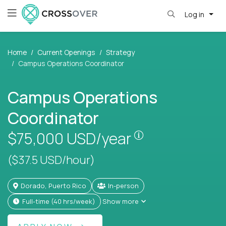
Log in
Home
Current Openings
Strategy
Campus Operations Coordinator
Campus Operations
Coordinator
Pay is set based
$75,000
USD/year
($37.5 USD/hour)
Dorado, Puerto Rico
In-person
full-time (40 hrs/week)
Show more