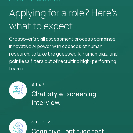
Applying for a role? Here’s
what to expect.
Crossover's skill assessment process combines
innovative AI power with decades of human
research, to take the guesswork, human bias, and
pointless filters out of recruiting high-performing
teams.
STEP 1
Chat-style screening
interview.
STEP 2
Cognitive aptitude test.