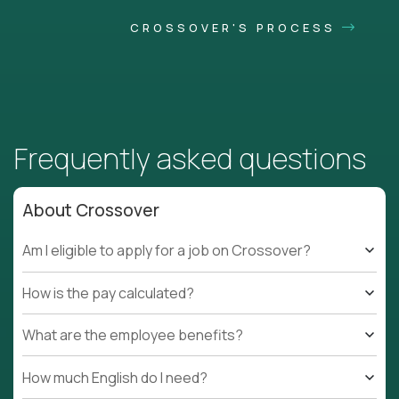
CROSSOVER'S PROCESS
Frequently asked questions
About Crossover
Am I eligible to apply for a job on Crossover?
How is the pay calculated?
What are the employee benefits?
How much English do I need?