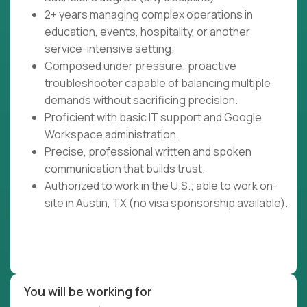
2+ years managing complex operations in
education, events, hospitality, or another
service-intensive setting.
Composed under pressure; proactive
troubleshooter capable of balancing multiple
demands without sacrificing precision.
Proficient with basic IT support and Google
Workspace administration.
Precise, professional written and spoken
communication that builds trust.
Authorized to work in the U.S.; able to work on-
site in Austin, TX (no visa sponsorship available).
You will be working for