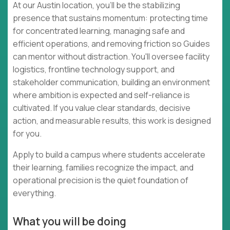
At our Austin location, you'll be the stabilizing
presence that sustains momentum: protecting time
for concentrated learning, managing safe and
efficient operations, and removing friction so Guides
can mentor without distraction. You'll oversee facility
logistics, frontline technology support, and
stakeholder communication, building an environment
where ambition is expected and self-reliance is
cultivated. If you value clear standards, decisive
action, and measurable results, this work is designed
for you.
Apply to build a campus where students accelerate
their learning, families recognize the impact, and
operational precision is the quiet foundation of
everything.
What you will be doing