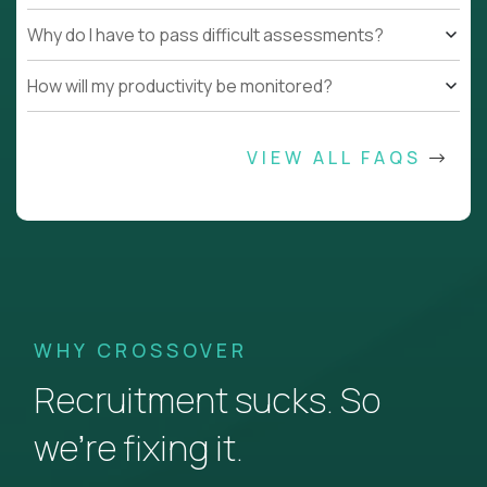
Why do I have to pass difficult assessments?
How will my productivity be monitored?
VIEW ALL FAQS
WHY CROSSOVER
Recruitment sucks. So
we’re fixing it.