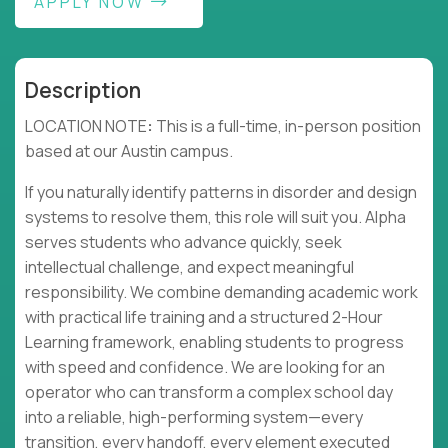
APPLY NOW
Description
LOCATION NOTE
:
This is a full-time, in-person position
based at our Austin campus.
If you naturally identify patterns in disorder and design
systems to resolve them, this role will suit you. Alpha
serves students who advance quickly, seek
intellectual challenge, and expect meaningful
responsibility. We combine demanding academic work
with practical life training and a structured 2-Hour
Learning framework, enabling students to progress
with speed and confidence. We are looking for an
operator who can transform a complex school day
into a reliable, high-performing system—every
transition, every handoff, every element executed