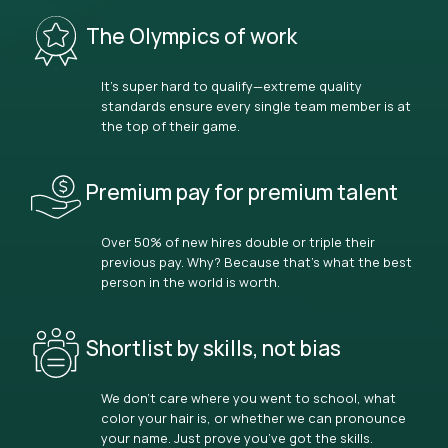
The Olympics of work
It’s super hard to qualify—extreme quality
standards ensure every single team member is at
the top of their game.
Premium pay for premium talent
Over 50% of new hires double or triple their
previous pay. Why? Because that’s what the best
person in the world is worth.
Shortlist by skills, not bias
We don’t care where you went to school, what
color your hair is, or whether we can pronounce
your name. Just prove you’ve got the skills.