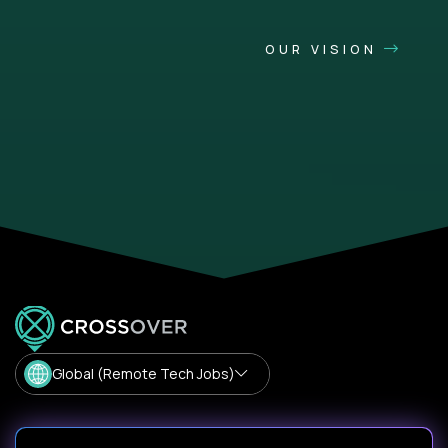
OUR VISION
Global (Remote Tech Jobs)