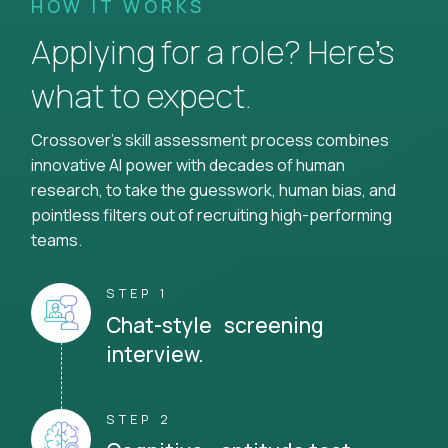
HOW IT WORKS
Applying for a role? Here’s
what to expect.
Crossover's skill assessment process combines
innovative AI power with decades of human
research, to take the guesswork, human bias, and
pointless filters out of recruiting high-performing
teams.
STEP 1
Chat-style screening
interview.
STEP 2