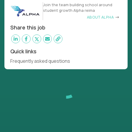
Join the team building school around
student growth Alpha reima
ABOUT ALPHA
Share this job
Quick links
Frequently asked questions