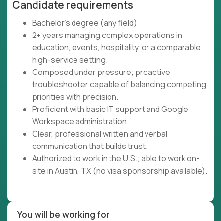
Candidate requirements
Bachelor's degree (any field)
2+ years managing complex operations in
education, events, hospitality, or a comparable
high-service setting.
Composed under pressure; proactive
troubleshooter capable of balancing competing
priorities with precision.
Proficient with basic IT support and Google
Workspace administration.
Clear, professional written and verbal
communication that builds trust.
Authorized to work in the U.S.; able to work on-
site in Austin, TX (no visa sponsorship available).
You will be working for