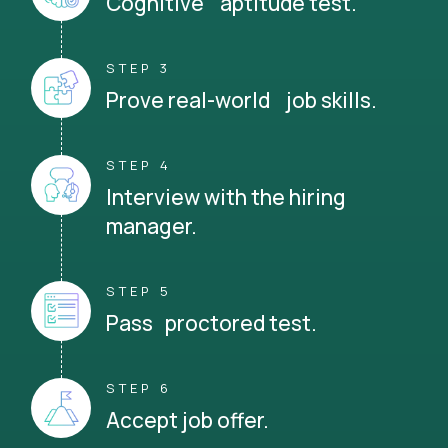
Cognitive aptitude test.
STEP 3
Prove real-world job skills.
STEP 4
Interview with the hiring
manager.
STEP 5
Pass proctored test.
STEP 6
Accept job offer.