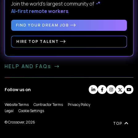
Join the world's largest community of
AI-first remote workers
.
FIND YOUR DREAM JOB
HIRE TOP TALENT
HELP AND FAQs
Follow us on
Website Terms
Contractor Terms
Privacy Policy
Legal
Cookie Settings
© Crossover, 2026
TOP