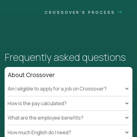
CROSSOVER'S PROCESS
Frequently asked questions
About Crossover
Am I eligible to apply for a job on Crossover?
How is the pay calculated?
What are the employee benefits?
How much English do I need?