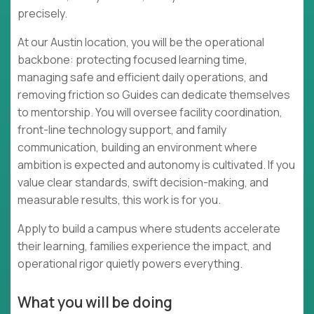
precisely.
At our Austin location, you will be the operational
backbone: protecting focused learning time,
managing safe and efficient daily operations, and
removing friction so Guides can dedicate themselves
to mentorship. You will oversee facility coordination,
front-line technology support, and family
communication, building an environment where
ambition is expected and autonomy is cultivated. If you
value clear standards, swift decision-making, and
measurable results, this work is for you.
Apply to build a campus where students accelerate
their learning, families experience the impact, and
operational rigor quietly powers everything.
What you will be doing