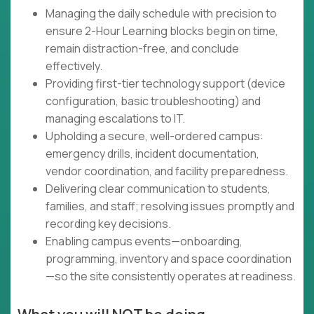
Managing the daily schedule with precision to
ensure 2-Hour Learning blocks begin on time,
remain distraction-free, and conclude
effectively.
Providing first-tier technology support (device
configuration, basic troubleshooting) and
managing escalations to IT.
Upholding a secure, well-ordered campus:
emergency drills, incident documentation,
vendor coordination, and facility preparedness.
Delivering clear communication to students,
families, and staff; resolving issues promptly and
recording key decisions.
Enabling campus events—onboarding,
programming, inventory and space coordination
—so the site consistently operates at readiness.