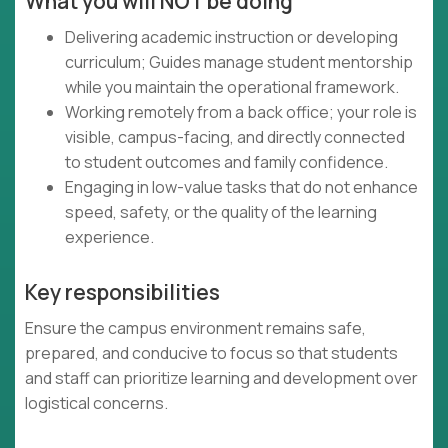
What you will NOT be doing
Delivering academic instruction or developing
curriculum; Guides manage student mentorship
while you maintain the operational framework.
Working remotely from a back office; your role is
visible, campus-facing, and directly connected
to student outcomes and family confidence.
Engaging in low-value tasks that do not enhance
speed, safety, or the quality of the learning
experience.
Key responsibilities
Ensure the campus environment remains safe,
prepared, and conducive to focus so that students
and staff can prioritize learning and development over
logistical concerns.