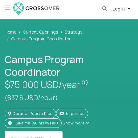
Log in
Home
Current Openings
Strategy
Campus Program Coordinator
Campus Program
Coordinator
Pay is set based
$75,000
USD/year
($37.5 USD/hour)
Dorado, Puerto Rico
In-person
full-time (40 hrs/week)
Show more