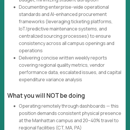
Documenting enterprise-wide operational
standards and AI-enhanced procurement
frameworks (leveraging ticketing platforms,
IoT/predictive maintenance systems, and
centralized sourcing processes) to ensure
consistency across all campus openings and
operations
Delivering concise written weekly reports
covering regional quality metrics, vendor
performance data, escalated issues, and capital
expenditure variance analysis
What you will NOT be doing
Operating remotely through dashboards — this
position demands consistent physical presence
at the Manhattan campus and 20–40% travel to
regional facilities (CT, MA, PA)