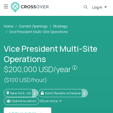
Log in
Home
Current Openings
Strategy
Vice President Multi-Site Operations
Vice President Multi-Site
Operations
Pay is set bas
$200,000
USD/year
($100 USD/hour)
New York, US
Semi-flexible schedule
Hybrid location
Show more