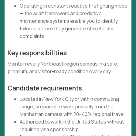
Operating in constant reactive firefighting mode
— the audit framework and predictive
maintenance systems enable you to identify
failures before they generate stakeholder
complaints
Key responsibilities
Maintain every Northeast region campus in a safe,
premium, and visitor-ready condition every day.
Candidate requirements
Located in New York City or within commuting
range, prepared to work primarily from the
Manhattan campus with 20–40% regional travel
Authorized to work in the United States without
requiring visa sponsorship