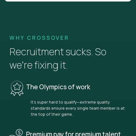
WHY CROSSOVER
Recruitment sucks. So
we’re fixing it.
The Olympics of work
It’s super hard to qualify—extreme quality
standards ensure every single team member is at
the top of their game.
Premium pay for premium talent