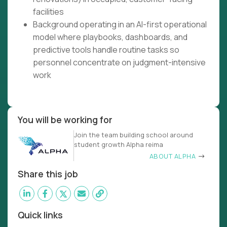
facilities
Background operating in an AI-first operational
model where playbooks, dashboards, and
predictive tools handle routine tasks so
personnel concentrate on judgment-intensive
work
You will be working for
Join the team building school around
student growth Alpha reima
ABOUT ALPHA
Share this job
Quick links