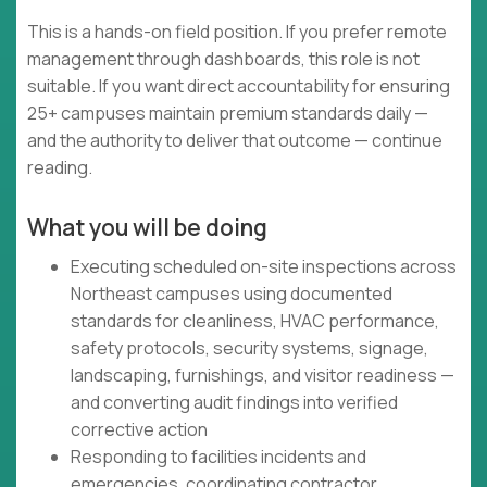
This is a hands-on field position. If you prefer remote
management through dashboards, this role is not
suitable. If you want direct accountability for ensuring
25+ campuses maintain premium standards daily —
and the authority to deliver that outcome — continue
reading.
What you will be doing
Executing scheduled on-site inspections across
Northeast campuses using documented
standards for cleanliness, HVAC performance,
safety protocols, security systems, signage,
landscaping, furnishings, and visitor readiness —
and converting audit findings into verified
corrective action
Responding to facilities incidents and
emergencies, coordinating contractor