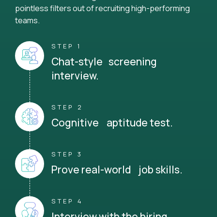
pointless filters out of recruiting high-performing
teams.
STEP 1
Chat-style screening
interview.
STEP 2
Cognitive aptitude test.
STEP 3
Prove real-world job skills.
STEP 4
Interview with the hiring