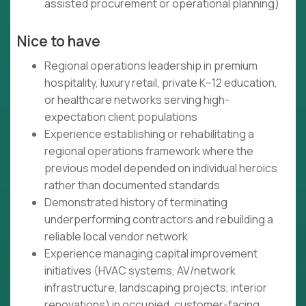
assisted procurement or operational planning)
Nice to have
Regional operations leadership in premium
hospitality, luxury retail, private K–12 education,
or healthcare networks serving high-
expectation client populations
Experience establishing or rehabilitating a
regional operations framework where the
previous model depended on individual heroics
rather than documented standards
Demonstrated history of terminating
underperforming contractors and rebuilding a
reliable local vendor network
Experience managing capital improvement
initiatives (HVAC systems, AV/network
infrastructure, landscaping projects, interior
renovations) in occupied, customer-facing