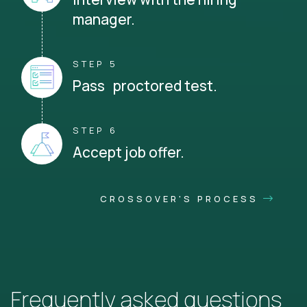
manager.
STEP 5
Pass proctored test.
STEP 6
Accept job offer.
CROSSOVER'S PROCESS
Frequently asked questions