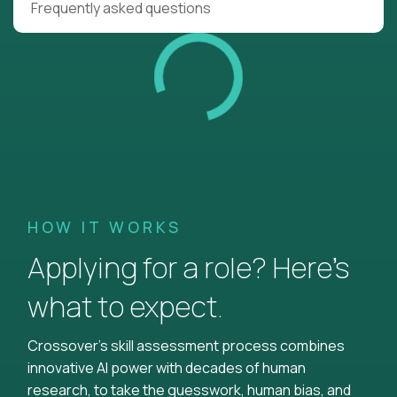
Frequently asked questions
HOW IT WORKS
Applying for a role? Here’s
what to expect.
Crossover's skill assessment process combines
innovative AI power with decades of human
research, to take the guesswork, human bias, and