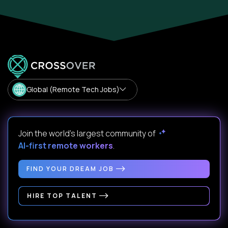
Global (Remote Tech Jobs)
Join the world's largest community of
AI-first remote workers
.
FIND YOUR DREAM JOB
HIRE TOP TALENT