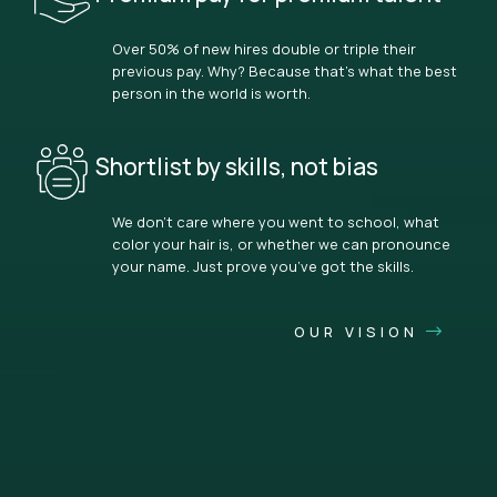
Over 50% of new hires double or triple their
previous pay. Why? Because that’s what the best
person in the world is worth.
Shortlist by skills, not bias
We don’t care where you went to school, what
color your hair is, or whether we can pronounce
your name. Just prove you’ve got the skills.
OUR VISION