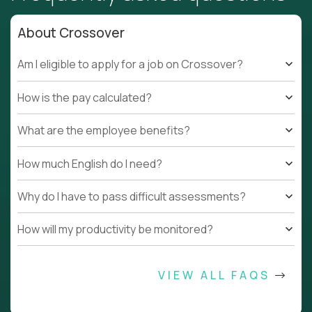
About Crossover
Am I eligible to apply for a job on Crossover?
How is the pay calculated?
What are the employee benefits?
How much English do I need?
Why do I have to pass difficult assessments?
How will my productivity be monitored?
VIEW ALL FAQS