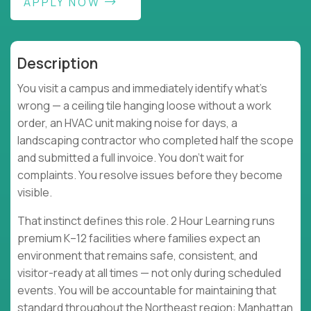
APPLY NOW
Description
You visit a campus and immediately identify what's
wrong — a ceiling tile hanging loose without a work
order, an HVAC unit making noise for days, a
landscaping contractor who completed half the scope
and submitted a full invoice. You don't wait for
complaints. You resolve issues before they become
visible.
That instinct defines this role. 2 Hour Learning runs
premium K–12 facilities where families expect an
environment that remains safe, consistent, and
visitor-ready at all times — not only during scheduled
events. You will be accountable for maintaining that
standard throughout the Northeast region: Manhattan