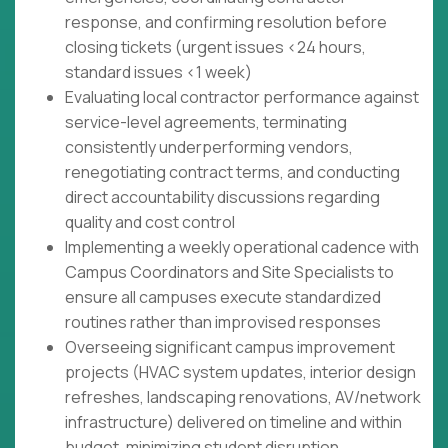
response, and confirming resolution before
closing tickets (urgent issues <24 hours,
standard issues <1 week)
Evaluating local contractor performance against
service-level agreements, terminating
consistently underperforming vendors,
renegotiating contract terms, and conducting
direct accountability discussions regarding
quality and cost control
Implementing a weekly operational cadence with
Campus Coordinators and Site Specialists to
ensure all campuses execute standardized
routines rather than improvised responses
Overseeing significant campus improvement
projects (HVAC system updates, interior design
refreshes, landscaping renovations, AV/network
infrastructure) delivered on timeline and within
budget, minimizing student disruption