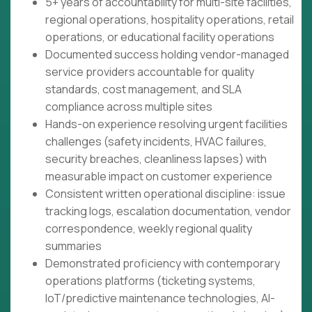
5+ years of accountability for multi-site facilities,
regional operations, hospitality operations, retail
operations, or educational facility operations
Documented success holding vendor-managed
service providers accountable for quality
standards, cost management, and SLA
compliance across multiple sites
Hands-on experience resolving urgent facilities
challenges (safety incidents, HVAC failures,
security breaches, cleanliness lapses) with
measurable impact on customer experience
Consistent written operational discipline: issue
tracking logs, escalation documentation, vendor
correspondence, weekly regional quality
summaries
Demonstrated proficiency with contemporary
operations platforms (ticketing systems,
IoT/predictive maintenance technologies, AI-