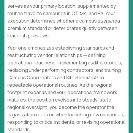
serves as your primary location, supplemented by
routine travel to campuses in CT, MA, and PA. Your
execution determines whether a campus
sustains
a
premium standard or deteriorates quietly between
leadership reviews.
Year one emphasizes establishing standards and
restructuring vendor relationships — defining
operational readiness, implementing audit protocols,
replacing underperforming contractors, and training
Campus Coordinators and Site Specialists in
repeatable operational routines. As the regional
footprint expands and your operational framework
matures, the position evolves into steady-state
regional oversight: you become the operator the
organization relies on when launching new campuses,
responding to critical incidents, or revising operational
standards.