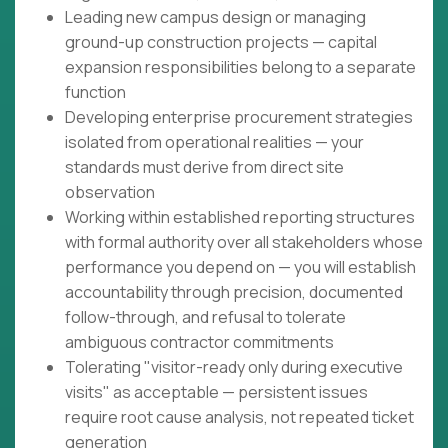
Leading new campus design or managing
ground-up construction projects — capital
expansion responsibilities belong to a separate
function
Developing enterprise procurement strategies
isolated from operational realities — your
standards must derive from direct site
observation
Working within established reporting structures
with formal authority over all stakeholders whose
performance you depend on — you will establish
accountability through precision, documented
follow-through, and refusal to tolerate
ambiguous contractor commitments
Tolerating "visitor-ready only during executive
visits" as acceptable — persistent issues
require root cause analysis, not repeated ticket
generation