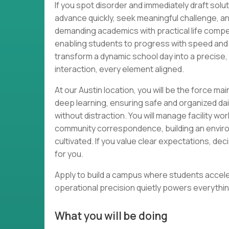
If you spot disorder and immediately draft solut
advance quickly, seek meaningful challenge, an
demanding academics with practical life comp
enabling students to progress with speed and
transform a dynamic school day into a precise
interaction, every element aligned.
At our Austin location, you will be the force ma
deep learning, ensuring safe and organized da
without distraction. You will manage facility wo
community correspondence, building an environ
cultivated. If you value clear expectations, dec
for you.
Apply to build a campus where students acceler
operational precision quietly powers everythin
What you will be doing