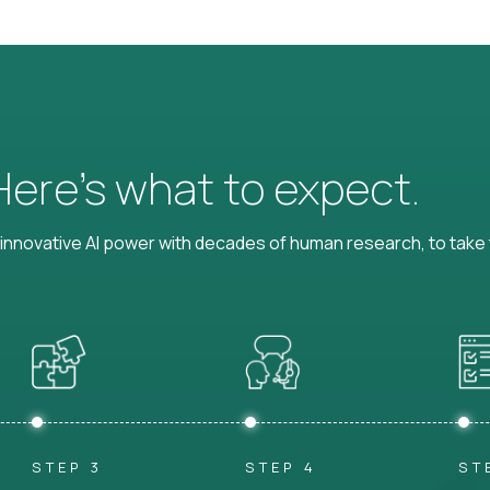
 Here’s what to expect.
nnovative AI power with decades of human research, to take t
STEP 3
STEP 4
ST