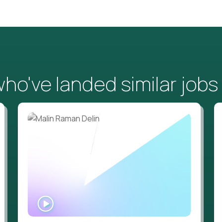
o've landed similar jobs
WATCH
INTERVIEW