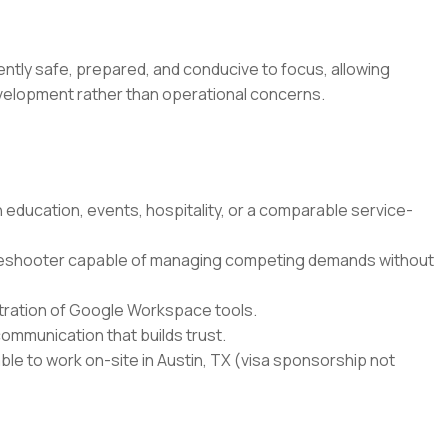
ntly safe, prepared, and conducive to focus, allowing
development rather than operational concerns.
education, events, hospitality, or a comparable service-
leshooter capable of managing competing demands without
istration of Google Workspace tools.
ommunication that builds trust.
able to work on-site in Austin, TX (visa sponsorship not