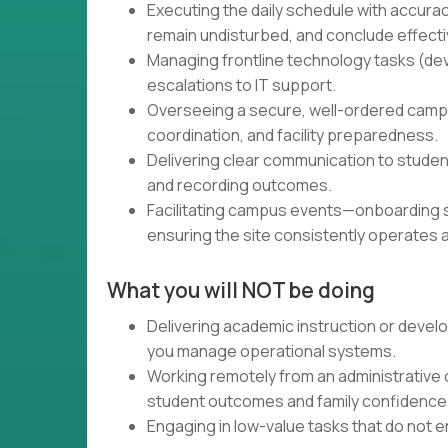
Executing the daily schedule with accura
remain undisturbed, and conclude effecti
Managing frontline technology tasks (dev
escalations to IT support.
Overseeing a secure, well-ordered campu
coordination, and facility preparedness.
Delivering clear communication to studen
and recording outcomes.
Facilitating campus events—onboarding s
ensuring the site consistently operates 
What you will NOT be doing
Delivering academic instruction or devel
you manage operational systems.
Working remotely from an administrative o
student outcomes and family confidence
Engaging in low-value tasks that do not en