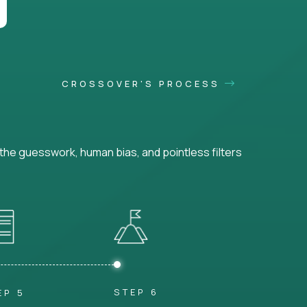
CROSSOVER'S PROCESS
he guesswork, human bias, and pointless filters
STEP 6
EP 5