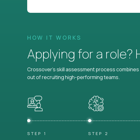
HOW IT WORKS
Applying for a role?
Crossover's skill assessment process combines i
out of recruiting high-performing teams.
STEP 1
STEP 2