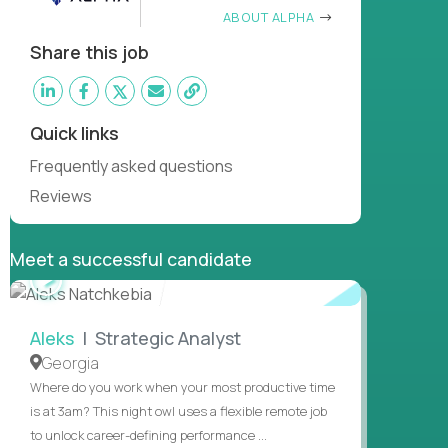
ABOUT ALPHA
Share this job
Quick links
Frequently asked questions
Reviews
Meet a successful candidate
WATCH
INTERVIEW
Aleks
| Strategic Analyst
Georgia
Where do you work when your most productive time
is at 3am? This night owl uses a flexible remote job
to unlock career-defining performance ...