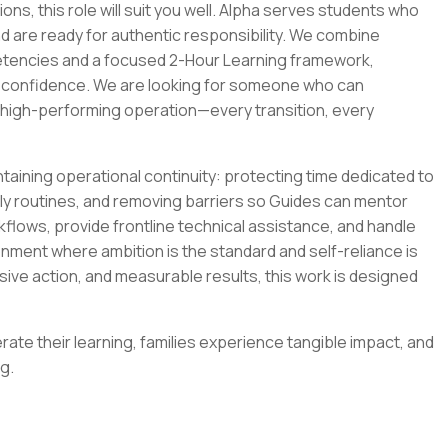
ions, this role will suit you well. Alpha serves students who
d are ready for authentic responsibility. We combine
etencies and a focused 2-Hour Learning framework,
 confidence. We are looking for someone who can
, high-performing operation—every transition, every
intaining operational continuity: protecting time dedicated to
ily routines, and removing barriers so Guides can mentor
rkflows, provide frontline technical assistance, and handle
ment where ambition is the standard and self-reliance is
isive action, and measurable results, this work is designed
ate their learning, families experience tangible impact, and
g.