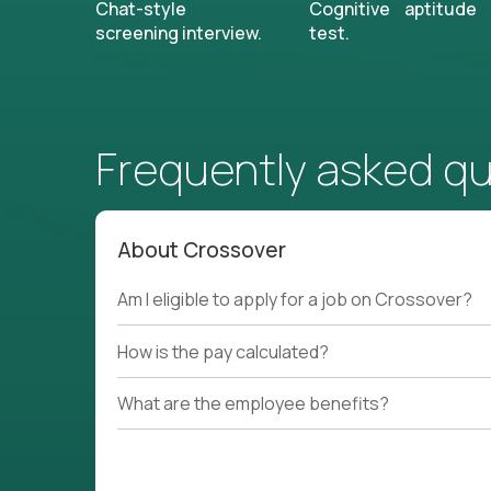
Chat-style
Cognitive aptitude
screening interview.
test.
Frequently asked q
About Crossover
Am I eligible to apply for a job on Crossover?
How is the pay calculated?
What are the employee benefits?