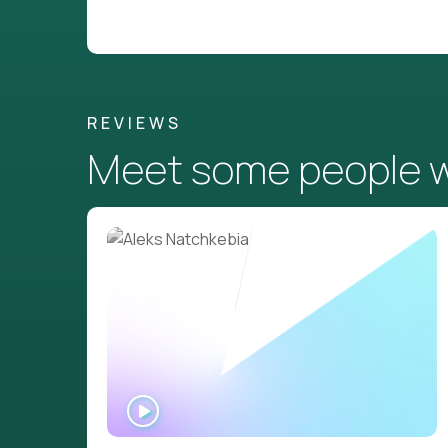
REVIEWS
Meet some people wh
WATCH
INTERVIEW