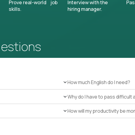
Prove real-world job
Interview with the
Pas
skills.
hiring manager.
uestions
How much English do I need?
Why do I have to pass difficul
How will my productivity be mo