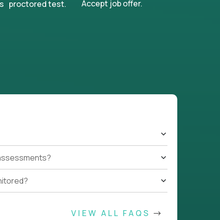
Accept job offer.
s proctored test.
t assessments?
nitored?
VIEW ALL FAQS