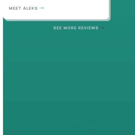
MEET ALEKS
SEE MORE REVIEWS