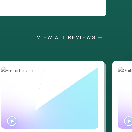
VIEW ALL REVIEWS
WATCH
INTERVIEW