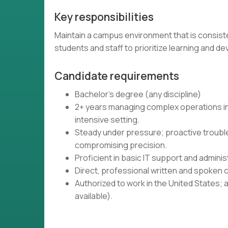
Key responsibilities
Maintain a campus environment that is consiste
students and staff to prioritize learning and 
Candidate requirements
Bachelor's degree (any discipline)
2+ years managing complex operations in 
intensive setting.
Steady under pressure; proactive troub
compromising precision.
Proficient in basic IT support and admin
Direct, professional written and spoken c
Authorized to work in the United States; 
available).