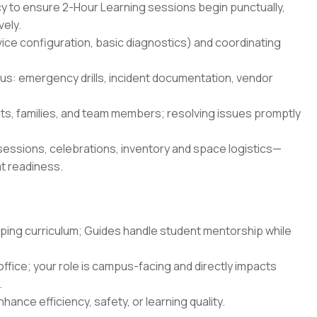
cy to ensure 2-Hour Learning sessions begin punctually,
vely.
ice configuration, basic diagnostics) and coordinating
s: emergency drills, incident documentation, vendor
ts, families, and team members; resolving issues promptly
essions, celebrations, inventory and space logistics—
at readiness.
oping curriculum; Guides handle student mentorship while
ffice; your role is campus-facing and directly impacts
.
hance efficiency, safety, or learning quality.