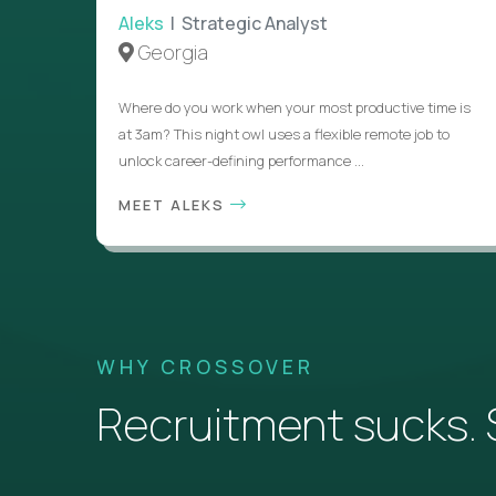
Aleks
| Strategic Analyst
Georgia
Where do you work when your most productive time is
at 3am? This night owl uses a flexible remote job to
unlock career-defining performance ...
MEET ALEKS
WHY CROSSOVER
Recruitment sucks. So