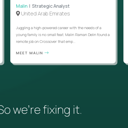
Malin
| Strategic Analyst
United Arab Emirates
Juggling a high-powered career with the needs of a
young family is no small feat. Malin Raman Delin found a
remote job on Crossover that emp...
MEET MALIN
 we’re fixing it.