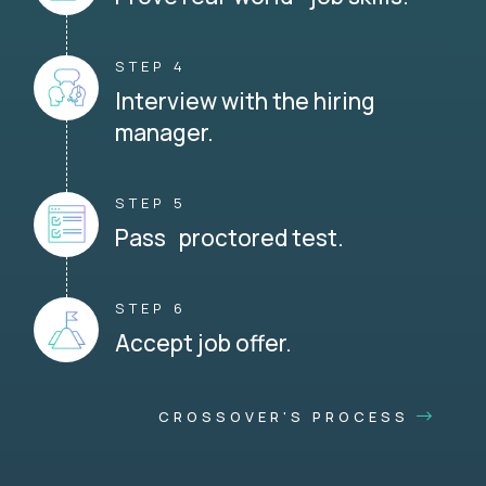
STEP 4
Interview with the hiring
manager.
STEP 5
Pass proctored test.
STEP 6
Accept job offer.
CROSSOVER'S PROCESS