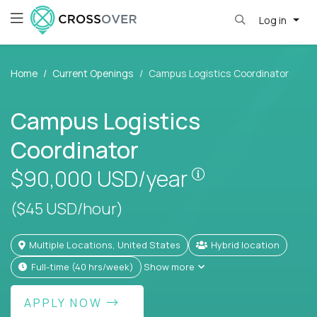
Log in
Home
Current Openings
Campus Logistics Coordinator
Campus Logistics
Coordinator
Pay is set based
$90,000
USD/year
($45 USD/hour)
Multiple Locations, United States
Hybrid location
full-time (40 hrs/week)
Show more
APPLY NOW