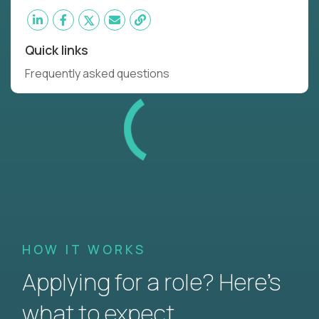
Quick links
Frequently asked questions
HOW IT WORKS
Applying for a role? Here’s
what to expect.