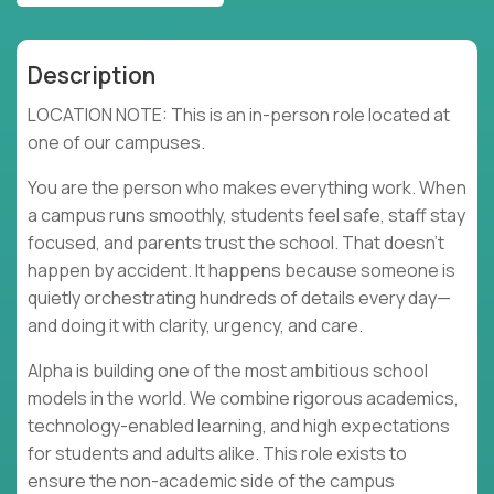
Description
LOCATION NOTE: This is an in-person role located at
one of our campuses.
You are the person who makes everything work. When
a campus runs smoothly, students feel safe, staff stay
focused, and parents trust the school. That doesn’t
happen by accident. It happens because someone is
quietly orchestrating hundreds of details every day—
and doing it with clarity, urgency, and care.
Alpha is building one of the most ambitious school
models in the world. We combine rigorous academics,
technology-enabled learning, and high expectations
for students and adults alike. This role exists to
ensure the non-academic side of the campus