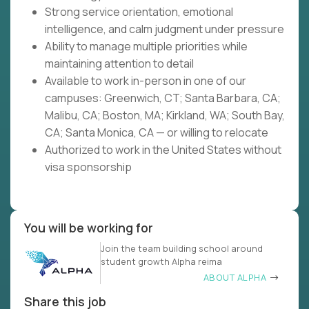
Strong service orientation, emotional
intelligence, and calm judgment under pressure
Ability to manage multiple priorities while
maintaining attention to detail
Available to work in-person in one of our
campuses: Greenwich, CT; Santa Barbara, CA;
Malibu, CA; Boston, MA; Kirkland, WA; South Bay,
CA; Santa Monica, CA — or willing to relocate
Authorized to work in the United States without
visa sponsorship
You will be working for
Join the team building school around
student growth Alpha reima
ABOUT ALPHA
Share this job