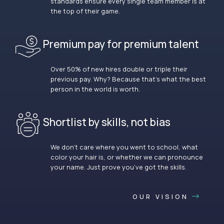
standards ensure every single team member is at
the top of their game.
Premium pay for premium talent
Over 50% of new hires double or triple their
previous pay. Why? Because that’s what the best
person in the world is worth.
Shortlist by skills, not bias
We don’t care where you went to school, what
color your hair is, or whether we can pronounce
your name. Just prove you’ve got the skills.
OUR VISION