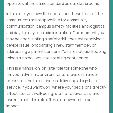
operates at the same standard as our classrooms.
In this role, you own the operational heartbeat of the
campus. You are responsible for community
communication, campus safety, facilities and logistics,
and day-to-day tech administration. One moment you
may be coordinating a safety drill, the next resolving a
device issue, onboarding a new staff member, or
addressing a parent concern. You are not just keeping
things running—you are creating confidence.
This is a hands-on, on-site role for someone who
thrives in dynamic environments, stays calm under
pressure, and takes pride in delivering a high bar of
service. If you want work where your decisions directly
affect student well-being, staff effectiveness, and
parent trust, this role offers real ownership and
impact.