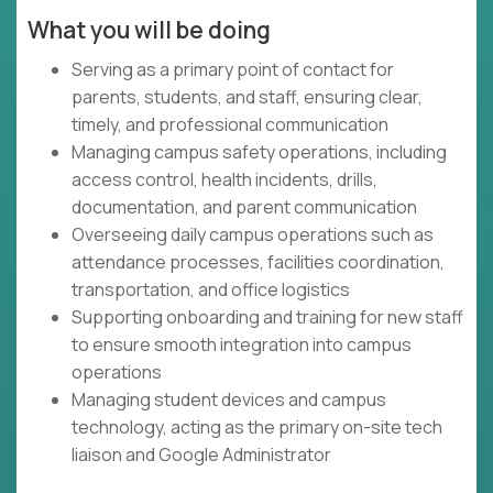
What you will be doing
Serving as a primary point of contact for
parents, students, and staff, ensuring clear,
timely, and professional communication
Managing campus safety operations, including
access control, health incidents, drills,
documentation, and parent communication
Overseeing daily campus operations such as
attendance processes, facilities coordination,
transportation, and office logistics
Supporting onboarding and training for new staff
to ensure smooth integration into campus
operations
Managing student devices and campus
technology, acting as the primary on-site tech
liaison and Google Administrator