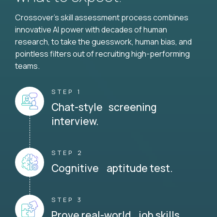
Crossover's skill assessment process combines
innovative AI power with decades of human
research, to take the guesswork, human bias, and
pointless filters out of recruiting high-performing
teams.
STEP 1
Chat-style screening
interview.
STEP 2
Cognitive aptitude test.
STEP 3
Prove real-world job skills.