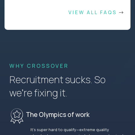
VIEW ALL FAQS
WHY CROSSOVER
Recruitment sucks. So
we’re fixing it.
The Olympics of work
It’s super hard to qualify—extreme quality