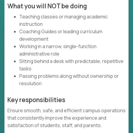
What you will NOT be doing
Teaching classes or managing academic
instruction
Coaching Guides or leading curriculum
development
Working in a narrow, single-function
administrative role
Sitting behind a desk with predictable, repetitive
tasks
Passing problems along without ownership or
resolution
Key responsibilities
Ensure smooth, safe, and efficient campus operations
that consistently improve the experience and
satisfaction of students, staff, and parents.