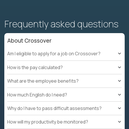
Frequently asked questions
About Crossover
Am I eligible to apply for a job on Crossover?
How is the pay calculated?
What are the employee benefits?
How much English do I need?
Why do I have to pass difficult assessments?
How will my productivity be monitored?