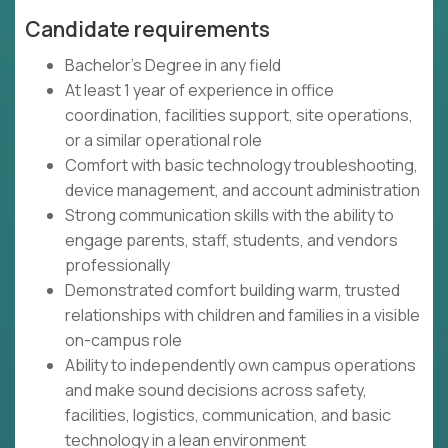
Candidate requirements
Bachelor's Degree in any field
At least 1 year of experience in office
coordination, facilities support, site operations,
or a similar operational role
Comfort with basic technology troubleshooting,
device management, and account administration
Strong communication skills with the ability to
engage parents, staff, students, and vendors
professionally
Demonstrated comfort building warm, trusted
relationships with children and families in a visible
on-campus role
Ability to independently own campus operations
and make sound decisions across safety,
facilities, logistics, communication, and basic
technology in a lean environment