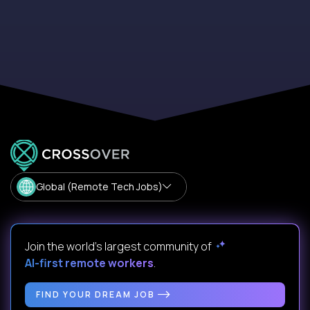
Global (Remote Tech Jobs)
Join the world's largest community of
AI-first remote workers
.
FIND YOUR DREAM JOB