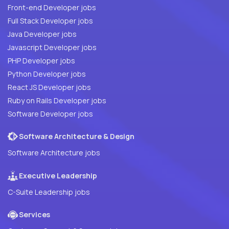
Front-end Developer jobs
Full Stack Developer jobs
Java Developer jobs
Javascript Developer jobs
PHP Developer jobs
Python Developer jobs
React JS Developer jobs
Ruby on Rails Developer jobs
Software Developer jobs
Software Architecture & Design
Software Architecture jobs
Executive Leadership
C-Suite Leadership jobs
Services