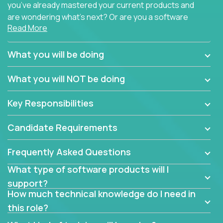
you’ve already mastered your current products and
are wondering what’s next? Or are you a software
Read More
engineer looking for a way to get introduced to an
immense set of product architectures, domains, and
tech stacks? Sure, you could join any new company
What you will be doing
and learn their handful of products, but we think we
have something better.
What you will NOT be doing
Our partners support over 100 unique enterprise
Key Responsibilities
software products - everything from mobile app
development platforms to database load-
Candidate Requirements
balancers. We not only have the opportunity to
learn, use, and support these products, we also
Frequently Asked Questions
become deep technical experts who can solve
problems no one has seen before. There’s a lot to
What type of software products will I
learn, so we have weekly “learning tickets” to ensure
support?
the whole team is up to speed.
How much technical knowledge do I need in
this role?
At the highest level of customer support, we have