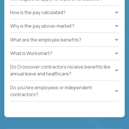
How is the pay calculated?
Why is the pay above-market?
What are the employee benefits?
What Is Worksmart?
Do Crossover contractors receive benefits like
annual leave and healthcare?
Do you hire employees or independent
contractors?