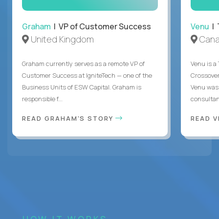
Graham
| VP of Customer Success
Venu
| 
United Kingdom
Can
Graham currently serves as a remote VP of
Venu is a
Customer Success at IgniteTech — one of the
Crossover’
Business Units of ESW Capital. Graham is
Venu was 
responsible f...
consultant
READ GRAHAM'S STORY
READ V
HOW IT WORKS