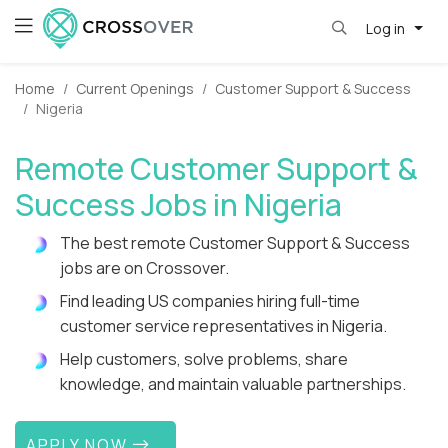
Log in
Home
Current Openings
Customer Support & Success
Nigeria
Remote Customer Support &
Success Jobs in Nigeria
The best remote Customer Support & Success
jobs are on Crossover.
Find leading US companies hiring full-time
customer service representatives in Nigeria.
Help customers, solve problems, share
knowledge, and maintain valuable partnerships.
APPLY NOW