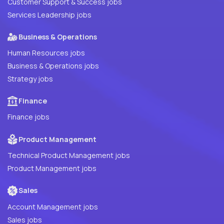
Customer Support & Success jobs
Services Leadership jobs
Business & Operations
Human Resources jobs
Business & Operations jobs
Strategy jobs
Finance
Finance jobs
Product Management
Technical Product Management jobs
Product Management jobs
Sales
Account Management jobs
Sales jobs