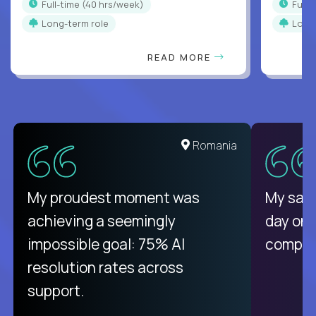
full-time (40 hrs/week)
full
Long-term role
Long
READ MORE
Romania
My proudest moment was
My sala
achieving a seemingly
day on
impossible goal: 75% AI
compani
resolution rates across
support.