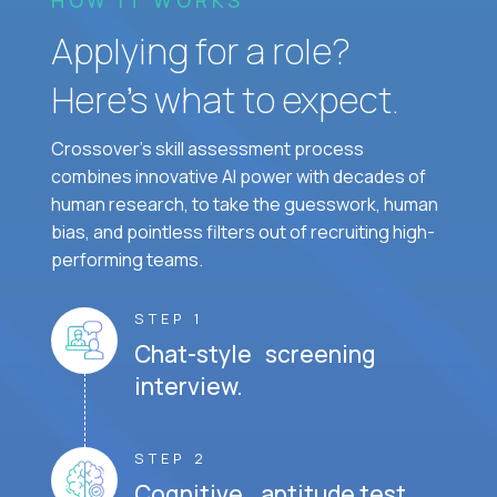
Applying for a role?
Here’s what to expect.
Crossover's skill assessment process
combines innovative AI power with decades of
human research, to take the guesswork, human
bias, and pointless filters out of recruiting high-
performing teams.
STEP 1
Chat-style screening
interview.
STEP 2
Cognitive aptitude test.