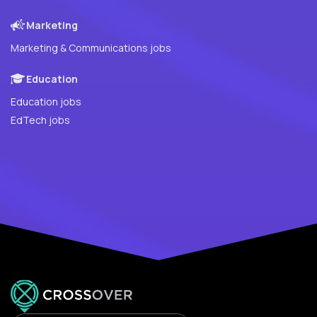
Marketing
Marketing & Communications jobs
Education
Education jobs
EdTech jobs