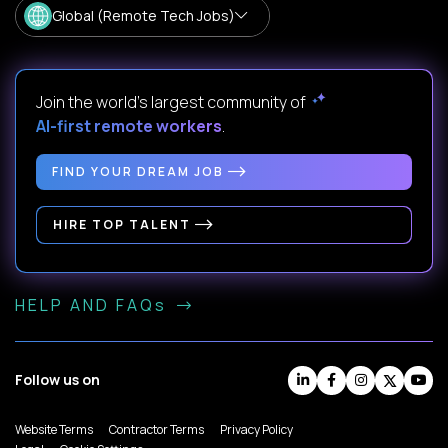
Global (Remote Tech Jobs)
Join the world's largest community of
AI-first remote workers
.
FIND YOUR DREAM JOB
HIRE TOP TALENT
HELP AND FAQs
Follow us on
Website Terms
Contractor Terms
Privacy Policy