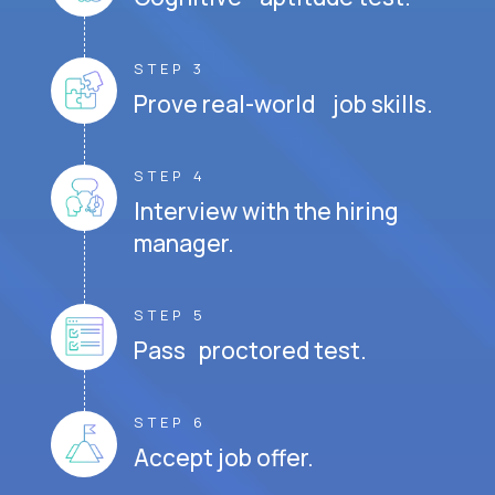
STEP 3
Prove real-world job skills.
STEP 4
Interview with the hiring
manager.
STEP 5
Pass proctored test.
STEP 6
Accept job offer.