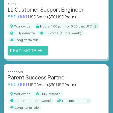
Alpha
L2 Customer Support Engineer
$60,000
USD/year
($30 USD/hour)
Worldwide
Hours: 1:00 p.m. to 10:00 p.m. UTC
Fully-remote
full-time (40 hrs/week)
Long-term role
READ MORE
gt.school
Parent Success Partner
$60,000
USD/year
($30 USD/hour)
Worldwide
Fully-remote
full-time (40 hrs/week)
Flexible schedule
Long-term role