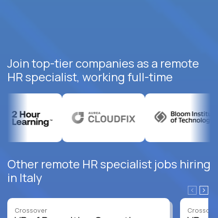
Join top-tier companies as a remote
HR specialist, working full-time
Other remote HR specialist jobs hiring
in Italy
Crossover
Crossove