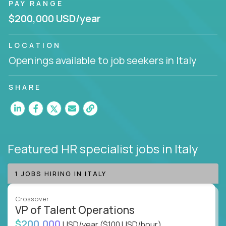
PAY RANGE
$200,000 USD/year
LOCATION
Openings available to job seekers in Italy
SHARE
Featured HR specialist jobs
in Italy
1 JOBS HIRING IN ITALY
Crossover
VP of Talent Operations
$200,000
USD/year
($100 USD/hour)