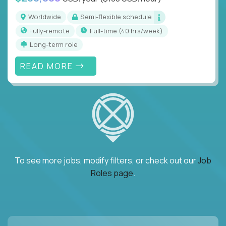
Worldwide
Semi-flexible schedule
Fully-remote
full-time (40 hrs/week)
Long-term role
READ MORE
To see more jobs, modify filters, or check out our
Job
Roles page
.