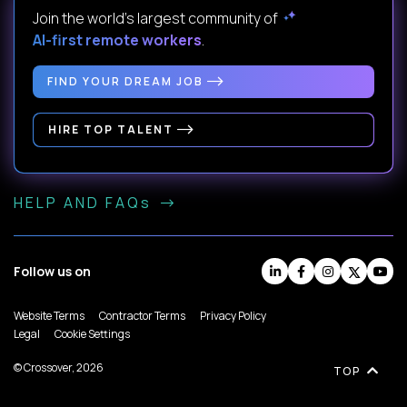
Join the world's largest community of
AI-first remote workers
.
FIND YOUR DREAM JOB
HIRE TOP TALENT
HELP AND FAQs
Follow us on
Website Terms
Contractor Terms
Privacy Policy
Legal
Cookie Settings
© Crossover, 2026
TOP