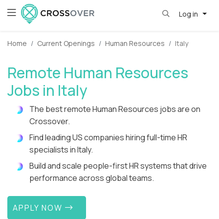
Log in
Home
Current Openings
Human Resources
Italy
Remote Human Resources
Jobs in Italy
The best remote Human Resources jobs are on
Crossover.
Find leading US companies hiring full-time HR
specialists in Italy.
Build and scale people-first HR systems that drive
performance across global teams.
APPLY NOW