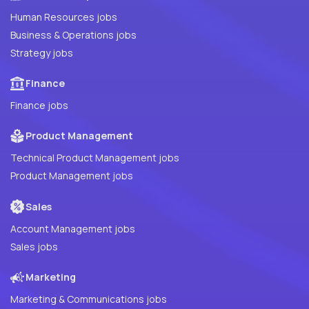
Human Resources jobs
Business & Operations jobs
Strategy jobs
Finance
Finance jobs
Product Management
Technical Product Management jobs
Product Management jobs
Sales
Account Management jobs
Sales jobs
Marketing
Marketing & Communications jobs