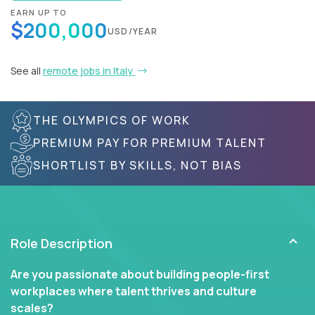
EARN UP TO
$200,000
USD/YEAR
See all
remote jobs in Italy
THE OLYMPICS OF WORK
PREMIUM PAY FOR PREMIUM TALENT
SHORTLIST BY SKILLS, NOT BIAS
Role Description
Are you passionate about building people-first
workplaces where talent thrives and culture
scales?