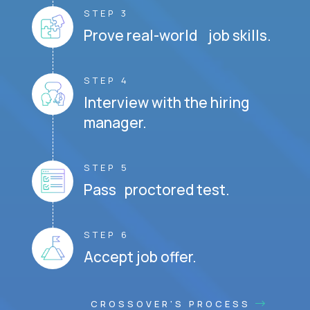
STEP 3
Prove real-world job skills.
STEP 4
Interview with the hiring
manager.
STEP 5
Pass proctored test.
STEP 6
Accept job offer.
CROSSOVER'S PROCESS