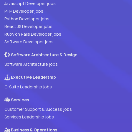
Javascript Developer jobs
PHP Developer jobs
Python Developer jobs
React JS Developer jobs
Ruby on Rails Developer jobs
Software Developer jobs
Software Architecture & Design
Software Architecture jobs
Executive Leadership
C-Suite Leadership jobs
Services
Customer Support & Success jobs
Services Leadership jobs
Business & Operations