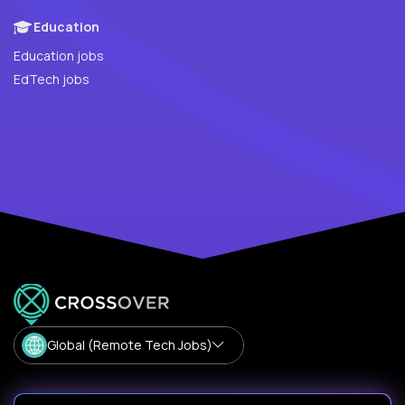
Education
Education jobs
EdTech jobs
Global (Remote Tech Jobs)