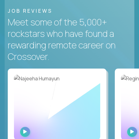
JOB REVIEWS
Meet some of the 5,000+
rockstars who have found a
rewarding remote career on
Crossover.
WATCH
INTERVIEW