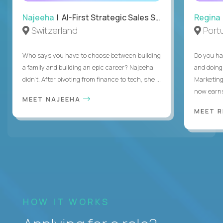
Najeeha
| AI-First Strategic Sales Specialist
Regina
Switzerland
Port
Who says you have to choose between building
Do you ha
a family and building an epic career? Najeeha
and doing
didn’t. After pivoting from finance to tech, she ...
Marketing
now earns
MEET NAJEEHA
MEET 
HOW IT WORKS