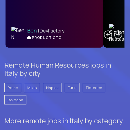
C
Ben
| DevFactory
PRODUCT CTO
E
Remote Human Resources jobs in
Italy by city
Rome
Milan
Naples
Turin
Florence
Bologna
More remote jobs in Italy by category