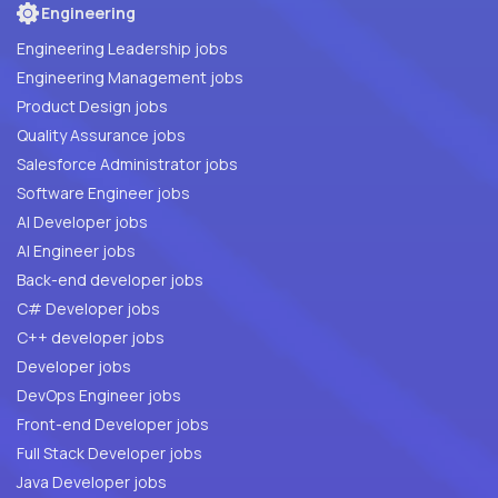
Engineering
Engineering Leadership jobs
Engineering Management jobs
Product Design jobs
Quality Assurance jobs
Salesforce Administrator jobs
Software Engineer jobs
AI Developer jobs
AI Engineer jobs
Back-end developer jobs
C# Developer jobs
C++ developer jobs
Developer jobs
DevOps Engineer jobs
Front-end Developer jobs
Full Stack Developer jobs
Java Developer jobs