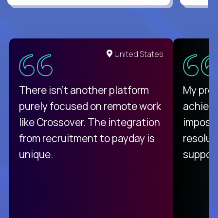
United States
There isn't another platform
My pro
purely focused on remote work
achievi
like Crossover. The integration
impossi
from recruitment to payday is
resolut
unique.
support