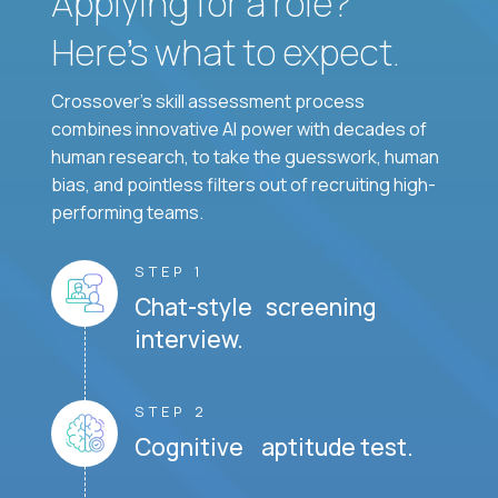
Applying for a role?
Here’s what to expect.
Crossover's skill assessment process
combines innovative AI power with decades of
human research, to take the guesswork, human
bias, and pointless filters out of recruiting high-
performing teams.
STEP 1
Chat-style screening
interview.
STEP 2
Cognitive aptitude test.