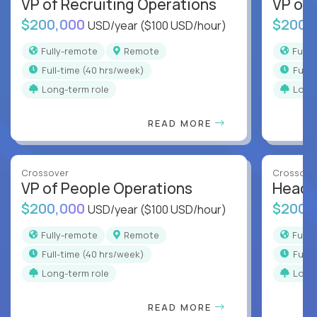
VP of Recruiting Operations
VP of 
$200,000
$200,
USD/year
($100 USD/hour)
Fully-remote
Remote
Full
full-time (40 hrs/week)
full
Long-term role
Long
READ MORE
Crossover
Crossove
VP of People Operations
Head o
$200,000
$200,
USD/year
($100 USD/hour)
Fully-remote
Remote
Full
full-time (40 hrs/week)
full
Long-term role
Long
READ MORE