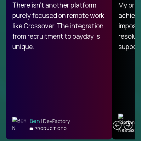
There isn't another platform
My pro
purely focused on remote work
achievi
like Crossover. The integration
impossi
from recruitment to payday is
resolut
unique.
support
C
Ben
| DevFactory
PRODUCT CTO
E