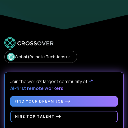
Global (Remote Tech Jobs)
Join the world's largest community of
AI-first remote workers
.
FIND YOUR DREAM JOB
HIRE TOP TALENT