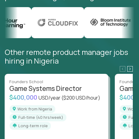
Other remote product manager jobs
hiring in Nigeria
Founders School
Founders
Game Systems Director
Game 
$400,000
$400,
USD/year
($200 USD/hour)
Work from Nigeria
Work
full-time (40 hrs/week)
full
Long-term role
Long