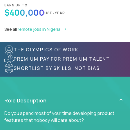
EARN UP TO
$400,000
USD/YEAR
See all
remote jobs in Nigeria
THE OLYMPICS OF WORK
PREMIUM PAY FOR PREMIUM TALENT
SHORTLIST BY SKILLS, NOT BIAS
Role Description
Do you spend most of your time developing product
features that nobody will care about?