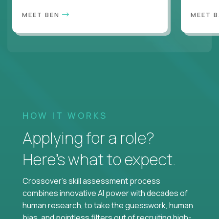
MEET BEN
MEET 
HOW IT WORKS
Applying for a role?
Here’s what to expect.
Crossover's skill assessment process
combines innovative AI power with decades of
human research, to take the guesswork, human
bias, and pointless filters out of recruiting high-