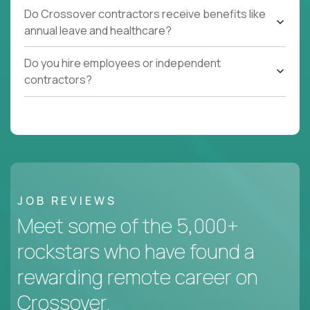
Do Crossover contractors receive benefits like
annual leave and healthcare?
Do you hire employees or independent
contractors?
JOB REVIEWS
Meet some of the 5,000+
rockstars who have found a
rewarding remote career on
Crossover.