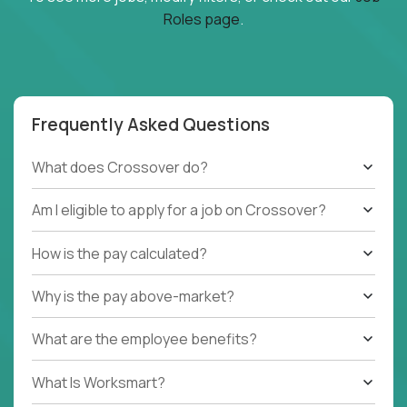
Roles page
.
Frequently Asked Questions
What does Crossover do?
Am I eligible to apply for a job on Crossover?
How is the pay calculated?
Why is the pay above-market?
What are the employee benefits?
What Is Worksmart?