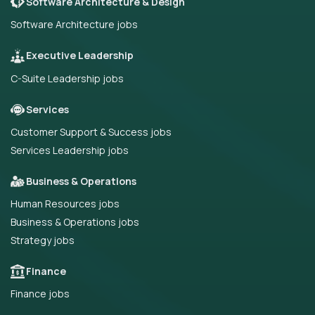
Software Architecture & Design
Software Architecture jobs
Executive Leadership
C-Suite Leadership jobs
Services
Customer Support & Success jobs
Services Leadership jobs
Business & Operations
Human Resources jobs
Business & Operations jobs
Strategy jobs
Finance
Finance jobs