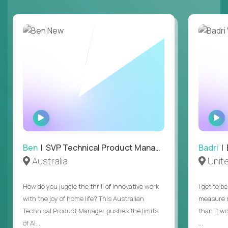
WATCH
INTERVIEW
Ben
| SVP Technical Product Management
Badri
| E
Australia
Unit
How do you juggle the thrill of innovative work
I get to b
with the joy of home life? This Australian
measure m
Technical Product Manager pushes the limits
than it w
of AI...
...