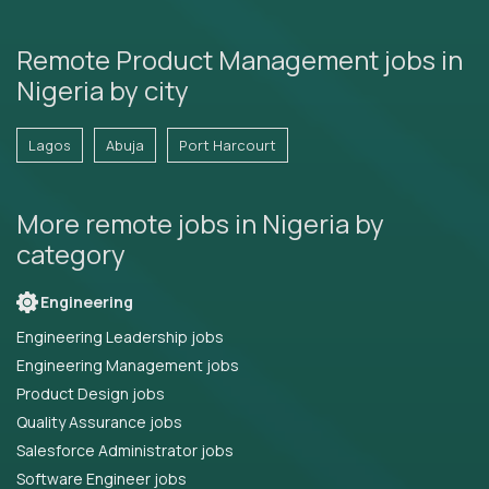
Remote Product Management jobs in
Nigeria by city
Lagos
Abuja
Port Harcourt
More remote jobs in Nigeria by
category
Engineering
Engineering Leadership jobs
Engineering Management jobs
Product Design jobs
Quality Assurance jobs
Salesforce Administrator jobs
Software Engineer jobs