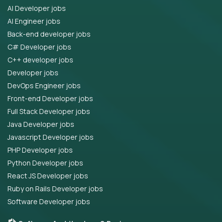
AI Developer jobs
AI Engineer jobs
Back-end developer jobs
C# Developer jobs
C++ developer jobs
Developer jobs
DevOps Engineer jobs
Front-end Developer jobs
Full Stack Developer jobs
Java Developer jobs
Javascript Developer jobs
PHP Developer jobs
Python Developer jobs
React JS Developer jobs
Ruby on Rails Developer jobs
Software Developer jobs