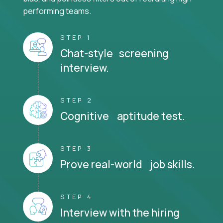
performing teams.
STEP 1
Chat-style screening
interview.
STEP 2
Cognitive aptitude test.
STEP 3
Prove real-world job skills.
STEP 4
Interview with the hiring