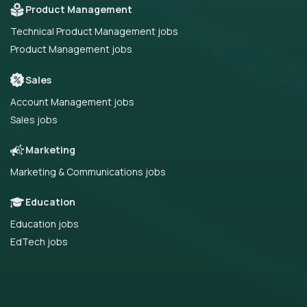
Product Management
Technical Product Management jobs
Product Management jobs
Sales
Account Management jobs
Sales jobs
Marketing
Marketing & Communications jobs
Education
Education jobs
EdTech jobs