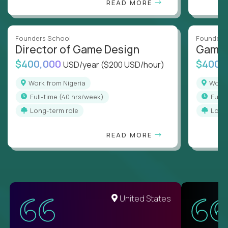
READ MORE
Founders School
Founders
Director of Game Design
Game 
$400,000
$400,
USD/year
($200 USD/hour)
Work from Nigeria
Work
full-time (40 hrs/week)
full
Long-term role
Long
READ MORE
United States