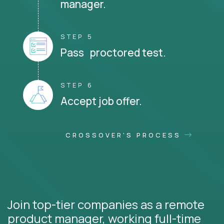
manager.
STEP 5
Pass proctored test.
STEP 6
Accept job offer.
CROSSOVER'S PROCESS
Join top-tier companies as a remote
product manager, working full-time