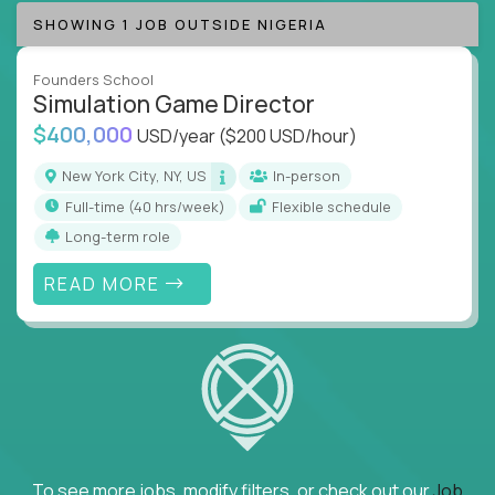
SHOWING 1 JOB OUTSIDE NIGERIA
Founders School
Simulation Game Director
$400,000
USD/year
($200 USD/hour)
New York City, NY, US
In-person
full-time (40 hrs/week)
Flexible schedule
Long-term role
READ MORE
To see more jobs, modify filters, or check out our
Job