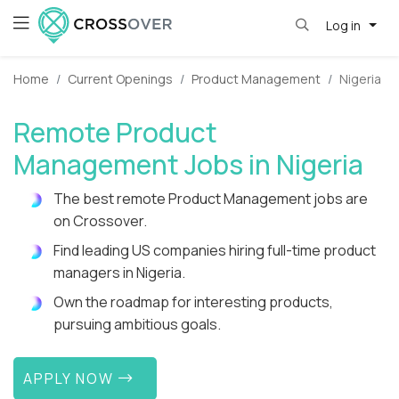
Log in
Home
Current Openings
Product Management
Nigeria
Remote Product
Management Jobs in Nigeria
The best remote Product Management jobs are
on Crossover.
Find leading US companies hiring full-time product
managers in Nigeria.
Own the roadmap for interesting products,
pursuing ambitious goals.
APPLY NOW