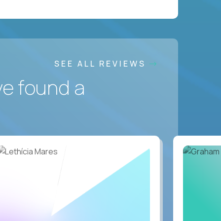
SEE ALL REVIEWS
ve found a