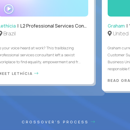
WATCH
INTERVIEW
Lethícia
| L2 Professional Services Consultant
Graham
| 
Brazil
United
s your voice heard at work? This trailblazing
Graham curre
professional services consultant left a sexist
Customer Suc
workplace to find equality, empowerment and fr...
Business Uni
responsible f.
MEET LETHÍCIA
READ GR
CROSSOVER'S PROCESS