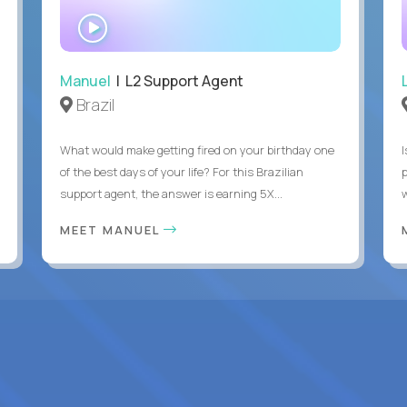
WATCH
INTERVIEW
Manuel
| L2 Support Agent
Brazil
What would make getting fired on your birthday one
I
of the best days of your life? For this Brazilian
support agent, the answer is earning 5X...
MEET MANUEL