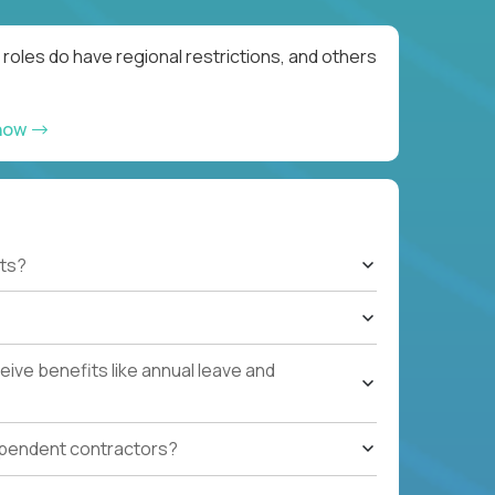
roles do have regional restrictions, and others
 now
ts?
ive benefits like annual leave and
ependent contractors?