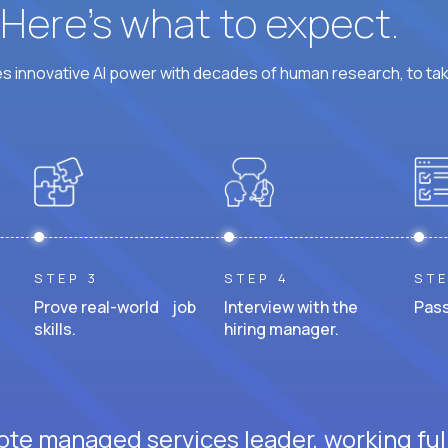
? Here’s what to expect.
 innovative AI power with decades of human research, to ta
STEP 3
STEP 4
STE
Prove real-world job
Interview with the
Pass
skills.
hiring manager.
ote managed services leader, working ful