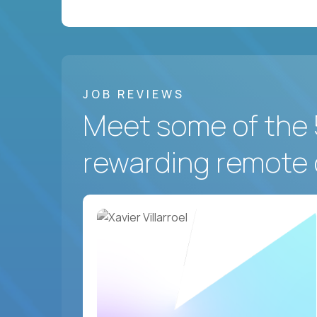
JOB REVIEWS
Meet some of the 
rewarding remote 