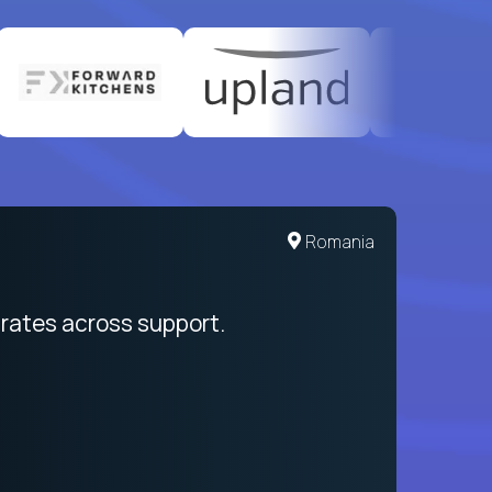
United States
Romania
egration from recruitment to payday
rates across support.
My sal