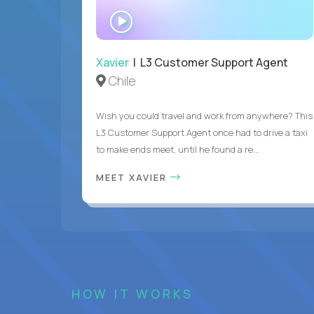
WATCH
INTERVIEW
Xavier
| L3 Customer Support Agent
Chile
Wish you could travel and work from anywhere? This
L3 Customer Support Agent once had to drive a taxi
to make ends meet, until he found a re...
MEET XAVIER
HOW IT WORKS