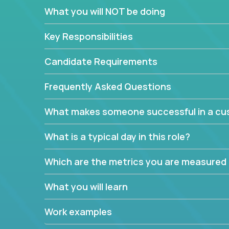
In these roles, you will make bold and impactful d
What you will NOT be doing
with our support team:
Do you have a plan to improve a metric in 3 w
Key Responsibilities
Have you thought of a way to make teams m
ahead and implement it.
Candidate Requirements
Want to replace a 3-year old software platf
empowered to do it all.
Frequently Asked Questions
The jobs can also involve translation skills, geo-sp
What makes someone successful in a cus
communicate how related products support or pro
We have openings for multiple teams, so if you are
What is a typical day in this role?
this might be your opportunity to work remotely.
Which are the metrics you are measured
What you will learn
Work examples