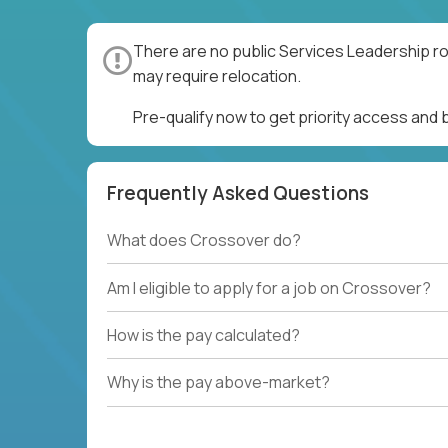
There are no public Services Leadership ro
may require relocation.
Pre-qualify now to get priority access and
Frequently Asked Questions
What does Crossover do?
Am I eligible to apply for a job on Crossover?
How is the pay calculated?
Why is the pay above-market?