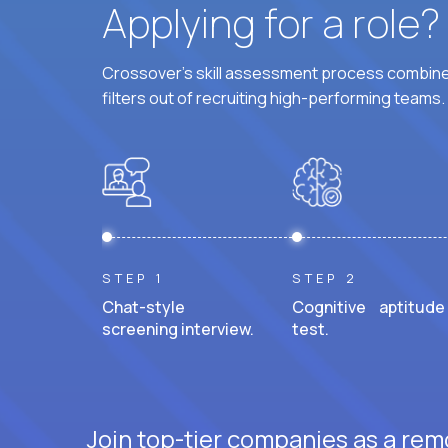
Applying for a role
Crossover's skill assessment process combines
filters out of recruiting high-performing teams.
STEP 1
STEP 2
Chat-style
Cognitive aptitude
screening interview.
test.
Join top-tier companies as a rem