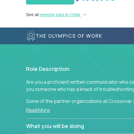
See all
remote jobs in Chile
THE OLYMPICS OF WORK
Role Description
Are you a proficient written communicator who ca
you someone who has a knack of troubleshooting 
Some of the partner organizations at Crossover a
professional that is skilled in dealing with cust
Read More
is able to provide efficient tech support and also
to improve the customer experience.
What you will be doing