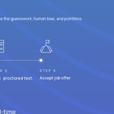
ke the guesswork, human bias, and pointless
STEP 6
P 5
Accept job offer.
 proctored test.
l-time