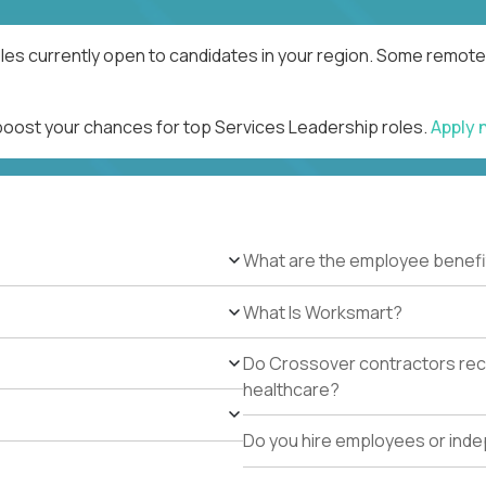
les currently open to candidates in your region. Some remote 
 boost your chances for top Services Leadership roles.
Apply
What are the employee benefi
What Is Worksmart?
Do Crossover contractors rece
healthcare?
Do you hire employees or ind