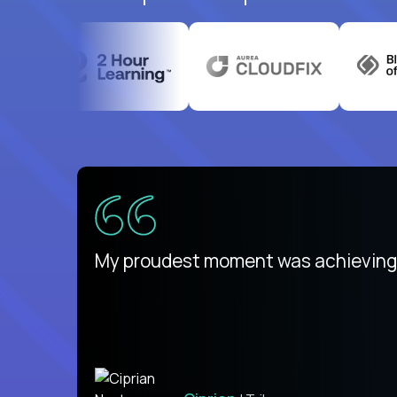
There isn't another platform purely
My proudest moment was achieving a
is unique.