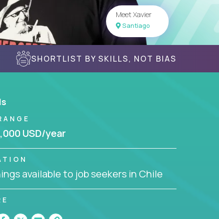
Meet Xavier
Santiago
SHORTLIST BY SKILLS, NOT BIAS
ls
RANGE
,000 USD/year
ATION
ngs available to job seekers in Chile
RE