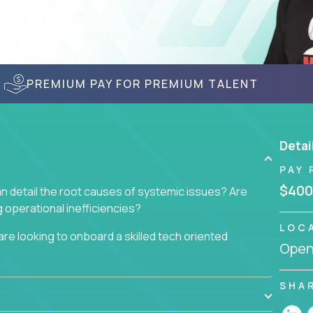
PREMIUM PAY FOR PREMIUM TALENT
Detai
PAY 
$400
n detail the root causes of systemic issues? Are
operational inefficiencies?
LOC
re looking to onboard a skilled tech oriented
Openi
omer requests and resolving technical problems, who
 able to jumpstart small sets of feature requests
SHA