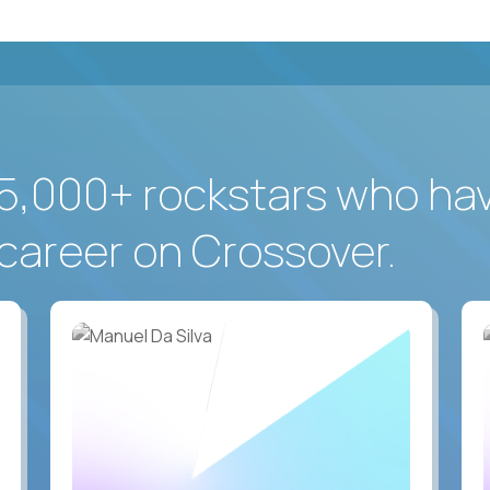
5,000+ rockstars who ha
career on Crossover.