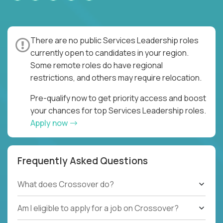
There are no public Services Leadership roles
currently open to candidates in your region.
Some remote roles do have regional
restrictions, and others may require relocation.
Pre-qualify now to get priority access and boost
your chances for top Services Leadership roles.
Apply now
Frequently Asked Questions
What does Crossover do?
Am I eligible to apply for a job on Crossover?