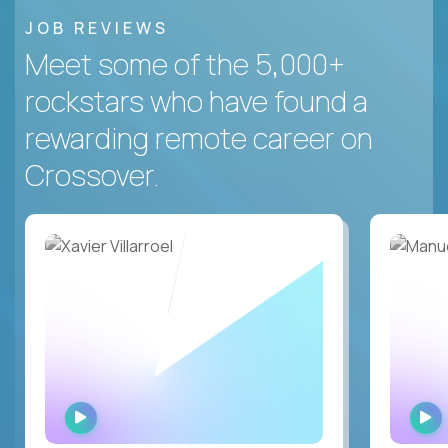
JOB REVIEWS
Meet some of the 5,000+
rockstars who have found a
rewarding remote career on
Crossover.
WATCH
INTERVIEW