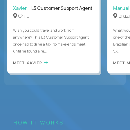
Xavier
| L3 Customer Support Agent
Manuel
Chile
Brazi
Wish you could travel and work from
What woul
anywhere? This L3 Customer Support Agent
one of the
once had to drive a taxi to make ends meet,
Brazilian
until he found a re...
5X...
MEET XAVIER
MEET 
HOW IT WORKS