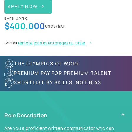
APPLY NOW
EARN UP TO
$400,000
USD/YEAR
See all
remote jobs in Antofagasta, Chile
THE OLYMPICS OF WORK
PREMIUM PAY FOR PREMIUM TALENT
SHORTLIST BY SKILLS, NOT BIAS
Role Description
Are you a proficient written communicator who can