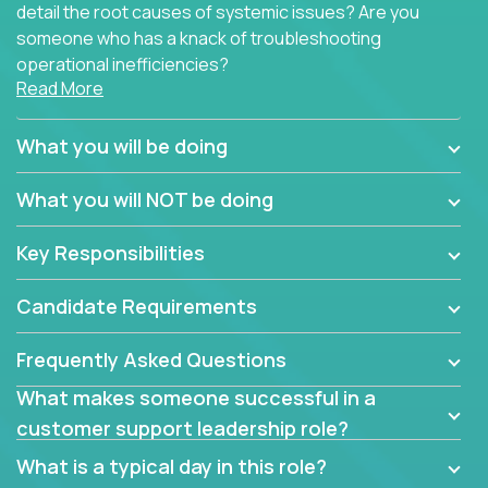
detail the root causes of systemic issues? Are you
someone who has a knack of troubleshooting
operational inefficiencies?
Read More
Some of the partner organizations at Crossover are
looking to onboard a skilled tech oriented
What you will be doing
professional that is skilled in dealing with customer
requests and resolving technical problems, who is
What you will NOT be doing
able to provide efficient tech support and also able
to jumpstart small sets of feature requests to
Key Responsibilities
improve the customer experience.
Candidate Requirements
In these roles, you will make bold and impactful
design decisions that make customers fall in love
Frequently Asked Questions
with our support team:
What makes someone successful in a
Do you have a plan to improve a metric in 3
customer support leadership role?
weeks by a factor of 10? Go for it.
Have you thought of a way to make teams
What is a typical day in this role?
more efficient in responding to customers? Go