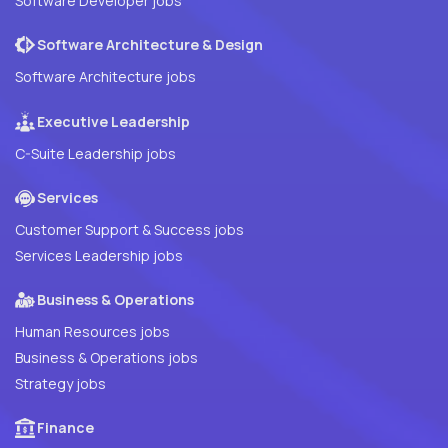
Software Developer jobs
Software Architecture & Design
Software Architecture jobs
Executive Leadership
C-Suite Leadership jobs
Services
Customer Support & Success jobs
Services Leadership jobs
Business & Operations
Human Resources jobs
Business & Operations jobs
Strategy jobs
Finance