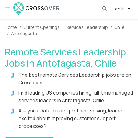
Log in
Home
Current Openings
Services Leadership
Chile
Antofagasta
Remote Services Leadership
Jobs in Antofagasta, Chile
The best remote Services Leadership jobs are on
Crossover.
Find leading US companies hiring full-time managed
services leaders in Antofagasta, Chile.
Are you a data-driven, problem-solving, leader,
excited about improving customer support
processes?