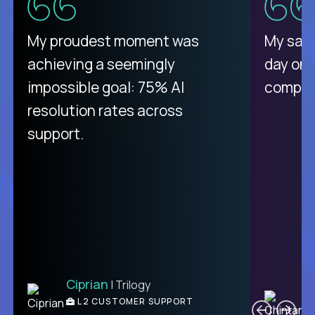
There isn't another platform
My proudest moment was
My sala
purely focused on remote work
achieving a seemingly
day on
like Crossover. The integration
impossible goal: 75% AI
compani
from recruitment to payday is
resolution rates across
unique.
support.
Ciprian
| Trilogy
Ben
C
| DevFactory
L2 CUSTOMER SUPPORT