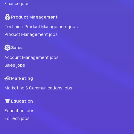
Finance jobs
Product Management
Technical Product Management jobs
Product Management jobs
Sales
Account Management jobs
Sales jobs
Marketing
Marketing & Communications jobs
Education
Education jobs
EdTech jobs