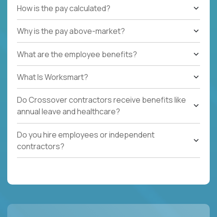
How is the pay calculated?
Why is the pay above-market?
What are the employee benefits?
What Is Worksmart?
Do Crossover contractors receive benefits like
annual leave and healthcare?
Do you hire employees or independent
contractors?