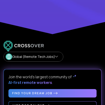
Global (Remote Tech Jobs)
Join the world's largest community of
AI-first remote workers
.
FIND YOUR DREAM JOB