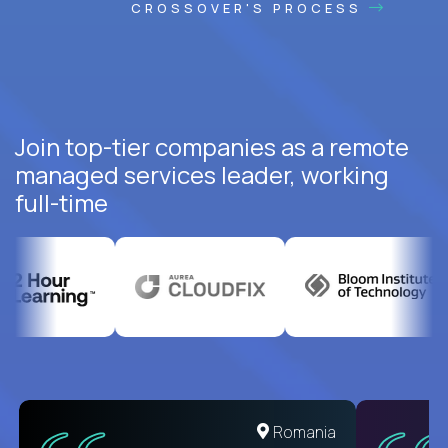
CROSSOVER'S PROCESS
Join top-tier companies as a remote
managed services leader, working
full-time
United States
Romania