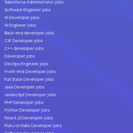
Salesforce Administrator jobs
Software Engineer jobs
AI Developer jobs
AI Engineer jobs
Back-end developer jobs
C# Developer jobs
C++ developer jobs
Developer jobs
DevOps Engineer jobs
Front-end Developer jobs
Full Stack Developer jobs
Java Developer jobs
Javascript Developer jobs
PHP Developer jobs
Python Developer jobs
React JS Developer jobs
Ruby on Rails Developer jobs