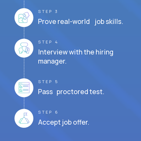
STEP 3
Prove real-world job skills.
STEP 4
Interview with the hiring
manager.
STEP 5
Pass proctored test.
STEP 6
Accept job offer.