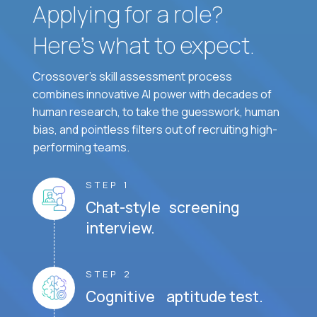
Applying for a role?
Here’s what to expect.
Crossover's skill assessment process
combines innovative AI power with decades of
human research, to take the guesswork, human
bias, and pointless filters out of recruiting high-
performing teams.
STEP 1
Chat-style screening
interview.
STEP 2
Cognitive aptitude test.