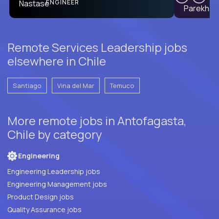
PRODUCT CTO
ENGINEER
Remote Services Leadership jobs
elsewhere in Chile
Santiago
Vina del Mar
Temuco
More remote jobs in Antofagasta,
Chile by category
Engineering
Engineering Leadership jobs
Engineering Management jobs
Product Design jobs
Quality Assurance jobs