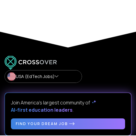
USA (EdTech Jobs)
Join America’s largest community of
AI-first education leaders
.
FIND YOUR DREAM JOB