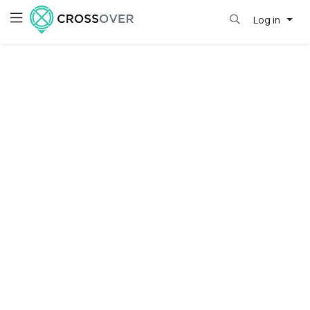
Log in