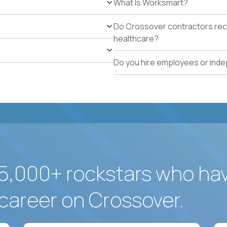
What Is Worksmart?
school operations.
Proven track record of holding vendor-managed servi
Do Crossover contractors rece
adherence across multiple locations.
healthcare?
Direct experience resolving urgent facilities issues (
measurable customer-experience impact.
Do you hire employees or ind
Strong written operating cadence: issue logs, escal
quality reports.
Demonstrated use of modern operations tools (ticke
assisted procurement or planning).
5,000+ rockstars who ha
career on Crossover.