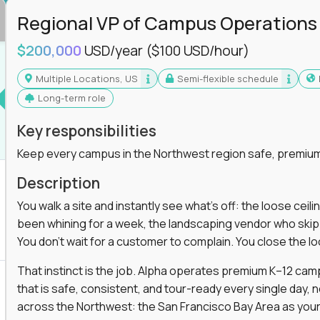
Regional VP of Campus Operations
$200,000
USD/year
($100 USD/hour)
Multiple Locations, US
Semi-flexible schedule
Long-term role
Key responsibilities
Keep every campus in the Northwest region safe, premium
Description
You walk a site and instantly see what's off: the loose ceili
been whining for a week, the landscaping vendor who skipped 
You don't wait for a customer to complain. You close the 
That instinct is the job. Alpha operates premium K–12 ca
that is safe, consistent, and tour-ready every single day, n
across the Northwest: the San Francisco Bay Area as your 