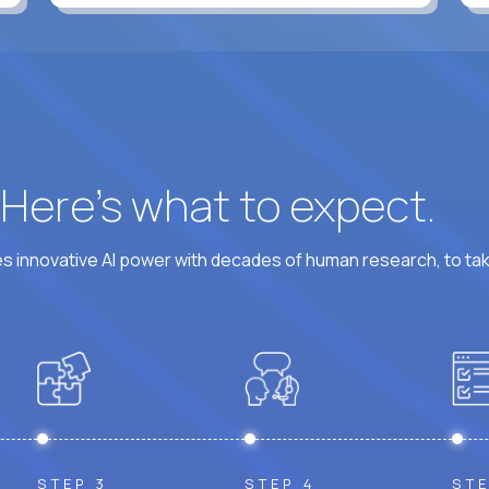
? Here’s what to expect.
 innovative AI power with decades of human research, to ta
STEP 3
STEP 4
STE