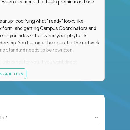
e between a campus that feels premium and one
eanup: codifying what "ready" looks like,
perform, and getting Campus Coordinators and
the region adds schools and your playbook
leadership. You become the operator the network
 a standard needs to be rewritten.
this is not for you. If you want direct
 and the authority to make that happen, keep
ESCRIPTION
rred), or elsewhere in the Northwest: CA, WA,
ut of the Bay Area campus with 30–50% regional
ts?
ut visa sponsorship.
ons, hospitality operations, retail operations, or