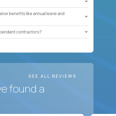
ces accountable for quality, cost, and SLA
ive benefits like annual leave and
safety, HVAC, security, cleanliness) with
ependent contractors?
ation notes, vendor follow-ups, weekly regional
ting systems, IoT/predictive maintenance, AI-
SEE ALL REVIEWS
ve found a