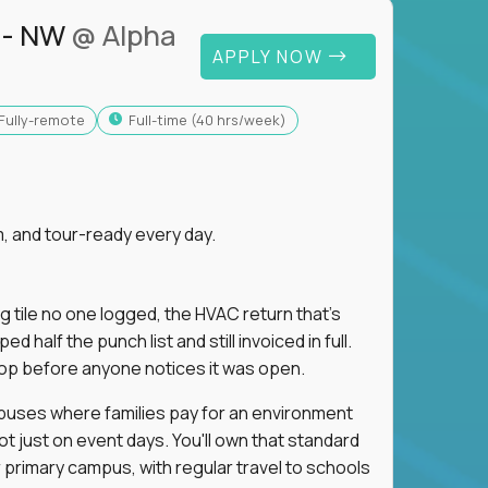
 - NW
@ Alpha
APPLY NOW
Fully-remote
full-time (40 hrs/week)
, and tour-ready every day.
ng tile no one logged, the HVAC return that's
half the punch list and still invoiced in full.
loop before anyone notices it was open.
mpuses where families pay for an environment
ot just on event days. You'll own that standard
primary campus, with regular travel to schools