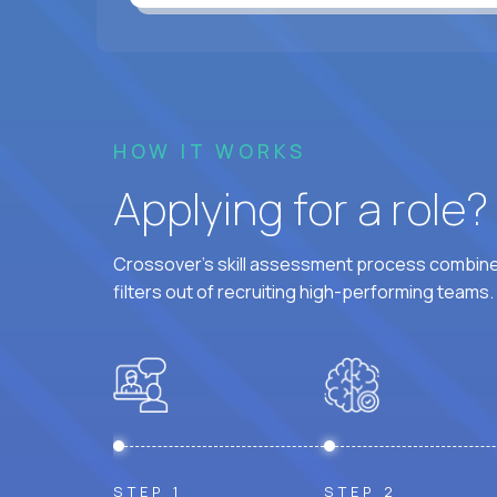
HOW IT WORKS
Applying for a role
Crossover's skill assessment process combines
filters out of recruiting high-performing teams.
STEP 1
STEP 2