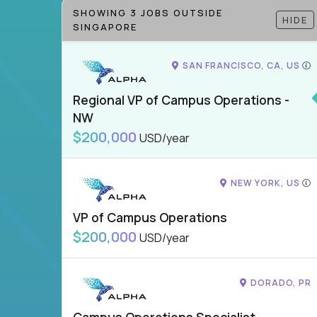
SHOWING 3 JOBS OUTSIDE
HIDE
SINGAPORE
SAN FRANCISCO, CA, US
Regional VP of Campus Operations -
NW
$200,000
USD/year
NEW YORK, US
VP of Campus Operations
$200,000
USD/year
DORADO, PR