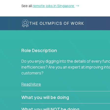
See all
remote jobs in Singapore
THE OLYMPICS OF WORK
Role Description
Do you enjoy digging into the details of every fun
inefficiencies? Are you an expert at improving int
customers?
Forget about high-level management or sitting in
Read More
problem. This role will have you transforming bu
deep into each function to find the root cause of
What you will be doing
restructuring plans to align with our proven play
What you will NOT be doing