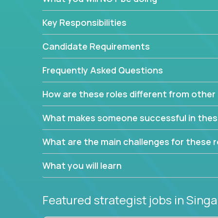
This job will keep you focused on the faster-than
complex web of problem-solving, project-reporti
Key Responsibilities
turning travel-intensive environments into the e
If you want to be part of a world-class software 
Candidate Requirements
invite you to join our team!
Frequently Asked Questions
How are these roles different from other 
What makes someone successful in thes
What are the main challenges for these r
What you will learn
Featured strategist jobs
in Sing