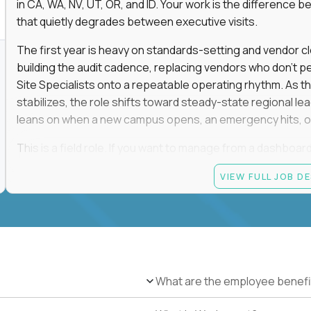
in CA, WA, NV, UT, OR, and ID. Your work is the differenc
that quietly degrades between executive visits.
The first year is heavy on standards-setting and vendor cl
building the audit cadence, replacing vendors who don't 
Site Specialists onto a repeatable operating rhythm. As 
stabilizes, the role shifts toward steady-state regional 
leans on when a new campus opens, an emergency hits, or
This is a field role. If you want to manage from a dashboard, 
ownership of whether 25+ schools feel premium every day
VIEW FULL JOB D
reading.
Candidate requirements
Based in the San Francisco Bay Area (strongly prefe
NV, UT, OR, or ID, and willing to operate primarily o
travel.
What are the employee benefi
Legally authorized to work in the United States witho
5+ years owning multi-site facilities, regional operati