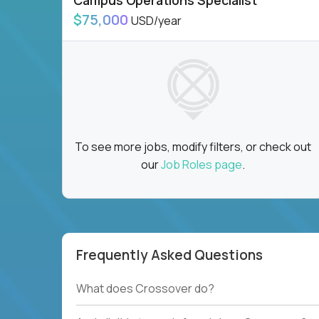
Campus Operations Specialist
$75,000
USD/year
To see more jobs, modify filters, or check out
our
Job Roles page
.
Frequently Asked Questions
What does Crossover do?