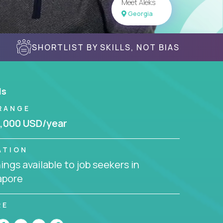
Meet Aleks
Georgia
SHORTLIST BY SKILLS, NOT BIAS
ls
RANGE
,000 USD/year
ATION
ngs available to job seekers in
apore
RE