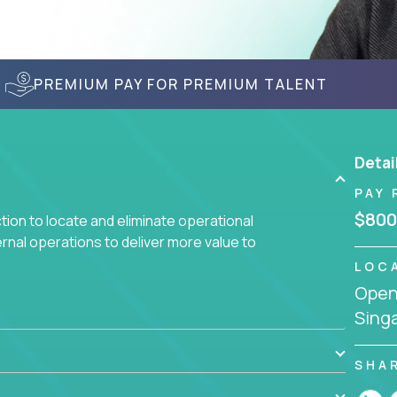
PREMIUM PAY FOR PREMIUM TALENT
Detai
PAY 
$800
ction to locate and eliminate operational
ernal operations to deliver more value to
LOC
Openi
 meetings all day debating how to solve one
Sing
siness processes through hands-on work, diving
 operational misalignments, and building
book for fixing software companies.
SHA