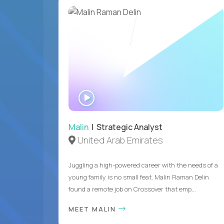
WATCH
INTERVIEW
Malin
| Strategic Analyst
United Arab Emirates
Juggling a high-powered career with the needs of a
young family is no small feat. Malin Raman Delin
found a remote job on Crossover that emp...
MEET MALIN