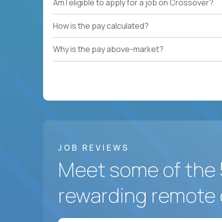
Am I eligible to apply for a job on Crossover?
How is the pay calculated?
Why is the pay above-market?
JOB REVIEWS
Meet some of the 
rewarding remote 