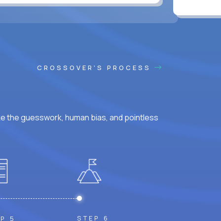
CROSSOVER'S PROCESS
ke the guesswork, human bias, and pointless
STEP 6
P 5