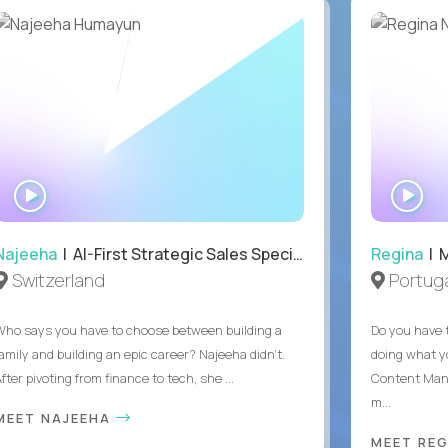
WATCH
WA
INTERVIEW
IN
Najeeha
| AI-First Strategic Sales Specialist
Regina
| 
Switzerland
Portuga
Who says you have to choose between building a
Do you have 
family and building an epic career? Najeeha didn’t.
doing what y
fter pivoting from finance to tech, she ...
Content Man
m...
MEET NAJEEHA
MEET RE