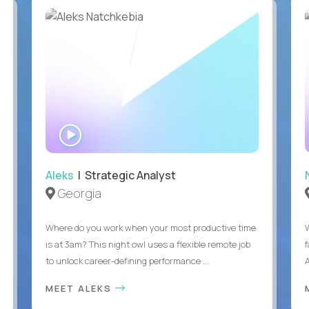
WATCH
INTERVIEW
Aleks
| Strategic Analyst
Georgia
Where do you work when your most productive time
is at 3am? This night owl uses a flexible remote job
to unlock career-defining performance ...
A
MEET ALEKS