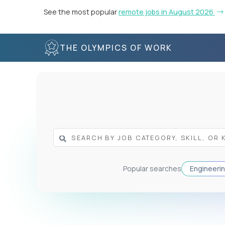
See the most popular
remote jobs in August 2026
THE OLYMPICS OF WORK
Popular searches
Engineeri