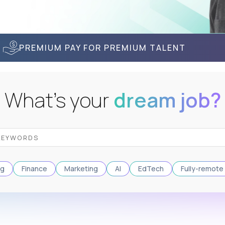
PREMIUM PAY FOR PREMIUM TALENT
What's your
dream job?
ng
Finance
Marketing
AI
EdTech
Fully-remote