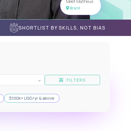
Meet Matheus
Brazil
SHORTLIST BY SKILLS, NOT BIAS
FILTERS
$100k+ USD/yr & above