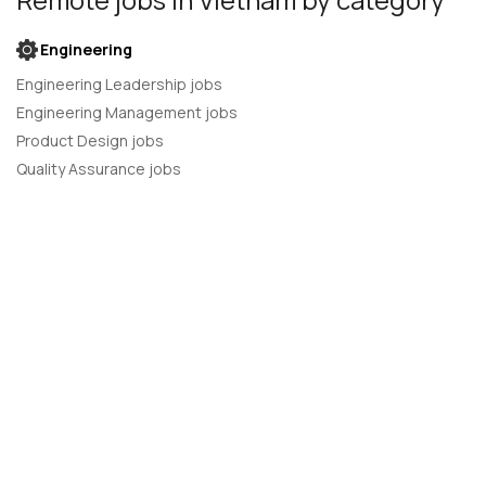
Engineering
Engineering Leadership jobs
Engineering Management jobs
Product Design jobs
Quality Assurance jobs
Salesforce Administrator jobs
Software Engineer jobs
AI Developer jobs
AI Engineer jobs
Back-end developer jobs
C# Developer jobs
C++ developer jobs
Developer jobs
DevOps Engineer jobs
Front-end Developer jobs
Full Stack Developer jobs