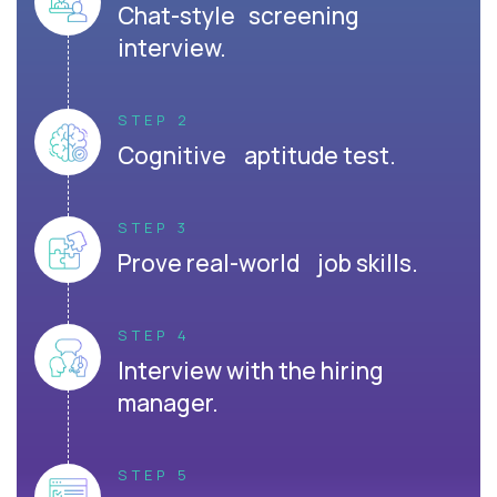
Chat-style screening
interview.
STEP 2
Cognitive aptitude test.
STEP 3
Prove real-world job skills.
STEP 4
Interview with the hiring
manager.
STEP 5