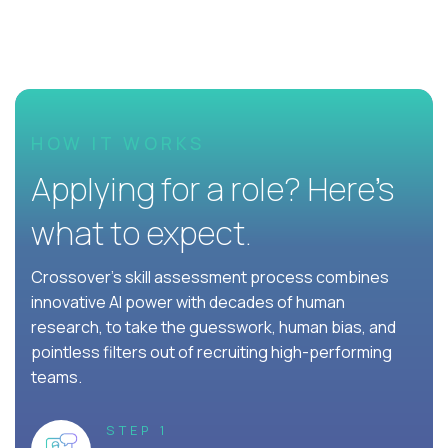
HOW IT WORKS
Applying for a role? Here’s
what to expect.
Crossover's skill assessment process combines
innovative AI power with decades of human
research, to take the guesswork, human bias, and
pointless filters out of recruiting high-performing
teams.
STEP 1