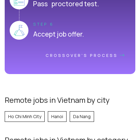
Pass proctored test.
STEP 6
Accept job offer.
CROSSOVER'S PROCESS
Remote jobs in Vietnam by city
Ho Chi Minh City
Hanoi
Da Nang
Remote jobs
in Vietnam
by category