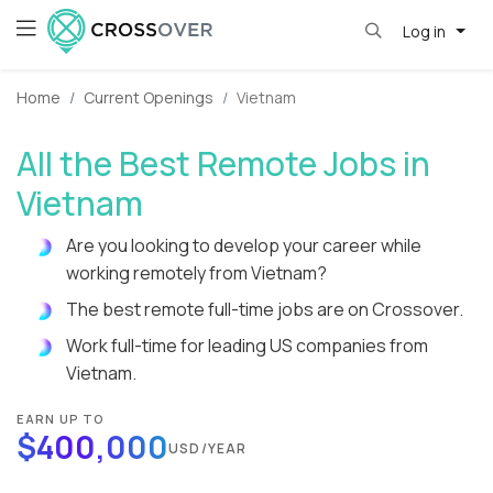
Log in
Home
Current Openings
Vietnam
All the Best Remote Jobs in
Vietnam
Are you looking to develop your career while
working remotely from Vietnam?
The best remote full-time jobs are on Crossover.
Work full-time for leading US companies from
Vietnam.
EARN UP TO
$400,000
USD/YEAR