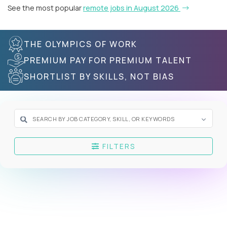
See the most popular
remote jobs in August 2026
THE OLYMPICS OF WORK
PREMIUM PAY FOR PREMIUM TALENT
SHORTLIST BY SKILLS, NOT BIAS
FILTERS