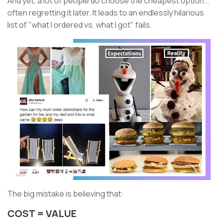
And yet, a lot of people do choose the cheapest option...
often regretting it later. It leads to an endlessly hilarious
list of "what I ordered vs. what I got" fails.
The big mistake is believing that:
COST = VALUE