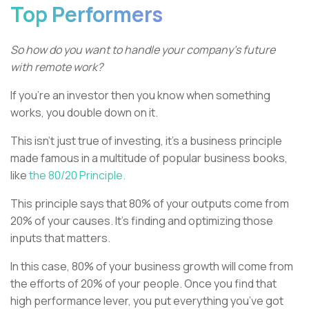
Top Performers
So how do you want to handle your company’s future
with remote work?
If you’re an investor then you know when something
works, you double down on it.
This isn’t just true of investing, it’s a business principle
made famous in a multitude of popular business books,
like
the 80/20 Principle.
This principle says that 80% of your outputs come from
20% of your causes. It’s finding and optimizing those
inputs that matters.
In this case, 80% of your business growth will come from
the efforts of 20% of your people. Once you find that
high performance lever, you put everything you’ve got