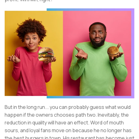
But in the long run... you can probably guess what would
happen if the owners chooses path two. Inevitably, the
reduction in quality will have an effect. Word of mouth
sours, and loyal fans move on because he no longer has
the best burgers in town. His restaurant has become just