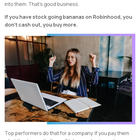
into them. That’s good business.
If you have stock going bananas on Robinhood, you
don’t cash out, you buy more.
Top performers do that for a company. If you pay them