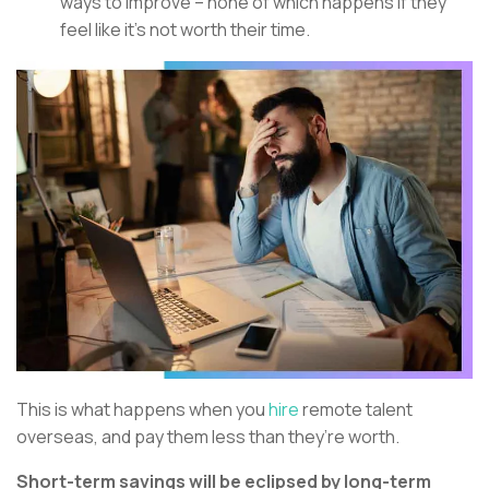
ways to improve – none of which happens if they
feel like it’s not worth their time.
This is what happens when you
hire
remote talent
overseas, and pay them less than they’re worth.
Short-term savings will be eclipsed by long-term