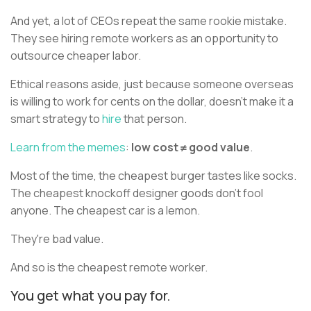
And yet, a lot of CEOs repeat the same rookie mistake.
They see hiring remote workers as an opportunity to
outsource cheaper labor.
Ethical reasons aside, just because someone overseas
is willing to work for cents on the dollar, doesn't make it a
smart strategy to
hire
that person.
Learn from the memes
:
low cost ≠ good value
.
Most of the time, the cheapest burger tastes like socks.
The cheapest knockoff designer goods don't fool
anyone. The cheapest car is a lemon.
They're bad value.
And so is the cheapest remote worker.
You get what you pay for.