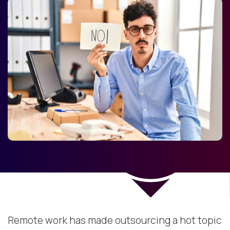
Remote work has made outsourcing a hot topic