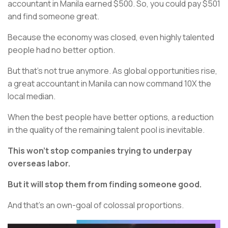
accountant in Manila earned $500. So, you could pay $501
and find someone great.
Because the economy was closed, even highly talented
people had no better option.
But that's not true anymore. As global opportunities rise,
a great accountant in Manila can now command 10X the
local median.
When the best people have better options, a reduction
in the quality of the remaining talent pool is inevitable.
This won't stop companies trying to underpay
overseas labor.
But it will stop them from finding someone good.
And that's an own-goal of colossal proportions.