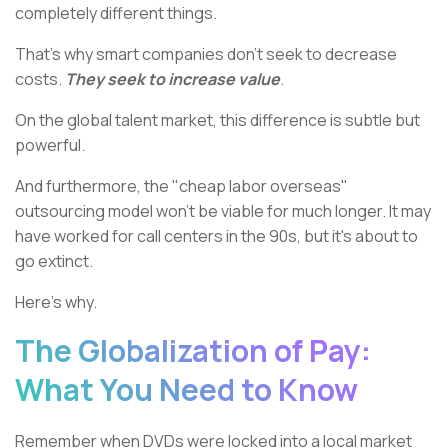
completely different things.
That's why smart companies don't seek to decrease
costs.
They seek to increase value
.
On the global talent market, this difference is subtle but
powerful.
And furthermore, the "cheap labor overseas"
outsourcing model won't be viable for much longer. It may
have worked for call centers in the 90s, but it's about to
go extinct.
Here’s why.
The Globalization of Pay:
What You Need to Know
Remember when DVDs were locked into a local market