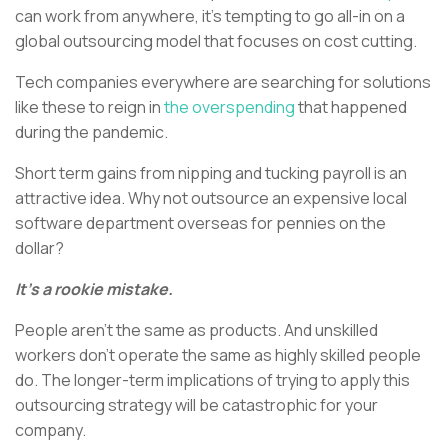
can work from anywhere, it’s tempting to go all-in on a
global outsourcing model that focuses on cost cutting.
Tech companies everywhere are searching for solutions
like these to reign in
the overspending
that happened
during the pandemic.
Short term gains from nipping and tucking payroll is an
attractive idea. Why not outsource an expensive local
software department overseas for pennies on the
dollar?
It’s a rookie mistake.
People aren’t the same as products. And unskilled
workers don’t operate the same as highly skilled people
do. The longer-term implications of trying to apply this
outsourcing strategy will be catastrophic for your
company.