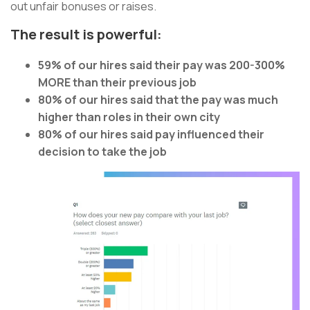
out unfair bonuses or raises.
The result is powerful:
59% of our hires said their pay was 200-300%
MORE than their previous job
80% of our hires said that the pay was much
higher than roles in their own city
80% of our hires said pay influenced their
decision to take the job