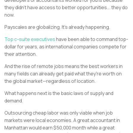
developers or accountants worked for you is because
they didn’t have access to better opportunities... they do
now.
Payscales are globalizing. It’s already happening.
Top c-suite executives
have been able to command top-
dollar for years, as international companies compete for
their attention.
And the rise of remote jobs means the best workers in
many fields can already get paid what they're worth on
the global market—regardless of location.
What happens next is the basic laws of supply and
demand.
Outsourcing cheap labor was only viable when job
markets were local economies. A great accountant in
Manhattan would earn $50,000 month while a great