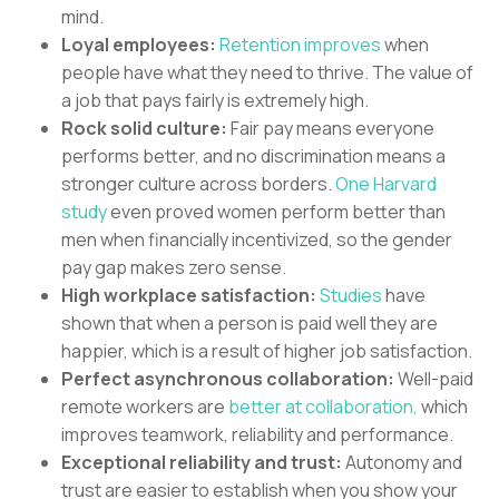
mind.
Loyal employees:
Retention improves
when
people have what they need to thrive. The value of
a job that pays fairly is extremely high.
Rock solid culture:
Fair pay means everyone
performs better, and no discrimination means a
stronger culture across borders.
One Harvard
study
even proved women perform better than
men when financially incentivized, so the gender
pay gap makes zero sense.
High workplace satisfaction:
Studies
have
shown that when a person is paid well they are
happier, which is a result of higher job satisfaction.
Perfect asynchronous collaboration:
Well-paid
remote workers are
better at collaboration,
which
improves teamwork, reliability and performance.
Exceptional reliability and trust:
Autonomy and
trust are easier to establish when you show your