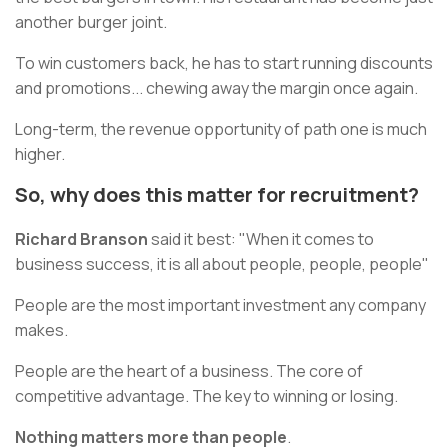
another burger joint.
To win customers back, he has to start running discounts
and promotions... chewing away the margin once again.
Long-term, the revenue opportunity of path one is much
higher.
So, why does this matter for recruitment?
Richard Branson
said it best: "When it comes to
business success, it is all about people, people, people"
People are the most important investment any company
makes.
People are the heart of a business. The core of
competitive advantage. The key to winning or losing.
Nothing matters more than people
.