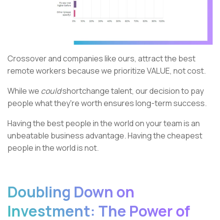
Crossover and companies like ours, attract the best
remote workers because we prioritize VALUE, not cost.
While we
could
shortchange talent, our decision to pay
people what they're worth ensures long-term success.
Having the best people in the world on your team is an
unbeatable business advantage. Having the cheapest
people in the world is not.
Doubling Down on
Investment: The Power of