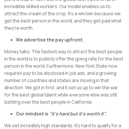
incredible skilled workers. Our model enables us to
attract the cream of the crop. It's a win/win because we
get the best person in the world, and they get paid what
they're worth.
We advertise the pay upfront.
Money talks. The fastest way to attract the best people
in the world is to publicly offer the going rate for the best
person in the world. Furthermore, New York State now
requires pay to be disclosed in job ads, and a growing
number of countries and states are moving in that
direction. We got in first, and it set us up to win the war
for the best global talent while everyone else was still
battling over the best people in California.
Our mindset is
"it's hard but it's worth it".
We set incredibly high standards. It's hard to qualify for a