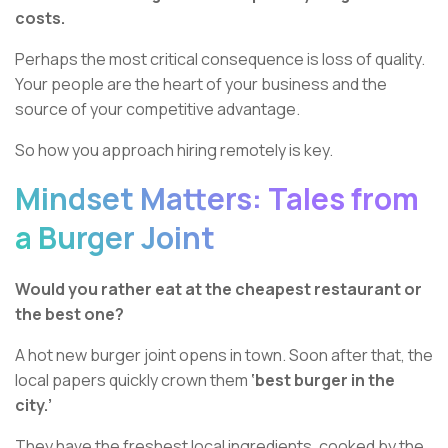
costs.
Perhaps the most critical consequence is loss of quality.
Your people are the heart of your business and the
source of your competitive advantage.
So how you approach hiring remotely is key.
Mindset Matters: Tales from
a Burger Joint
Would you rather eat at the cheapest restaurant or
the best one?
A hot new burger joint opens in town. Soon after that, the
local papers quickly crown them
‘best burger in the
city.’
They have the freshest local ingredients, cooked by the