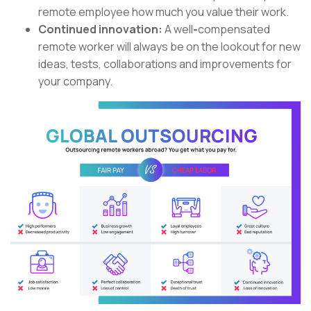
remote employee how much you value their work.
Continued innovation:
A
well
-
compensated
remote worker will always be on the lookout for new
ideas, tests, collaborations and improvements for
your company.