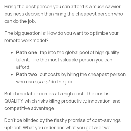
Hiring the best person you can afford is a much savvier
business decision than hiring the cheapest person who
can do the job.
The big question is: How do you want to optimize your
remote work model?
Path one:
tap into the global pool of high quality
talent. Hire the most valuable person you can
afford.
Path two:
cut costs by hiring the cheapest person
who can
sort-of
do the job.
But cheap labor comes at a high cost. The cost is
QUALITY, which risks killing productivity, innovation, and
competitive advantage.
Don’t be blinded by the flashy promise of cost-savings
upfront. What you order and what you get are two