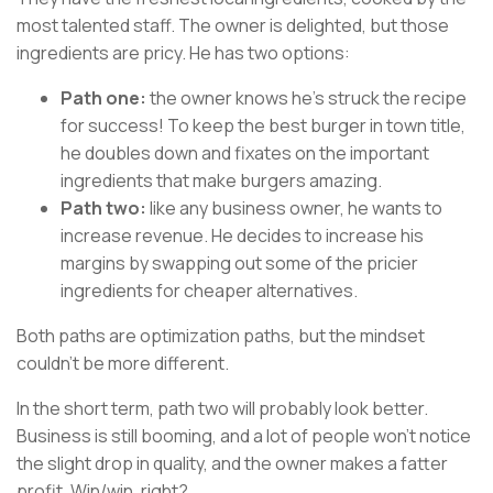
most talented staff. The owner is delighted, but those
ingredients are pricy. He has two options:
Path one:
the owner knows he’s struck the recipe
for success! To keep the best burger in town title,
he doubles down and fixates on the important
ingredients that make burgers amazing.
Path two:
like any business owner, he wants to
increase revenue. He decides to increase his
margins by swapping out some of the pricier
ingredients for cheaper alternatives.
Both paths are optimization paths, but the mindset
couldn't be more different.
In the short term, path two will probably look better.
Business is still booming, and a lot of people won't notice
the slight drop in quality, and the owner makes a fatter
profit. Win/win, right?