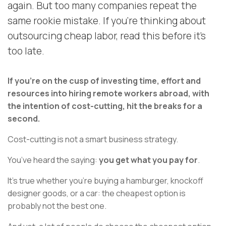
again. But too many companies repeat the
same rookie mistake. If you're thinking about
outsourcing cheap labor, read this before it's
too late.
If you’re on the cusp of investing time, effort and
resources into hiring remote workers abroad, with
the intention of cost-cutting, hit the breaks for a
second.
Cost-cutting is not a smart business strategy.
You’ve heard the saying:
you get what you pay for
.
It's true whether you're buying a hamburger, knockoff
designer goods, or a car: the cheapest option is
probably not the best one.