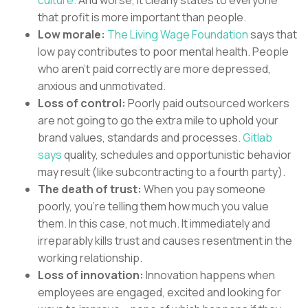
culture.
And worse, it clearly states to everyone
that profit is more important than people.
Low morale:
The Living Wage Foundation
says that
low pay contributes to poor mental health. People
who aren’t paid correctly are more depressed,
anxious and unmotivated.
Loss of control:
Poorly paid outsourced workers
are not going to go the extra mile to uphold your
brand values, standards and processes.
Gitlab
says
quality, schedules and opportunistic behavior
may result (like subcontracting to a fourth party).
The death of trust:
When you pay someone
poorly, you’re telling them how much you value
them. In this case, not much. It immediately and
irreparably kills trust and causes resentment in the
working relationship.
Loss of innovation:
Innovation happens when
employees are engaged, excited and looking for