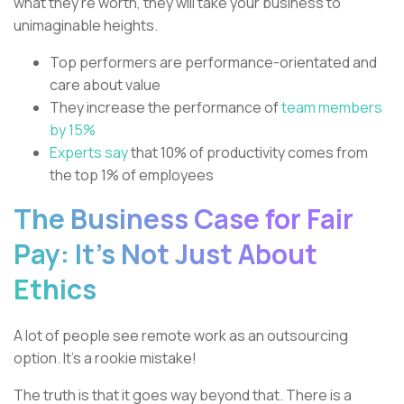
what they’re worth, they will take your business to
unimaginable heights.
Top performers are performance-orientated and
care about value
They increase the performance of
team members
by 15%
Experts say
that 10% of productivity comes from
the top 1% of employees
The Business Case for Fair
Pay: It’s Not Just About
Ethics
A lot of people see remote work as an outsourcing
option. It’s a rookie mistake!
The truth is that it goes way beyond that. There is a