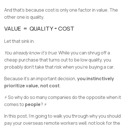
And that's because cost is only one factor in value. The
other one is quality.
VALUE = QUALITY ÷ COST
Let that sink in.
You already know it's true
. While you can shrug off a
cheap purchase that turns out to be low quality, you
probably don't take that risk when you're buying a car.
Because it's an important decision,
you instinctively
prioritize value, not cost
.
⚡ So why do so many companies do the opposite when it
comes to
people
? ⚡
In this post, I’m going to walk you through why you should
pay your overseas remote workers well, not look for the