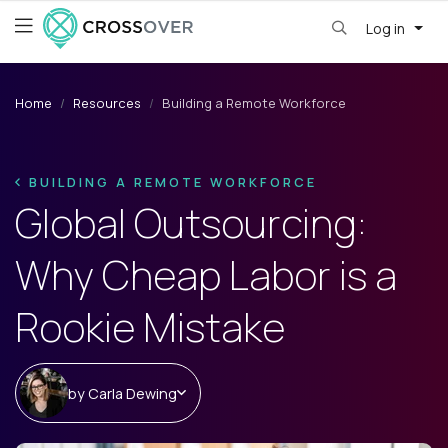
Log in
Home
Resources
Building a Remote Workforce
BUILDING A REMOTE WORKFORCE
Global Outsourcing:
Why Cheap Labor is a
Rookie Mistake
by
Carla Dewing