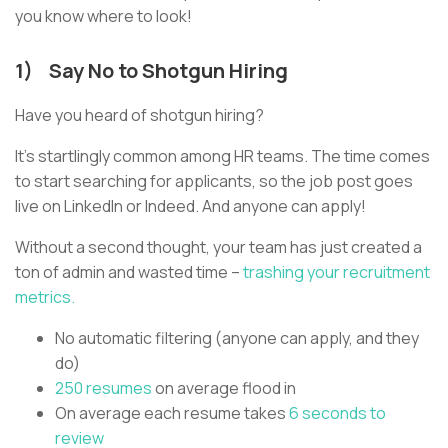
you know where to look!
1) Say No to Shotgun Hiring
Have you heard of shotgun hiring?
It’s startlingly common among HR teams. The time comes
to start searching for applicants, so the job post goes
live on LinkedIn or Indeed. And anyone can apply!
Without a second thought, your team has just created a
ton of admin and wasted time –
trashing your recruitment
metrics.
No automatic filtering (anyone can apply, and they
do)
250 resumes
on average flood in
On average each resume takes
6 seconds to
review