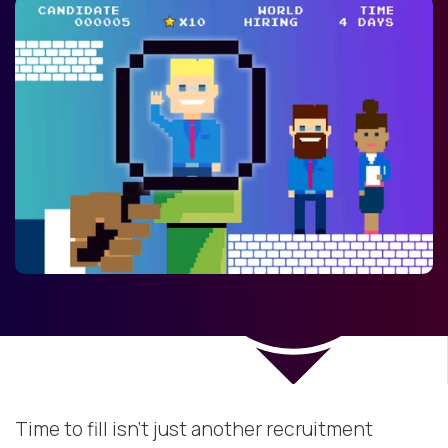
Time to fill isn’t just another recruitment