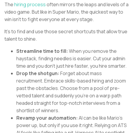
The
hiring process
often mirrors the leaps and levels of a
video game. But like in Super Mario, the quickest way to
win isn’t to fight everyone at every stage.
It’s to find and use those secret shortcuts that allow true
talent to shine.
Streamline time to fill:
When you remove the
haystack, finding needles is easier. Cut your admin
time and you don’t just hire faster, you hire smarter.
Drop the shotgun:
Forget about mass
recruitment. Embrace skills-based hiring and zoom
past the obstacles. Choose from a pool of pre-
vetted talent and suddenly you’re on a warp path
headed straight for top-notch interviews from a
shortlist of winners.
Revamp your automation:
AI can be like Mario’s
power up, but only if you use it right. Relying on ATS
AI feels like falling into a pit. Harness AI to spotlight