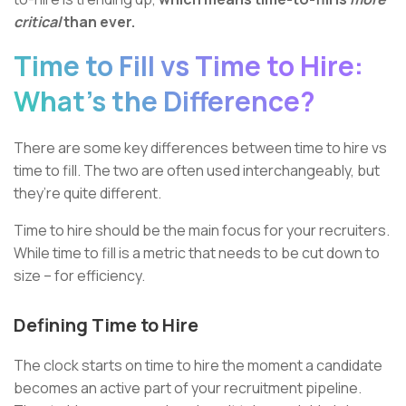
critical
than ever.
Time to Fill vs Time to Hire:
What’s the Difference?
There are some key differences between time to hire vs
time to fill. The two are often used interchangeably, but
they’re quite different.
Time to hire should be the main focus for your recruiters.
While time to fill is a metric that needs to be cut down to
size – for efficiency.
Defining Time to Hire
The clock starts on time to hire the moment a candidate
becomes an active part of your recruitment pipeline.