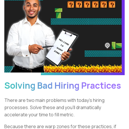
Solving Bad Hiring Practices
There are two main problems with today’s hiring
processes. Solve these and you’ll dramatically
accelerate your time to fill metric.
Because there are warp zones for these practices, if