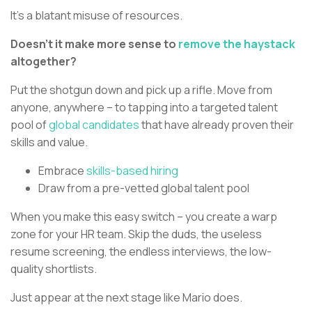
It’s a blatant misuse of resources.
Doesn’t it make more sense to
remove the haystack
altogether?
Put the shotgun down and pick up a rifle. Move from
anyone, anywhere – to tapping into a targeted talent
pool of
global candidates
that have already proven their
skills and value.
Embrace
skills-based hiring
Draw from a pre-vetted global talent pool
When you make this easy switch – you create a warp
zone for your HR team. Skip the duds, the useless
resume screening, the endless interviews, the low-
quality shortlists.
Just appear at the next stage like Mario does.