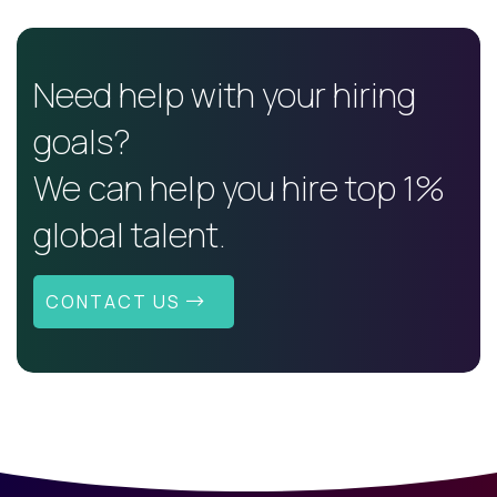
Need help with your hiring
goals?
We can help you hire top 1%
global talent.
CONTACT US