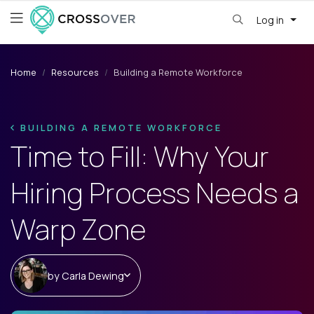
Log in
Home
Resources
Building a Remote Workforce
BUILDING A REMOTE WORKFORCE
Time to Fill: Why Your
Hiring Process Needs a
Warp Zone
by
Carla Dewing