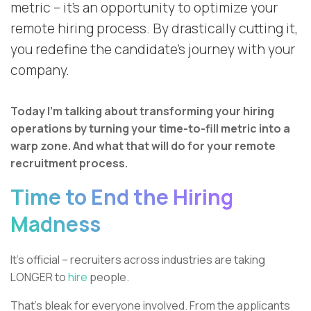
metric – it’s an opportunity to optimize your
remote hiring process. By drastically cutting it,
you redefine the candidate’s journey with your
company.
Today I’m talking about transforming your hiring
operations by turning your time-to-fill metric into a
warp zone. And what that will do for your remote
recruitment process.
Time to End the Hiring
Madness
It’s official – recruiters across industries are taking
LONGER to
hire
people.
That’s bleak for everyone involved. From the applicants