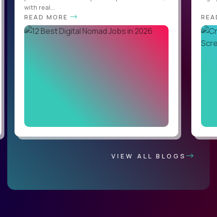
with real...
READ MORE
REA
VIEW ALL BLOGS