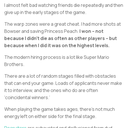
I almost felt bad watching friends die repeatedly and then
give up in the early stages of the game.
The warp zones were a great cheat. I had more shots at
Bowser and saving Princess Peach.
I won – not
because I didn’t die as often as other players – but
because when I did it was on the highest levels.
The modern hiring process is a lot like Super Mario
Brothers.
There are a lot of random stages filled with obstacles
that can end your game. Loads of applicants never make
it to interview, and the ones who do are often
‘coincidental winners.’
When playing the game takes ages, there’s not much
energy left on either side for the final stage.
Recruiters
are exhausted and disillusioned from dud