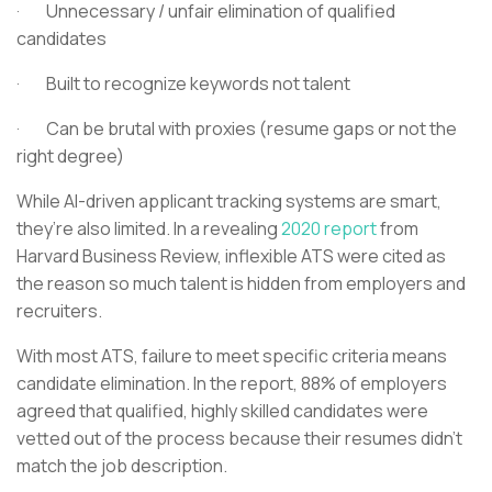
· Unnecessary / unfair elimination of qualified
candidates
· Built to recognize keywords not talent
· Can be brutal with proxies (resume gaps or not the
right degree)
While AI-driven applicant tracking systems are smart,
they’re also limited. In a revealing
2020 report
from
Harvard Business Review, inflexible ATS were cited as
the reason so much talent is hidden from employers and
recruiters.
With most ATS, failure to meet specific criteria means
candidate elimination. In the report, 88% of employers
agreed that qualified, highly skilled candidates were
vetted out of the process because their resumes didn’t
match the job description.