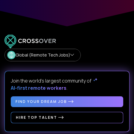
Global (Remote Tech Jobs)
Join the world's largest community of
AI-first remote workers
.
FIND YOUR DREAM JOB
HIRE TOP TALENT