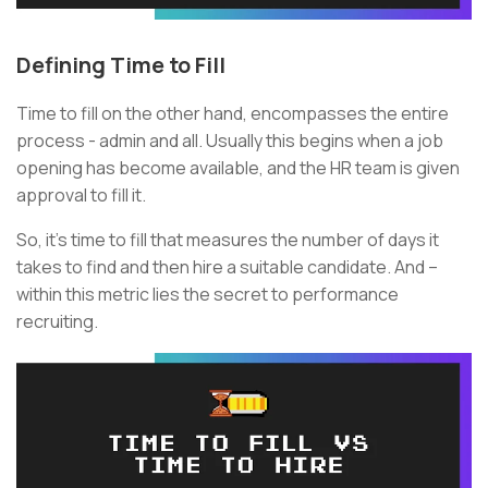
Defining Time to Fill
Time to fill on the other hand, encompasses the entire
process - admin and all. Usually this begins when a job
opening has become available, and the HR team is given
approval to fill it.
So, it’s time to fill that measures the number of days it
takes to find and then hire a suitable candidate. And –
within this metric lies the secret to performance
recruiting.