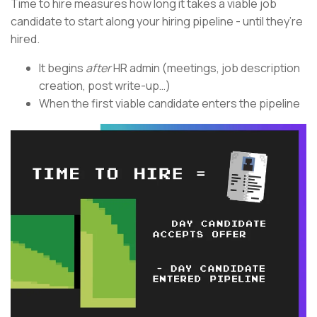
Time to hire measures how long it takes a viable job
candidate to start along your hiring pipeline - until they’re
hired.
It begins
after
HR admin (meetings, job description
creation, post write-up…)
When the first viable candidate enters the pipeline