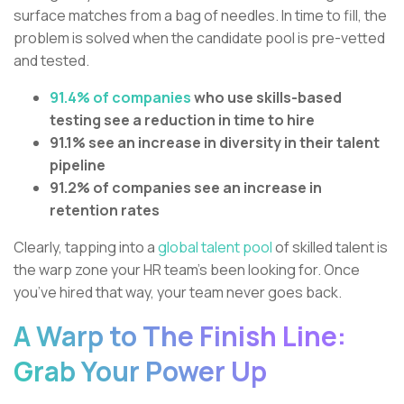
surface matches from a bag of needles. In time to fill, the
problem is solved when the candidate pool is pre-vetted
and tested.
91.4% of companies
who use skills-based
testing see a reduction in time to hire
91.1% see an increase in diversity in their talent
pipeline
91.2% of companies see an increase in
retention rates
Clearly, tapping into a
global talent pool
of skilled talent is
the warp zone your HR team’s been looking for. Once
you’ve hired that way, your team never goes back.
A Warp to The Finish Line:
Grab Your Power Up