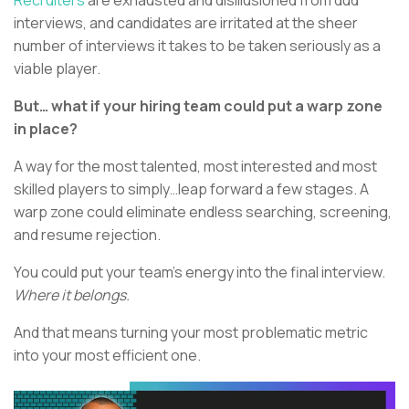
interviews, and candidates are irritated at the sheer
number of interviews it takes to be taken seriously as a
viable player.
But… what if your hiring team could put a warp zone
in place?
A way for the most talented, most interested and most
skilled players to simply…leap forward a few stages. A
warp zone could eliminate endless searching, screening,
and resume rejection.
You could put your team’s energy into the final interview.
Where it belongs.
And that means turning your most problematic metric
into your most efficient one.