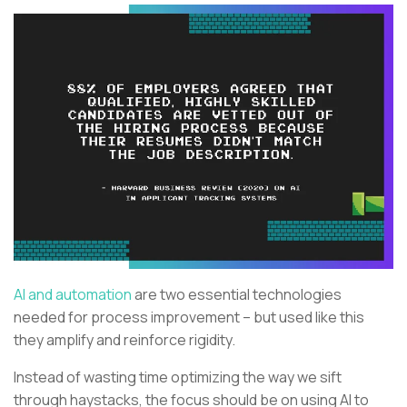
AI and automation
are two essential technologies
needed for process improvement – but used like this
they amplify and reinforce rigidity.
Instead of wasting time optimizing the way we sift
through haystacks, the focus should be on using AI to