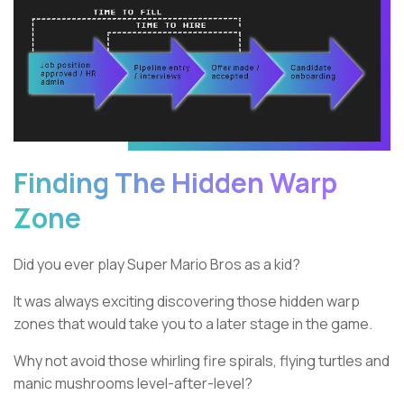
Finding The Hidden Warp
Zone
Did you ever play Super Mario Bros as a kid?
It was always exciting discovering those hidden warp
zones that would take you to a later stage in the game.
Why not avoid those whirling fire spirals, flying turtles and
manic mushrooms level-after-level?