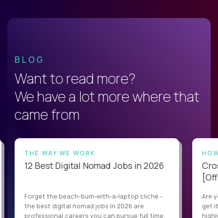
BLOG
Want to read more?
We have a lot more where that
came from
THE WAY WE WORK
HOW
12 Best Digital Nomad Jobs in 2026
Cro
[Off
Forget the beach-bum-with-a-laptop cliché -
Are y
the best digital nomad jobs in 2026 are
get i
professional careers you can pursue full time,
highl