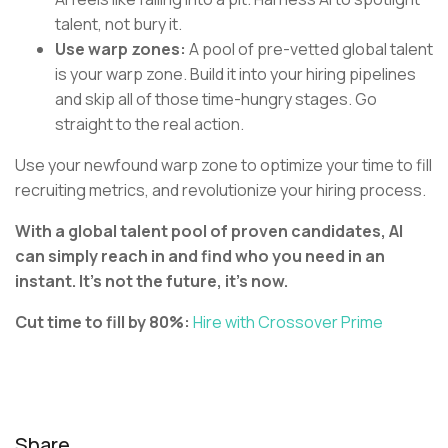
talent, not bury it.
Use warp zones:
A pool of pre-vetted global talent
is your warp zone. Build it into your hiring pipelines
and skip all of those time-hungry stages. Go
straight to the real action.
Use your newfound warp zone to optimize your time to fill
recruiting metrics, and revolutionize your hiring process.
With a global talent pool of proven candidates, AI
can simply reach in and find who you need in an
instant. It’s not the future, it’s now.
Cut time to fill by 80%:
Hire with Crossover Prime
Share