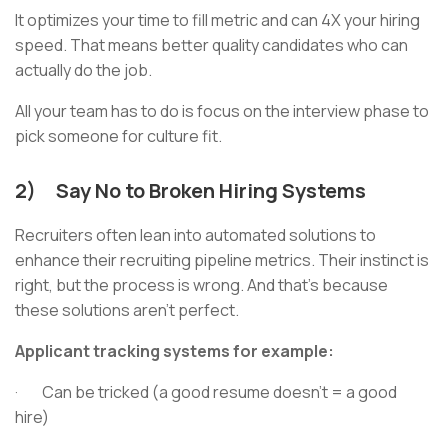
It optimizes your time to fill metric and can 4X your hiring
speed. That means better quality candidates who can
actually do the job.
All your team has to do is focus on the interview phase to
pick someone for culture fit.
2) Say No to Broken Hiring Systems
Recruiters often lean into automated solutions to
enhance their recruiting pipeline metrics. Their instinct is
right, but the process is wrong. And that’s because
these solutions aren’t perfect.
Applicant tracking systems for example:
· Can be tricked (a good resume doesn’t = a good
hire)