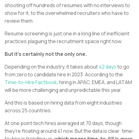
shooting off hundreds of resumes with no interviews to
show for it, to the overwhelmed recruiters who have to
review them.
Resume screening is just one in a long line of inefficient
practices plaguing the recruitment space right now.
But it’s certainly not the only one.
Depending on the industry, it takes about
42 days
to go
from zero to candidate hire in 2023. According to the
Time-to-Hire Factbook
, hiring in APAC, EMEA, and LATAM
will be more challenging and unpredictable this year.
And this is based on hiring data from eight industries
across 25 countries.
At one point tech hires averaged at 70 days, though
they’re floating around 41 now. But the data is clear: time-
to-hire is trending up,
which means time-to-fill is
more