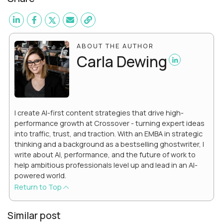
ABOUT THE AUTHOR
Carla Dewing
I create AI-first content strategies that drive high-
performance growth at Crossover - turning expert ideas
into traffic, trust, and traction. With an EMBA in strategic
thinking and a background as a bestselling ghostwriter, I
write about AI, performance, and the future of work to
help ambitious professionals level up and lead in an AI-
powered world.
Return to Top
Similar post