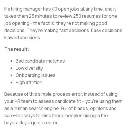
If a hiring manager has 40 open jobs at any time, and it
takes them 25 minutes to review 250 resumes for one
job opening - the fact is: they’re not making good
decisions. They’re making fast decisions. Easy decisions.
Flawed decisions.
The result:
Bad candidate matches
Low diversity
Onboarding issues
High attrition
Because of this simple process error, instead of using
your HR team to assess candidate fit – you’re using them
as a human search engine. Full of biases, opinions and
sure-fire ways to miss those needles hiding in the
haystack you just created.