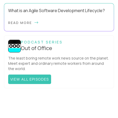
What is an Agile Software Development Lifecycle?
This guide will equip you with the expertise and practical tips
READ MORE
to implement an agile software development lifecycle for
your team. What is the Agile ...
PODCAST SERIES
Out of Office
The least boring remote work news source on the planet.
Meet expert and ordinary remote workers from around
the world.
VIEW ALL EPISODES