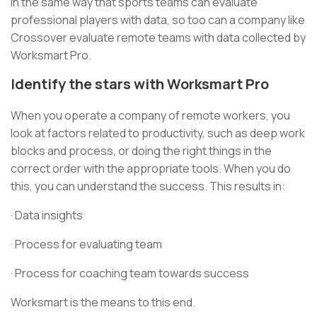
In the same way that sports teams can evaluate
professional players with data, so too can a company like
Crossover evaluate remote teams with data collected by
Worksmart Pro.
Identify the stars with Worksmart Pro
When you operate a company of remote workers, you
look at factors related to productivity, such as deep work
blocks and process, or doing the right things in the
correct order with the appropriate tools. When you do
this, you can understand the success. This results in:
· Data insights
· Process for evaluating team
· Process for coaching team towards success
Worksmart is the means to this end.