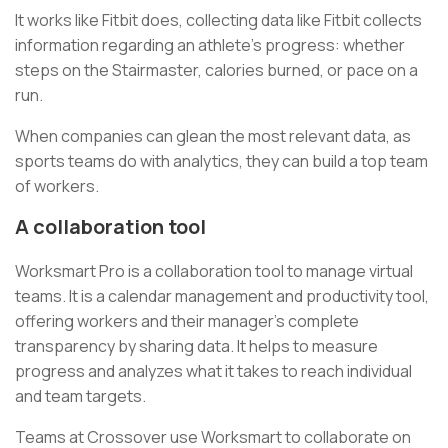
It works like Fitbit does, collecting data like Fitbit collects
information regarding an athlete’s progress: whether
steps on the Stairmaster, calories burned, or pace on a
run.
When companies can glean the most relevant data, as
sports teams do with analytics, they can build a top team
of workers.
A collaboration tool
Worksmart Pro is a collaboration tool to manage virtual
teams. It is a calendar management and productivity tool,
offering workers and their manager’s complete
transparency by sharing data. It helps to measure
progress and analyzes what it takes to reach individual
and team targets.
Teams at Crossover use Worksmart to collaborate on