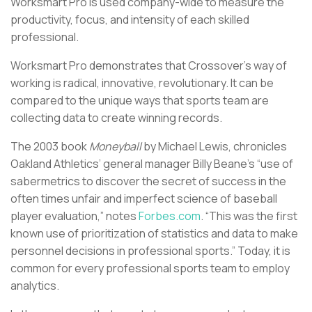
Worksmart Pro is used company-wide to measure the
productivity, focus, and intensity of each skilled
professional.
Worksmart Pro demonstrates that Crossover’s way of
working is radical, innovative, revolutionary. It can be
compared to the unique ways that sports team are
collecting data to create winning records.
The 2003 book
Moneyball
by Michael Lewis, chronicles
Oakland Athletics’ general manager Billy Beane’s “use of
sabermetrics to discover the secret of success in the
often times unfair and imperfect science of baseball
player evaluation,” notes
Forbes.com
. “This was the first
known use of prioritization of statistics and data to make
personnel decisions in professional sports.” Today, it is
common for every professional sports team to employ
analytics.