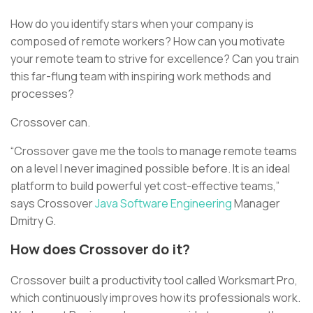
How do you identify stars when your company is
composed of remote workers? How can you motivate
your remote team to strive for excellence? Can you train
this far-flung team with inspiring work methods and
processes?
Crossover can.
“Crossover gave me the tools to manage remote teams
on a level I never imagined possible before. It is an ideal
platform to build powerful yet cost-effective teams,”
says Crossover
Java Software Engineering
Manager
Dmitry G.
How does Crossover do it?
Crossover built a productivity tool called Worksmart Pro,
which continuously improves how its professionals work.