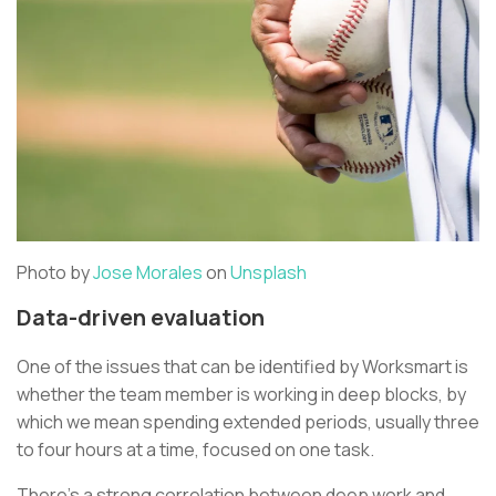
Photo by
Jose Morales
on
Unsplash
Data-driven evaluation
One of the issues that can be identified by Worksmart is
whether the team member is working in deep blocks, by
which we mean spending extended periods, usually three
to four hours at a time, focused on one task.
There’s a strong correlation between deep work and