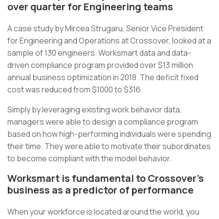
over quarter for Engineering teams
A case study by Mircea Strugaru, Senior Vice President
for Engineering and Operations at Crossover, looked at a
sample of 130 engineers. Worksmart data and data-
driven compliance program provided over $13 million
annual business optimization in 2018. The deficit fixed
cost was reduced from $1000 to $316.
Simply by leveraging existing work behavior data,
managers were able to design a compliance program
based on how high-performing individuals were spending
their time. They were able to motivate their subordinates
to become compliant with the model behavior.
Worksmart is fundamental to Crossover’s
business as a predictor of performance
When your workforce is located around the world, you