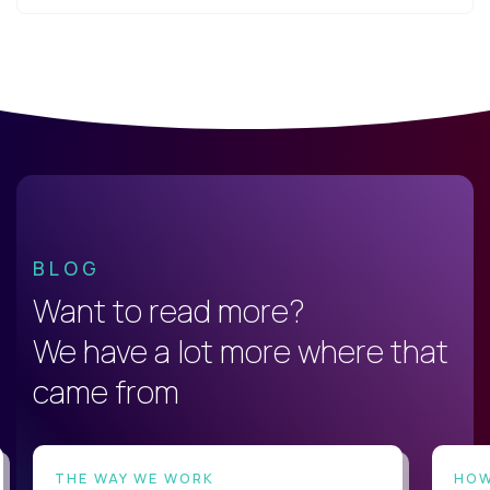
BLOG
Want to read more?
We have a lot more where that
came from
THE WAY WE WORK
HOW