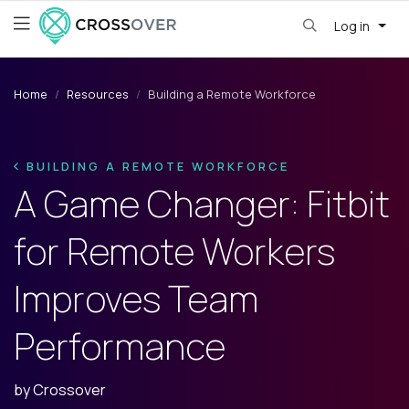
Log in
Home
Resources
Building a Remote Workforce
BUILDING A REMOTE WORKFORCE
A Game Changer: Fitbit
for Remote Workers
Improves Team
Performance
by
Crossover