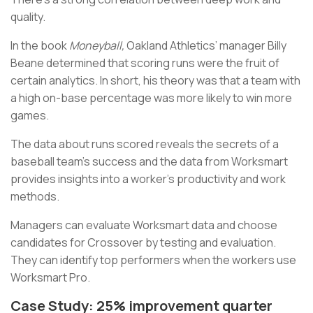
quality.
In the book
Moneyball,
Oakland Athletics’ manager Billy
Beane determined that scoring runs were the fruit of
certain analytics. In short, his theory was that a team with
a high on-base percentage was more likely to win more
games.
The data about runs scored reveals the secrets of a
baseball team’s success and the data from Worksmart
provides insights into a worker’s productivity and work
methods.
Managers can evaluate Worksmart data and choose
candidates for Crossover by testing and evaluation.
They can identify top performers when the workers use
Worksmart Pro.
Case Study: 25% improvement quarter