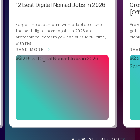
12 Best Digital Nomad Jobs in 2026
Cro
[Off
Forget the beach-bum-with-a-laptop cliché -
Are y
the best digital nomad jobs in 2026 are
get i
professional careers you can pursue full time,
highl
with real...
READ MORE
REA
VIEW ALL BLOGS