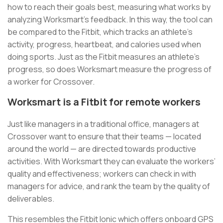
how to reach their goals best, measuring what works by
analyzing Worksmart’s feedback. In this way, the tool can
be compared to the Fitbit, which tracks an athlete’s
activity, progress, heartbeat, and calories used when
doing sports. Just as the Fitbit measures an athlete’s
progress, so does Worksmart measure the progress of
a worker for Crossover.
Worksmart is a Fitbit for remote workers
Just like managers in a traditional office, managers at
Crossover want to ensure that their teams — located
around the world — are directed towards productive
activities. With Worksmart they can evaluate the workers’
quality and effectiveness; workers can check in with
managers for advice, and rank the team by the quality of
deliverables.
This resembles the Fitbit Ionic which offers onboard GPS