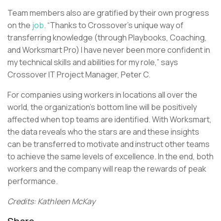
Team members also are gratified by their own progress
on the
job
. “Thanks to Crossover’s unique way of
transferring knowledge (through Playbooks, Coaching,
and Worksmart Pro) I have never been more confident in
my technical skills and abilities for my role,” says
Crossover IT Project Manager, Peter C.
For companies using workers in locations all over the
world, the organization’s bottom line will be positively
affected when top teams are identified. With Worksmart,
the data reveals who the stars are and these insights
can be transferred to motivate and instruct other teams
to achieve the same levels of excellence. In the end, both
workers and the company will reap the rewards of peak
performance.
Credits: Kathleen McKay