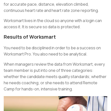
for accurate pace, distance, elevation climbed,
continuous heart rate and heart rate zone reporting.
Worksmart lives in the cloud so anyone with a login can
access it. It is secure so data is protected.
Results of Worksmart
You need to be disciplined in order to be a success on
Worksmart Pro. You also need to be analytical.
When managers review the data from Worksmart, every
team member is put into one of three categories:
whether the candidate meets quality standards; whether
he needs coaching; or she needs to attend Remote
Camp for hands-on, intensive training.