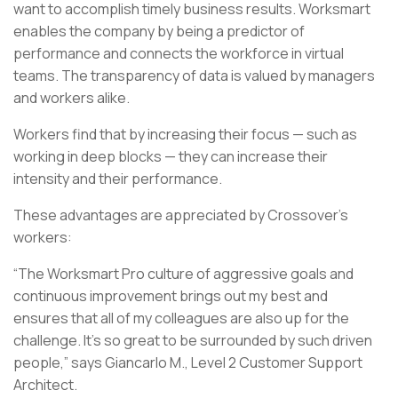
want to accomplish timely business results. Worksmart
enables the company by being a predictor of
performance and connects the workforce in virtual
teams. The transparency of data is valued by managers
and workers alike.
Workers find that by increasing their focus — such as
working in deep blocks — they can increase their
intensity and their performance.
These advantages are appreciated by Crossover’s
workers:
“The Worksmart Pro culture of aggressive goals and
continuous improvement brings out my best and
ensures that all of my colleagues are also up for the
challenge. It’s so great to be surrounded by such driven
people,” says Giancarlo M., Level 2 Customer Support
Architect.