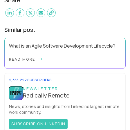
Share
Similar post
What is an Agile Software Development Lifecycle?
This guide will equip you with the expertise and practical tips
READ MORE
to implement an agile software development lifecycle for
your team. What is the Agile ...
2,388,222 SUBSCRIBERS
NEWSLETTER
Radically Remote
News, stories and insights from LinkedIn’s largest remote
work community.
SUBSCRIBE ON LINKEDIN