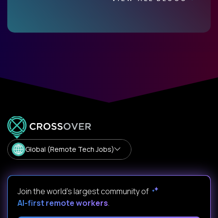
Global (Remote Tech Jobs)
Join the world's largest community of
AI-first remote workers
.