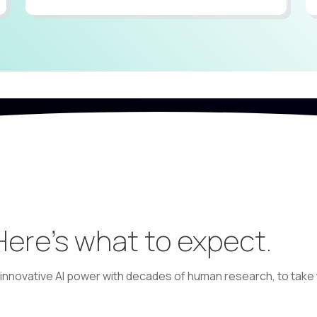
 Here’s what to expect.
nnovative AI power with decades of human research, to take t