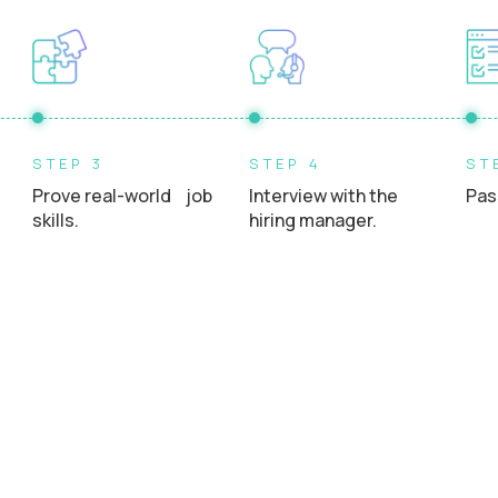
STEP 3
STEP 4
ST
Prove real-world job
Interview with the
Pas
skills.
hiring manager.
uits say about Studient..