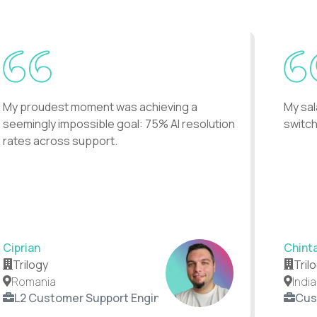
My proudest moment was achieving a
My sal
seemingly impossible goal: 75% AI resolution
switch
rates across support.
Ciprian
Chint
Trilogy
Tril
Romania
India
L2 Customer Support Engineer
Cus