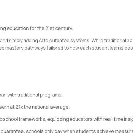
ng education for the 21st century.
d simply adding AI to outdated systems. While traditional a
ed mastery pathways tailored to how each student learns best
an with traditional programs.
rn at 2.1x the national average.
ic school frameworks, equipping educators with real-time insig
 guarantee: schools only pay when students achieve measur