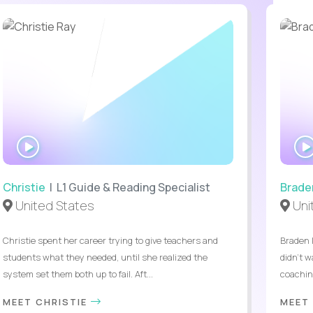
WATCH
INTERVIEW
Christie
| L1 Guide & Reading Specialist
Brade
United States
Uni
Christie spent her career trying to give teachers and
Braden 
students what they needed, until she realized the
didn’t w
system set them both up to fail. Aft...
coaching
MEET CHRISTIE
MEET