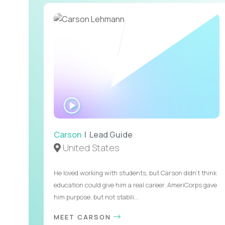
WATCH
INTERVIEW
Carson
| Lead Guide
United States
He loved working with students, but Carson didn’t think
education could give him a real career. AmeriCorps gave
him purpose, but not stabili...
MEET CARSON