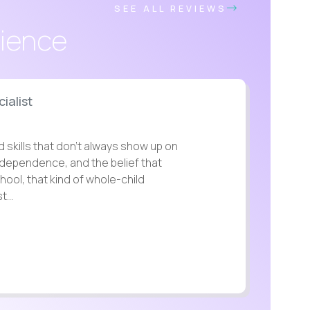
SEE ALL REVIEWS
rience
ialist
d skills that don’t always show up on
independence, and the belief that
chool, that kind of whole-child
...