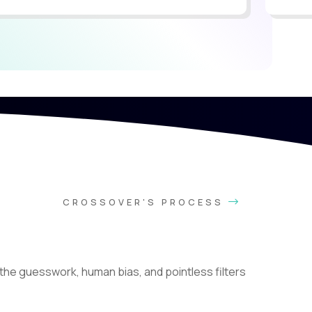
CROSSOVER'S PROCESS
he guesswork, human bias, and pointless filters