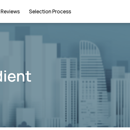
Reviews
Selection Process
dient