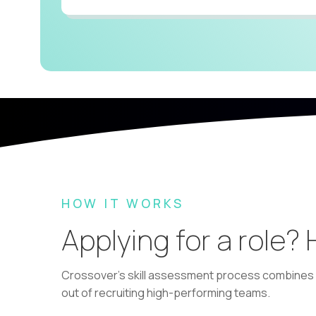
HOW IT WORKS
Applying for a role?
Crossover's skill assessment process combines i
out of recruiting high-performing teams.