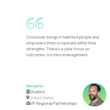
Crossover brings in talented people and
empowers them to operate within their
strengths. There's a clear focus on
outcomes, not micromanagement.
Benjamin
Studient
United States
VP, Regional Partnerships