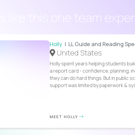
s like this one team expe
Holly
| LL Guide and Reading Spec
United States
Holly spent years helping students buil
a report card - confidence, planning, 
they can do hard things. But in public s
support was limited by paperwork & syst
MEET HOLLY