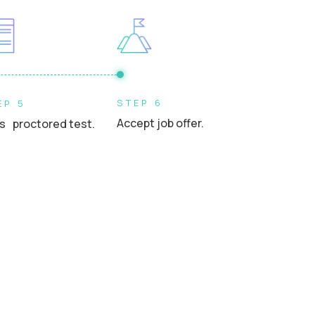
STEP 6
EP 5
Accept job offer.
s proctored test.
.