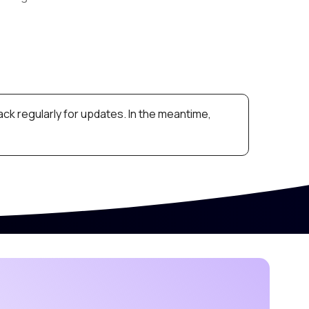
ck regularly for updates. In the meantime,