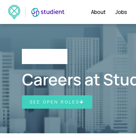
About
Jobs
Careers at Stu
SEE OPEN ROLES