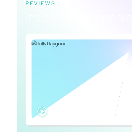
REVIEWS
Inside the companie
WATCH
INTERVIEW