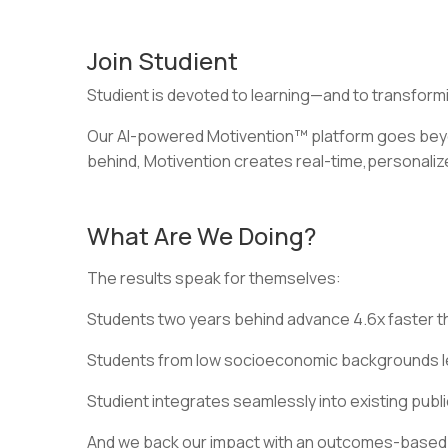
Join Studient
Studient is devoted to learning—and to transformi
Our AI-powered Motivention™ platform goes beyon
behind, Motivention creates real-time,personaliz
What Are We Doing?
The results speak for themselves:
Students two years behind advance 4.6x faster th
Students from low socioeconomic backgrounds lea
Studient integrates seamlessly into existing publ
And we back our impact with an outcomes-based