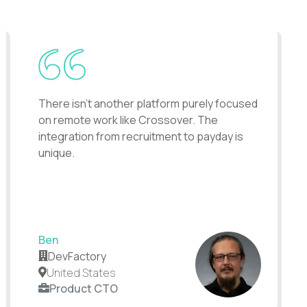
There isn't another platform purely focused
on remote work like Crossover. The
integration from recruitment to payday is
unique.
Ben
DevFactory
United States
Product CTO