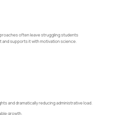
pproaches often leave struggling students
 and supports it with motivation science.
hts and dramatically reducing administrative load.
able growth.