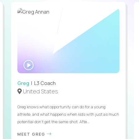
WATCH
INTERVIEW
Greg
| L3 Coach
United States
Greg knows what opportunity can do for a young
athlete, and what happens when kids with just as much
potential don’t get the same shot. Afte...
MEET GREG