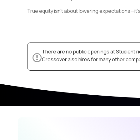
True equity isn’t about lowering expectations—it’
There are no public openings at Studient r
Crossover also hires for many other compan