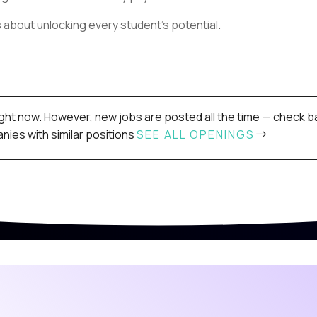
s about unlocking every student’s potential.
ight now. However, new jobs are posted all the time — check ba
ies with similar positions
SEE ALL OPENINGS