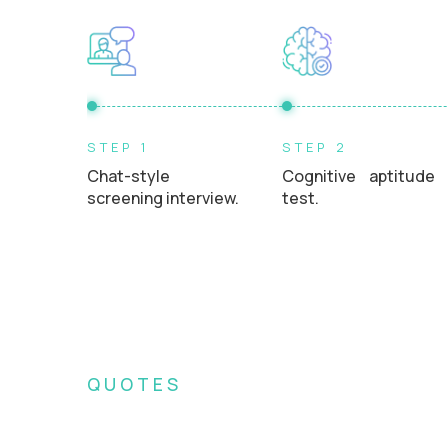
STEP 1
STEP 2
Chat-style
Cognitive aptitude
screening interview.
test.
QUOTES
What Crossover recr