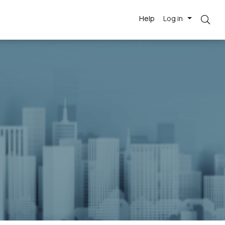
Help
Log in