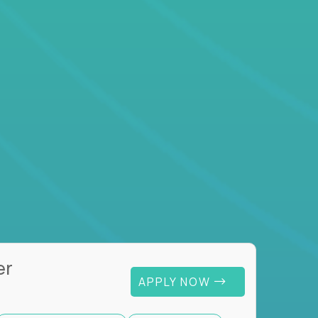
er
APPLY NOW