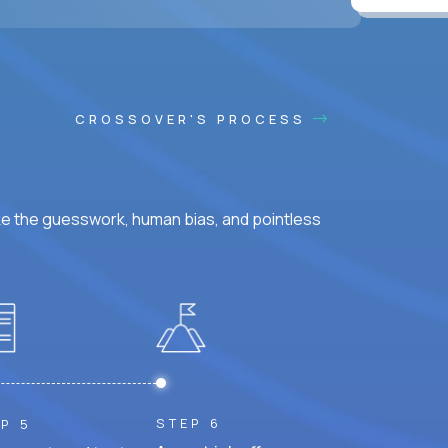
ss hours.
CROSSOVER'S PROCESS
ke the guesswork, human bias, and pointless
STEP 6
P 5