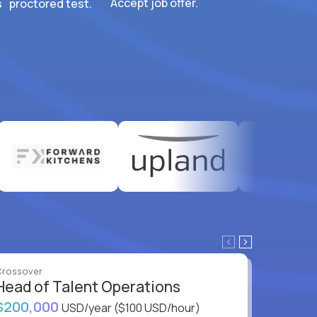
Accept job offer.
 proctored test.
Crossover
Crossove
Head of Talent Operations
VP of
$200,000
$200,
USD/year
($100 USD/hour)