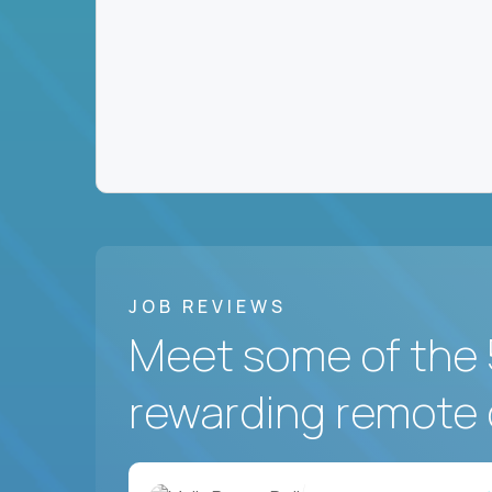
JOB REVIEWS
Meet some of the 
rewarding remote 