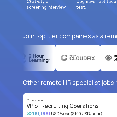
Chat-style
Cognitive aptitude
screening interview.
test.
Join top-tier companies as a remo
Other remote HR specialist jobs h
Crossover
VP of Recruiting Operations
$200,000
USD/year
($100 USD/hour)