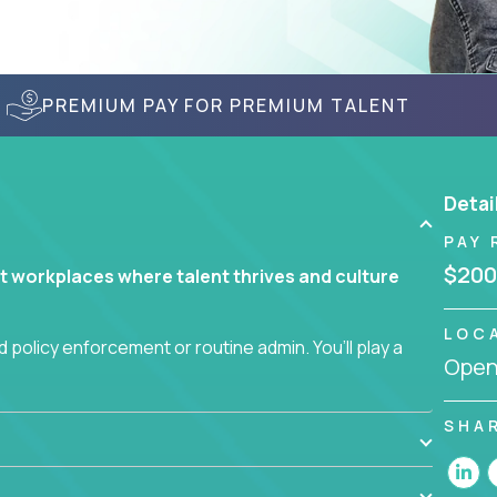
PREMIUM PAY FOR PREMIUM TALENT
Detai
PAY 
$200
t workplaces where talent thrives and culture
LOC
 policy enforcement or routine admin. You’ll play a
Openi
teams are hired, supported, and developed
SHA
ce management and employee engagement, you'll
ems that enable growth, alignment, and retention