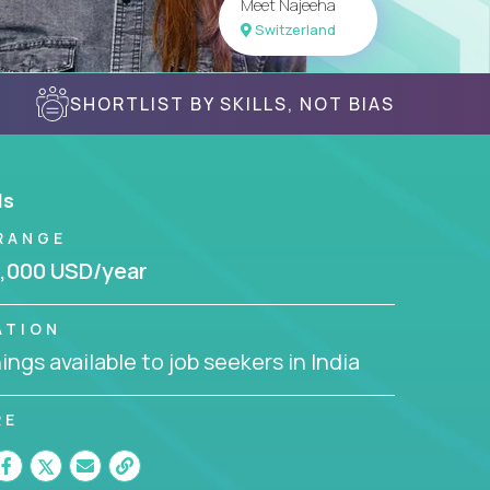
Meet Najeeha
Switzerland
SHORTLIST BY SKILLS, NOT BIAS
ls
RANGE
,000 USD/year
ATION
ngs available to job seekers in India
RE