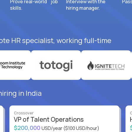
Prove real-world job
Interview with the
Pass
skills.
hiring manager.
te HR specialist, working full-time
iring in India
Crossover
VP of Talent Operations
$200,000
USD/year
($100 USD/hour)