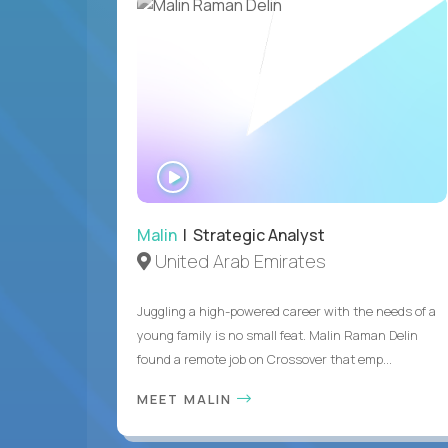
WATCH
INTERVIEW
Malin
| Strategic Analyst
United Arab Emirates
Juggling a high-powered career with the needs of a
young family is no small feat. Malin Raman Delin
found a remote job on Crossover that emp...
MEET MALIN