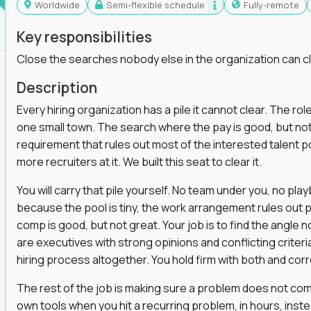
Worldwide
Semi-flexible schedule
Fully-remote
Key responsibilities
Close the searches nobody else in the organization can c
Description
Every hiring organization has a pile it cannot clear. The role
one small town. The search where the pay is good, but not
requirement that rules out most of the interested talent po
more recruiters at it. We built this seat to clear it.
You will carry that pile yourself. No team under you, no pl
because the pool is tiny, the work arrangement rules out 
comp is good, but not great. Your job is to find the angle
are executives with strong opinions and conflicting criteria
hiring process altogether. You hold firm with both and cor
The rest of the job is making sure a problem does not come
own tools when you hit a recurring problem, in hours, inst