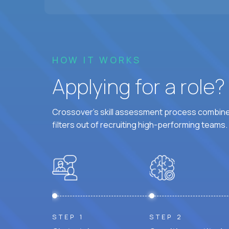
HOW IT WORKS
Applying for a role
Crossover's skill assessment process combines
filters out of recruiting high-performing teams.
STEP 1
STEP 2