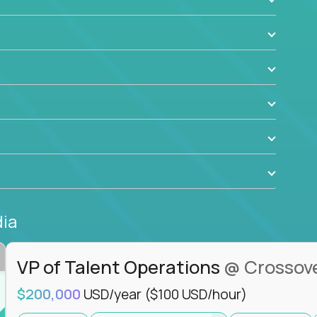
ant to drive real business outcomes while
e journey.
dia
VP of Talent Operations
@ Crossov
$200,000
USD/year
($100 USD/hour)