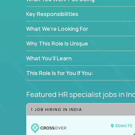
—without bureaucracy.
This is the ideal role for HR professionals who w
Key Responsibilities
supporting people at every stage of the employe
What We’re Looking For
Why This Role Is Unique
What You’ll Learn
This Role Is for You If You:
Featured HR specialist jobs
in In
1 JOB HIRING IN INDIA
REMOTE