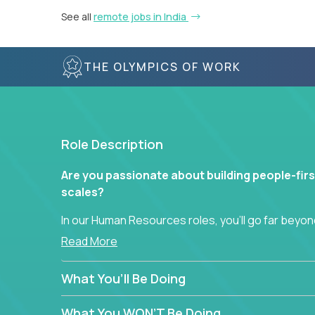
See all
remote jobs in India
THE OLYMPICS OF WORK
Role Description
Are you passionate about building people-firs
scales?
In our Human Resources roles, you’ll go far beyond
hands-on role in shaping how high-performance 
Read More
across a global portfolio of companies.
What You’ll Be Doing
From recruitment and onboarding to performan
use proven frameworks to build scalable HR syst
What You WON’T Be Doing