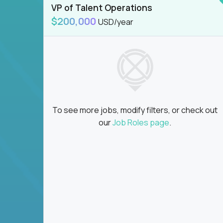
VP of Talent Operations
$200,000
USD/year
To see more jobs, modify filters, or check out
our
Job Roles page
.