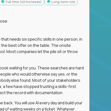
full-time (40 hrs/week)
Long-term role
lose.
 that needs six specific skills in one person, in
 the best offer on the table. The onsite
ol. Most companies let the pile sit or throw
aybook waiting for you. These searches are hard
people who would otherwise say yes, or the
 nobody else found. Most of your stakeholders
; a few have stopped trusting a skills-first
rect the record with documentation.
 back. You will use AI every day and build your
ead of waiting weeks on a ticket. Whatever