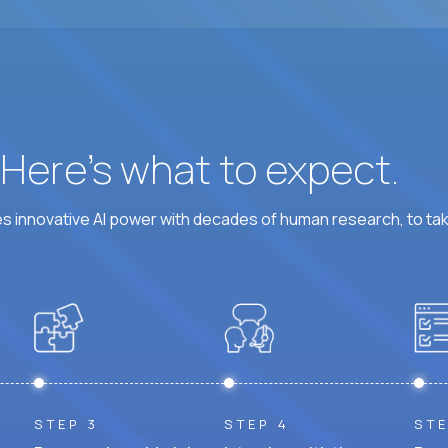
At least 6 hours per weekday overlapping US busine
? Here’s what to expect.
 innovative AI power with decades of human research, to ta
STEP 3
STEP 4
STE