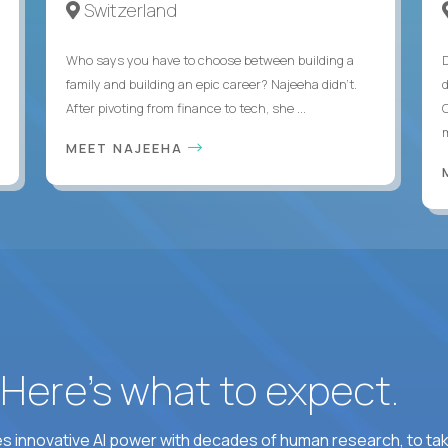
Switzerland
Who says you have to choose between building a
family and building an epic career? Najeeha didn’t.
After pivoting from finance to tech, she ...
m
MEET NAJEEHA
? Here’s what to expect.
 innovative AI power with decades of human research, to ta