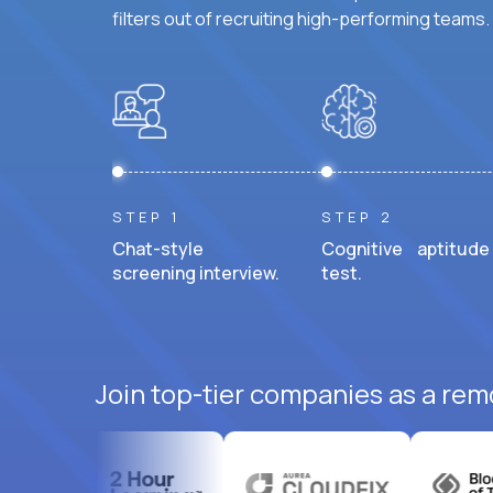
filters out of recruiting high-performing teams.
STEP 1
STEP 2
Chat-style
Cognitive aptitude
screening interview.
test.
Join top-tier companies as a remo