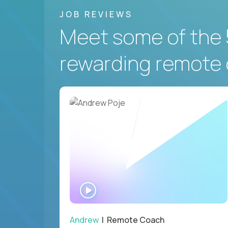
JOB REVIEWS
Meet some of the 
rewarding remote 
WATCH
INTERVIEW
Andrew
| Remote Coach