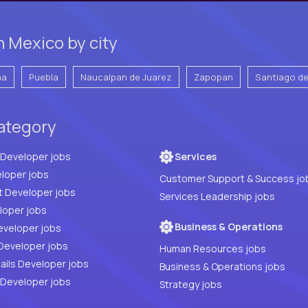
 Mexico by city
na
Puebla
Naucalpan de Juarez
Zapopan
Santiago d
category
Full Stack Developer jobs
Services
loper jobs
Customer Support & Success jo
t Developer jobs
Services Leadership jobs
PHP Developer jobs
Business & Operations
eveloper jobs
Developer jobs
Human Resources jobs
ails Developer jobs
Business & Operations jobs
 Developer jobs
Strategy jobs