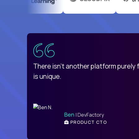
uatemala
d
There isn't another platform purely
is unique.
Ben
| DevFactory
PRODUCT CTO