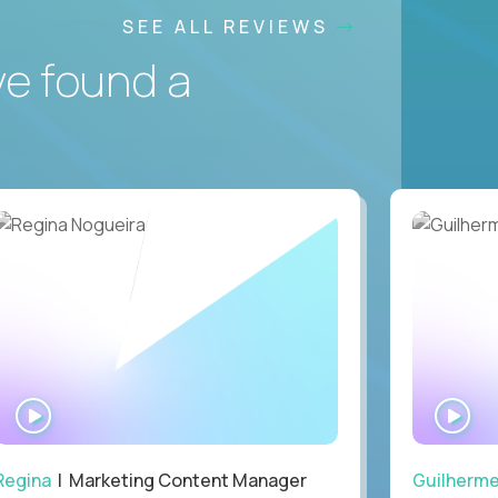
SEE ALL REVIEWS
ve found a
WATCH
WA
INTERVIEW
IN
Regina
| Marketing Content Manager
Guilherm