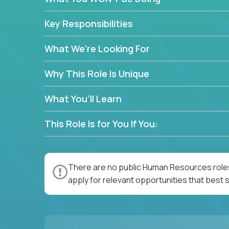
—without bureaucracy.
This is the ideal role for HR professionals who w
Key Responsibilities
supporting people at every stage of the employe
What We’re Looking For
Why This Role Is Unique
What You’ll Learn
This Role Is for You If You:
There are no public Human Resources roles
apply for relevant opportunities that best s