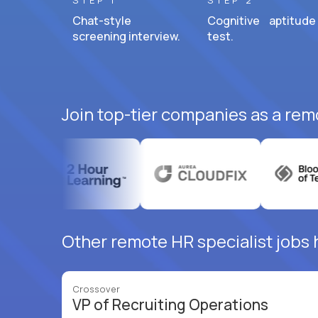
STEP 1
STEP 2
Chat-style
Cognitive aptitude
screening interview.
test.
Join top-tier companies as a remo
Other remote HR specialist jobs 
Crossover
VP of Recruiting Operations