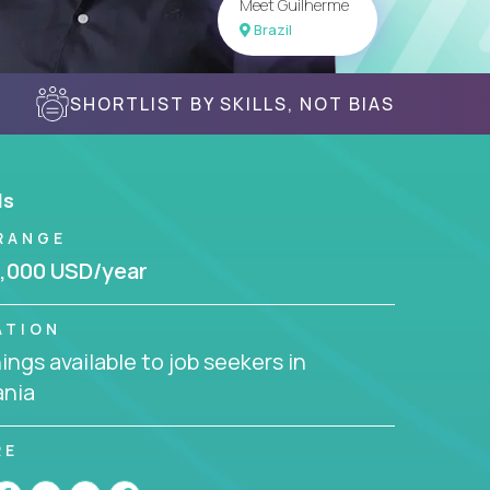
Meet Guilherme
Brazil
SHORTLIST BY SKILLS, NOT BIAS
ls
RANGE
,000 USD/year
ATION
ngs available to job seekers in
nia
RE