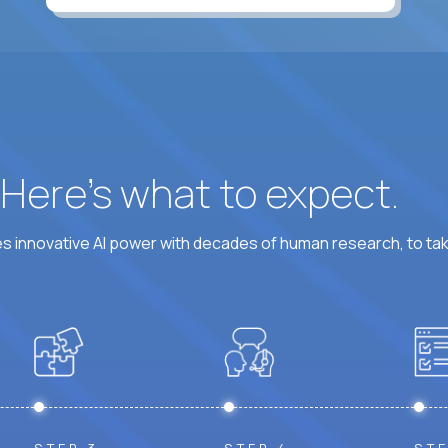
At least 6 hours per weekday overlapping US busine
? Here’s what to expect.
 innovative AI power with decades of human research, to ta