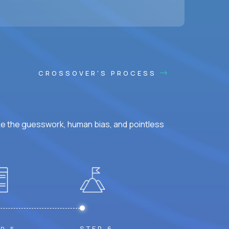
ss hours.
CROSSOVER'S PROCESS
ke the guesswork, human bias, and pointless
STEP 6