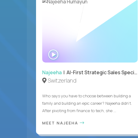
WATCH
INTERVIEW
Najeeha
| AI-First Strategic Sales Specialist
Switzerland
Who says you have to choose between building a
family and building an epic career? Najeeha didn’t.
After pivoting from finance to tech, she ...
MEET NAJEEHA