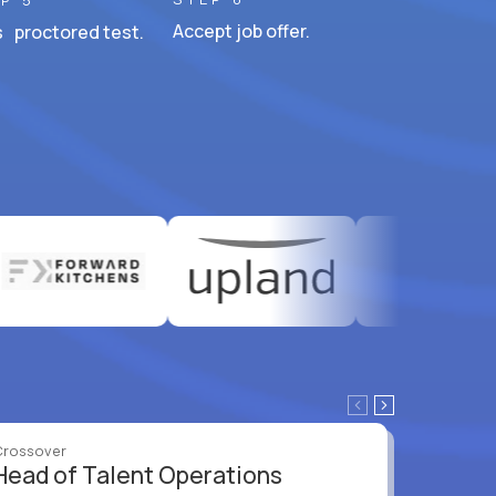
P 5
Accept job offer.
 proctored test.
Crossover
Crossove
Head of Talent Operations
VP of