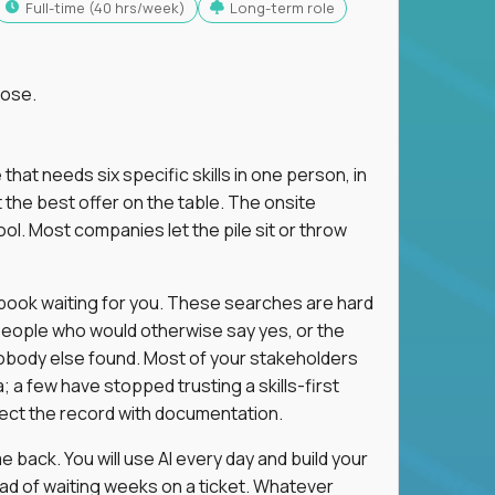
full-time (40 hrs/week)
Long-term role
lose.
 that needs six specific skills in one person, in
 the best offer on the table. The onsite
ol. Most companies let the pile sit or throw
aybook waiting for you. These searches are hard
people who would otherwise say yes, or the
 nobody else found. Most of your stakeholders
; a few have stopped trusting a skills-first
rect the record with documentation.
 back. You will use AI every day and build your
ead of waiting weeks on a ticket. Whatever