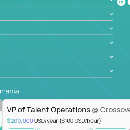
ant to drive real business outcomes while
e journey.
omania
VP of Talent Operations
@ Crossov
$200,000
USD/year
($100 USD/hour)