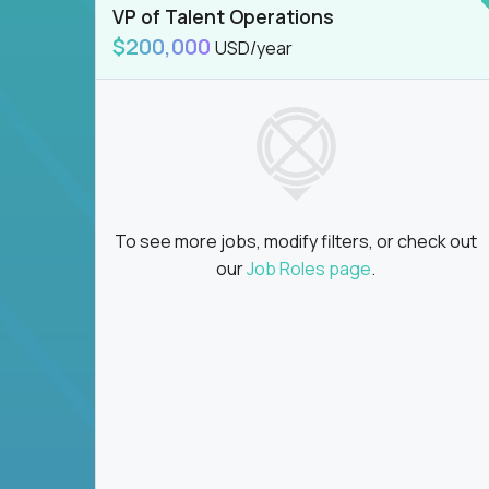
VP of Talent Operations
$200,000
USD/year
To see more jobs, modify filters, or check out
our
Job Roles page
.