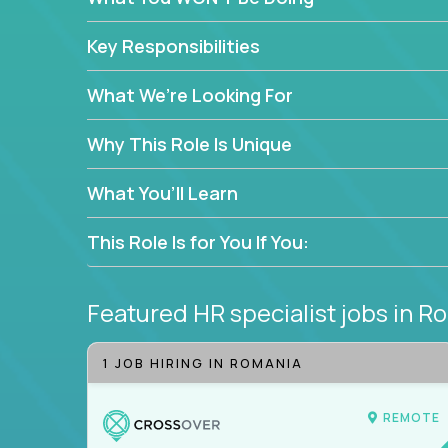
—without bureaucracy.
This is the ideal role for HR professionals who w
Key Responsibilities
supporting people at every stage of the employe
What We’re Looking For
Why This Role Is Unique
What You’ll Learn
This Role Is for You If You:
Featured HR specialist jobs
in R
1 JOB HIRING IN ROMANIA
REMOTE