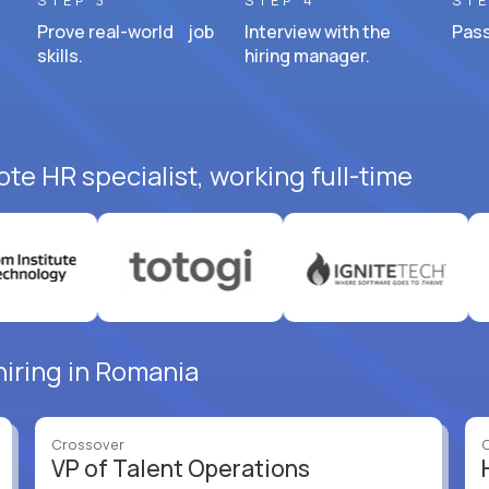
STEP 3
STEP 4
STE
Prove real-world job
Interview with the
Pass
skills.
hiring manager.
te HR specialist, working full-time
hiring in Romania
Crossover
VP of Talent Operations