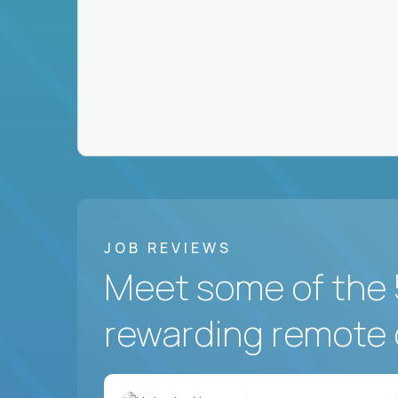
JOB REVIEWS
Meet some of the 
rewarding remote 