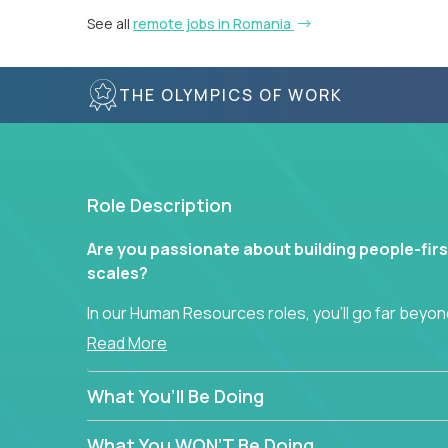
See all
remote jobs in Romania
THE OLYMPICS OF WORK
Role Description
Are you passionate about building people-firs
scales?
In our Human Resources roles, you’ll go far beyond
hands-on role in shaping how high-performance 
Read More
across a global portfolio of companies.
What You’ll Be Doing
From recruitment and onboarding to performan
use proven frameworks to build scalable HR syst
What You WON’T Be Doing