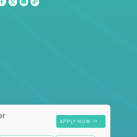
er
APPLY NOW