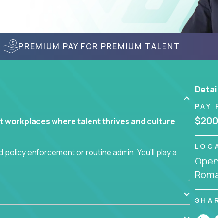
PREMIUM PAY FOR PREMIUM TALENT
Detai
PAY 
$200
t workplaces where talent thrives and culture
LOC
 policy enforcement or routine admin. You’ll play a
Openi
teams are hired, supported, and developed
Roma
ce management and employee engagement, you'll
SHA
ems that enable growth, alignment, and retention