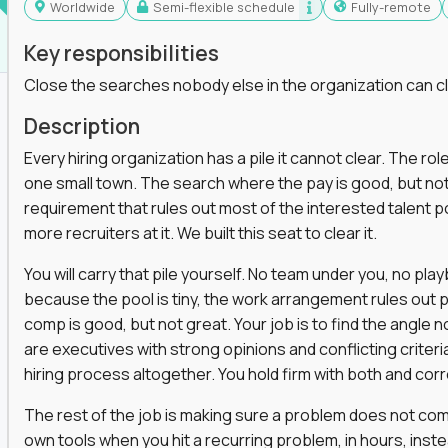
Worldwide
Semi-flexible schedule
Fully-remote
Key responsibilities
Close the searches nobody else in the organization can c
Description
Every hiring organization has a pile it cannot clear. The role
one small town. The search where the pay is good, but not
requirement that rules out most of the interested talent po
more recruiters at it. We built this seat to clear it.
You will carry that pile yourself. No team under you, no pl
because the pool is tiny, the work arrangement rules out 
comp is good, but not great. Your job is to find the angle
are executives with strong opinions and conflicting criteria
hiring process altogether. You hold firm with both and cor
The rest of the job is making sure a problem does not come
own tools when you hit a recurring problem, in hours, inst