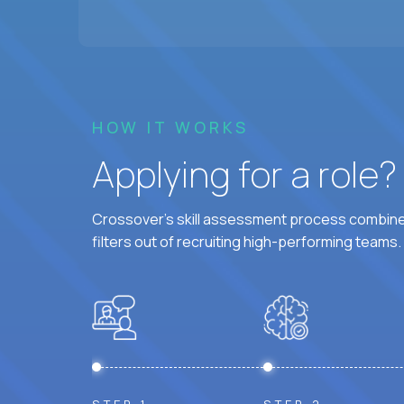
HOW IT WORKS
Applying for a role
Crossover's skill assessment process combines
filters out of recruiting high-performing teams.