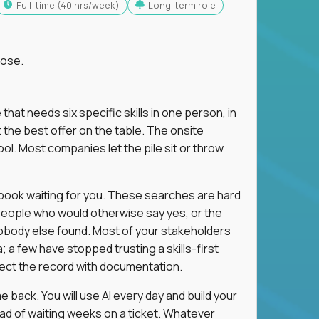
full-time (40 hrs/week)
Long-term role
lose.
 that needs six specific skills in one person, in
 the best offer on the table. The onsite
ol. Most companies let the pile sit or throw
aybook waiting for you. These searches are hard
people who would otherwise say yes, or the
 nobody else found. Most of your stakeholders
; a few have stopped trusting a skills-first
rect the record with documentation.
 back. You will use AI every day and build your
ead of waiting weeks on a ticket. Whatever