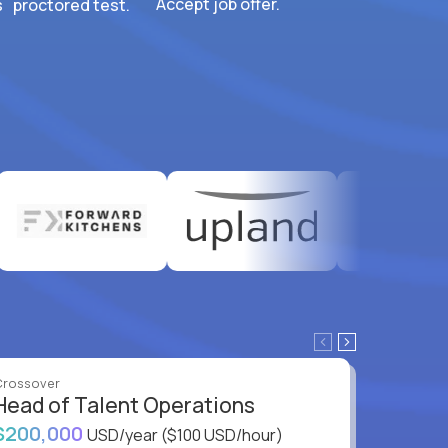
Accept job offer.
 proctored test.
Crossover
Crossove
Head of Talent Operations
VP of
$200,000
$200,
USD/year
($100 USD/hour)