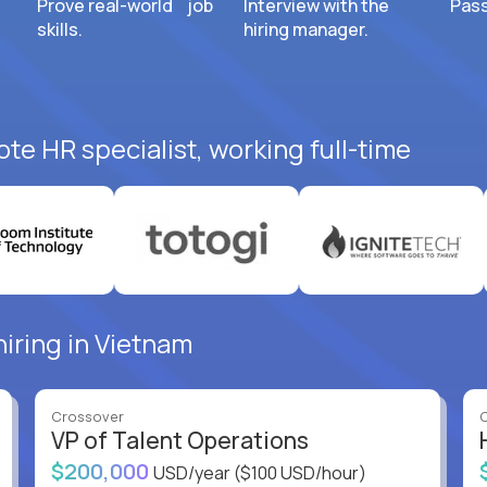
Prove real-world job
Interview with the
Pass
skills.
hiring manager.
te HR specialist, working full-time
hiring in Vietnam
Crossover
VP of Talent Operations
$200,000
USD/year
($100 USD/hour)