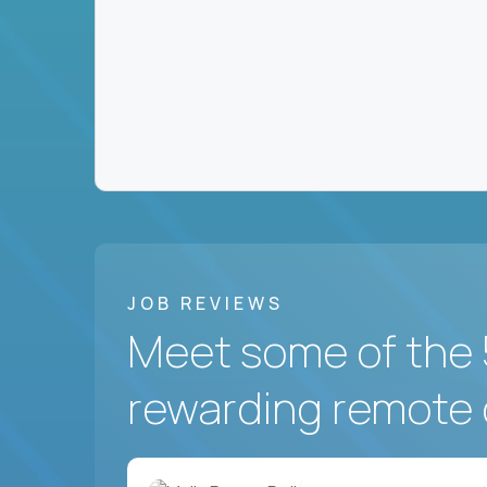
JOB REVIEWS
Meet some of the 
rewarding remote 