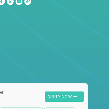
er
APPLY NOW