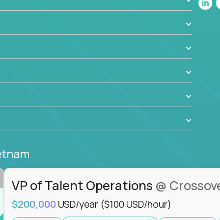
ant to drive real business outcomes while
e journey.
ietnam
VP of Talent Operations
@ Crossov
$200,000
USD/year
($100 USD/hour)