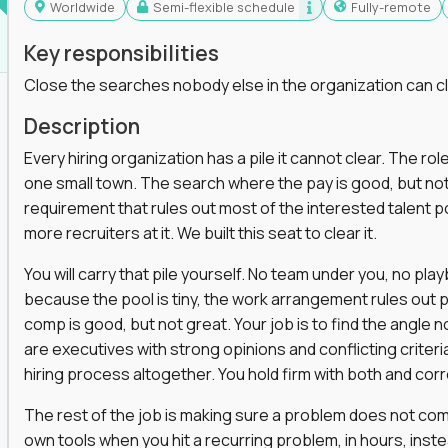
Worldwide
Semi-flexible schedule
Fully-remote
Key responsibilities
Close the searches nobody else in the organization can c
Description
Every hiring organization has a pile it cannot clear. The role
one small town. The search where the pay is good, but not
requirement that rules out most of the interested talent po
more recruiters at it. We built this seat to clear it.
You will carry that pile yourself. No team under you, no pl
because the pool is tiny, the work arrangement rules out 
comp is good, but not great. Your job is to find the angle
are executives with strong opinions and conflicting criteria
hiring process altogether. You hold firm with both and cor
The rest of the job is making sure a problem does not come
own tools when you hit a recurring problem, in hours, inst