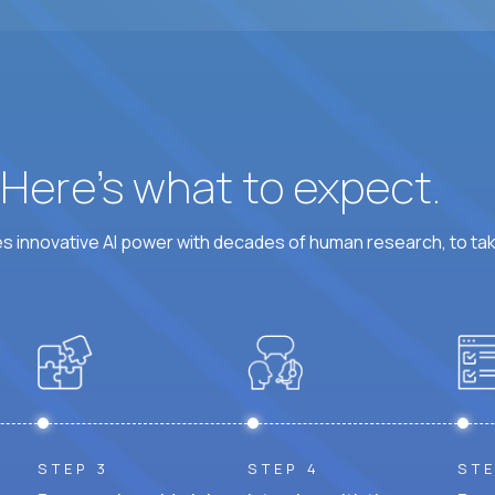
At least 6 hours per weekday overlapping US busine
? Here’s what to expect.
 innovative AI power with decades of human research, to ta
STEP 3
STEP 4
STE