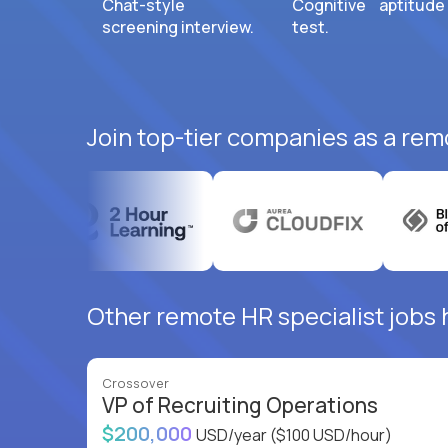
Chat-style
Cognitive aptitude
screening interview.
test.
Join top-tier companies as a remo
Other remote HR specialist jobs 
Crossover
VP of Recruiting Operations
$200,000
USD/year
($100 USD/hour)