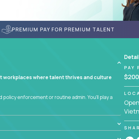
PREMIUM PAY FOR PREMIUM TALENT
Detai
PAY 
$200
t workplaces where talent thrives and culture
LOC
 policy enforcement or routine admin. You’ll play a
Openi
teams are hired, supported, and developed
Viet
ce management and employee engagement, you'll
SHA
ems that enable growth, alignment, and retention