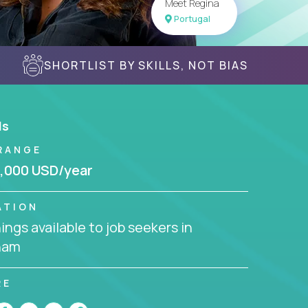
Meet Regina
Portugal
SHORTLIST BY SKILLS, NOT BIAS
ls
RANGE
,000 USD/year
ATION
ngs available to job seekers in
nam
RE