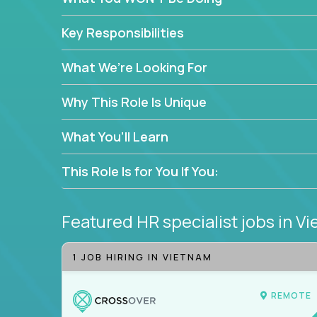
—without bureaucracy.
This is the ideal role for HR professionals who w
Key Responsibilities
supporting people at every stage of the employe
What We’re Looking For
Why This Role Is Unique
What You’ll Learn
This Role Is for You If You:
Featured HR specialist jobs
in V
1 JOB HIRING IN VIETNAM
REMOTE