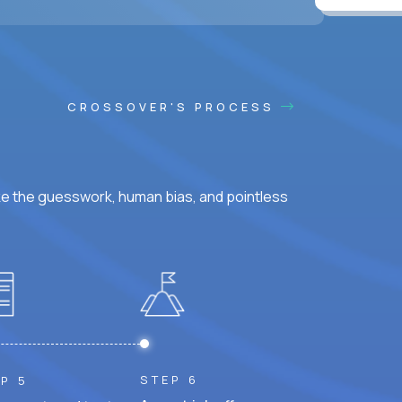
ss hours.
CROSSOVER'S PROCESS
ke the guesswork, human bias, and pointless
STEP 6
P 5