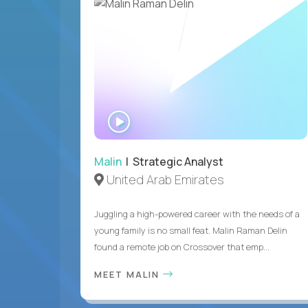
WATCH
INTERVIEW
Malin
| Strategic Analyst
United Arab Emirates
Juggling a high-powered career with the needs of a
young family is no small feat. Malin Raman Delin
found a remote job on Crossover that emp...
MEET MALIN