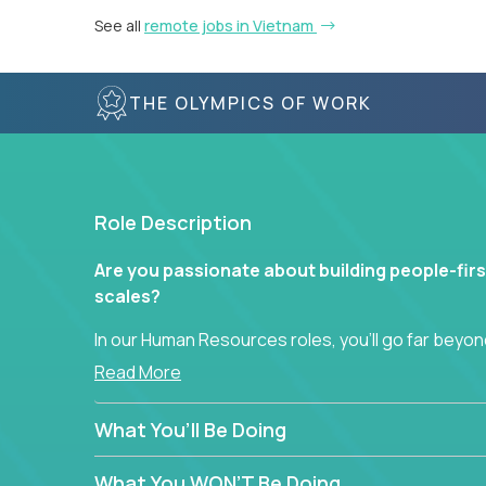
See all
remote jobs in Vietnam
THE OLYMPICS OF WORK
Role Description
Are you passionate about building people-firs
scales?
In our Human Resources roles, you’ll go far beyond
hands-on role in shaping how high-performance 
Read More
across a global portfolio of companies.
What You’ll Be Doing
From recruitment and onboarding to performan
use proven frameworks to build scalable HR syst
What You WON’T Be Doing