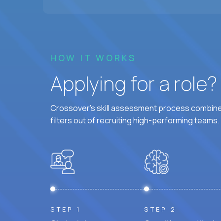
HOW IT WORKS
Applying for a role
Crossover's skill assessment process combines
filters out of recruiting high-performing teams.
STEP 1
STEP 2