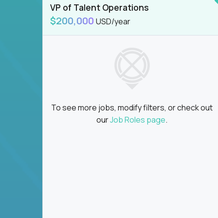
VP of Talent Operations
$200,000
USD/year
To see more jobs, modify filters, or check out
our
Job Roles page
.