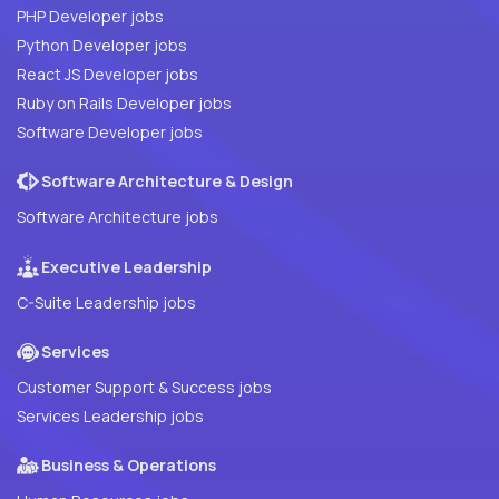
PHP Developer jobs
Python Developer jobs
React JS Developer jobs
Ruby on Rails Developer jobs
Software Developer jobs
Software Architecture & Design
Software Architecture jobs
Executive Leadership
C-Suite Leadership jobs
Services
Customer Support & Success jobs
Services Leadership jobs
Business & Operations