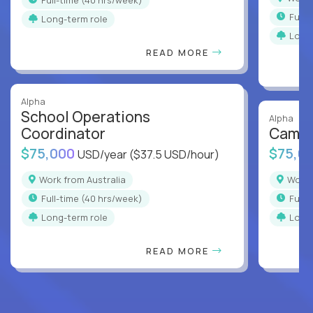
full
Long-term role
Long
READ MORE
Alpha
School Operations
Alpha
Coordinator
Campu
$75,000
$75,0
USD/year
($37.5 USD/hour)
Work from Australia
Work
full-time (40 hrs/week)
full
Long-term role
Long
READ MORE