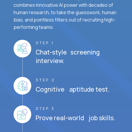
combines innovative AI power with decades of
human research, to take the guesswork, human
bias, and pointless filters out of recruiting high-
performing teams.
STEP 1
Chat-style screening
interview.
STEP 2
Cognitive aptitude test.
STEP 3
Prove real-world job skills.