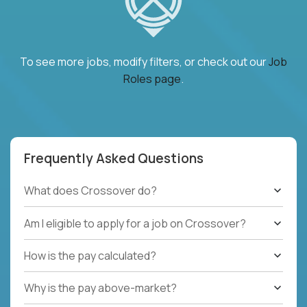
To see more jobs, modify filters, or check out our
Job
Roles page
.
Frequently Asked Questions
What does Crossover do?
Am I eligible to apply for a job on Crossover?
How is the pay calculated?
Why is the pay above-market?