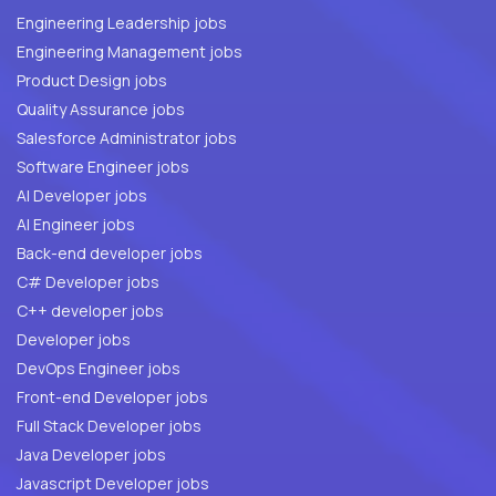
Engineering Leadership jobs
Engineering Management jobs
Product Design jobs
Quality Assurance jobs
Salesforce Administrator jobs
Software Engineer jobs
AI Developer jobs
AI Engineer jobs
Back-end developer jobs
C# Developer jobs
C++ developer jobs
Developer jobs
DevOps Engineer jobs
Front-end Developer jobs
Full Stack Developer jobs
Java Developer jobs
Javascript Developer jobs