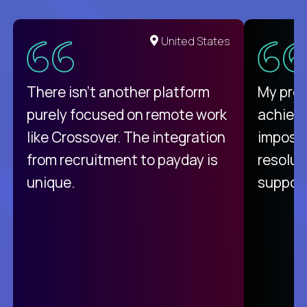
United States
There isn't another platform
My pro
purely focused on remote work
achievi
like Crossover. The integration
impossi
from recruitment to payday is
resolut
unique.
support