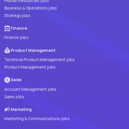
Human Resources jobs
Business & Operations jobs
Strategy jobs
Finance
Finance jobs
Product Management
Technical Product Management jobs
Product Management jobs
Sales
Account Management jobs
Sales jobs
Marketing
Marketing & Communications jobs