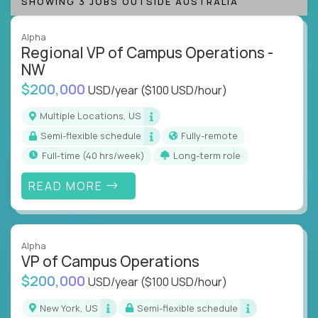
SHOWING 3 JOBS OUTSIDE AUSTRALIA
Alpha
Regional VP of Campus Operations -
NW
$200,000
USD/year
($100 USD/hour)
Multiple Locations, US
Semi-flexible schedule
Fully-remote
full-time (40 hrs/week)
Long-term role
READ MORE
Alpha
VP of Campus Operations
$200,000
USD/year
($100 USD/hour)
New York, US
Semi-flexible schedule