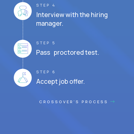
STEP 4
Interview with the hiring
manager.
STEP 5
Pass proctored test.
STEP 6
Accept job offer.
CROSSOVER'S PROCESS