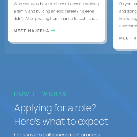
Who says you have to choose between building
Do you ha
a family and building an epic career? Najeeha
and doing
didn’t. After pivoting from finance to tech, she ...
Marketing
now earns
MEET NAJEEHA
MEET 
HOW IT WORKS
Applying for a role?
Here’s what to expect.
Crossover's skill assessment process