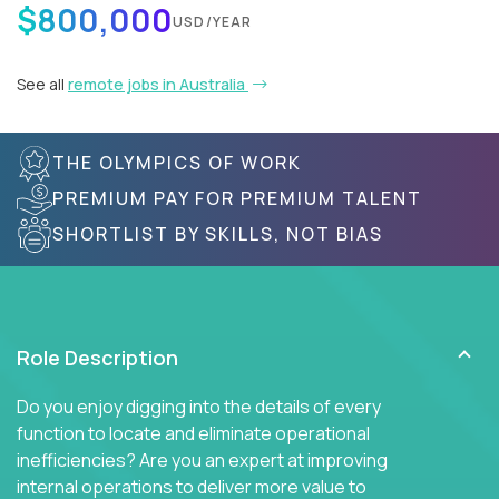
$800,000
USD/YEAR
See all
remote jobs in Australia
THE OLYMPICS OF WORK
PREMIUM PAY FOR PREMIUM TALENT
SHORTLIST BY SKILLS, NOT BIAS
Role Description
Do you enjoy digging into the details of every
function to locate and eliminate operational
inefficiencies? Are you an expert at improving
internal operations to deliver more value to