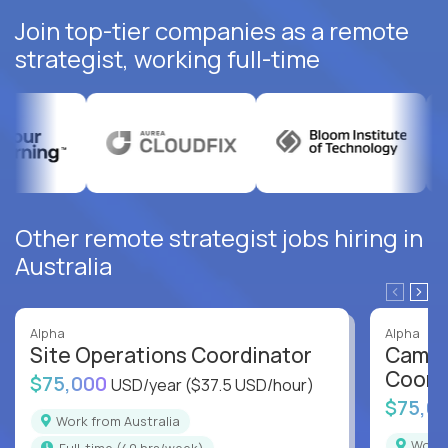
Join top-tier companies as a remote
strategist, working full-time
Other remote strategist jobs hiring in
Australia
Alpha
Alpha
Site Operations Coordinator
Campu
Coord
$75,000
USD/year
($37.5 USD/hour)
$75,0
Work from Australia
Work
full-time (40 hrs/week)