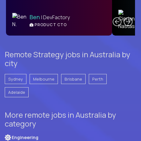
C
Ben
| DevFactory
PRODUCT CTO
E
Remote Strategy jobs in Australia by
city
Sydney
Melbourne
Brisbane
Perth
Adelaide
More remote jobs in Australia by
category
Engineering