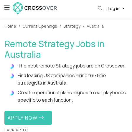
Log in
Home
Current Openings
Strategy
Australia
Remote Strategy Jobs in
Australia
The best remote Strategy jobs are on Crossover.
Find leading US companies hiring full-time
strategists in Australia.
Create operational plans aligned to our playbooks
specific to each function.
APPLY NOW
EARN UP TO