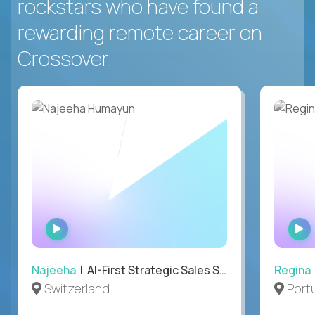
rockstars who have found a
rewarding remote career on
Crossover.
WATCH
INTERVIEW
Najeeha
| AI-First Strategic Sales Specialist
Regina
Switzerland
Port