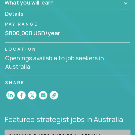
What you will learn
invite you to join our team!
Details
PAY RANGE
$800,000 USD/year
LOCATION
Openings available to job seekers in
Australia
SHARE
Featured strategist jobs
in Australia