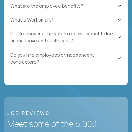
What are the employee benefits?
What Is Worksmart?
Do Crossover contractors receive benefits like
annual leave and healthcare?
Do you hire employees or independent
contractors?
JOB REVIEWS
Meet some of the 5,000+