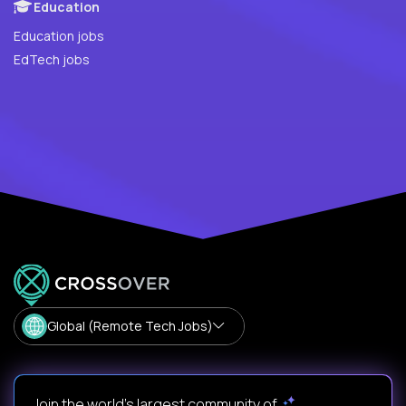
Education
Education jobs
EdTech jobs
Global (Remote Tech Jobs)
Join the world's largest community of