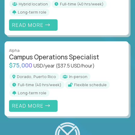
Hybrid location
full-time (40 hrs/week)
Long-term role
READ MORE
Alpha
Campus Operations Specialist
$75,000
USD/year
($37.5 USD/hour)
Dorado, Puerto Rico
In-person
full-time (40 hrs/week)
Flexible schedule
Long-term role
READ MORE