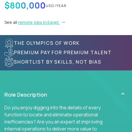
$800,000
USD/YEAR
See all
remote jobs in Egypt
THE OLYMPICS OF WORK
PREMIUM PAY FOR PREMIUM TALENT
SHORTLIST BY SKILLS, NOT BIAS
Role Description
Do you enjoy digging into the details of every
function to locate and eliminate operational
inefficiencies? Are you an expert at improving
internal operations to deliver more value to