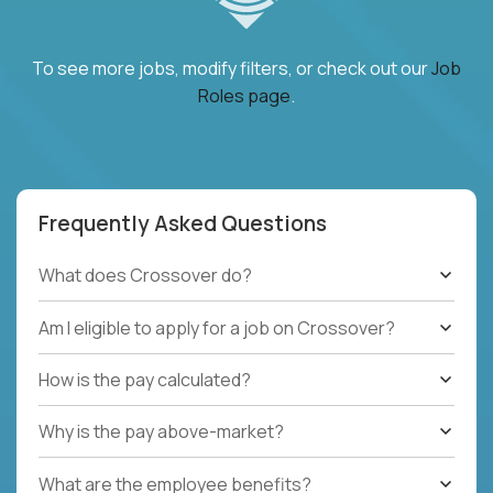
To see more jobs, modify filters, or check out our
Job
Roles page
.
Frequently Asked Questions
What does Crossover do?
Am I eligible to apply for a job on Crossover?
How is the pay calculated?
Why is the pay above-market?
What are the employee benefits?