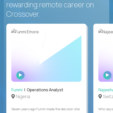
rewarding remote career on
Crossover.
WATCH
INTERVIEW
Funmi
| Operations Analyst
Najeeh
Nigeria
Swit
Seven years ago Funmi made the decision she
Who says 