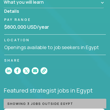
What you will learn
invite you to join our team!
Details
PAY RANGE
$800,000 USD/year
LOCATION
Openings available to job seekers in Egypt
SHARE
Featured strategist jobs
in Egypt
SHOWING 3 JOBS OUTSIDE EGYPT