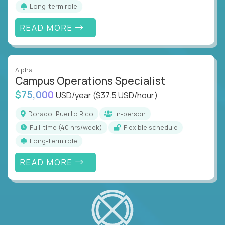
Long-term role
READ MORE
Alpha
Campus Operations Specialist
$75,000
USD/year
($37.5 USD/hour)
Dorado, Puerto Rico
In-person
full-time (40 hrs/week)
Flexible schedule
Long-term role
READ MORE