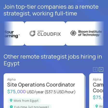
Join top-tier companies as a remote
strategist, working full-time
Other remote strategist jobs hiring in
Egypt
Alpha
Alpha
Site Operations Coordinator
Campu
Coord
$75,000
USD/year
($37.5 USD/hour)
$75,0
Work from Egypt
Work
full-time (40 hrs/week)