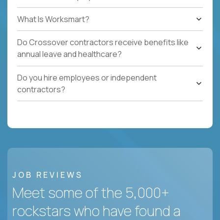
What Is Worksmart?
Do Crossover contractors receive benefits like
annual leave and healthcare?
Do you hire employees or independent
contractors?
JOB REVIEWS
Meet some of the 5,000+
rockstars who have found a