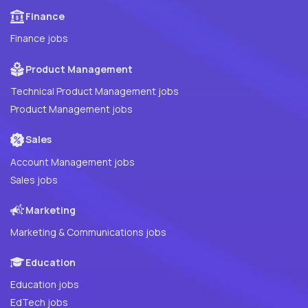
Finance
Finance jobs
Product Management
Technical Product Management jobs
Product Management jobs
Sales
Account Management jobs
Sales jobs
Marketing
Marketing & Communications jobs
Education
Education jobs
EdTech jobs