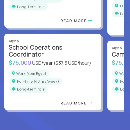
full
Long-term role
Long
READ MORE
Alpha
School Operations
Alpha
Coordinator
Campu
$75,000
$75,0
USD/year
($37.5 USD/hour)
Work from Egypt
Work
full-time (40 hrs/week)
full
Long-term role
Long
READ MORE