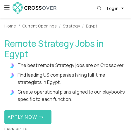
Log in
Home
Current Openings
Strategy
Egypt
Remote Strategy Jobs in
Egypt
The best remote Strategy jobs are on Crossover.
Find leading US companies hiring full-time
strategists in Egypt.
Create operational plans aligned to our playbooks
specific to each function.
APPLY NOW
EARN UP TO