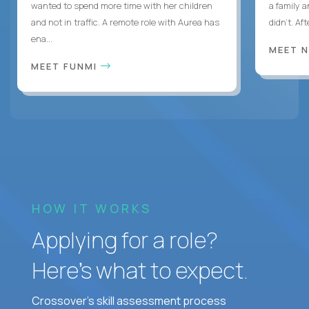
wanted to spend more time with her children
a family 
and not in traffic. A remote role with Aurea has
didn’t. Af
ena...
MEET 
MEET FUNMI
HOW IT WORKS
Applying for a role?
Here’s what to expect.
Crossover's skill assessment process