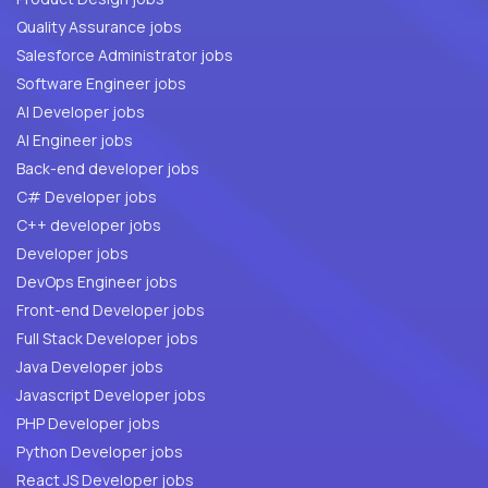
Quality Assurance jobs
Salesforce Administrator jobs
Software Engineer jobs
AI Developer jobs
AI Engineer jobs
Back-end developer jobs
C# Developer jobs
C++ developer jobs
Developer jobs
DevOps Engineer jobs
Front-end Developer jobs
Full Stack Developer jobs
Java Developer jobs
Javascript Developer jobs
PHP Developer jobs
Python Developer jobs
React JS Developer jobs