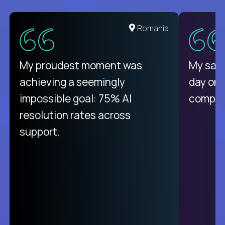
United States
Romania
There isn't another platform
My proudest moment was
My sala
purely focused on remote work
achieving a seemingly
day on
like Crossover. The integration
impossible goal: 75% AI
compani
from recruitment to payday is
resolution rates across
unique.
support.