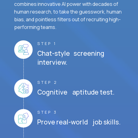
combines innovative AI power with decades of
human research, to take the guesswork, human
bias, and pointless filters out of recruiting high-
performing teams.
STEP 1
Chat-style screening
interview.
STEP 2
Cognitive aptitude test.
STEP 3
Prove real-world job skills.