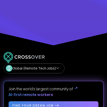
Global (Remote Tech Jobs)
Join the world's largest community of
AI-first remote workers
.
FIND YOUR DREAM JOB