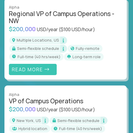
Alpha
Regional VP of Campus Operations -
NW
$200,000
USD/year
($100 USD/hour)
Multiple Locations, US
Semi-flexible schedule
Fully-remote
full-time (40 hrs/week)
Long-term role
READ MORE
Alpha
VP of Campus Operations
$200,000
USD/year
($100 USD/hour)
New York, US
Semi-flexible schedule
Hybrid location
full-time (40 hrs/week)