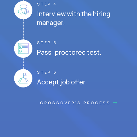
STEP 4
Interview with the hiring
manager.
STEP 5
Pass proctored test.
STEP 6
Accept job offer.
CROSSOVER'S PROCESS