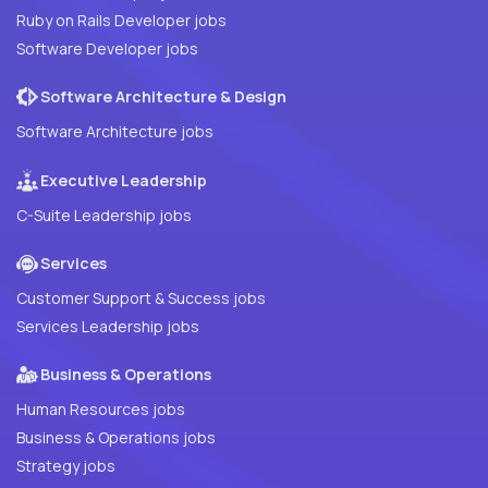
Ruby on Rails Developer jobs
Software Developer jobs
Software Architecture & Design
Software Architecture jobs
Executive Leadership
C-Suite Leadership jobs
Services
Customer Support & Success jobs
Services Leadership jobs
Business & Operations
Human Resources jobs
Business & Operations jobs
Strategy jobs