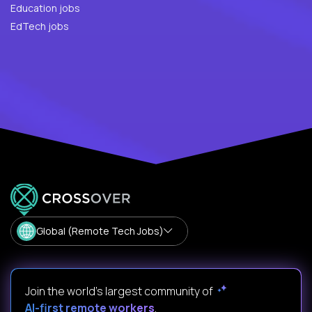
Education jobs
EdTech jobs
Global (Remote Tech Jobs)
Join the world's largest community of
AI-first remote workers
.