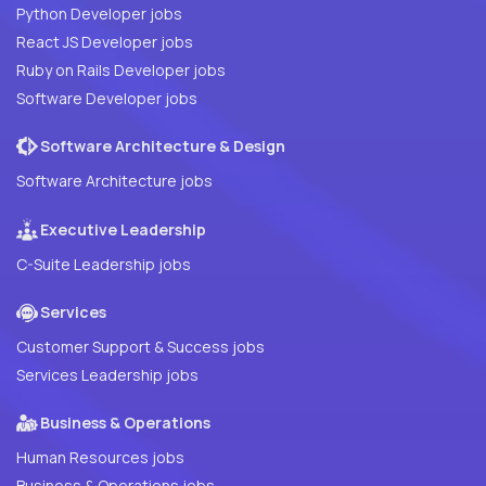
Python Developer jobs
React JS Developer jobs
Ruby on Rails Developer jobs
Software Developer jobs
Software Architecture & Design
Software Architecture jobs
Executive Leadership
C-Suite Leadership jobs
Services
Customer Support & Success jobs
Services Leadership jobs
Business & Operations
Human Resources jobs
Business & Operations jobs