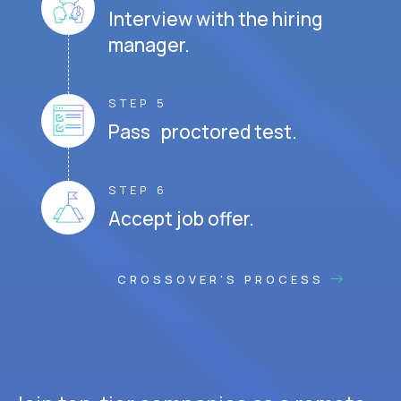
Interview with the hiring
manager.
STEP 5
Pass proctored test.
STEP 6
Accept job offer.
CROSSOVER'S PROCESS