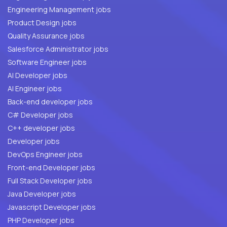
Engineering Management jobs
Product Design jobs
Quality Assurance jobs
Salesforce Administrator jobs
Software Engineer jobs
AI Developer jobs
AI Engineer jobs
Back-end developer jobs
C# Developer jobs
C++ developer jobs
Developer jobs
DevOps Engineer jobs
Front-end Developer jobs
Full Stack Developer jobs
Java Developer jobs
Javascript Developer jobs
PHP Developer jobs