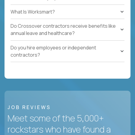
What Is Worksmart?
Do Crossover contractors receive benefits like
annual leave and healthcare?
Do you hire employees or independent
contractors?
JOB REVIEWS
Meet some of the 5,000+
rockstars who have found a