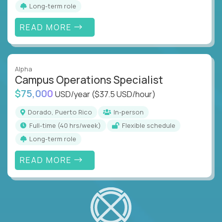
Long-term role
READ MORE
Alpha
Campus Operations Specialist
$75,000
USD/year
($37.5 USD/hour)
Dorado, Puerto Rico
In-person
full-time (40 hrs/week)
Flexible schedule
Long-term role
READ MORE