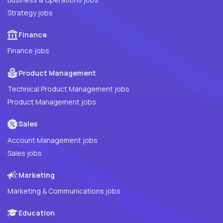
Strategy jobs
Finance
Finance jobs
Product Management
Technical Product Management jobs
Product Management jobs
Sales
Account Management jobs
Sales jobs
Marketing
Marketing & Communications jobs
Education