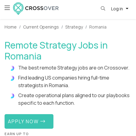
Log in
Home
Current Openings
Strategy
Romania
Remote Strategy Jobs in
Romania
The best remote Strategy jobs are on Crossover.
Find leading US companies hiring full-time
strategists in Romania.
Create operational plans aligned to our playbooks
specific to each function.
APPLY NOW
EARN UP TO