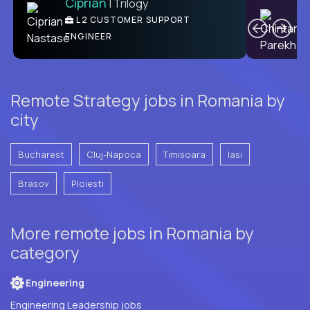
Ciprian
| Trilogy
Ben
C
| DevFactory
L2 CUSTOMER SUPPORT
PRODUCT CTO
ENGINEER
Remote Strategy jobs in Romania by
city
Bucharest
Cluj-Napoca
Timisoara
Iasi
Brasov
Ploiesti
More remote jobs in Romania by
category
Engineering
Engineering Leadership jobs