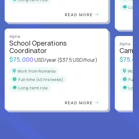
Long
READ MORE
Alpha
School Operations
Alpha
Coordinator
Campu
$75,000
$75,0
USD/year
($37.5 USD/hour)
Work from Romania
Wor
full-time (40 hrs/week)
full
Long-term role
Long
READ MORE