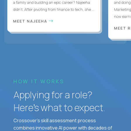
a family and building an epic career? Najeeha
and doing
didn’t. After pivoting from finance to tech, she ...
Marketing
now earns
MEET NAJEEHA
MEET 
HOW IT WORKS
Applying for a role?
Here’s what to expect.
Crossover's skill assessment process
combines innovative AI power with decades of