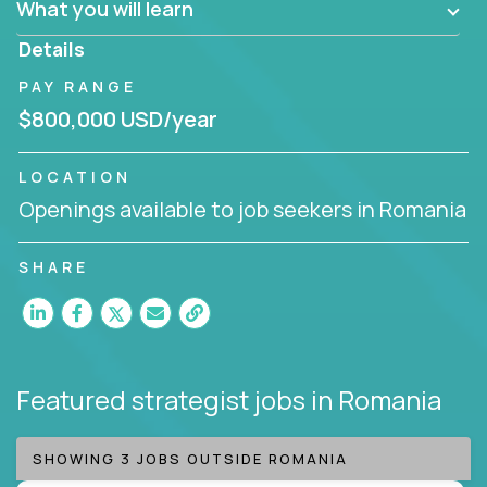
What you will learn
invite you to join our team!
Details
PAY RANGE
$800,000 USD/year
LOCATION
Openings available to job seekers in Romania
SHARE
Featured strategist jobs
in Romania
SHOWING 3 JOBS OUTSIDE ROMANIA