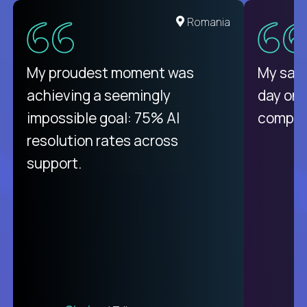
United States
Romania
There isn't another platform
My proudest moment was
My sala
purely focused on remote work
achieving a seemingly
day on
like Crossover. The integration
impossible goal: 75% AI
compani
from recruitment to payday is
resolution rates across
unique.
support.