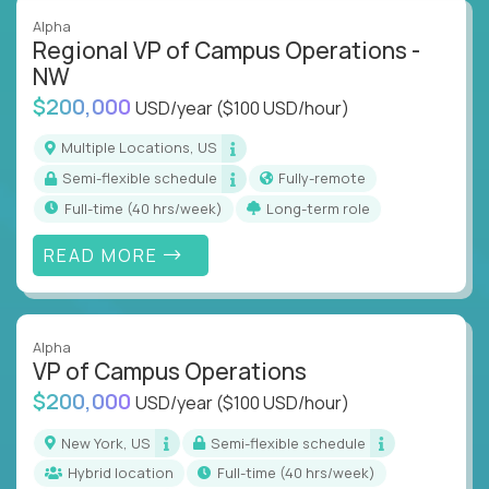
Alpha
Regional VP of Campus Operations -
NW
$200,000
USD/year
($100 USD/hour)
Multiple Locations, US
Semi-flexible schedule
Fully-remote
full-time (40 hrs/week)
Long-term role
READ MORE
Alpha
VP of Campus Operations
$200,000
USD/year
($100 USD/hour)
New York, US
Semi-flexible schedule
Hybrid location
full-time (40 hrs/week)