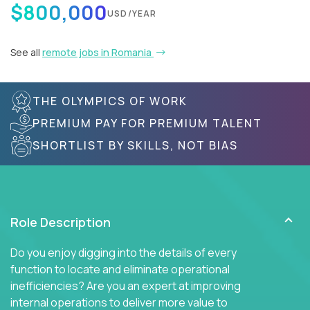
$800,000
USD/YEAR
See all
remote jobs in Romania
THE OLYMPICS OF WORK
PREMIUM PAY FOR PREMIUM TALENT
SHORTLIST BY SKILLS, NOT BIAS
Role Description
Do you enjoy digging into the details of every
function to locate and eliminate operational
inefficiencies? Are you an expert at improving
internal operations to deliver more value to