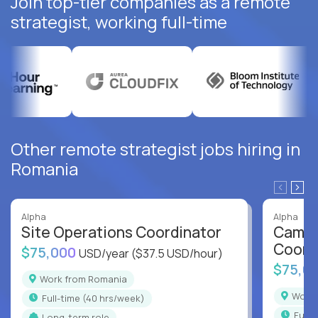
Join top-tier companies as a remote
strategist, working full-time
Other remote strategist jobs hiring in
Romania
Alpha
Alpha
Site Operations Coordinator
Campu
Coord
$75,000
USD/year
($37.5 USD/hour)
$75,0
Work from Romania
Wor
full-time (40 hrs/week)
full
Long-term role