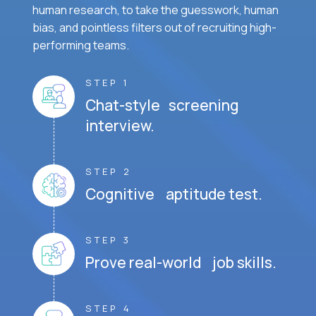
human research, to take the guesswork, human
bias, and pointless filters out of recruiting high-
performing teams.
STEP 1
Chat-style screening
interview.
STEP 2
Cognitive aptitude test.
STEP 3
Prove real-world job skills.
STEP 4