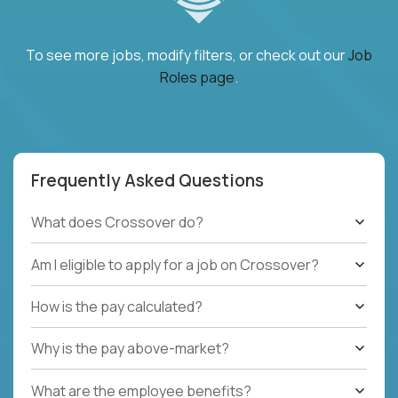
To see more jobs, modify filters, or check out our
Job
Roles page
.
Frequently Asked Questions
What does Crossover do?
Am I eligible to apply for a job on Crossover?
How is the pay calculated?
Why is the pay above-market?
What are the employee benefits?