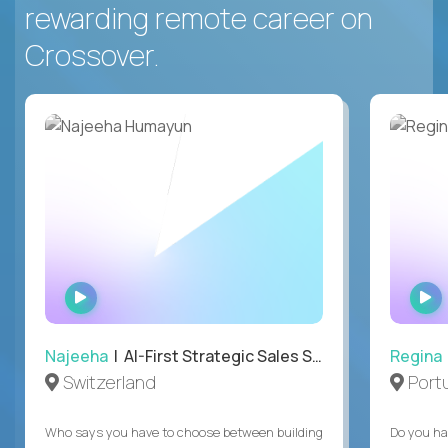
rewarding remote career on
Crossover.
WATCH
INTERVIEW
Najeeha
| AI-First Strategic Sales Specialist
Regina
Switzerland
Port
Who says you have to choose between building
Do you ha