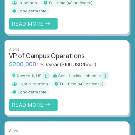
In-person
full-time (40 hrs/week)
Long-term role
READ MORE
Alpha
VP of Campus Operations
$200,000
USD/year
($100 USD/hour)
New York, US
Semi-flexible schedule
Hybrid location
full-time (40 hrs/week)
Long-term role
READ MORE
Alpha