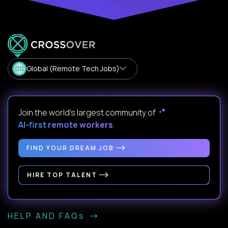
Global (Remote Tech Jobs)
Join the world's largest community of
AI-first remote workers
.
FIND YOUR DREAM JOB
HIRE TOP TALENT
HELP AND FAQs