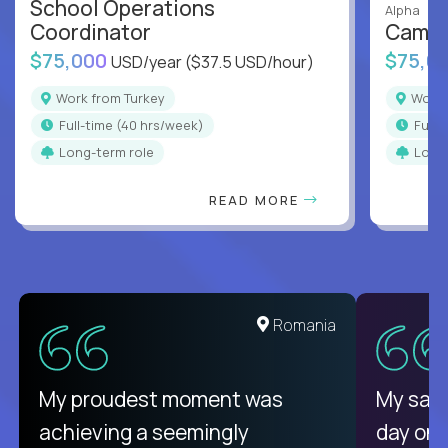
School Operations
Alpha
Coordinator
Campu
$75,000
$75,0
USD/year
($37.5 USD/hour)
Work from Turkey
Work
full-time (40 hrs/week)
full
Long-term role
Long
READ MORE
Romania
My proudest moment was
My sala
achieving a seemingly
day on