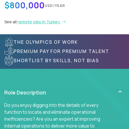
$800,000
USD/YEAR
See all
remote jobs in Turkey
THE OLYMPICS OF WORK
PREMIUM PAY FOR PREMIUM TALENT
SHORTLIST BY SKILLS, NOT BIAS
Role Description
Do you enjoy digging into the details of every
function to locate and eliminate operational
inefficiencies? Are you an expert at improving
internal operations to deliver more value to