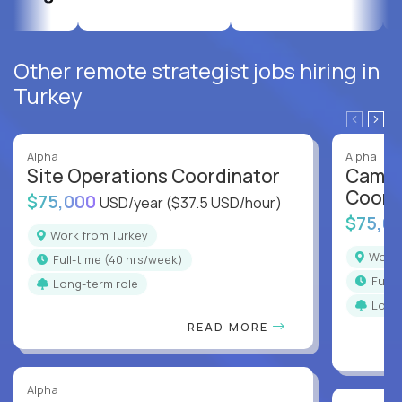
Other remote strategist jobs hiring in
Turkey
Alpha
Alpha
Site Operations Coordinator
Campu
Coord
$75,000
USD/year
($37.5 USD/hour)
$75,0
Work from Turkey
Work
full-time (40 hrs/week)
full
Long-term role
Long
READ MORE
Alpha