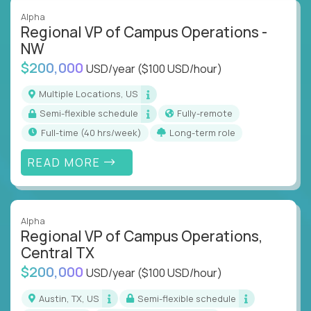
Alpha
Regional VP of Campus Operations -
NW
$200,000
USD/year
($100 USD/hour)
Multiple Locations, US
Semi-flexible schedule
Fully-remote
full-time (40 hrs/week)
Long-term role
READ MORE
Alpha
Regional VP of Campus Operations,
Central TX
$200,000
USD/year
($100 USD/hour)
Austin, TX, US
Semi-flexible schedule