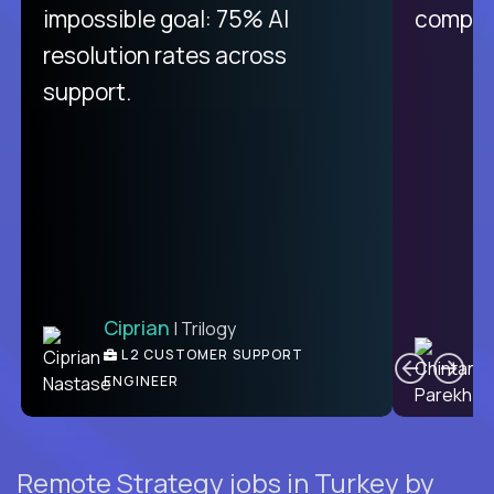
impossible goal: 75% AI
compani
resolution rates across
support.
Ciprian
| Trilogy
C
L2 CUSTOMER SUPPORT
ENGINEER
Remote Strategy jobs in Turkey by