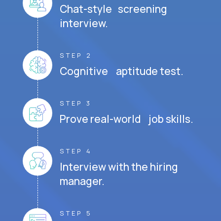
Chat-style screening
interview.
STEP 2
Cognitive aptitude test.
STEP 3
Prove real-world job skills.
STEP 4
Interview with the hiring
manager.
STEP 5