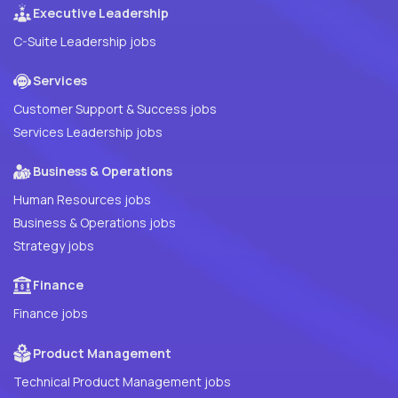
Executive Leadership
C-Suite Leadership jobs
Services
Customer Support & Success jobs
Services Leadership jobs
Business & Operations
Human Resources jobs
Business & Operations jobs
Strategy jobs
Finance
Finance jobs
Product Management
Technical Product Management jobs