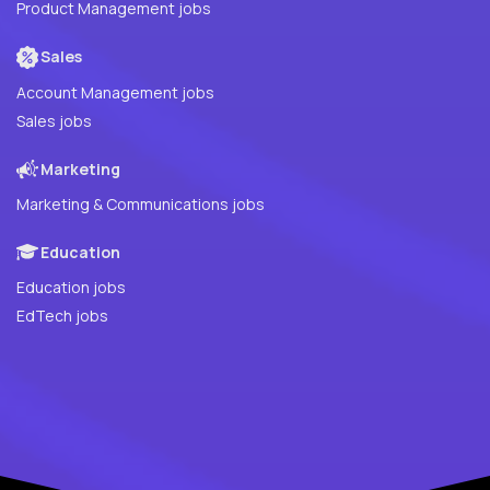
Product Management jobs
Sales
Account Management jobs
Sales jobs
Marketing
Marketing & Communications jobs
Education
Education jobs
EdTech jobs