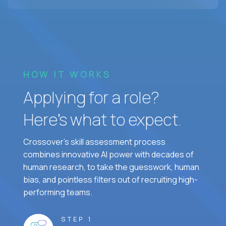
HOW IT WORKS
Applying for a role?
Here’s what to expect.
Crossover's skill assessment process
combines innovative AI power with decades of
human research, to take the guesswork, human
bias, and pointless filters out of recruiting high-
performing teams.
STEP 1