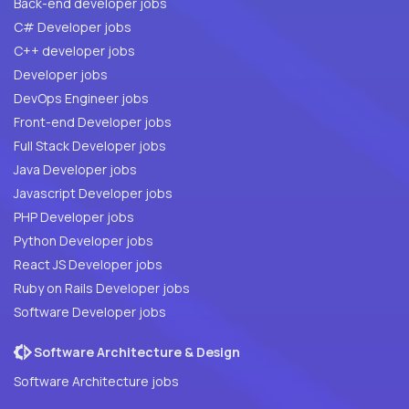
Back-end developer jobs
C# Developer jobs
C++ developer jobs
Developer jobs
DevOps Engineer jobs
Front-end Developer jobs
Full Stack Developer jobs
Java Developer jobs
Javascript Developer jobs
PHP Developer jobs
Python Developer jobs
React JS Developer jobs
Ruby on Rails Developer jobs
Software Developer jobs
Software Architecture & Design
Software Architecture jobs