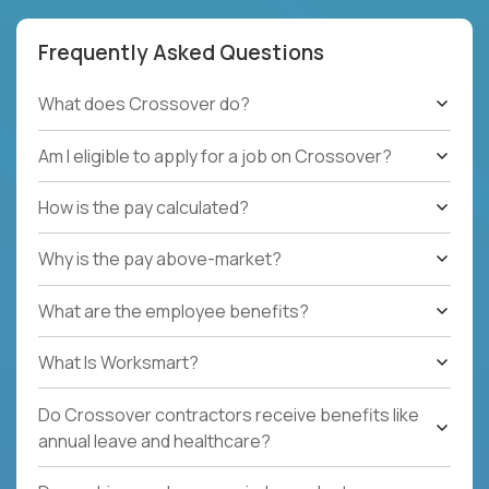
Frequently Asked Questions
What does Crossover do?
Am I eligible to apply for a job on Crossover?
How is the pay calculated?
Why is the pay above-market?
What are the employee benefits?
What Is Worksmart?
Do Crossover contractors receive benefits like
annual leave and healthcare?