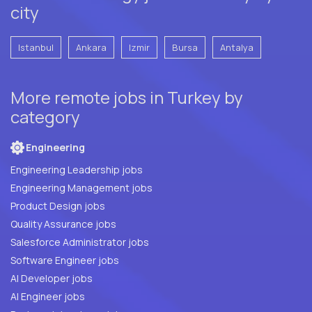
city
Istanbul
Ankara
Izmir
Bursa
Antalya
More remote jobs in Turkey by
category
Engineering
Engineering Leadership jobs
Engineering Management jobs
Product Design jobs
Quality Assurance jobs
Salesforce Administrator jobs
Software Engineer jobs
AI Developer jobs
AI Engineer jobs