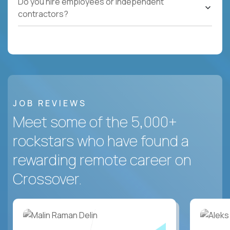
Do you hire employees or independent
contractors?
JOB REVIEWS
Meet some of the 5,000+
rockstars who have found a
rewarding remote career on
Crossover.