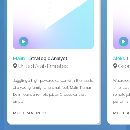
WATCH
INTERVIEW
Malin
| Strategic Analyst
Aleks
| 
United Arab Emirates
Geor
Juggling a high-powered career with the needs
Where do 
of a young family is no small feat. Malin Raman
time is at
Delin found a remote job on Crossover that
remote jo
emp...
performanc
MEET MALIN
MEET 