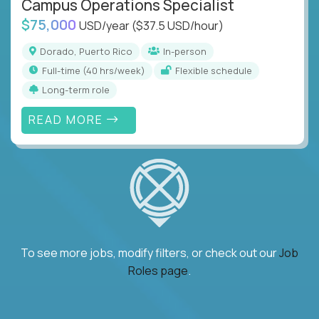
Campus Operations Specialist
$75,000
USD/year
($37.5 USD/hour)
Dorado, Puerto Rico
In-person
full-time (40 hrs/week)
Flexible schedule
Long-term role
READ MORE
To see more jobs, modify filters, or check out our
Job
Roles page
.