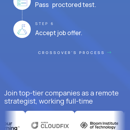
Pass proctored test.
STEP 6
Accept job offer.
CROSSOVER'S PROCESS
Join top-tier companies as a remote
strategist, working full-time