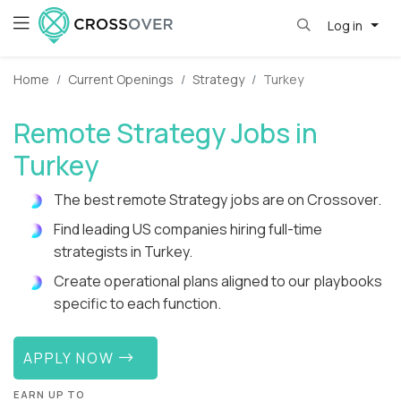
Log in
Home
Current Openings
Strategy
Turkey
Remote Strategy Jobs in
Turkey
The best remote Strategy jobs are on Crossover.
Find leading US companies hiring full-time
strategists in Turkey.
Create operational plans aligned to our playbooks
specific to each function.
APPLY NOW
EARN UP TO