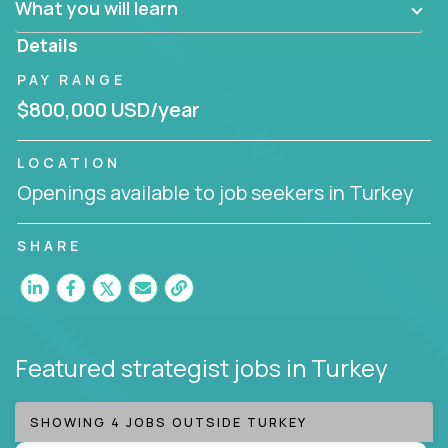
What you will learn
invite you to join our team!
Details
PAY RANGE
$800,000 USD/year
LOCATION
Openings available to job seekers in Turkey
SHARE
Featured strategist jobs
in Turkey
SHOWING 4 JOBS OUTSIDE TURKEY