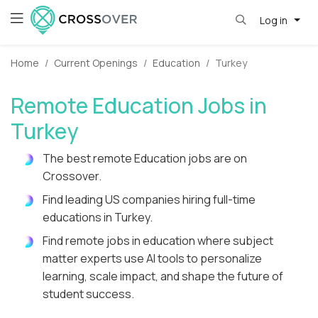
Log in
Home
Current Openings
Education
Turkey
Remote Education Jobs in
Turkey
The best remote Education jobs are on
Crossover.
Find leading US companies hiring full-time
educations in Turkey.
Find remote jobs in education where subject
matter experts use AI tools to personalize
learning, scale impact, and shape the future of
student success.