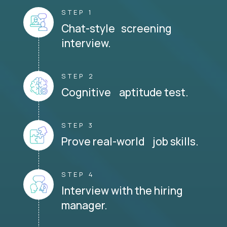
STEP 1
Chat-style screening
interview.
STEP 2
Cognitive aptitude test.
STEP 3
Prove real-world job skills.
STEP 4
Interview with the hiring
manager.