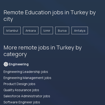
Remote Education jobs in Turkey by
city
Istanbul
Ankara
Izmir
Bursa
Antalya
More remote jobs in Turkey by
category
Engineering
Engineering Leadership jobs
Engineering Management jobs
Product Design jobs
Quality Assurance jobs
Salesforce Administrator jobs
Software Engineer jobs