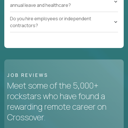
annual leave and healthcare?
Do you hire employees or independent
contractors?
JOB REVIEWS
Meet some of the 5,000+
rockstars who have found a
rewarding remote career on
Crossover.