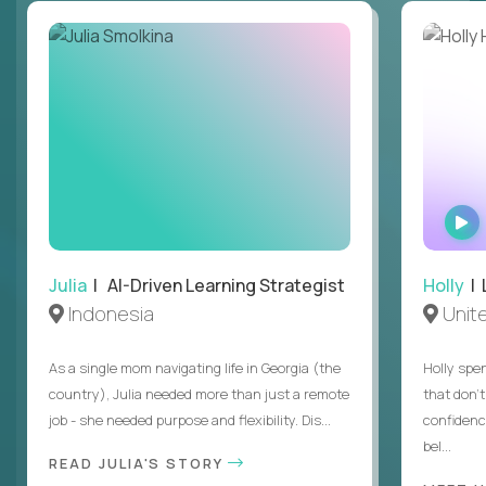
Julia
| AI-Driven Learning Strategist
Holly
| 
Indonesia
Unit
As a single mom navigating life in Georgia (the
Holly spen
country), Julia needed more than just a remote
that don’
job - she needed purpose and flexibility. Dis...
confidenc
bel...
READ JULIA'S STORY