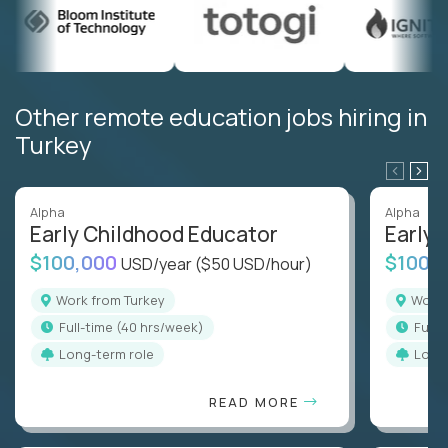
Other remote education jobs hiring in
Turkey
Alpha
Alpha
Early Childhood Educator
Early 
$100,000
$100,
USD/year
($50 USD/hour)
Work from Turkey
Work
full-time (40 hrs/week)
full
Long-term role
Long
READ MORE