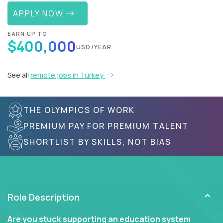
APPLY NOW
EARN UP TO
$400,000
USD/YEAR
See all
remote jobs in Turkey
THE OLYMPICS OF WORK
PREMIUM PAY FOR PREMIUM TALENT
SHORTLIST BY SKILLS, NOT BIAS
Role Description
Are you stuck supporting an education system