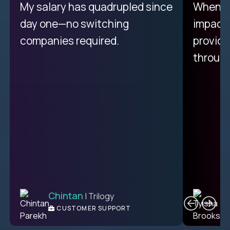
My proudest moment was
My salary has quadrupled since
When a 
achieving a seemingly
day one—no switching
impacte
impossible goal: 75% AI
companies required.
provide
resolution rates across
throug
support.
Ciprian
| Trilogy
Chintan
T
| Trilogy
L2 CUSTOMER SUPPORT
CUSTOMER SUPPORT
ENGINEER