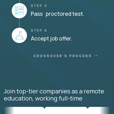
STEP 5
Pass proctored test.
STEP 6
Accept job offer.
CROSSOVER'S PROCESS
Join top-tier companies as a remote
education, working full-time