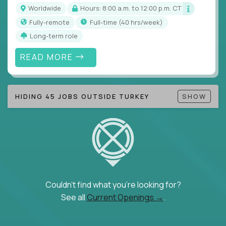
Note!
Our remote education jobs are locally remote
Worldwide
Hours: 8:00 a.m. to 12:00 p.m. CT
(US location-centric) and globally remote (work
Fully-remote
full-time (40 hrs/week)
from home, or anywhere). Because of the nature of
Long-term role
local education, many virtual positions do require
local k-12 education experience or knowledge.
READ MORE
Find ALL open education roles here.
HIDING 45 JOBS OUTSIDE TURKEY
SHOW
Couldn't find what you're looking for?
See all
Current Openings →
.