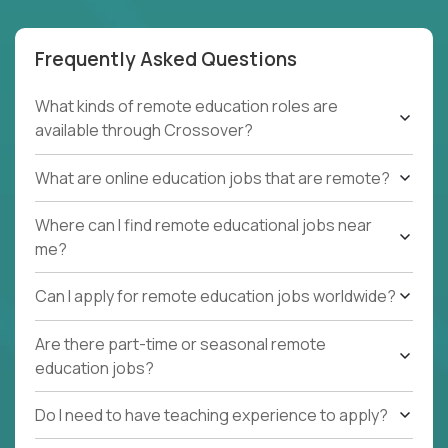
Frequently Asked Questions
What kinds of remote education roles are
available through Crossover?
What are online education jobs that are remote?
Where can I find remote educational jobs near
me?
Can I apply for remote education jobs worldwide?
Are there part-time or seasonal remote
education jobs?
Do I need to have teaching experience to apply?