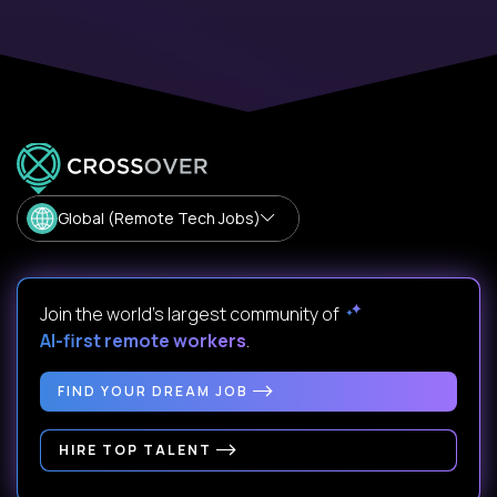
Global (Remote Tech Jobs)
Join the world's largest community of
AI-first remote workers
.
FIND YOUR DREAM JOB
HIRE TOP TALENT