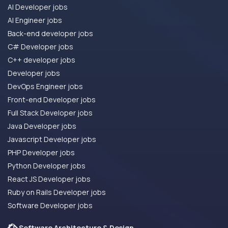
AI Developer jobs
AI Engineer jobs
Back-end developer jobs
C# Developer jobs
C++ developer jobs
Developer jobs
DevOps Engineer jobs
Front-end Developer jobs
Full Stack Developer jobs
Java Developer jobs
Javascript Developer jobs
PHP Developer jobs
Python Developer jobs
React JS Developer jobs
Ruby on Rails Developer jobs
Software Developer jobs
Software Architecture & Design