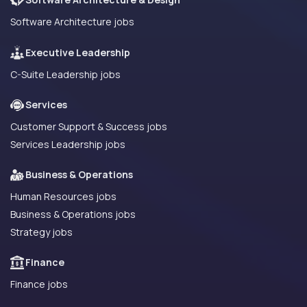
Software Architecture jobs
Executive Leadership
C-Suite Leadership jobs
Services
Customer Support & Success jobs
Services Leadership jobs
Business & Operations
Human Resources jobs
Business & Operations jobs
Strategy jobs
Finance
Finance jobs