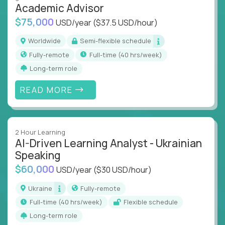
Academic Advisor
instruction across core subjects like computer
science, language arts, and data science.
$75,000
USD/year
($37.5 USD/hour)
Whatever your education path – you’ll share our
Worldwide
Semi-flexible schedule
client’s love for creating better learning
Fully-remote
full-time (40 hrs/week)
experiences.
Long-term role
From Learning Specialists to Academic Engineers,
READ MORE
you'll collaborate with elite US schools and EdTech
companies to:
Build adaptive learning systems
2 Hour Learning
Support mastery-based education
AI-Driven Learning Analyst - Ukrainian
Deliver measurable impact – remotely
Speaking
$60,000
USD/year
($30 USD/hour)
Remote education is no longer a side path - it’s the
engine behind real student growth.
Ukraine
Fully-remote
full-time (40 hrs/week)
Flexible schedule
Step into a role where your expertise becomes the
Long-term role
difference between average outcomes and