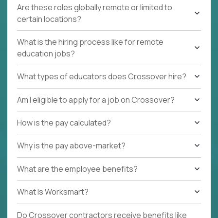
Are these roles globally remote or limited to
certain locations?
What is the hiring process like for remote
education jobs?
What types of educators does Crossover hire?
Am I eligible to apply for a job on Crossover?
How is the pay calculated?
Why is the pay above-market?
What are the employee benefits?
What Is Worksmart?
Do Crossover contractors receive benefits like