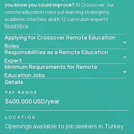
you know you could improve?
At Crossover, our
remote education roles put learning strategists,
academic coaches, and K-12 curriculum experts
Read More
where they belong - at the center of impact. We
connect education experts like you with the future
Applying for Crossover Remote Education
of learning.
Roles
Responsibilities as a Remote Education
Whether you're mentoring students, building
smarter curriculum systems, or designing data-
Expert
Minimum Requirements for Remote
driven learning paths – there’s a job with your
name on it.
Education Jobs
Details
Remote Roles in Education
PAY RANGE
Here you’ll find our latest local and globally
$400,000 USD/year
remote roles for education experts working
behind the scenes to make in-classroom
LOCATION
learning smarter, faster, and more effective.
Openings available to job seekers in Turkey
You can help shape the future of student success -