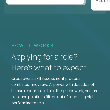
MEET 
HOW IT WORKS
Applying for a role?
Here’s what to expect.
Crossover's skill assessment process
combines innovative AI power with decades of
human research, to take the guesswork, human
bias, and pointless filters out of recruiting high-
performing teams.