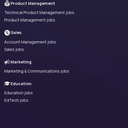
Product Management
Technical Product Management jobs
Product Management jobs
Sales
Account Management jobs
Sales jobs
Marketing
Marketing & Communications jobs
Education
Education jobs
EdTech jobs