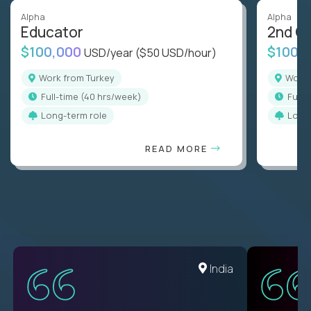
Alpha
Alpha
Educator
2nd G
$100,000
$100,
USD/year
($50 USD/hour)
Work from Turkey
Work
full-time (40 hrs/week)
full
Long-term role
Long
READ MORE
Romania
India