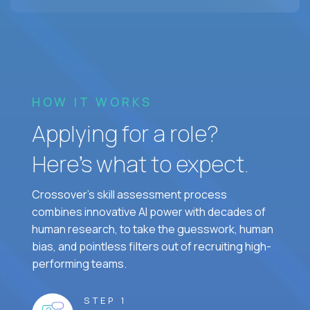
HOW IT WORKS
Applying for a role?
Here’s what to expect.
Crossover's skill assessment process
combines innovative AI power with decades of
human research, to take the guesswork, human
bias, and pointless filters out of recruiting high-
performing teams.
STEP 1