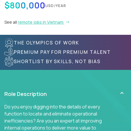
$800,000
USD/YEAR
See all
remote jobs in Vietnam
THE OLYMPICS OF WORK
PREMIUM PAY FOR PREMIUM TALENT
SHORTLIST BY SKILLS, NOT BIAS
Role Description
Do you enjoy digging into the details of every
function to locate and eliminate operational
inefficiencies? Are you an expert at improving
internal operations to deliver more value to