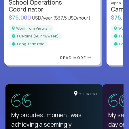
School Operations
Alpha
Coordinator
Campu
$75,000
$75,0
USD/year
($37.5 USD/hour)
Work from Vietnam
Work
full-time (40 hrs/week)
full
Long-term role
Long
READ MORE
Romania
My proudest moment was
My sala
achieving a seemingly
day on