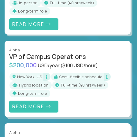
In-person
full-time (40 hrs/week)
Long-term role
READ MORE
Alpha
VP of Campus Operations
$200,000
USD/year
($100 USD/hour)
New York, US
Semi-flexible schedule
Hybrid location
full-time (40 hrs/week)
Long-term role
READ MORE
Alpha