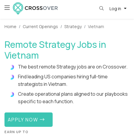
Log in
Home
Current Openings
Strategy
Vietnam
Remote Strategy Jobs in
Vietnam
The best remote Strategy jobs are on Crossover.
Find leading US companies hiring full-time
strategists in Vietnam.
Create operational plans aligned to our playbooks
specific to each function.
APPLY NOW
EARN UP TO