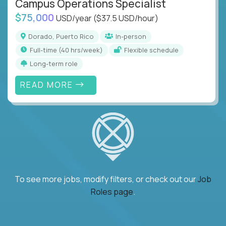
Campus Operations Specialist
$75,000
USD/year
($37.5 USD/hour)
Dorado, Puerto Rico
In-person
full-time (40 hrs/week)
Flexible schedule
Long-term role
READ MORE
To see more jobs, modify filters, or check out our
Job
Roles page
.