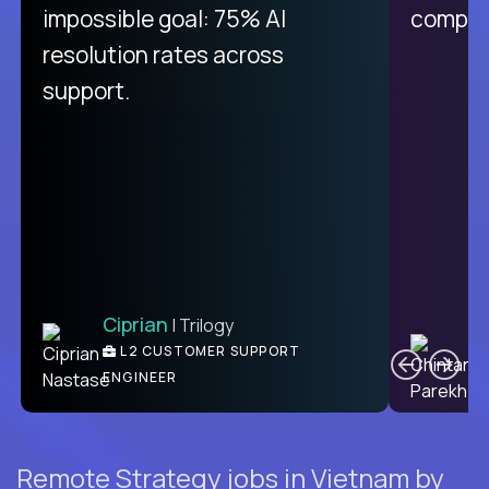
impossible goal: 75% AI
compani
resolution rates across
support.
Ciprian
| Trilogy
C
L2 CUSTOMER SUPPORT
ENGINEER
Remote Strategy jobs in Vietnam by