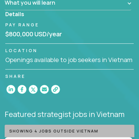
What you will learn
invite you to join our team!
Details
PAY RANGE
$800,000 USD/year
LOCATION
Openings available to job seekers in Vietnam
SHARE
Featured strategist jobs
in Vietnam
SHOWING 4 JOBS OUTSIDE VIETNAM