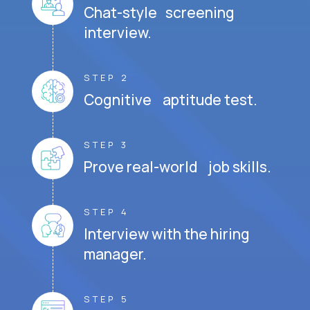
Chat-style screening
interview.
STEP 2
Cognitive aptitude test.
STEP 3
Prove real-world job skills.
STEP 4
Interview with the hiring
manager.
STEP 5