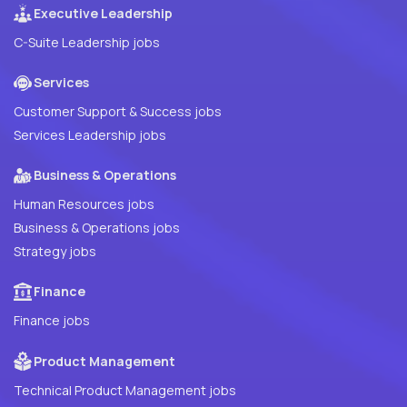
Executive Leadership
C-Suite Leadership jobs
Services
Customer Support & Success jobs
Services Leadership jobs
Business & Operations
Human Resources jobs
Business & Operations jobs
Strategy jobs
Finance
Finance jobs
Product Management
Technical Product Management jobs