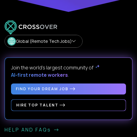
Global (Remote Tech Jobs)
Join the world's largest community of
AI-first remote workers
.
FIND YOUR DREAM JOB
HIRE TOP TALENT
HELP AND FAQs