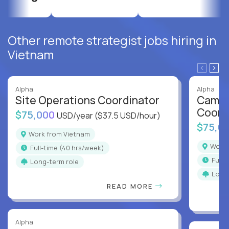
Other remote strategist jobs hiring in
Vietnam
Alpha
Alpha
Site Operations Coordinator
Campu
Coord
$75,000
USD/year
($37.5 USD/hour)
$75,0
Work from Vietnam
Work
full-time (40 hrs/week)
full
Long-term role
Long
READ MORE
Alpha