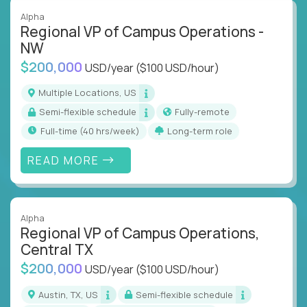
Alpha
Regional VP of Campus Operations -
NW
$200,000
USD/year
($100 USD/hour)
Multiple Locations, US
Semi-flexible schedule
Fully-remote
full-time (40 hrs/week)
Long-term role
READ MORE
Alpha
Regional VP of Campus Operations,
Central TX
$200,000
USD/year
($100 USD/hour)
Austin, TX, US
Semi-flexible schedule