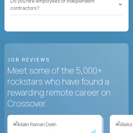
Do you hire employees or independent
contractors?
JOB REVIEWS
Meet some of the 5,000+
rockstars who have found a
rewarding remote career on
Crossover.