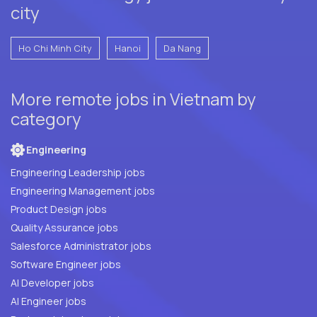
city
Ho Chi Minh City
Hanoi
Da Nang
More remote jobs in Vietnam by
category
Engineering
Engineering Leadership jobs
Engineering Management jobs
Product Design jobs
Quality Assurance jobs
Salesforce Administrator jobs
Software Engineer jobs
AI Developer jobs
AI Engineer jobs