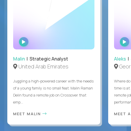
WATCH
INTERVIEW
Malin
| Strategic Analyst
Aleks
| 
United Arab Emirates
Geor
Juggling a high-powered career with the needs
Where do 
of a young family is no small feat. Malin Raman
time is at
Delin found a remote job on Crossover that
remote jo
emp...
performanc
MEET MALIN
MEET 