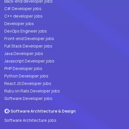
Back-end developer jobs
C# Developer jobs
C++ developer jobs
Developer jobs
DevOps Engineer jobs
Front-end Developer jobs
Full Stack Developer jobs
Java Developer jobs
Javascript Developer jobs
PHP Developer jobs
Python Developer jobs
React JS Developer jobs
Ruby on Rails Developer jobs
Software Developer jobs
Software Architecture & Design
Software Architecture jobs