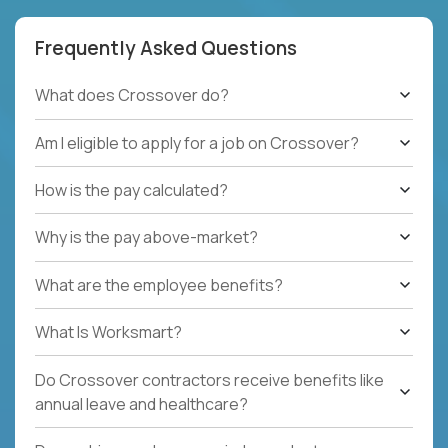
Frequently Asked Questions
What does Crossover do?
Am I eligible to apply for a job on Crossover?
How is the pay calculated?
Why is the pay above-market?
What are the employee benefits?
What Is Worksmart?
Do Crossover contractors receive benefits like
annual leave and healthcare?