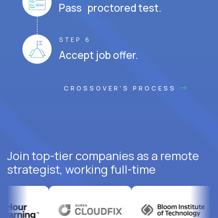
Pass proctored test.
STEP 6
Accept job offer.
CROSSOVER'S PROCESS
Join top-tier companies as a remote
strategist, working full-time