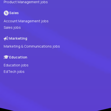
Product Management jobs
Sales
Account Management jobs
Sales jobs
Marketing
Marketing & Communications jobs
Education
Education jobs
EdTech jobs