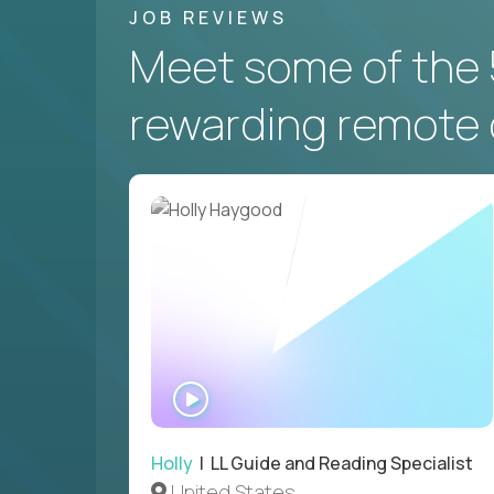
JOB REVIEWS
Meet some of the 
rewarding remote 
WATCH
INTERVIEW
Holly
| LL Guide and Reading Specialist
United States