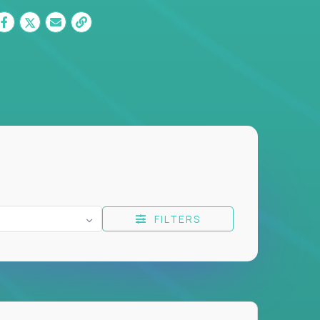
FILTERS