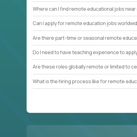
Where can I find remote educational jobs nea
Can I apply for remote education jobs worldwi
Are there part-time or seasonal remote educa
Do I need to have teaching experience to appl
Are these roles globally remote or limited to ce
What is the hiring process like for remote edu