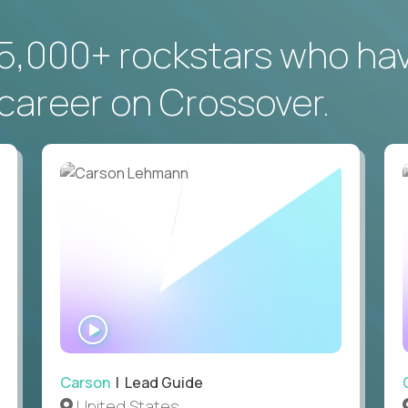
5,000+ rockstars who ha
career on Crossover.
WATCH
INTERVIEW
Carson
| Lead Guide
United States