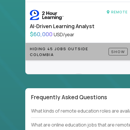
to be part of something bigger.
REMOTE
If you’re excited to inspire, create, and lead
positions today - and let’s redefine modern le
AI-Driven Learning Analyst
Note!
Our remote education jobs are locally remo
$60,000
USD/year
from home, or anywhere). Because of the nature of
require local k-12 education experience or knowl
HIDING 45 JOBS OUTSIDE
SHOW
COLOMBIA
Find ALL open education roles here.
Frequently Asked Questions
Couldn't find what you're looking for?
What kinds of remote education roles are ava
See all
Current Openings →
.
What are online education jobs that are remot