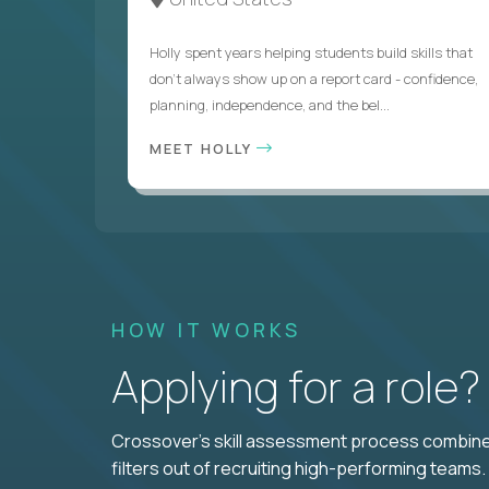
Holly spent years helping students build skills that
don’t always show up on a report card - confidence,
planning, independence, and the bel...
MEET HOLLY
HOW IT WORKS
Applying for a role
Crossover's skill assessment process combines
filters out of recruiting high-performing teams.