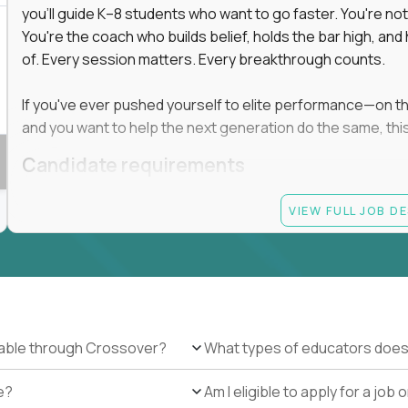
you'll guide K–8 students who want to go faster. You're n
You're the coach who builds belief, holds the bar high, an
 in education, explore our remote education
of. Every session matters. Every breakthrough counts.
arning together.
te (US location-centric) and globally remote (work
If you've ever pushed yourself to elite performance—on the 
 local education, many virtual positions do
and you want to help the next generation do the same, this 
edge.
Candidate requirements
Master’s degree in any field
VIEW FULL JOB D
At least 1 year of experience coaching, mentoring, o
At least 6 months working with gifted students in an
Proven high performance in any field—academics, ath
Strong virtual presence and ability to connect with
Comfortable using dashboards and tech tools to tr
Ability to maintain at least 80 percent overlap with 
ilable through Crossover?
What types of educators does
e?
Am I eligible to apply for a jo