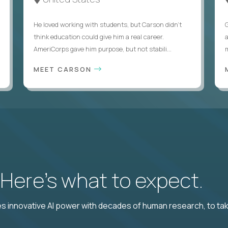
He loved working with students, but Carson didn’t
think education could give him a real career.
AmeriCorps gave him purpose, but not stabili...
MEET CARSON
? Here’s what to expect.
 innovative AI power with decades of human research, to ta