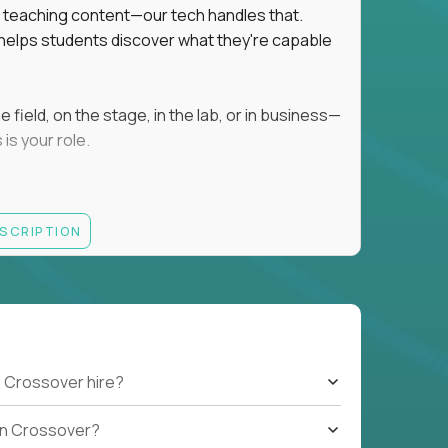
ot teaching content—our tech handles that.
d helps students discover what they're capable
field, on the stage, in the lab, or in business—
is your role.
ESCRIPTION
r motivating K–8 students
 educational, coaching, or mentoring setting
letics, entrepreneurship, or the arts
 students quickly over Zoom/Google Meet
ack and adjust performance
US business hours
 Crossover hire?
b on Crossover?