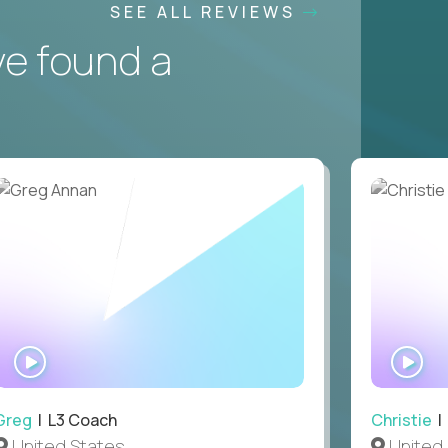
SEE ALL REVIEWS
ve found a
WATCH
WA
INTERVIEW
IN
Greg
| L3 Coach
Christie
| 
United States
United 