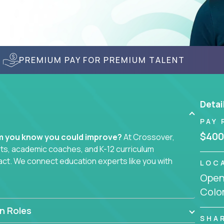
PREMIUM PAY FOR PREMIUM TALENT
Detai
PAY 
$400
em you know you could improve?
At Crossover,
sts, academic coaches, and K-12 curriculum
act. We connect education experts like you with
LOC
Openi
Colo
smarter curriculum systems, or designing
 your name on it.
n Roles
SHA