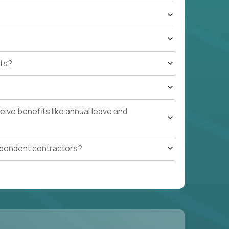
ts?
ive benefits like annual leave and
ependent contractors?