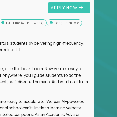
APPLY NOW
full-time (40 hrs/week)
Long-term role
tual students by delivering high-frequency,
ered model.
ge, or in the boardroom. Now you're ready to
 Anywhere, you'll guide students to do the
ent, self-directed humans. And you’ll do it from
 are ready to accelerate. We pair AI-powered
al school can't: limitless learning velocity,
intellectual peers. As an Academic Advisor,