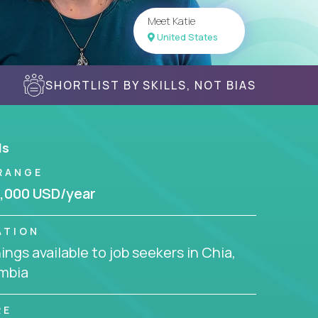
Meet Katie
United States
SHORTLIST BY SKILLS, NOT BIAS
ls
RANGE
,000 USD/year
ATION
ngs available to job seekers in Chia,
mbia
RE