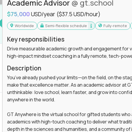
Academic Advisor
@ gt.school
you'll collaborate with elite US schools and
$75,000
USD/year
($37.5 USD/hour)
Worldwide
Semi-flexible schedule
Fully-remote
Key responsibilities
Drive measurable academic growth and engagement for vir
high-impact mindset coaching in a fully remote, tech-pow
he engine behind real student growth.
Description
the difference between average outcomes and
You’ve already pushed your limits—on the field, on the sta
make that excellence matter. As an academic advisor at GT
unthinkable: love school, learn faster, and grow into confid
anywhere in the world.
es and unicorn startups like
Alpha
,
2 Hour
r more personalized learning experiences.
GT Anywhere is the virtual school for gifted students who
rooms, helping kids use AI to improve in-
academics with high-touch coaching to deliver what tradition
 transform how students learn, this is your chance
depth in the sciences and humanities, and a community of 