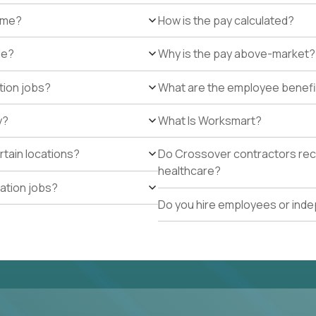
r me?
How is the pay calculated?
de?
Why is the pay above-market?
tion jobs?
What are the employee benefi
y?
What Is Worksmart?
rtain locations?
Do Crossover contractors rece
healthcare?
cation jobs?
Do you hire employees or ind