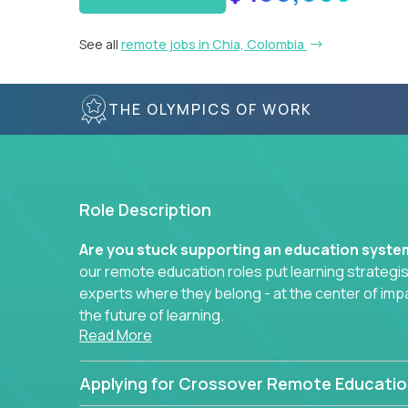
See all
remote jobs in Chia, Colombia
THE OLYMPICS OF WORK
Role Description
Are you stuck supporting an education syst
our remote education roles put learning strategi
experts where they belong - at the center of imp
the future of learning.
Read More
Whether you're mentoring students, building 
data-driven learning paths – there’s a job with
Applying for Crossover Remote Educatio