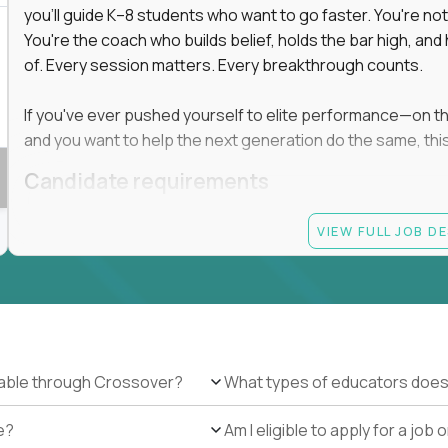
you'll guide K–8 students who want to go faster. You're n
You're the coach who builds belief, holds the bar high, an
 in education, explore our remote education
of. Every session matters. Every breakthrough counts.
arning together.
te (US location-centric) and globally remote (work
If you've ever pushed yourself to elite performance—on the 
 local education, many virtual positions do
and you want to help the next generation do the same, this 
edge.
Candidate requirements
Master’s degree in any field
VIEW FULL JOB D
At least 1 year of experience coaching, mentoring, o
At least 6 months working with gifted students in an
Proven high performance in any field—academics, ath
Strong virtual presence and ability to connect with
Comfortable using dashboards and tech tools to tr
Ability to maintain at least 80 percent overlap with 
ilable through Crossover?
What types of educators does
e?
Am I eligible to apply for a jo