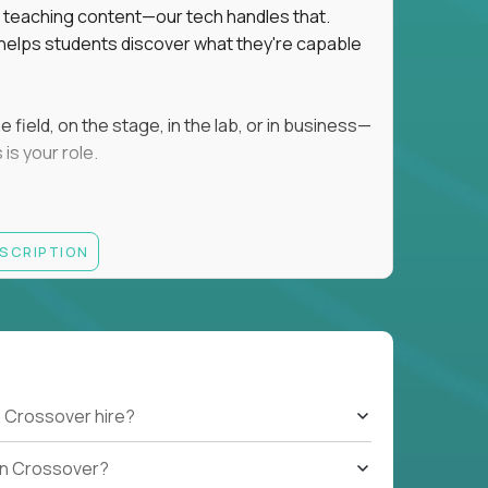
ot teaching content—our tech handles that.
d helps students discover what they're capable
field, on the stage, in the lab, or in business—
is your role.
ESCRIPTION
r motivating K–8 students
 educational, coaching, or mentoring setting
letics, entrepreneurship, or the arts
 students quickly over Zoom/Google Meet
ack and adjust performance
US business hours
 Crossover hire?
b on Crossover?