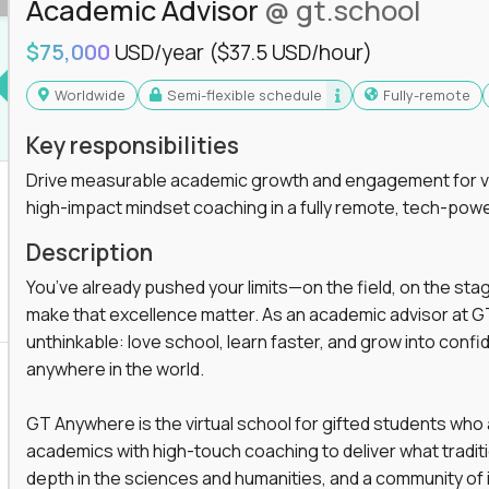
Academic Advisor
@ gt.school
you'll collaborate with elite US schools and
$75,000
USD/year
($37.5 USD/hour)
Worldwide
Semi-flexible schedule
Fully-remote
Key responsibilities
Drive measurable academic growth and engagement for vir
high-impact mindset coaching in a fully remote, tech-pow
he engine behind real student growth.
Description
the difference between average outcomes and
You’ve already pushed your limits—on the field, on the sta
make that excellence matter. As an academic advisor at GT
unthinkable: love school, learn faster, and grow into confid
anywhere in the world.
es and unicorn startups like
Alpha
,
2 Hour
r more personalized learning experiences.
GT Anywhere is the virtual school for gifted students who
rooms, helping kids use AI to improve in-
academics with high-touch coaching to deliver what tradition
 transform how students learn, this is your chance
depth in the sciences and humanities, and a community of 