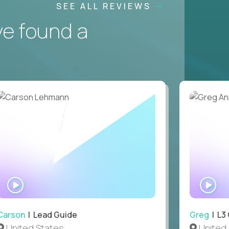
SEE ALL REVIEWS
ve found a
WATCH
WA
INTERVIEW
IN
Carson
| Lead Guide
Greg
| L3
United States
United 