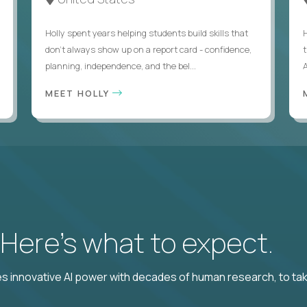
Holly spent years helping students build skills that
don’t always show up on a report card - confidence,
planning, independence, and the bel...
MEET HOLLY
? Here’s what to expect.
 innovative AI power with decades of human research, to ta