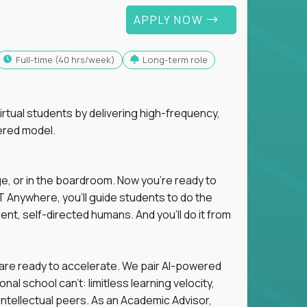
APPLY NOW
full-time (40 hrs/week)
Long-term role
tual students by delivering high-frequency,
ered model.
ge, or in the boardroom. Now you're ready to
 Anywhere, you'll guide students to do the
ent, self-directed humans. And you’ll do it from
 are ready to accelerate. We pair AI-powered
al school can't: limitless learning velocity,
intellectual peers. As an Academic Advisor,