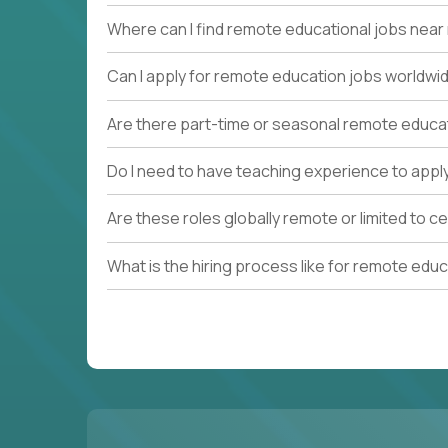
Where can I find remote educational jobs nea
Can I apply for remote education jobs worldwi
Are there part-time or seasonal remote educa
Do I need to have teaching experience to appl
Are these roles globally remote or limited to ce
What is the hiring process like for remote edu