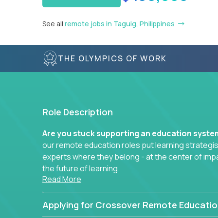
See all
remote jobs in Taguig, Philippines
THE OLYMPICS OF WORK
Role Description
Are you stuck supporting an education syst
our remote education roles put learning strategi
experts where they belong - at the center of imp
the future of learning.
Read More
Whether you're mentoring students, building 
data-driven learning paths – there’s a job with
Applying for Crossover Remote Educatio