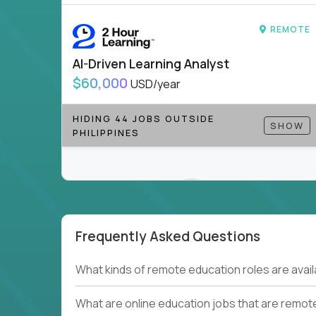
to be part of something bigger.
REMOTE
If you’re excited to inspire, create, and lead
positions today - and let’s redefine modern le
AI-Driven Learning Analyst
Note!
Our remote education jobs are locally remo
$60,000
USD/year
from home, or anywhere). Because of the nature of
require local k-12 education experience or knowl
HIDING 44 JOBS OUTSIDE
SHOW
PHILIPPINES
Find ALL open education roles here.
Frequently Asked Questions
Couldn't find what you're looking for?
What kinds of remote education roles are ava
See all
Current Openings →
.
What are online education jobs that are remot