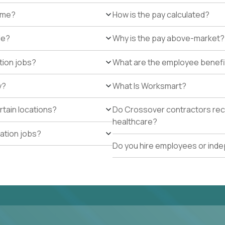
r me?
How is the pay calculated?
de?
Why is the pay above-market?
tion jobs?
What are the employee benefi
y?
What Is Worksmart?
rtain locations?
Do Crossover contractors rece
healthcare?
cation jobs?
Do you hire employees or ind