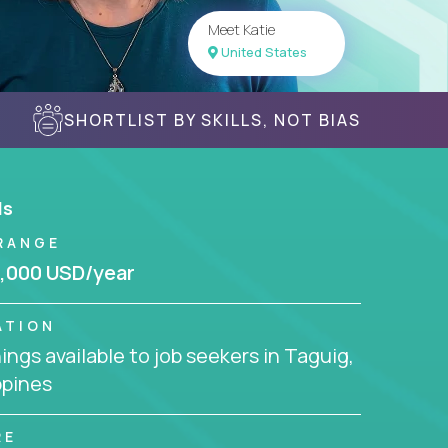
Meet Katie
United States
SHORTLIST BY SKILLS, NOT BIAS
ls
RANGE
,000 USD/year
ATION
ngs available to job seekers in Taguig,
ppines
RE