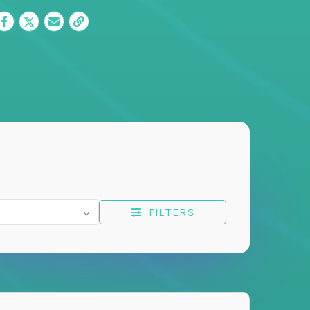
FILTERS