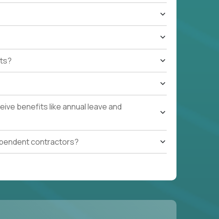
ts?
ive benefits like annual leave and
ependent contractors?