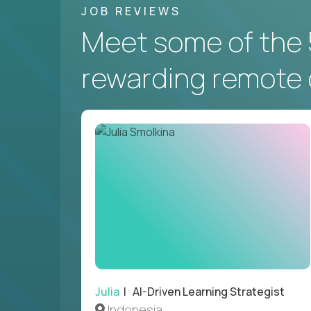
JOB REVIEWS
Meet some of the 
rewarding remote 
Julia
| AI-Driven Learning Strategist
Indonesia