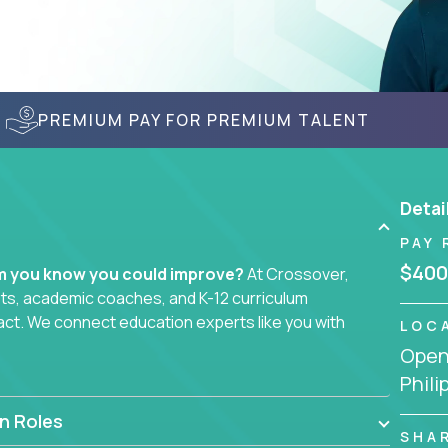
PREMIUM PAY FOR PREMIUM TALENT
Detai
PAY 
$400
em you know you could improve?
At Crossover,
sts, academic coaches, and K-12 curriculum
act. We connect education experts like you with
LOC
Openi
Phili
smarter curriculum systems, or designing
 your name on it.
n Roles
SHA