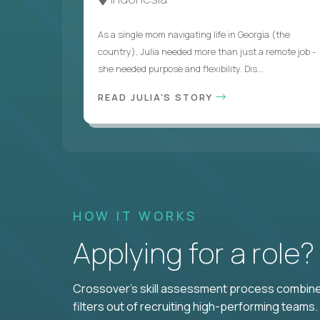
As a single mom navigating life in Georgia (the
country), Julia needed more than just a remote job -
she needed purpose and flexibility. Dis...
READ JULIA'S STORY
HOW IT WORKS
Applying for a role
Crossover's skill assessment process combines
filters out of recruiting high-performing teams.