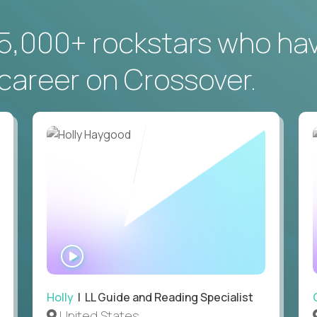
5,000+ rockstars who ha
career on Crossover.
WATCH
INTERVIEW
Holly
| LL Guide and Reading Specialist
United States