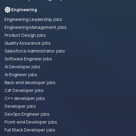
Engineering
Engineering Leadership jobs
Engineering Management jobs
Product Design jobs
Quality Assurance jobs
Salesforce Administrator jobs
Software Engineer jobs
AI Developer jobs
AI Engineer jobs
Back-end developer jobs
C# Developer jobs
C++ developer jobs
Developer jobs
DevOps Engineer jobs
Front-end Developer jobs
Full Stack Developer jobs