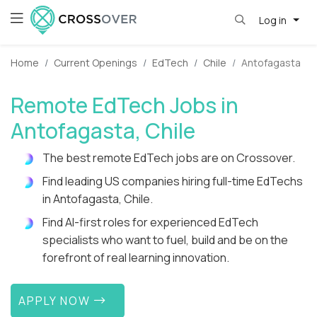
Log in
Home
Current Openings
EdTech
Chile
Antofagasta
Remote EdTech Jobs in
Antofagasta, Chile
The best remote EdTech jobs are on Crossover.
Find leading US companies hiring full-time EdTechs
in Antofagasta, Chile.
Find AI-first roles for experienced EdTech
specialists who want to fuel, build and be on the
forefront of real learning innovation.
APPLY NOW