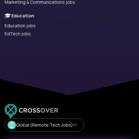
Marketing & Communications jobs
Education
Education jobs
EdTech jobs
Global (Remote Tech Jobs)