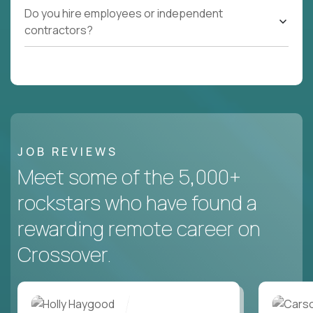
Do you hire employees or independent
contractors?
JOB REVIEWS
Meet some of the 5,000+
rockstars who have found a
rewarding remote career on
Crossover.