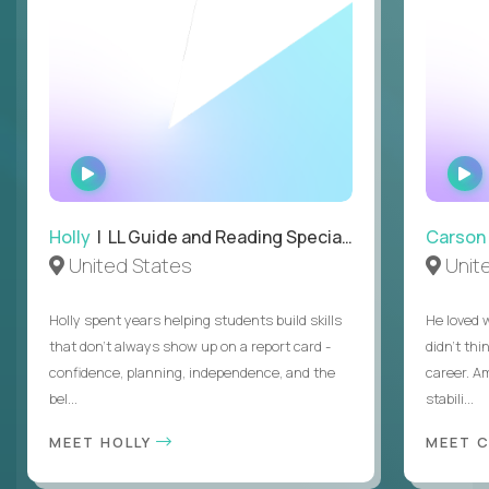
WATCH
INTERVIEW
Holly
| LL Guide and Reading Specialist
Carson
United States
Unit
Holly spent years helping students build skills
He loved 
that don’t always show up on a report card -
didn’t thi
confidence, planning, independence, and the
career. A
bel...
stabili...
MEET HOLLY
MEET 