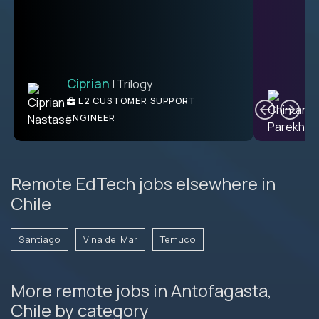
Ciprian
| Trilogy
Ben
C
| DevFactory
L2 CUSTOMER SUPPORT
PRODUCT CTO
ENGINEER
Remote EdTech jobs elsewhere in
Chile
Santiago
Vina del Mar
Temuco
More remote jobs in Antofagasta,
Chile by category