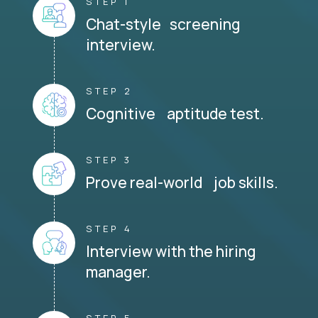
STEP 1
Chat-style screening
interview.
STEP 2
Cognitive aptitude test.
STEP 3
Prove real-world job skills.
STEP 4
Interview with the hiring
manager.