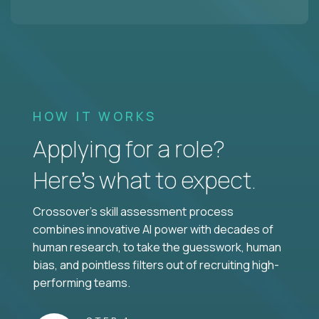
HOW IT WORKS
Applying for a role?
Here’s what to expect.
Crossover's skill assessment process
combines innovative AI power with decades of
human research, to take the guesswork, human
bias, and pointless filters out of recruiting high-
performing teams.