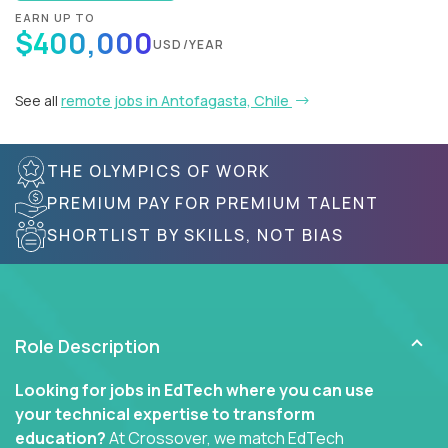
EARN UP TO
$400,000
USD/YEAR
See all
remote jobs in Antofagasta, Chile
THE OLYMPICS OF WORK
PREMIUM PAY FOR PREMIUM TALENT
SHORTLIST BY SKILLS, NOT BIAS
Role Description
Looking for jobs in EdTech where you can use
your technical expertise to transform
education?
At Crossover, we match EdTech