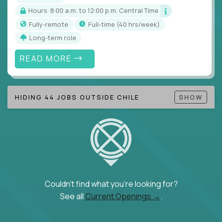
Hours: 8:00 a.m. to 12:00 p.m. Central Time
Fully-remote
full-time (40 hrs/week)
Long-term role
READ MORE
HIDING 44 JOBS OUTSIDE CHILE
SHOW
Couldn't find what you're looking for?
See all
Current Openings →
.