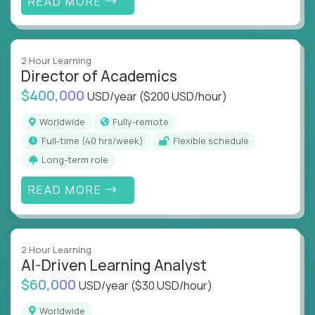
READ MORE
2 Hour Learning
Director of Academics
$400,000
USD/year
($200 USD/hour)
Worldwide
Fully-remote
full-time (40 hrs/week)
Flexible schedule
Long-term role
READ MORE
2 Hour Learning
AI-Driven Learning Analyst
$60,000
USD/year
($30 USD/hour)
Worldwide