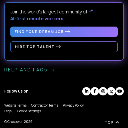
Join the world's largest community of
AI-first remote workers
.
FIND YOUR DREAM JOB
HIRE TOP TALENT
HELP AND FAQs
Follow us on
Website Terms
Contractor Terms
Privacy Policy
Legal
Cookie Settings
© Crossover, 2026
TOP