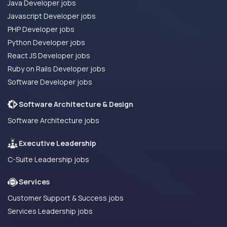
Java Developer jobs
Javascript Developer jobs
PHP Developer jobs
Python Developer jobs
React JS Developer jobs
Ruby on Rails Developer jobs
Software Developer jobs
Software Architecture & Design
Software Architecture jobs
Executive Leadership
C-Suite Leadership jobs
Services
Customer Support & Success jobs
Services Leadership jobs