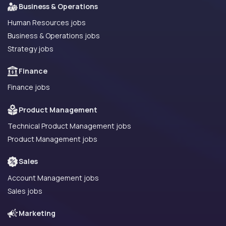
Business & Operations
Human Resources jobs
Business & Operations jobs
Strategy jobs
Finance
Finance jobs
Product Management
Technical Product Management jobs
Product Management jobs
Sales
Account Management jobs
Sales jobs
Marketing