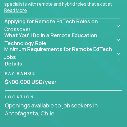
specialists with remote and hybrid roles that exist at
Read More
the core of AI-powered learning.
Applying for Remote EdTech Roles on
Whether you specialize in data, design, product, or
AI engineering, you'll find educational technology
Crossover
What You’ll Do in a Remote Education
roles here that challenge you to build smarter
systems and create better tools.
Technology Role
Minimum Requirements for Remote EdTech
Our clients include some of the most disruptive
Jobs
companies in K-12 and higher education - startups
Details
like
Alpha
,
2 Hour Learning
,
LearnWith.AI
,
and
PAY RANGE
gt.school
- where tech isn’t a support function, it’s
the engine of transformation.
$400,000 USD/year
Whether you're a former teacher transitioning into
LOCATION
EdTech, a product manager rethinking engagement,
Openings available to job seekers in
or a data analyst optimizing student success -
Antofagasta, Chile
Crossover offers remote EdTech jobs you can do
from home, or from anywhere in the world.