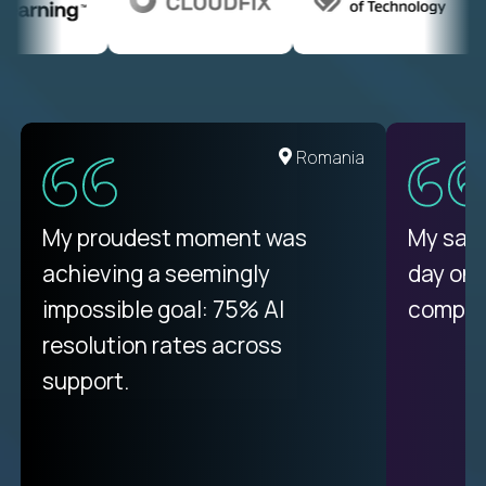
United States
Romania
There isn't another platform
My proudest moment was
My sala
purely focused on remote work
achieving a seemingly
day on
like Crossover. The integration
impossible goal: 75% AI
compani
from recruitment to payday is
resolution rates across
unique.
support.