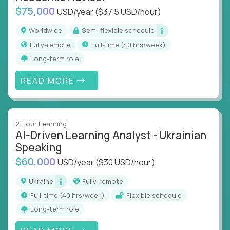
$75,000
USD/year
($37.5 USD/hour)
Worldwide
Semi-flexible schedule
Fully-remote
full-time (40 hrs/week)
Long-term role
READ MORE
2 Hour Learning
AI-Driven Learning Analyst - Ukrainian
Speaking
$60,000
USD/year
($30 USD/hour)
Ukraine
Fully-remote
full-time (40 hrs/week)
Flexible schedule
Long-term role