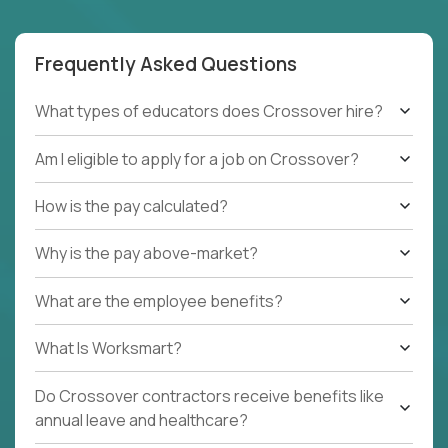
Frequently Asked Questions
What types of educators does Crossover hire?
Am I eligible to apply for a job on Crossover?
How is the pay calculated?
Why is the pay above-market?
What are the employee benefits?
What Is Worksmart?
Do Crossover contractors receive benefits like
annual leave and healthcare?