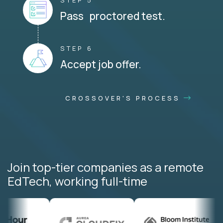
STEP 5
Pass proctored test.
STEP 6
Accept job offer.
CROSSOVER'S PROCESS
Join top-tier companies as a remote
EdTech, working full-time