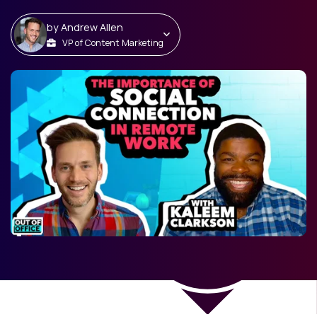
by
Andrew Allen
VP of Content Marketing