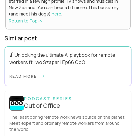
starred in a few high profile TV shows and musicals in
New Zealand. You can hear a bit more of his backstory
(and meet his dogs)
here
.
Return to Top
Similar post
🔓 Unlocking the ultimate AI playbook for remote
workers ft. Iwo Szapar | Ep66 OoO
Hey, Welcome Back! Can you really behappier, healthier AND
READ MORE
more productive? Up until recently, no one would have dared
mix these three elements with ...
PODCAST SERIES
Out of Office
The least boring remote work news source on the planet.
Meet expert and ordinary remote workers from around
the world.