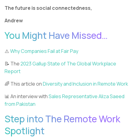
The future is social connectedness,
Andrew
You Might Have Missed…
⚠️
Why Companies Fail at Fair Pay
📝 The
2023 Gallup State of The Global Workplace
Report
🌈 This article on
Diversity and Inclusion in Remote Work
📊 An interview with
Sales Representative Aliza Saeed
from Pakistan
Step into The Remote Work
Spotlight