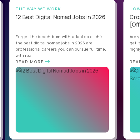
THE WAY WE WORK
HOW
12 Best Digital Nomad Jobs in 2026
Cro
[Off
Forget the beach-bum-with-a-laptop cliché -
Are y
the best digital nomad jobs in 2026 are
get i
professional careers you can pursue full time,
highl
with real...
READ MORE
REA