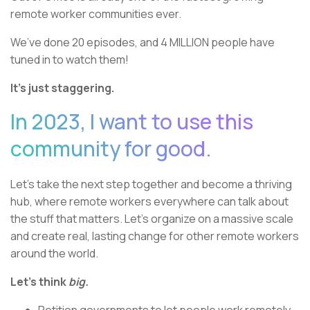
remote worker communities ever.
We’ve done 20 episodes, and 4 MILLION people have
tuned in to watch them!
It’s just staggering.
In 2023, I want to use this
community for good.
Let’s take the next step together and become a thriving
hub, where remote workers everywhere can talk about
the stuff that matters. Let’s organize on a massive scale
and create real, lasting change for other remote workers
around the world.
Let’s think
big.