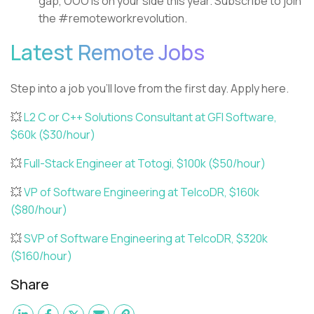
gap, OOO is on your side this year. Subscribe to join
the #remoteworkrevolution.
Latest Remote Jobs
Step into a job you’ll love from the first day. Apply here.
💥
L2 C or C++ Solutions Consultant at GFI Software,
$60k ($30/hour)
💥
Full-Stack Engineer at Totogi, $100k ($50/hour)
💥
VP of Software Engineering at TelcoDR, $160k
($80/hour)
💥
SVP of Software Engineering at TelcoDR, $320k
($160/hour)
Share