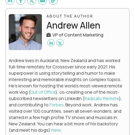
ABOUT THE AUTHOR
Andrew Allen
VP of Content Marketing
Andrew lives in Auckland, New Zealand and has worked
full-time remotely for Crossover since early 2021. His
superpower is using storytelling and humor to make
interesting and memorable insights on complex topics.
He's known for hosting the world's most-viewed remote
work vlog (
Out of Office
), co-creating one of the most-
subscribed newsletters on LinkedIn (
Radically Remote
),
and contributing to
Forbes
. Beyond work, Andrew has
visited over 100 countries, seen all seven wonders, and
starred in a few high profile TV shows and musicals in
New Zealand. You can hear a bit more of his backstory
(and meet his dogs)
here
.