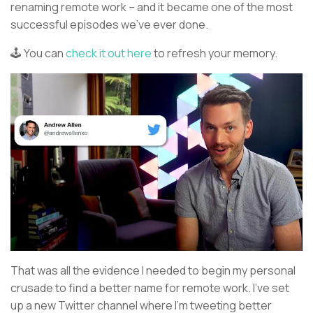
renaming remote work – and it became one of the most
successful episodes we’ve ever done.
🕹️ You can
check it out here
to refresh your memory.
That was all the evidence I needed to begin my personal
crusade to find a better name for remote work. I’ve set
up a new Twitter channel where I’m tweeting better