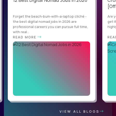
12 Best Digital Nomad Jobs in 2026
Cro
[Off
Forget the beach-bum-with-a-laptop cliché -
Are y
the best digital nomad jobs in 2026 are
get i
professional careers you can pursue full time,
highl
with real...
READ MORE
REA
VIEW ALL BLOGS