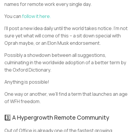
names for remote work every single day.
You can
follow it here.
I’ll post a new idea daily until the world takes notice. I’m not
sure yet what will come of this – a sit down special with
Oprah maybe, or an Elon Musk endorsement.
Possibly a showdown between all suggestions,
culminating in the worldwide adoption of a better term by
the Oxford Dictionary.
Anything is possible!
One way or another, we’ll find a term that launches an age
of WFH freedom.
3️⃣ A Hypergrowth Remote Community
Out of Office is already one of the fastest growing