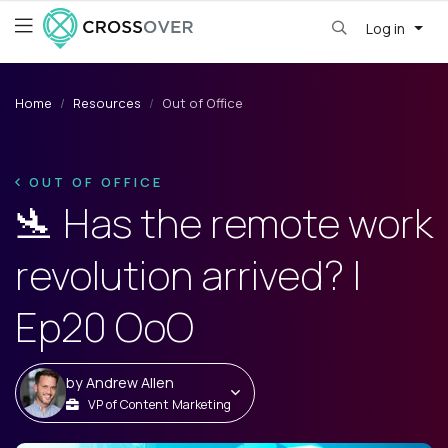
Log in
Home
Resources
Out of Office
OUT OF OFFICE
🛬 Has the remote work
revolution arrived? |
Ep20 OoO
by
Andrew Allen
VP of Content Marketing