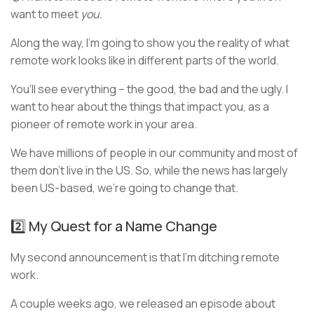
want to meet
you.
Along the way, I’m going to show you the reality of what
remote work looks like in different parts of the world.
You’ll see everything – the good, the bad and the ugly. I
want to hear about the things that impact you, as a
pioneer of remote work in your area.
We have millions of people in our community and most of
them don’t live in the US. So, while the news has largely
been US-based, we’re going to change that.
2️⃣ My Quest for a Name Change
My second announcement is that I’m ditching remote
work.
A couple weeks ago, we released an episode about