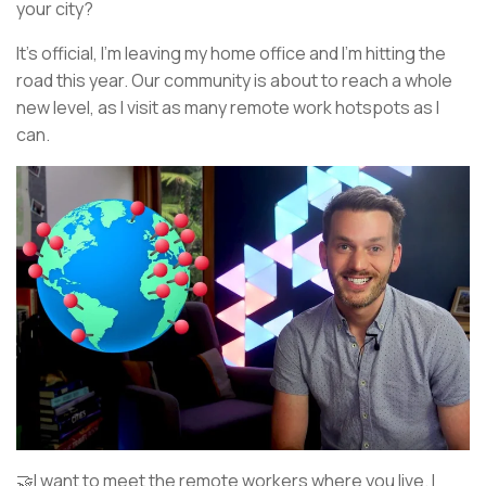
your city?
It’s official, I’m leaving my home office and I’m hitting the
road this year. Our community is about to reach a whole
new level, as I visit as many remote work hotspots as I
can.
🤝I want to meet the remote workers where you live. I