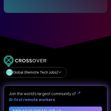
Global (Remote Tech Jobs)
Join the world's largest community of
AI-first remote workers
.
FIND YOUR DREAM JOB