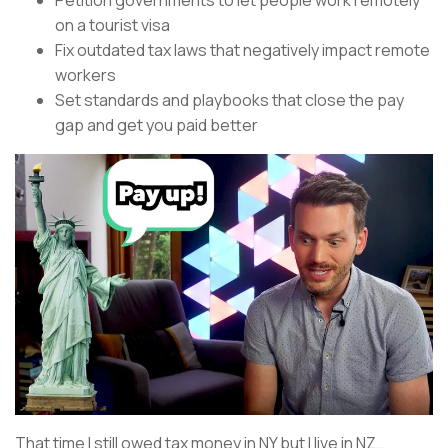
Petition governments to let people work remotely
on a tourist visa
Fix outdated tax laws that negatively impact remote
workers
Set standards and playbooks that close the pay
gap and get you paid better
That time I still owed tax money in NY but I live in NZ…