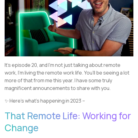
It’s episode 20, and I’m not just talking about remote
work, I’m living the remote work life. You’ll be seeing a lot
more of that from me this year. I have some truly
magnificent announcements to share with you.
✨ Here’s what’s happening in 2023 –
That Remote Life: Working for
Change