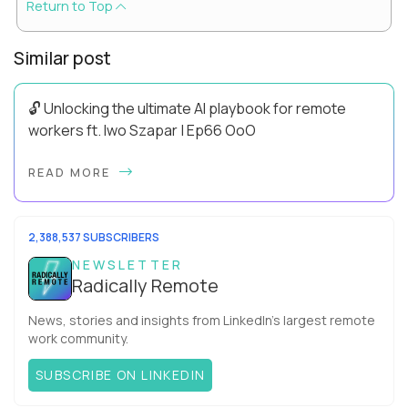
Return to Top
Similar post
🔓 Unlocking the ultimate AI playbook for remote
workers ft. Iwo Szapar | Ep66 OoO
Hey, Welcome Back! Can you really behappier, healthier AND
READ MORE
more productive? Up until recently, no one would have dared
mix these three elements with ...
2,388,537 SUBSCRIBERS
NEWSLETTER
Radically Remote
News, stories and insights from LinkedIn’s largest remote
work community.
SUBSCRIBE ON LINKEDIN