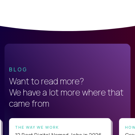
BLOG
Want to read more?
We have a lot more where that
came from
THE WAY WE WORK
HOW