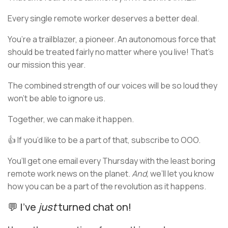
Every single remote worker deserves a better deal.
You’re a trailblazer, a pioneer. An autonomous force that
should be treated fairly no matter where you live! That’s
our mission this year.
The combined strength of our voices will be so loud they
won’t be able to ignore us.
Together, we can make it happen.
👍 If you’d like to be a part of that, subscribe to OOO.
You’ll get one email every Thursday with the least boring
remote work news on the planet.
And,
we’ll let you know
how you can be a part of the revolution as it happens.
💬 I’ve
just
turned chat on!