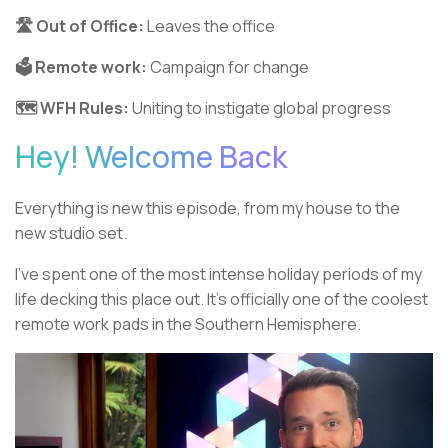
🛣️ Out of Office:
Leaves the office
🗳️ Remote work:
Campaign for change
🗺️ WFH Rules:
Uniting to instigate global progress
Hey! Welcome Back
Everything is new this episode, from my house to the
new studio set.
I’ve spent one of the most intense holiday periods of my
life decking this place out. It’s officially one of the coolest
remote work pads in the Southern Hemisphere.