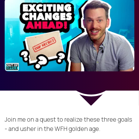
Join me on a quest to realize these three goals
- and usher in the WFH golden age.