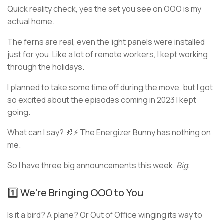
Quick reality check, yes the set you see on OOO is my
actual home.
The ferns are real, even the light panels were installed
just for you. Like a lot of remote workers, I kept working
through the holidays.
I planned to take some time off during the move, but I got
so excited about the episodes coming in 2023 I kept
going.
What can I say? 🐰⚡ The Energizer Bunny has nothing on
me.
So I have three big announcements this week.
Big.
1️⃣ We’re Bringing OOO to You
Is it a bird? A plane? Or Out of Office winging its way to