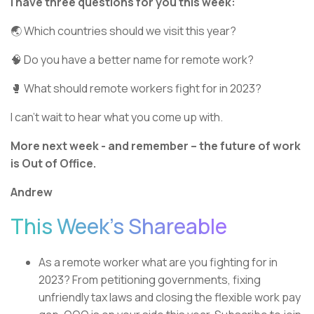
I have three questions for you this week:
🌏 Which countries should we visit this year?
🧠 Do you have a better name for remote work?
🥊 What should remote workers fight for in 2023?
I can’t wait to hear what you come up with.
More next week - and remember – the future of work
is Out of Office.
Andrew
This Week’s Shareable
As a remote worker what are you fighting for in
2023? From petitioning governments, fixing
unfriendly tax laws and closing the flexible work pay