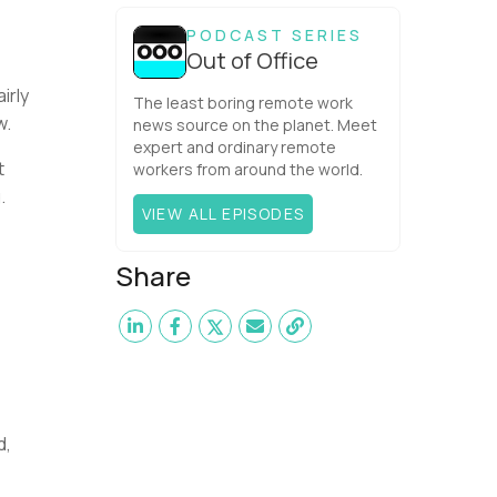
one would have dared mix these
three elements with ...
PODCAST SERIES
Out of Office
irly
The least boring remote work
w.
news source on the planet. Meet
expert and ordinary remote
t
workers from around the world.
.
VIEW ALL EPISODES
Share
d,