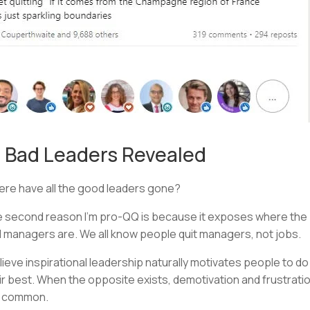
 Bad Leaders Revealed
re have all the good leaders gone?
 second reason I’m pro-QQ is because it exposes where the
 managers are. We all know people quit managers, not jobs.
elieve inspirational leadership naturally motivates people to do
ir best. When the opposite exists, demotivation and frustrati
e common.