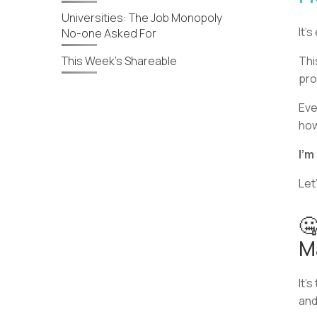
Universities: The Job Monopoly
It’
No-one Asked For
This Week’s Shareable
Thi
pro
Eve
how
I’m
Let’
🤐
M
It’
and