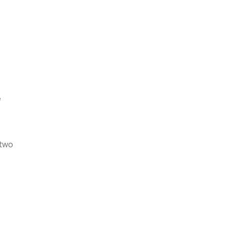
e
 two