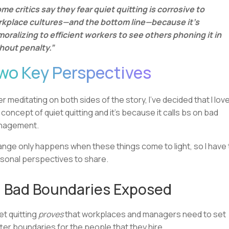
me critics say they fear quiet quitting is corrosive to
kplace cultures—and the bottom line—because it’s
oralizing to efficient workers to see others phoning it in
hout penalty.”
wo Key Perspectives
er meditating on both sides of the story, I’ve decided that I lov
 concept of quiet quitting and it’s because it calls bs on bad
nagement.
nge only happens when these things come to light, so I have
sonal perspectives to share.
 Bad Boundaries Exposed
et quitting
proves
that workplaces and managers need to set
ter boundaries for the people that they hire.