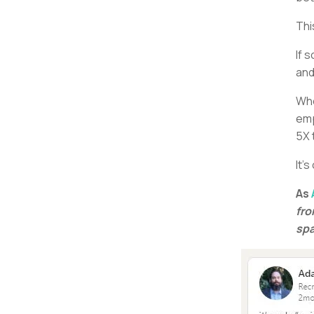
Thi
If 
and
Whe
emp
5X 
It’
As
fro
spa