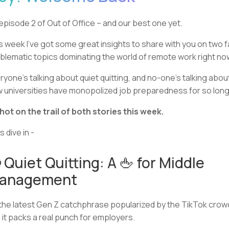
s episode 2 of Out of Office – and our best one yet.
s week I’ve got some great insights to share with you on two fa
blematic topics dominating the world of remote work right no
ryone’s talking about quiet quitting, and no-one’s talking abou
 universities have monopolized job preparedness for so long
 hot on the trail of both stories this week.
s dive in -
 Quiet Quitting: A 🖕 for Middle
anagement
s the latest Gen Z catchphrase popularized by the TikTok crow
 it packs a real punch for employers.