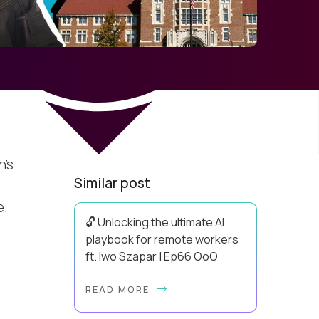
n’s
Similar post
e.
🔓 Unlocking the ultimate AI
playbook for remote workers
ft. Iwo Szapar | Ep66 OoO
Hey, Welcome Back! Can you really
READ MORE
behappier, healthier AND more
productive? Up until recently, no