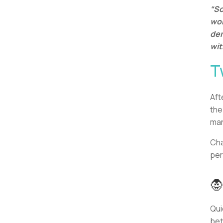
“So
wor
dem
wit
T
Aft
the
ma
Cha
per

Qui
bet