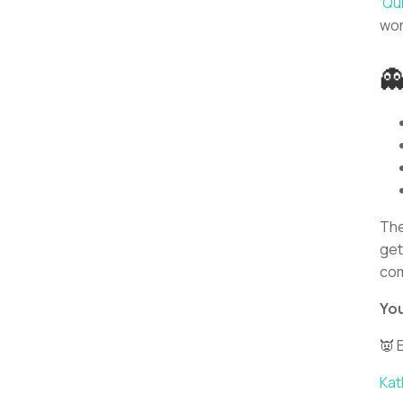
‘Qui
wor

The
get
com
You
👿 
Kat