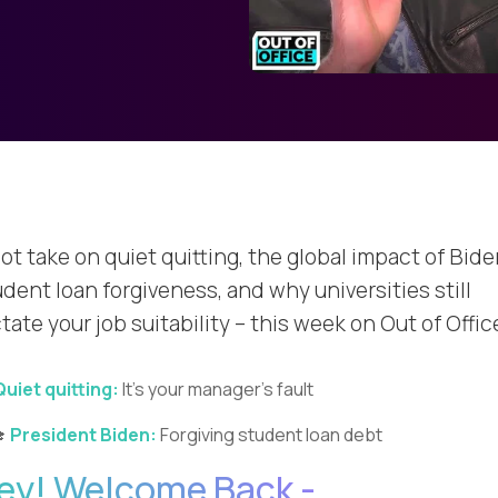
ot take on quiet quitting, the global impact of Bide
dent loan forgiveness, and why universities still
tate your job suitability – this week on Out of Offic
Quiet quitting:
It’s your manager’s fault
🎓
President Biden:
Forgiving student loan debt
ey! Welcome Back -