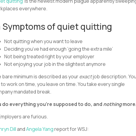
et quitting’
is the newest modern plague apparently sweepin
kplaces everywhere.
 Symptoms of quiet quitting
Not quitting when you want to leave
Deciding you’ve had enough ‘going the extra mile’
Not being treated right by your employer
Not enjoying your job in the slightest anymore
 bare minimum is described as your
exact
job description. Yo
 to work on time, you leave on time. You take every single
pany mandated break.
 do everything you’re supposed to do, and
nothing
more
Employers are furious.
hryn Dill
and
Angela Yang
report for WSJ: