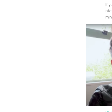
If 
sta
min