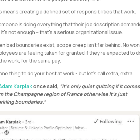
s means creating a defined set of responsibilities that work.
someone is doing everything that their job description demand
 it’s not enough – that’s a serious organizational issue.
n bad boundaries exist, scope creep isn’t far behind. No wo
loyees are feeling taken for granted if they’re expected to d
the work, for the same pay.
s one thing to do your best at work - but let’s call extra, extra.
Adam Karpiak
once said,
“It’s only quiet quitting if it comes
m the Champagne region of France otherwise it’s just
rkling boundaries.”