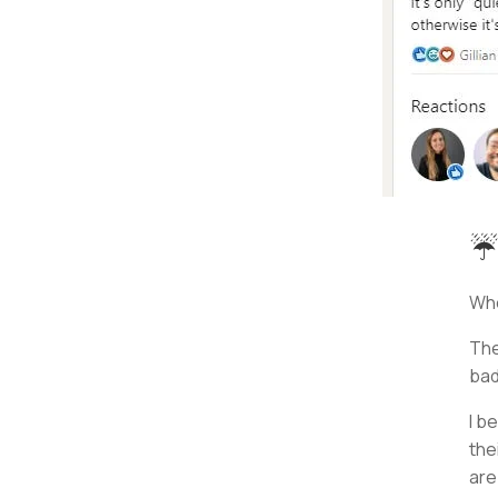
☔
Whe
The
bad
I b
the
ar