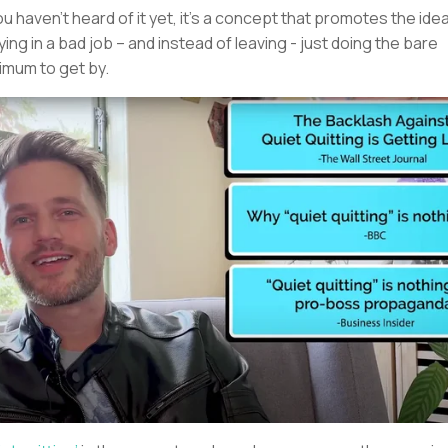
you haven’t heard of it yet, it’s a concept that promotes the ide
ying in a bad job – and instead of leaving - just doing the bare
imum to get by.