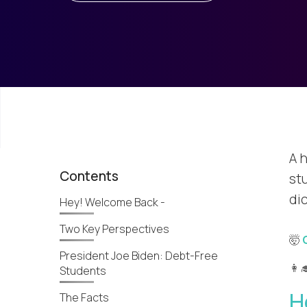
A h
Contents
stu
dic
Hey! Welcome Back -
Two Key Perspectives
🤯
President Joe Biden: Debt-Free
👩‍
Students
H
The Facts