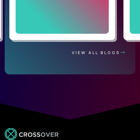
VIEW ALL BLOGS