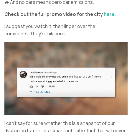
🚗 And no cars means zero car emissions.
Check out the full promo video for the city
here.
I suggest you watch it, then linger over the
comments. They’re hilarious!
I can’t say for sure whether this is a snapshot of our
dystopian future, or a smart publicity stunt that will never