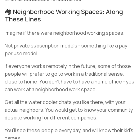
🏘️ Neighborhood Working Spaces: Along
These Lines
Imagine if there were neighborhood working spaces.
Not private subscription models - something like a pay
per use model.
If everyone works remotely in the future, some of those
people will prefer to go to work in a traditional sense,
close to home. You don’t have to have a home office - you
can work at a neighborhood work space.
Get all the water cooler chats you like there, with your
actual neighbors. You would get to know your community
despite working for different companies.
You’ll see these people every day, and will know their kid’s
names.