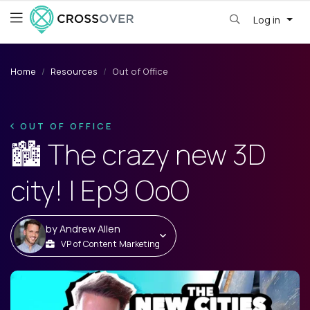
Log in
Home
Resources
Out of Office
OUT OF OFFICE
🏙️ The crazy new 3D
city! | Ep9 OoO
by
Andrew Allen
VP of Content Marketing