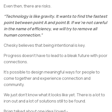
Even then, there are risks.
“Technology is like gravity. It wants to find the fastest
point between point A and point B. If we’re not careful
in the name of efficiency, we will try to remove all
human connection.”
Chesky believes that being intentional is key.
Progress doesn’t have to lead to a bleak future with poor
connections.
It’s possible to design meaningful ways for people to
come together and experience connection and
community.
We just don’t know what it looks like yet. There is a lot to
iron out and a lot of solutions still to be found.
Brian talked about one idea I loved -