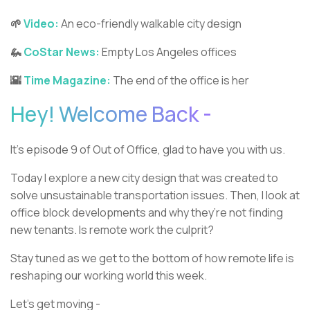
🌱
Video:
An eco-friendly walkable city design
🦗
CoStar News:
Empty Los Angeles offices
🌇
Time Magazine:
The end of the office is her
Hey! Welcome Back -
It’s episode 9 of Out of Office, glad to have you with us.
Today I explore a new city design that was created to
solve unsustainable transportation issues. Then, I look at
office block developments and why they’re not finding
new tenants. Is remote work the culprit?
Stay tuned as we get to the bottom of how remote life is
reshaping our working world this week.
Let’s get moving -