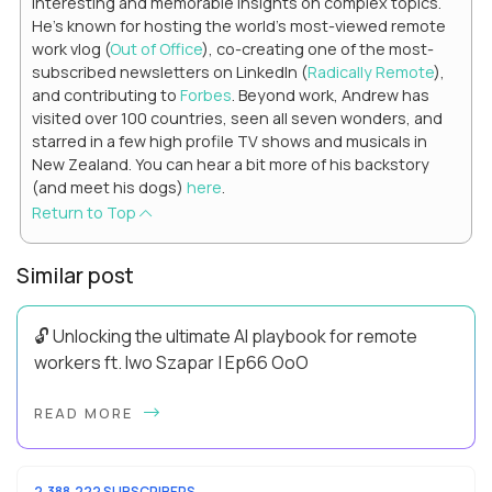
interesting and memorable insights on complex topics.
He's known for hosting the world's most-viewed remote
work vlog (
Out of Office
), co-creating one of the most-
subscribed newsletters on LinkedIn (
Radically Remote
),
and contributing to
Forbes
. Beyond work, Andrew has
visited over 100 countries, seen all seven wonders, and
starred in a few high profile TV shows and musicals in
New Zealand. You can hear a bit more of his backstory
(and meet his dogs)
here
.
Return to Top
Similar post
🔓 Unlocking the ultimate AI playbook for remote
workers ft. Iwo Szapar | Ep66 OoO
Hey, Welcome Back! Can you really behappier, healthier AND
READ MORE
more productive? Up until recently, no one would have dared
mix these three elements with ...
2,388,222 SUBSCRIBERS