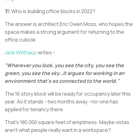
🏗️ Who is building office blocks in 2022?
The answer is architect Eric Owen Moss, who hopes the
space makes a strong argument for returning to the
office cubicle.
Jack Witthaus
writes -
"Wherever you look, you see the city, you see the
green, you see the sky…it argues for working in an
environment that's so connected to the world."
The 16 story block will be ready for occupancy later this
year. As it stands - two months away - no-one has
applied for tenancy there.
That's 180,000 square feet of emptiness. Maybe vistas
aren’t what people really want in a workspace?