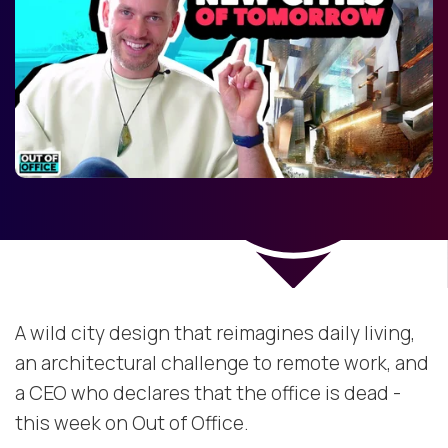
A wild city design that reimagines daily living,
an architectural challenge to remote work, and
a CEO who declares that the office is dead -
this week on Out of Office.