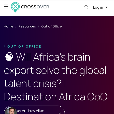
Log in
Home
Resources
Out of Office
OUT OF OFFICE
🧠 Will Africa’s brain
export solve the global
talent crisis? |
Destination Africa OoO
by
Andrew Allen