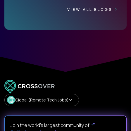
VIEW ALL BLOGS
Global (Remote Tech Jobs)
Join the world's largest community of