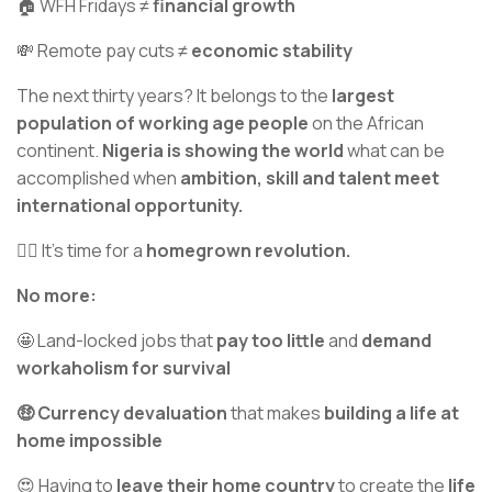
🏠 WFH Fridays ≠
financial growth
💸 Remote pay cuts ≠
economic stability
The next thirty years? It belongs to the
largest
population of working age people
on the African
continent.
Nigeria is showing the world
what can be
accomplished when
ambition, skill and talent meet
international opportunity.
✊🏾 It's time for a
homegrown revolution.
No more:
🤩 Land-locked jobs that
pay too little
and
demand
workaholism for survival
🤑 Currency devaluation
that makes
building a life at
home impossible
😍 Having to
leave their home country
to create the
life