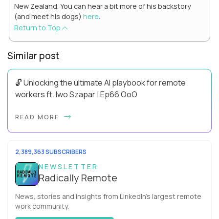
New Zealand. You can hear a bit more of his backstory
(and meet his dogs)
here
.
Return to Top
Similar post
🔓 Unlocking the ultimate AI playbook for remote
workers ft. Iwo Szapar | Ep66 OoO
Hey, Welcome Back! Can you really behappier, healthier AND
READ MORE
more productive? Up until recently, no one would have dared
mix these three elements with ...
2,389,363 SUBSCRIBERS
NEWSLETTER
Radically Remote
News, stories and insights from LinkedIn’s largest remote
work community.