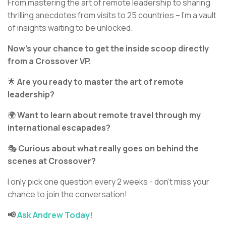
From mastering the art of remote leadership to sharing
thrilling anecdotes from visits to 25 countries – I’m a vault
of insights waiting to be unlocked.
Now’s your chance to get the inside scoop directly
from a Crossover VP.
🌟
Are you ready to master the art of remote
leadership?
🌍
Want to learn about remote travel through my
international escapades?
🎭
Curious about what really goes on behind the
scenes at Crossover?
I only pick one question every 2 weeks - don't miss your
chance to join the conversation!
📢
Ask Andrew Today!