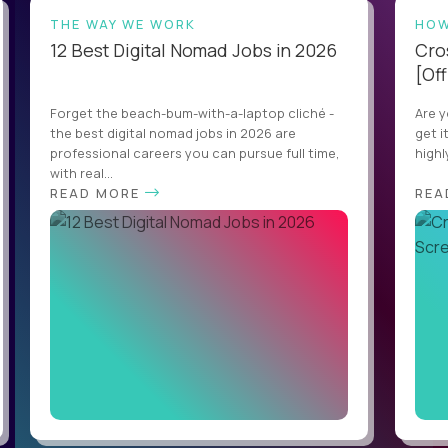
THE WAY WE WORK
HOW
12 Best Digital Nomad Jobs in 2026
Cro
[Off
Forget the beach-bum-with-a-laptop cliché -
Are y
the best digital nomad jobs in 2026 are
get i
professional careers you can pursue full time,
highl
with real...
READ MORE
REA