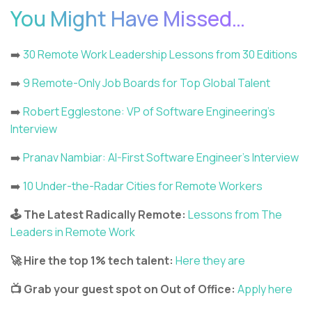
You Might Have Missed…
➡️
30 Remote Work Leadership Lessons from 30 Editions
➡️
9 Remote-Only Job Boards for Top Global Talent
➡️
Robert Egglestone: VP of Software Engineering’s
Interview
➡️
Pranav Nambiar: AI-First Software Engineer’s Interview
➡️
10 Under-the-Radar Cities for Remote Workers
🕹️ The Latest Radically Remote:
Lessons from The
Leaders in Remote Work
🚀 Hire the top 1% tech talent:
Here they are
📺 Grab your guest spot on Out of Office:
Apply here