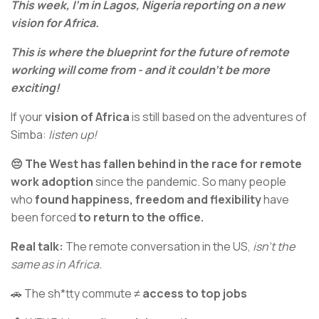
This week, I’m in Lagos, Nigeria reporting on a new
vision for Africa.
This is where the blueprint for the future of remote
working will come from - and it couldn’t be more
exciting!
If your
vision of Africa
is still based on the adventures of
Simba:
listen up!
😔 The West has fallen behind in the race for remote
work adoption
since the pandemic. So many people
who
found happiness, freedom and flexibility
have
been forced
to return to the office.
Real talk:
The remote conversation in the US,
isn’t the
same as in Africa.
🚗 The sh*tty commute ≠
access to top jobs