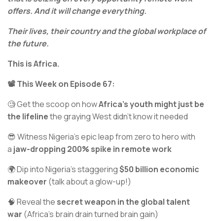
offers. And it will change everything.
Their lives, their country and the global workplace of
the future.
This is Africa.
📽️ This Week on Episode 67:
🧐 Get the scoop on how
Africa's youth might just be
the lifeline
the graying West didn't know it needed
😎 Witness Nigeria's epic leap from zero to hero with
a
jaw-dropping 200% spike in remote work
🌍 Dip into Nigeria’s staggering
$50 billion economic
makeover
(talk about a glow-up!)
🧠 Reveal the
secret weapon in the global talent
war
(Africa’s brain drain turned brain gain)