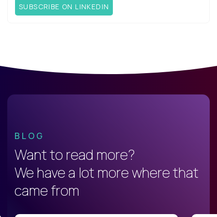
SUBSCRIBE ON LINKEDIN
BLOG
Want to read more?
We have a lot more where that
came from