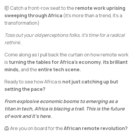
🤯 Catch a front-row seat to the
remote work uprising
sweeping through Africa
(it's more than a trend, it's a
transformation)
Toss out your old perceptions folks, it's time for a radical
rethink.
Come along as I pull back the curtain on how remote work
is
turning the tables for Africa’s economy
,
its brilliant
minds,
and the
entire tech scene.
Ready to see how Africa is
not just catching up but
setting the pace?
From explosive economic booms to emerging as a
titan in tech, Africa is blazing a trail. This is the future
of work and it's here.
🦁 Are you on board for the
African remote revolution?