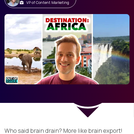
VP of Content Marketing
Who said brain drain? More like brain export!