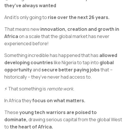
they’ve always wanted
And it’s only going to
rise over the next 26 years.
That means new
innovation, creation and growth in
Africa
on a scale that the global market has never
experienced before!
Something incredible has happened that has
allowed
developing countries
like Nigeria to tap into
global
opportunity
and
secure better paying jobs
that –
historically – they’ve never had access to.
⚡ That something is
remote work.
In Africa they
focus on what matters.
These
young tech warriors are poised to
dominate,
drawing serious capital from the global West
to
the heart of Africa.