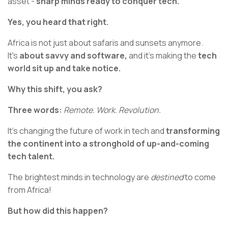
asset -
sharp minds ready to conquer tech.
Yes, you heard that right.
Africa is not just about safaris and sunsets anymore.
It's
about savvy and software,
and it’s making the
tech
world sit up and take notice.
Why this shift, you ask?
Three words:
Remote. Work. Revolution.
It’s changing the future of work in tech and
transforming
the continent into a stronghold of up-and-coming
tech talent.
The brightest minds in technology are
destined
to come
from Africa!
But how did this happen?