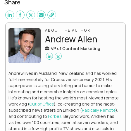
Share
ABOUT THE AUTHOR
Andrew Allen
VP of Content Marketing
Andrew lives in Auckland, New Zealand and has worked
full-time remotely for Crossover since early 2021. His
superpower is using storytelling and humor to make
interesting and memorable insights on complex topics.
He's known for hosting the world's most-viewed remote
work vlog (
Out of Office
), co-creating one of the most-
subscribed newsletters on LinkedIn (
Radically Remote
),
and contributing to
Forbes
. Beyond work, Andrew has
visited over 100 countries, seen all seven wonders, and
starred in a few high profile TV shows and musicals in