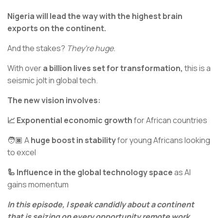
Nigeria will lead the way with the highest brain
exports on the continent.
And the stakes?
They're huge.
With over
a billion lives set for transformation,
this is a
seismic jolt in global tech.
The new vision involves:
📈 Exponential economic growth
for African countries
🧑🏿 A
huge boost in stability
for young Africans looking
to excel
🦾 Influence in the global technology space
as AI
gains momentum
In this episode, I speak candidly about a continent
that is seizing on every opportunity remote work