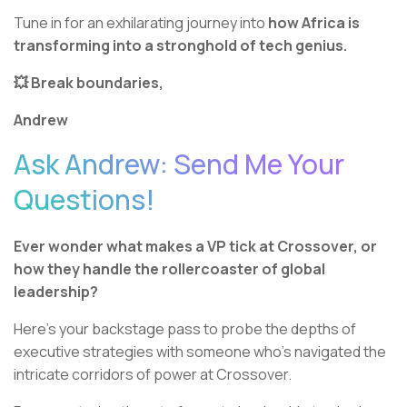
Tune in for an exhilarating journey into
how Africa is
transforming into a stronghold of tech genius.
💥 Break boundaries,
Andrew
Ask Andrew: Send Me Your
Questions!
Ever wonder what makes a VP tick at Crossover, or
how they handle the rollercoaster of global
leadership?
Here's your backstage pass to probe the depths of
executive strategies with someone who’s navigated the
intricate corridors of power at Crossover.