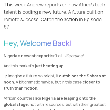
This week Andrew reports on how Africa's tech
talent is coding a new future. A future built on
remote success! Catch the action in Episode
67.
Hey, Welcome Back!
Nigeria’s newest export
isn’t oil…
it’s brains!
And this market's
just heating up
.
🌞 Imagine a future so bright, it
outshines the Sahara at
noon.
A bit dramatic maybe, but in this case
closer to
truth than fiction.
African countries like
Nigeria are leaping onto the
global stage,
not with resources, but with their greatest