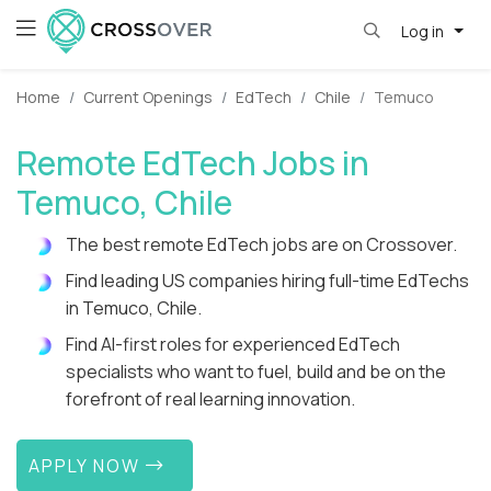
Log in
Home
Current Openings
EdTech
Chile
Temuco
Remote EdTech Jobs in
Temuco, Chile
The best remote EdTech jobs are on Crossover.
Find leading US companies hiring full-time EdTechs
in Temuco, Chile.
Find AI-first roles for experienced EdTech
specialists who want to fuel, build and be on the
forefront of real learning innovation.
APPLY NOW