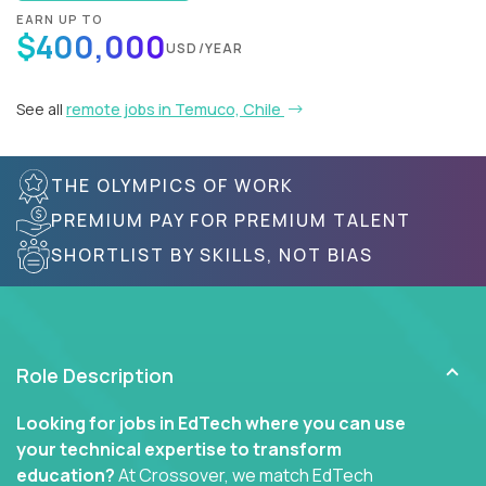
EARN UP TO
$400,000
USD/YEAR
See all
remote jobs in Temuco, Chile
THE OLYMPICS OF WORK
PREMIUM PAY FOR PREMIUM TALENT
SHORTLIST BY SKILLS, NOT BIAS
Role Description
Looking for jobs in EdTech where you can use
your technical expertise to transform
education?
At Crossover, we match EdTech