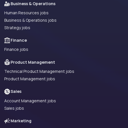
Business & Operations
Human Resources jobs
Business & Operations jobs
Strategy jobs
Finance
Finance jobs
Product Management
Technical Product Management jobs
Product Management jobs
Sales
Account Management jobs
Sales jobs
Marketing