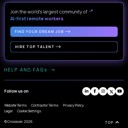
Join the world's largest community of
AI-first remote workers
.
FIND YOUR DREAM JOB
HIRE TOP TALENT
HELP AND FAQs
Follow us on
Website Terms
Contractor Terms
Privacy Policy
Legal
Cookie Settings
© Crossover, 2026
TOP