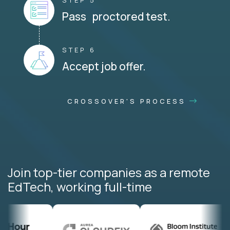
STEP 5
Pass proctored test.
STEP 6
Accept job offer.
CROSSOVER'S PROCESS
Join top-tier companies as a remote
EdTech, working full-time