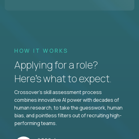
HOW IT WORKS
Applying for a role?
Here’s what to expect.
Crossover's skill assessment process
combines innovative AI power with decades of
human research, to take the guesswork, human
bias, and pointless filters out of recruiting high-
performing teams.