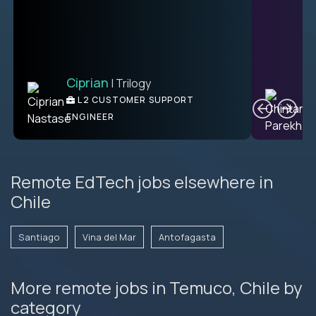
Ciprian
| Trilogy
Ben
C
| DevFactory
L2 CUSTOMER SUPPORT
PRODUCT CTO
ENGINEER
Remote EdTech jobs elsewhere in
Chile
Santiago
Vina del Mar
Antofagasta
More remote jobs in Temuco, Chile by
category