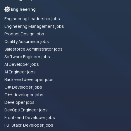
Engineering
Engineering Leadership jobs
Engineering Management jobs
Product Design jobs
Quality Assurance jobs
Salesforce Administrator jobs
Software Engineer jobs
AI Developer jobs
AI Engineer jobs
Back-end developer jobs
C# Developer jobs
C++ developer jobs
Developer jobs
DevOps Engineer jobs
Front-end Developer jobs
Full Stack Developer jobs