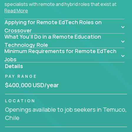
specialists with remote and hybrid roles that exist at
Read More
the core of AI-powered learning.
Applying for Remote EdTech Roles on
Whether you specialize in data, design, product, or
AI engineering, you'll find educational technology
Crossover
What You’ll Do in a Remote Education
roles here that challenge you to build smarter
systems and create better tools.
Technology Role
Minimum Requirements for Remote EdTech
Our clients include some of the most disruptive
Jobs
companies in K-12 and higher education - startups
Details
like
Alpha
,
2 Hour Learning
,
LearnWith.AI
,
and
PAY RANGE
gt.school
- where tech isn’t a support function, it’s
the engine of transformation.
$400,000 USD/year
Whether you're a former teacher transitioning into
LOCATION
EdTech, a product manager rethinking engagement,
Openings available to job seekers in Temuco,
or a data analyst optimizing student success -
Chile
Crossover offers remote EdTech jobs you can do
from home, or from anywhere in the world.