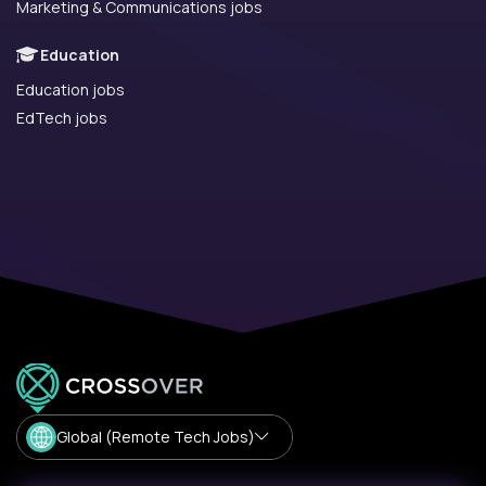
Marketing & Communications jobs
Education
Education jobs
EdTech jobs
Global (Remote Tech Jobs)