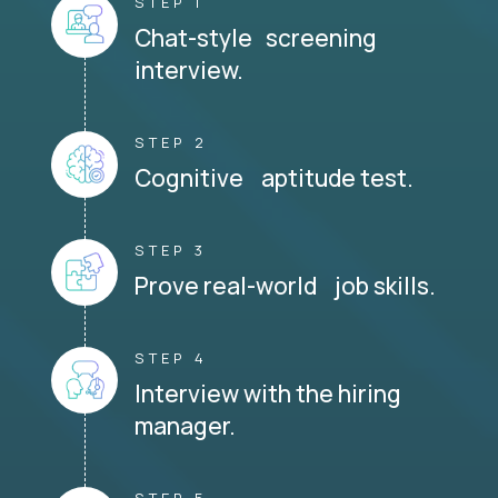
STEP 1
Chat-style screening
interview.
STEP 2
Cognitive aptitude test.
STEP 3
Prove real-world job skills.
STEP 4
Interview with the hiring
manager.