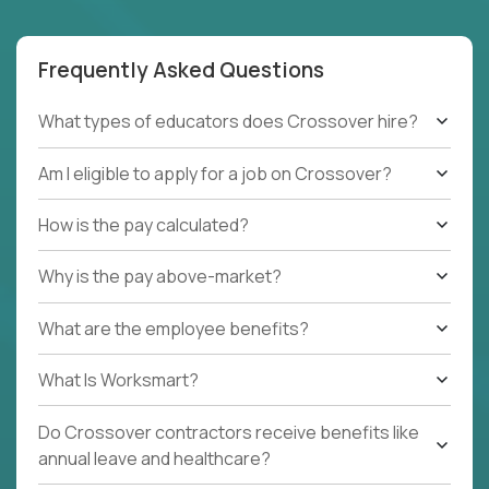
Frequently Asked Questions
What types of educators does Crossover hire?
Am I eligible to apply for a job on Crossover?
How is the pay calculated?
Why is the pay above-market?
What are the employee benefits?
What Is Worksmart?
Do Crossover contractors receive benefits like
annual leave and healthcare?