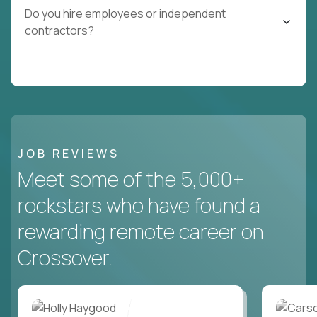
Do you hire employees or independent
contractors?
JOB REVIEWS
Meet some of the 5,000+
rockstars who have found a
rewarding remote career on
Crossover.