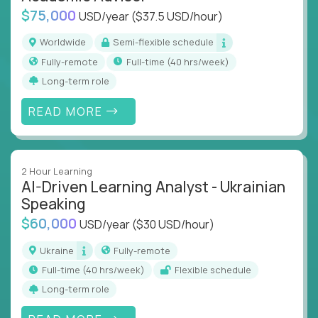
$75,000
USD/year
($37.5 USD/hour)
Worldwide
Semi-flexible schedule
Fully-remote
full-time (40 hrs/week)
Long-term role
READ MORE
2 Hour Learning
AI-Driven Learning Analyst - Ukrainian
Speaking
$60,000
USD/year
($30 USD/hour)
Ukraine
Fully-remote
full-time (40 hrs/week)
Flexible schedule
Long-term role