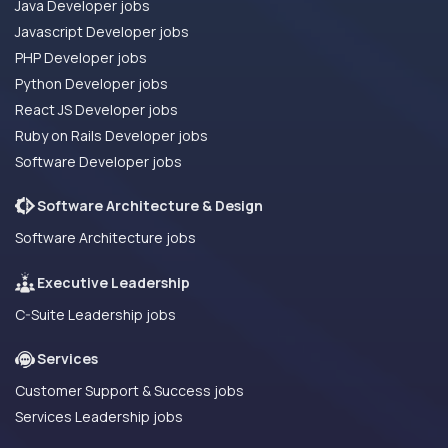
Java Developer jobs
Javascript Developer jobs
PHP Developer jobs
Python Developer jobs
React JS Developer jobs
Ruby on Rails Developer jobs
Software Developer jobs
Software Architecture & Design
Software Architecture jobs
Executive Leadership
C-Suite Leadership jobs
Services
Customer Support & Success jobs
Services Leadership jobs