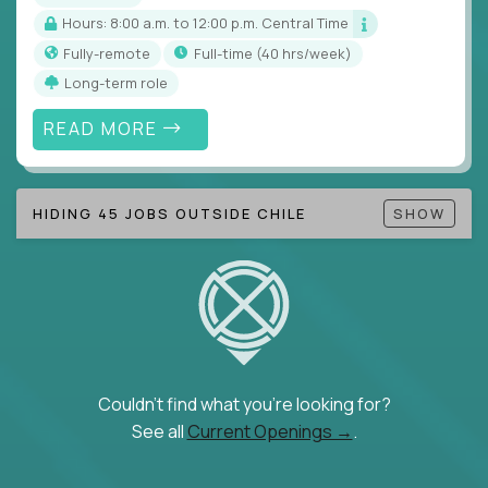
Hours: 8:00 a.m. to 12:00 p.m. Central Time
Fully-remote
full-time (40 hrs/week)
Long-term role
READ MORE
HIDING 45 JOBS OUTSIDE CHILE
SHOW
Couldn't find what you're looking for?
See all
Current Openings →
.