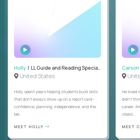
WATCH
INTERVIEW
Holly
| LL Guide and Reading Specialist
Carson
United States
Unit
Holly spent years helping students build skills
He loved 
that don’t always show up on a report card -
didn’t thi
confidence, planning, independence, and the
career. A
bel...
stabili...
MEET HOLLY
MEET 