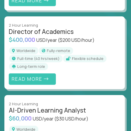
READ MORE
2 Hour Learning
Director of Academics
$400,000
USD/year
($200 USD/hour)
Worldwide
Fully-remote
full-time (40 hrs/week)
Flexible schedule
Long-term role
READ MORE
2 Hour Learning
AI-Driven Learning Analyst
$60,000
USD/year
($30 USD/hour)
Worldwide