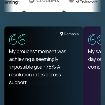
United States
Romania
There isn't another platform
My proudest moment was
My sala
purely focused on remote work
achieving a seemingly
day on
like Crossover. The integration
impossible goal: 75% AI
compani
from recruitment to payday is
resolution rates across
unique.
support.