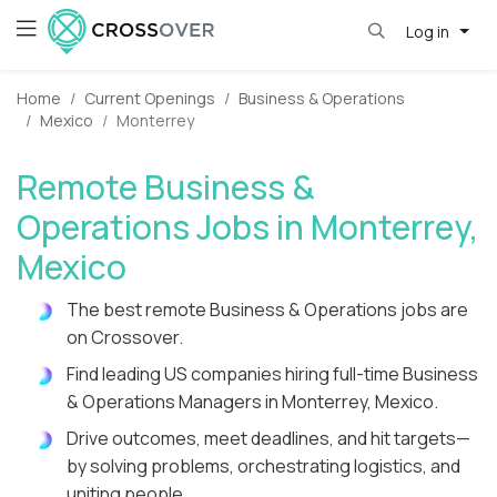
Log in
Home
Current Openings
Business & Operations
Mexico
Monterrey
Remote Business &
Operations Jobs in Monterrey,
Mexico
The best remote Business & Operations jobs are
on Crossover.
Find leading US companies hiring full-time Business
& Operations Managers in Monterrey, Mexico.
Drive outcomes, meet deadlines, and hit targets—
by solving problems, orchestrating logistics, and
uniting people.