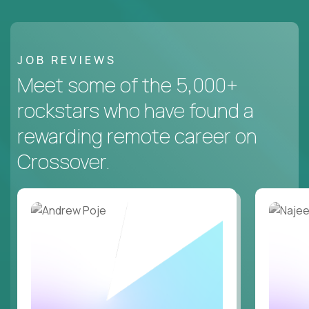
JOB REVIEWS
Meet some of the 5,000+
rockstars who have found a
rewarding remote career on
Crossover.