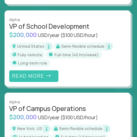
Alpha
VP of School Development
$200,000
USD/year
($100 USD/hour)
United States
Semi-flexible schedule
Fully-remote
full-time (40 hrs/week)
Long-term role
READ MORE
Alpha
VP of Campus Operations
$200,000
USD/year
($100 USD/hour)
New York, US
Semi-flexible schedule
Hybrid location
full-time (40 hrs/week)