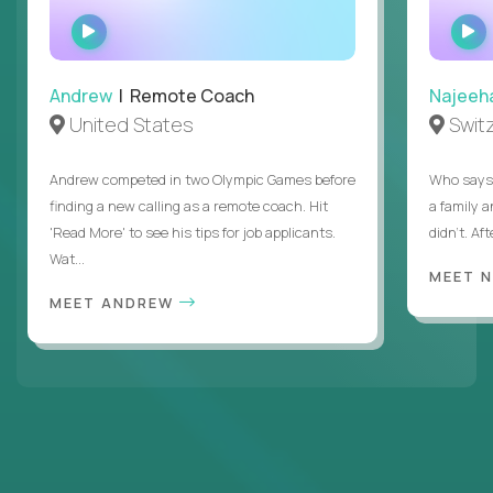
WATCH
INTERVIEW
Andrew
| Remote Coach
Najeeh
United States
Swit
Andrew competed in two Olympic Games before
Who says 
finding a new calling as a remote coach. Hit
a family 
'Read More' to see his tips for job applicants.
didn’t. Af
Wat...
MEET 
MEET ANDREW