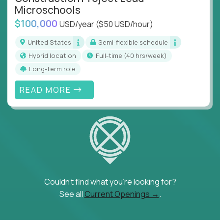
Microschools
$100,000
USD/year
($50 USD/hour)
United States
Semi-flexible schedule
Hybrid location
full-time (40 hrs/week)
Long-term role
READ MORE
Couldn't find what you're looking for?
See all
Current Openings →
.