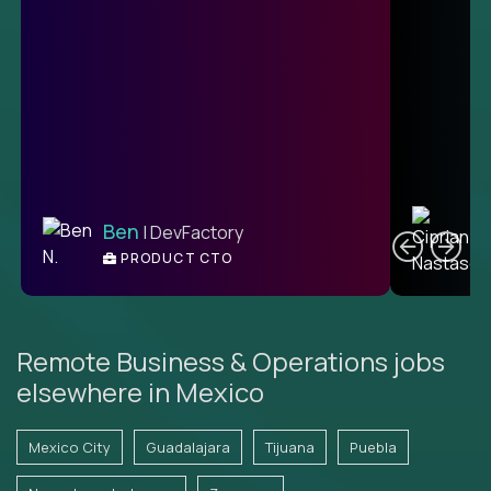
C
Ben
| DevFactory
PRODUCT CTO
E
Remote Business & Operations jobs
elsewhere in Mexico
Mexico City
Guadalajara
Tijuana
Puebla