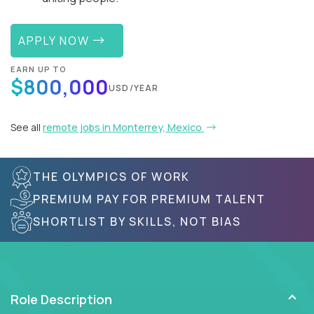
APPLY NOW
EARN UP TO
$800,000
USD/YEAR
See all
remote jobs in Monterrey, Mexico
THE OLYMPICS OF WORK
PREMIUM PAY FOR PREMIUM TALENT
SHORTLIST BY SKILLS, NOT BIAS
Role Description