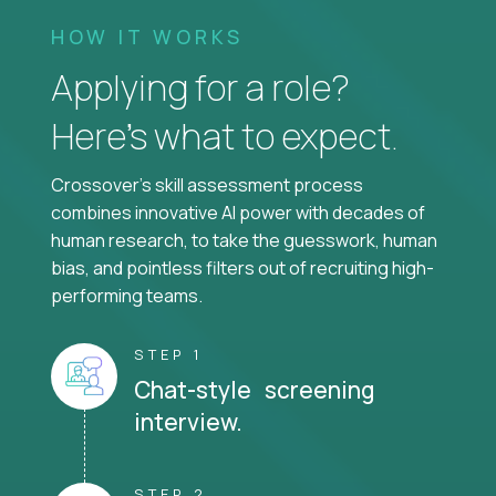
HOW IT WORKS
Applying for a role?
Here’s what to expect.
Crossover's skill assessment process
combines innovative AI power with decades of
human research, to take the guesswork, human
bias, and pointless filters out of recruiting high-
performing teams.
STEP 1
Chat-style screening
interview.
STEP 2