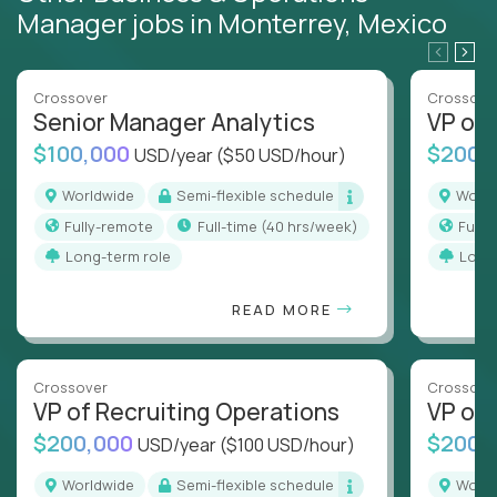
Manager jobs in Monterrey, Mexico
Crossover
Crossove
Senior Manager Analytics
VP of
$100,000
$200,
USD/year
($50 USD/hour)
Worldwide
Semi-flexible schedule
Worl
Fully-remote
full-time (40 hrs/week)
Full
Long-term role
Long
READ MORE
Crossover
Crossove
VP of Recruiting Operations
VP of 
$200,000
$200,
USD/year
($100 USD/hour)
Worldwide
Semi-flexible schedule
Worl