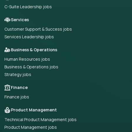
C-Suite Leadership jobs
Services
Customer Support & Success jobs
Services Leadership jobs
Business & Operations
Human Resources jobs
Business & Operations jobs
Strategy jobs
Finance
Finance jobs
Product Management
Technical Product Management jobs
Product Management jobs