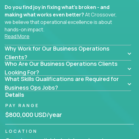
Do you find joy in fixing what’s broken - and
making what works even better?
At Crossover,
we believe that operational excellence is about
hands-on impact.
Read More
Whether you specialize in process improvement,
Why Work for Our Business Operations
business transformation, supply chain optimization,
or cross-functional alignment - you’ll take ownership
Clients?
Who Are Our Business Operations Clients
of high-impact initiatives across fast-moving US
companies.
Looking For?
What Skills Qualifications are Required for
No management layers to wade through. No
Business Ops Jobs?
bottlenecks to wait on. Just clear mandates and the
Details
freedom to move lightning fast.
PAY RANGE
You’ll be joining high-performance software and
$800,000 USD/year
EdTech companies like
Trilogy,
2 Hour Learning,
and
IgniteTech,
where operations leaders don’t
LOCATION
hide behind dashboards – they get their hands dirty.