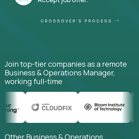
CROSSOVER'S PROCESS
Join top-tier companies as a remote
Business & Operations Manager,
working full-time
Other Business & Operations