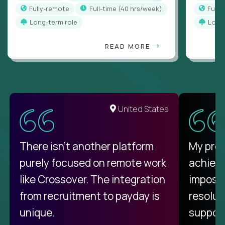
Fully-remote
full-time (40 hrs/week)
Full
Long-term role
Long
READ MORE
United States
There isn't another platform
My pro
purely focused on remote work
achievi
like Crossover. The integration
impossi
from recruitment to payday is
resolut
unique.
support