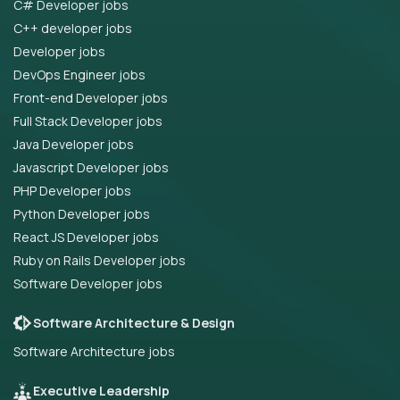
C# Developer jobs
C++ developer jobs
Developer jobs
DevOps Engineer jobs
Front-end Developer jobs
Full Stack Developer jobs
Java Developer jobs
Javascript Developer jobs
PHP Developer jobs
Python Developer jobs
React JS Developer jobs
Ruby on Rails Developer jobs
Software Developer jobs
Software Architecture & Design
Software Architecture jobs
Executive Leadership