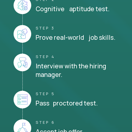
Cognitive aptitude test.
STEP 3
Prove real-world job skills.
STEP 4
Interview with the hiring
manager.
STEP 5
Pass proctored test.
STEP 6
Accept job offer.