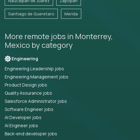
Naucalpan de Juarez
Zapopan
Santiago de Queretaro
Merida
More remote jobs in Monterrey,
Mexico by category
Engineering
Engineering Leadership jobs
Engineering Management jobs
Product Design jobs
Quality Assurance jobs
Salesforce Administrator jobs
Software Engineer jobs
AI Developer jobs
AI Engineer jobs
Back-end developer jobs