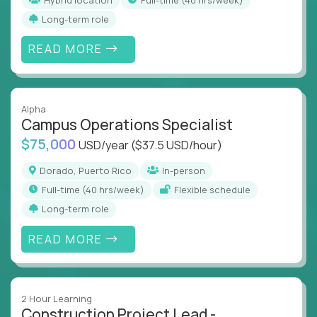
Long-term role
READ MORE
Alpha
Campus Operations Specialist
$75,000
USD/year
($37.5 USD/hour)
Dorado, Puerto Rico
In-person
full-time (40 hrs/week)
Flexible schedule
Long-term role
READ MORE
2 Hour Learning
Construction Project Lead -