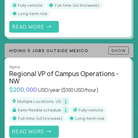
actions
Fully-remote
full-time (40 hrs/week)
Collaborate across functions to ensure goals
Long-term role
align and outcomes accelerate
Track KPIs that matter and make continuous
READ MORE
improvement the standard
This isn’t a role for PowerPoint warriors. It’s for
HIDING 5 JOBS OUTSIDE MEXICO
SHOW
builders, fixers, and problem solvers who treat
execution like a competitive sport.
Alpha
Regional VP of Campus Operations -
NW
$200,000
USD/year
($100 USD/hour)
Multiple Locations, US
Semi-flexible schedule
Fully-remote
full-time (40 hrs/week)
Long-term role
READ MORE