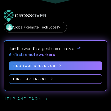
Global (Remote Tech Jobs)
Join the world's largest community of
AI-first remote workers
.
FIND YOUR DREAM JOB
HIRE TOP TALENT
HELP AND FAQs