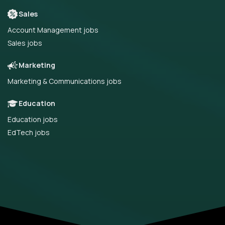
Sales
Account Management jobs
Sales jobs
Marketing
Marketing & Communications jobs
Education
Education jobs
EdTech jobs