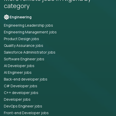
category
Engineering
Engineering Leadership jobs
Engineering Management jobs
Product Design jobs
Quality Assurance jobs
Salesforce Administrator jobs
Software Engineer jobs
AI Developer jobs
AI Engineer jobs
Back-end developer jobs
C# Developer jobs
C++ developer jobs
Developer jobs
DevOps Engineer jobs
Front-end Developer jobs