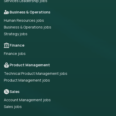
Services Leadership jobs
Business & Operations
Human Resources jobs
Business & Operations jobs
Strategy jobs
Finance
Finance jobs
Product Management
Technical Product Management jobs
Product Management jobs
Sales
Account Management jobs
Sales jobs