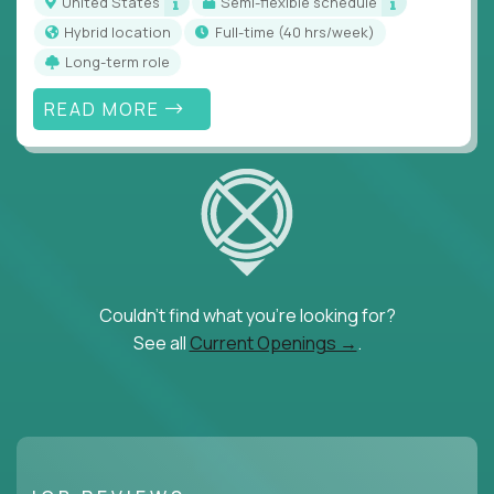
United States
Semi-flexible schedule
Hybrid location
full-time (40 hrs/week)
Long-term role
READ MORE
Couldn't find what you're looking for?
See all
Current Openings →
.