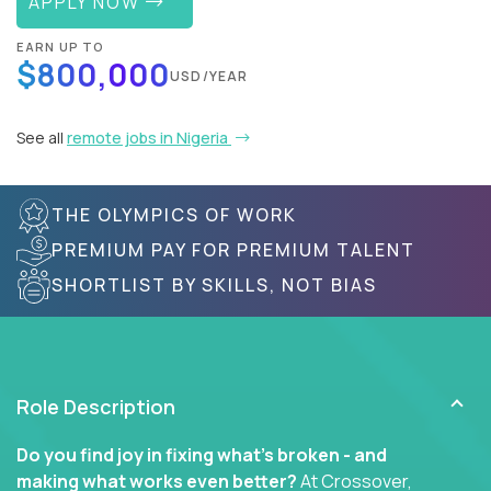
APPLY NOW
EARN UP TO
$800,000
USD/YEAR
See all
remote jobs in Nigeria
THE OLYMPICS OF WORK
PREMIUM PAY FOR PREMIUM TALENT
SHORTLIST BY SKILLS, NOT BIAS
Role Description
Do you find joy in fixing what’s broken - and
making what works even better?
At Crossover,