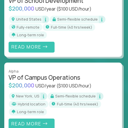
VP of School Development
$200,000
USD/year
($100 USD/hour)
United States
Semi-flexible schedule
Fully-remote
full-time (40 hrs/week)
Long-term role
READ MORE
Alpha
VP of Campus Operations
$200,000
USD/year
($100 USD/hour)
New York, US
Semi-flexible schedule
Hybrid location
full-time (40 hrs/week)
Long-term role
READ MORE