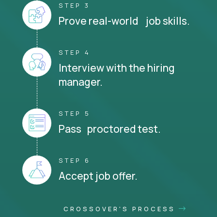
STEP 3
Prove real-world job skills.
STEP 4
Interview with the hiring
manager.
STEP 5
Pass proctored test.
STEP 6
Accept job offer.
CROSSOVER'S PROCESS