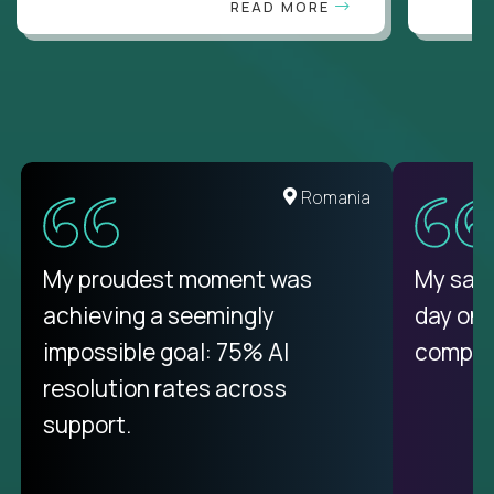
READ MORE
Romania
My proudest moment was
My sala
achieving a seemingly
day on
impossible goal: 75% AI
compani
resolution rates across
support.