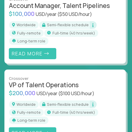
what works at scale, not from scratch
Account Manager, Talent Pipelines
Global collaboration:
Join the best minds in
$100,000
USD/year
($50 USD/hour)
operations, analytics, and business systems
Worldwide
Semi-flexible schedule
You could be an ex-consultant, a COO-in-the-
Fully-remote
full-time (40 hrs/week)
making, or a systems engineer with a passion for
Long-term role
process - this is your chance to drive operational
excellence in business that actually gets noticed.
READ MORE
Key Responsibilities
Roll out proven ops playbooks to transform
Crossover
underperforming teams and systems
VP of Talent Operations
Simplify and scale workflows across finance,
$200,000
USD/year
($100 USD/hour)
HR, customer support, and supply chain
Identify performance gaps, diagnose
Worldwide
Semi-flexible schedule
inefficiencies, and implement corrective
Fully-remote
full-time (40 hrs/week)
actions
Long-term role
Collaborate across functions to ensure goals
align and outcomes accelerate