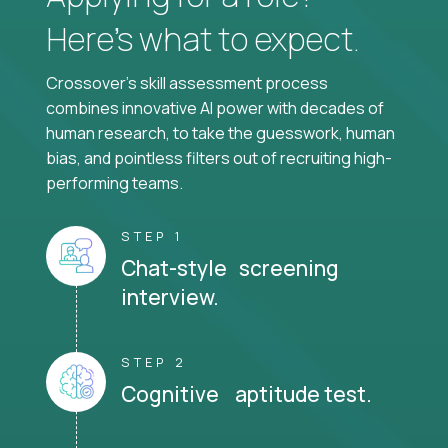
Here’s what to expect.
Crossover's skill assessment process
combines innovative AI power with decades of
human research, to take the guesswork, human
bias, and pointless filters out of recruiting high-
performing teams.
STEP 1
Chat-style screening
interview.
STEP 2
Cognitive aptitude test.