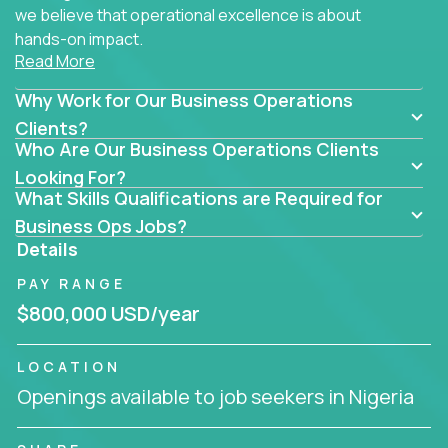
we believe that operational excellence is about
hands-on impact.
Read More
Whether you specialize in process improvement,
Why Work for Our Business Operations
business transformation, supply chain optimization,
or cross-functional alignment - you’ll take ownership
Clients?
Who Are Our Business Operations Clients
of high-impact initiatives across fast-moving US
companies.
Looking For?
What Skills Qualifications are Required for
No management layers to wade through. No
Business Ops Jobs?
bottlenecks to wait on. Just clear mandates and the
Details
freedom to move lightning fast.
PAY RANGE
You’ll be joining high-performance software and
$800,000 USD/year
EdTech companies like
Trilogy,
2 Hour Learning,
and
IgniteTech,
where operations leaders don’t
LOCATION
hide behind dashboards – they get their hands dirty.
Openings available to job seekers in Nigeria
They fix what's inefficient, build what’s missing,
and drive authentic business results.