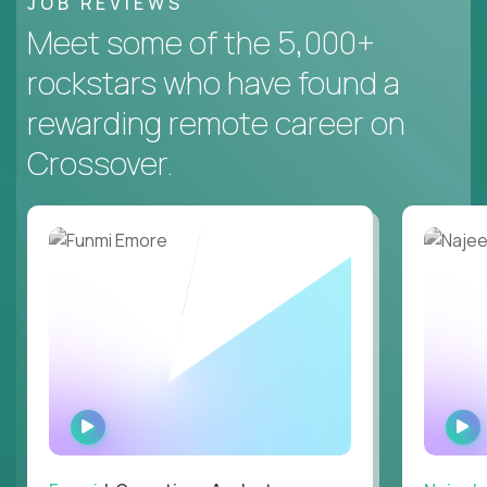
JOB REVIEWS
Meet some of the 5,000+
rockstars who have found a
rewarding remote career on
Crossover.
WATCH
INTERVIEW