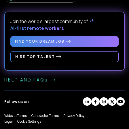
Join the world's largest community of
AI-first remote workers
.
FIND YOUR DREAM JOB
HIRE TOP TALENT
HELP AND FAQs
Follow us on
Website Terms
Contractor Terms
Privacy Policy
Legal
Cookie Settings