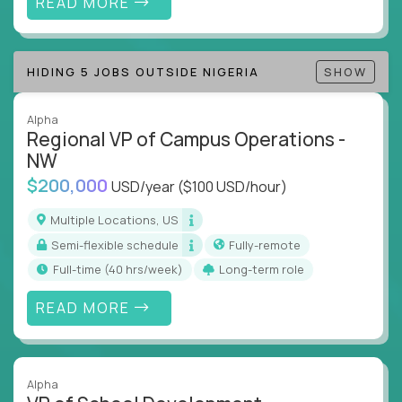
READ MORE
Track KPIs that matter and make continuous
improvement the standard
HIDING 5 JOBS OUTSIDE NIGERIA
SHOW
This isn’t a role for PowerPoint warriors. It’s for
builders, fixers, and problem solvers who treat
execution like a competitive sport.
Alpha
Regional VP of Campus Operations -
NW
$200,000
USD/year
($100 USD/hour)
Multiple Locations, US
Semi-flexible schedule
Fully-remote
full-time (40 hrs/week)
Long-term role
READ MORE
Alpha