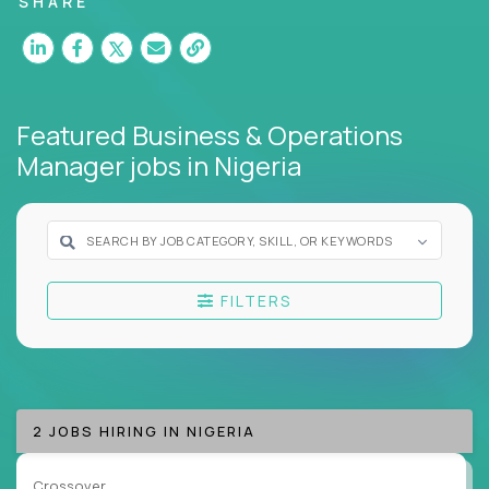
SHARE
Our remote business jobs cover
finance,
HR,
support, business transformation, and strategy -
but they all have one thing in common: they reward
clarity, not complexity.
Featured Business & Operations
If you thrive on systems thinking, deep problem-
Manager jobs
in Nigeria
solving, and execution without red tape, we have an
ops career for you.
Here’s What to Expect:
Elite pay for elite work:
Top ops pros on our
FILTERS
platform earn 3-16X more than local averages
Zero bureaucracy:
Fix what's broken,
standardize what works, move on to the next
mission
Cross-functional exposure:
Operate across
2 JOBS HIRING IN NIGERIA
departments, companies, and industries
A playbook-driven approach:
Implement
Crossover