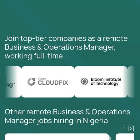
Join top-tier companies as a remote
Business & Operations Manager,
working full-time
Other remote Business & Operations
Manager jobs hiring in Nigeria