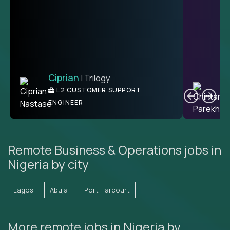
Ciprian
| Trilogy
C
L2 CUSTOMER SUPPORT
ENGINEER
Remote Business & Operations jobs in
Nigeria by city
Lagos
Abuja
Port Harcourt
More remote jobs in Nigeria by