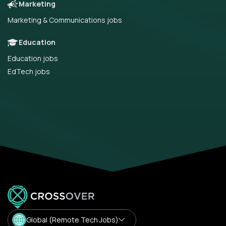
Marketing
Marketing & Communications jobs
Education
Education jobs
EdTech jobs
Global (Remote Tech Jobs)