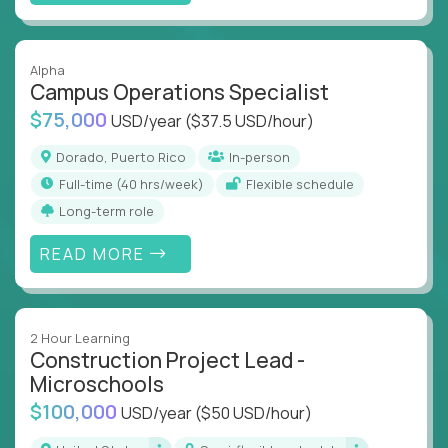
Alpha
Campus Operations Specialist
$75,000
USD/year
($37.5 USD/hour)
Dorado, Puerto Rico
In-person
full-time (40 hrs/week)
Flexible schedule
Long-term role
READ MORE
2 Hour Learning
Construction Project Lead -
Microschools
$100,000
USD/year
($50 USD/hour)