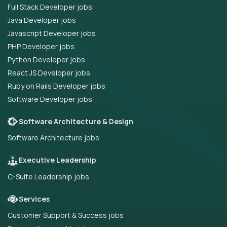
Full Stack Developer jobs
Java Developer jobs
Javascript Developer jobs
PHP Developer jobs
Python Developer jobs
React JS Developer jobs
Ruby on Rails Developer jobs
Software Developer jobs
Software Architecture & Design
Software Architecture jobs
Executive Leadership
C-Suite Leadership jobs
Services
Customer Support & Success jobs