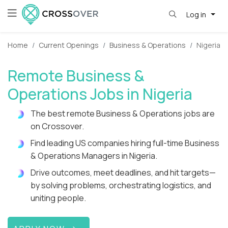
Log in
Home
Current Openings
Business & Operations
Nigeria
Remote Business &
Operations Jobs in Nigeria
The best remote Business & Operations jobs are
on Crossover.
Find leading US companies hiring full-time Business
& Operations Managers in Nigeria.
Drive outcomes, meet deadlines, and hit targets—
by solving problems, orchestrating logistics, and
uniting people.