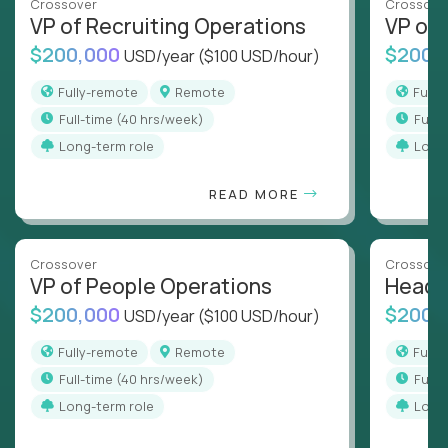
Crossover
Crossove
VP of Recruiting Operations
VP of 
$200,000
$200,
USD/year
($100 USD/hour)
Fully-remote
Remote
Full
full-time (40 hrs/week)
full
Long-term role
Long
READ MORE
Crossover
Crossove
VP of People Operations
Head o
$200,000
$200,
USD/year
($100 USD/hour)
Fully-remote
Remote
Full
full-time (40 hrs/week)
full
Long-term role
Long