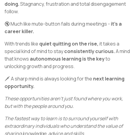
doing.
Stagnancy, frustration and total disengagement
follow.
🔇 Much like mute-button fails during meetings -
it’s a
career killer.
With trends like
quiet quitting on the rise,
it takes a
special kind of mind to stay
consistently curious.
A mind
that knows
autonomous learning is the key
to
unlocking growth and progress.
🗡️ A sharp mind is always looking for the
next learning
opportunity.
These opportunities aren’t just found where you work,
but with the people around you.
The fastest way to learn is to surround yourself with
extraordinary individuals who understand the value of
sharing knowledge, advice and skills.