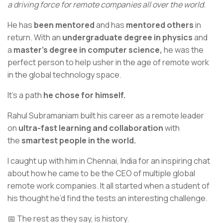
a driving force for remote companies all over the world.
He has
been mentored
and has
mentored others
in
return. With an
undergraduate degree in physics
and
a
master’s degree in computer science,
he was the
perfect person to help usher in the age of remote work
in the global technology space.
It’s a path
he chose for himself.
Rahul Subramaniam built his career as a remote leader
on
ultra-fast learning and collaboration
with
the
smartest people in the world.
I caught up with him in Chennai, India for an inspiring chat
about how he came to be the CEO of multiple global
remote work companies. It all started when a student of
his thought he’d find the tests an interesting challenge.
📅 The rest as they say, is history.