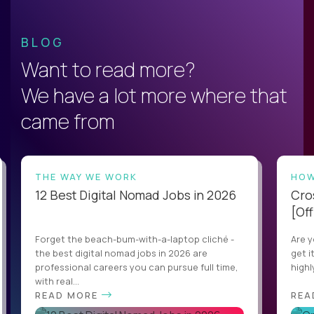
BLOG
Want to read more?
We have a lot more where that
came from
THE WAY WE WORK
HOW
12 Best Digital Nomad Jobs in 2026
Cro
[Off
Forget the beach-bum-with-a-laptop cliché -
Are y
the best digital nomad jobs in 2026 are
get i
professional careers you can pursue full time,
highl
with real...
READ MORE
REA