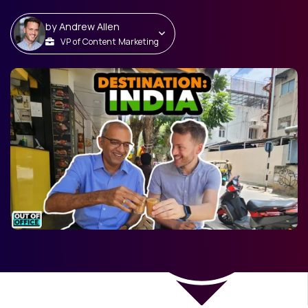
by
Andrew Allen
VP of Content Marketing