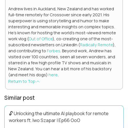
Andrew lives in Auckland, New Zealand and has worked
full-time remotely for Crossover since early 2021. His
superpower is using storytelling and humor to make
interesting and memorable insights on complex topics.
He's known for hosting the world's most-viewed remote
work vlog (
Out of Office
), co-creating one of the most-
subscribed newsletters on LinkedIn (
Radically Remote
),
and contributing to
Forbes
. Beyond work, Andrew has
visited over 100 countries, seen all seven wonders, and
starred in a few high profile TV shows and musicals in
New Zealand. You can hear a bit more of his backstory
(and meet his dogs)
here
.
Return to Top
Similar post
🔓 Unlocking the ultimate AI playbook for remote
workers ft. Iwo Szapar | Ep66 OoO