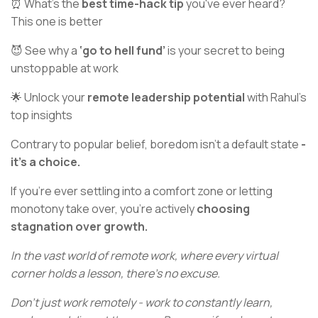
⏰ What’s the
best time-hack tip
you've ever heard?
This one is better
😈 See why a
‘go to hell fund’
is your secret to being
unstoppable at work
🌟 Unlock your
remote leadership potential
with Rahul’s
top insights
Contrary to popular belief, boredom isn't a default state
-
it's a choice.
If you're ever settling into a comfort zone or letting
monotony take over, you're actively
choosing
stagnation over growth.
In the vast world of remote work, where every virtual
corner holds a lesson, there's no excuse.
Don't just work remotely - work to constantly learn,