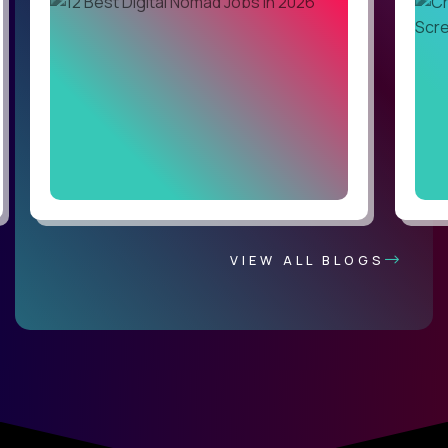
VIEW ALL BLOGS