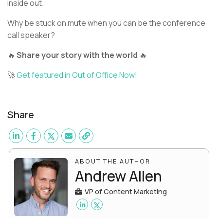
inside out.
Why be stuck on mute when you can be the conference
call speaker?
🔥
Share your story with the world
🔥
🚀
Get featured in Out of Office Now!
Share
ABOUT THE AUTHOR
Andrew Allen
VP of Content Marketing