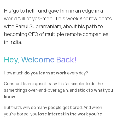
His ‘go to hell’ fund gave him in an edge in a
world full of yes-men. This week Andrew chats
with Rahul Subramaniam, about his path to
becoming CEO of multiple remote companies
in India.
Hey, Welcome Back!
How much
do you learn at work
every day?
Constant learning isn’t easy. It’s far simpler to do the
same things over-and-over again, and
stick to what you
know.
But that’s why so many people get bored. And when
you’re bored, you
lose interest in the work you’re