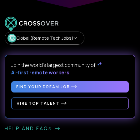
Global (Remote Tech Jobs)
Join the world's largest community of
AI-first remote workers
.
FIND YOUR DREAM JOB
HIRE TOP TALENT
HELP AND FAQs