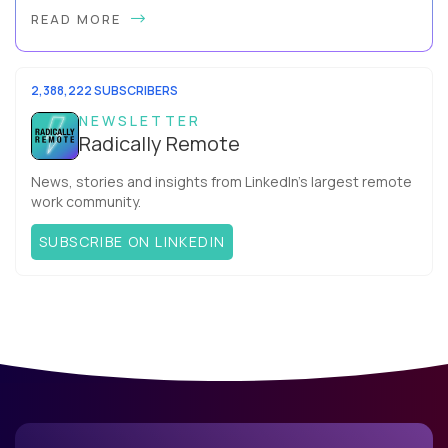
Hey, Welcome Back! Can you really behappier, healthier AND
READ MORE
more productive? Up until recently, no one would have dared
mix these three elements with ...
2,388,222 SUBSCRIBERS
NEWSLETTER
Radically Remote
News, stories and insights from LinkedIn’s largest remote
work community.
SUBSCRIBE ON LINKEDIN