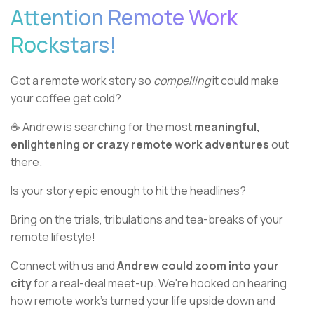
Attention Remote Work
Rockstars!
Got a remote work story so
compelling
it could make
your coffee get cold?
☕ Andrew is searching for the most
meaningful,
enlightening or crazy remote work adventures
out
there.
Is your story epic enough to hit the headlines?
Bring on the trials, tribulations and tea-breaks of your
remote lifestyle!
Connect with us and
Andrew could zoom into your
city
for a real-deal meet-up. We're hooked on hearing
how remote work's turned your life upside down and