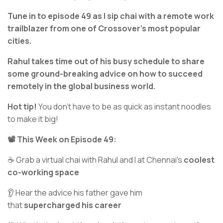
Tune in to episode 49 as I sip chai with a remote work
trailblazer from one of Crossover’s most popular
cities.
Rahul takes time out of his busy schedule to share
some ground-breaking advice on how to succeed
remotely in the global business world.
Hot tip!
You don’t have to be as quick as instant noodles
to make it big!
📽️ This Week on Episode 49:
☕ Grab a virtual chai with Rahul and I at Chennai's
coolest
co-working space
👂 Hear the advice his father gave him
that
supercharged his career