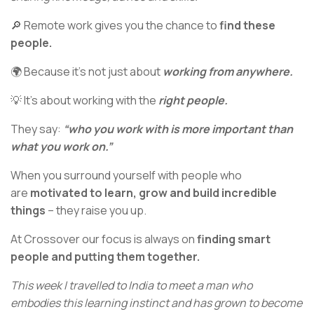
🔎 Remote work gives you the chance to
find these
people.
🌍 Because it’s not just about
working from anywhere.
💡 It’s about working with the
right people.
They say:
“who you work with is more important than
what you work on.”
When you surround yourself with people who
are
motivated to learn, grow and build incredible
things
– they raise you up.
At Crossover our focus is always on
finding smart
people and putting them together.
This week I travelled to India to meet a man who
embodies this learning instinct and has grown to become