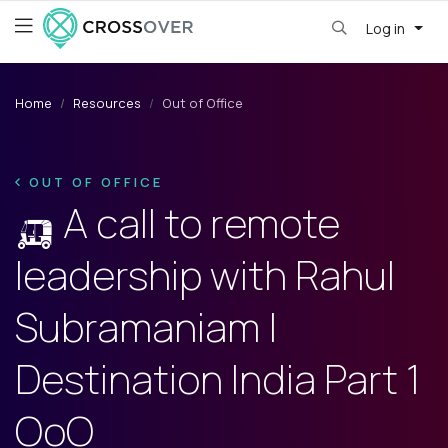
Log in
Home
Resources
Out of Office
OUT OF OFFICE
🛺 A call to remote
leadership with Rahul
Subramaniam |
Destination India Part 1
OoO