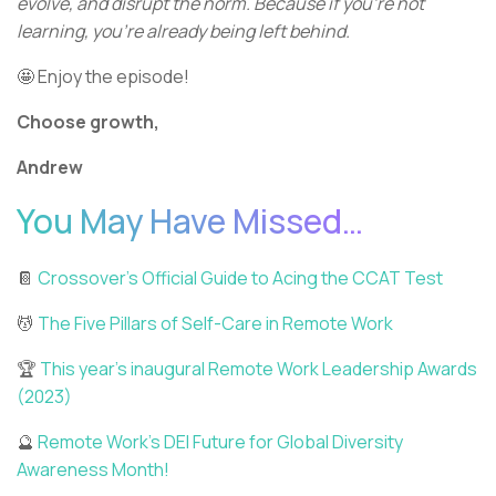
evolve, and disrupt the norm. Because if you're not
learning, you're already being left behind.
🤩 Enjoy the episode!
Choose growth,
Andrew
You May Have Missed…
📔
Crossover’s Official Guide to Acing the CCAT Test
💆
The Five Pillars of Self-Care in Remote Work
🏆
This year’s inaugural Remote Work Leadership Awards
(2023)
🔮
Remote Work’s DEI Future for Global Diversity
Awareness Month!