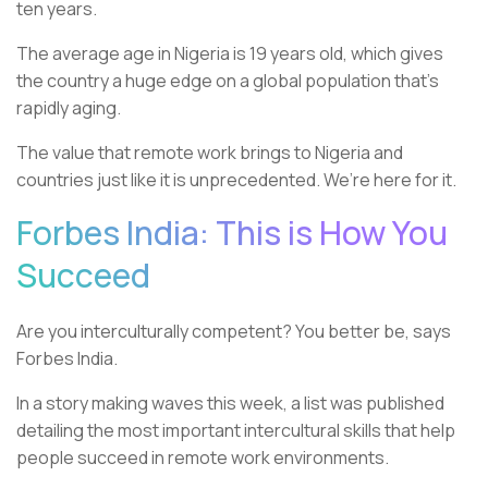
ten years.
The average age in Nigeria is 19 years old, which gives
the country a huge edge on a global population that’s
rapidly aging.
The value that remote work brings to Nigeria and
countries just like it is unprecedented. We’re here for it.
Forbes India: This is How You
Succeed
Are you interculturally competent? You better be, says
Forbes India.
In a story making waves this week, a list was published
detailing the most important intercultural skills that help
people succeed in remote work environments.