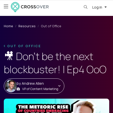
Log in
Home
Resources
Out of Office
OUT OF OFFICE
🎥 Don’t be the next
blockbuster! | Ep4 OoO
by
Andrew Allen
VP of Content Marketing