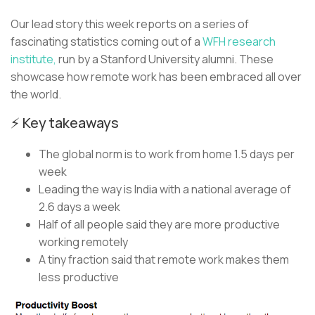
Our lead story this week reports on a series of
fascinating statistics coming out of a
WFH research
institute,
run by a Stanford University alumni. These
showcase how remote work has been embraced all over
the world.
⚡ Key takeaways
The global norm is to work from home 1.5 days per
week
Leading the way is India with a national average of
2.6 days a week
Half of all people said they are more productive
working remotely
A tiny fraction said that remote work makes them
less productive