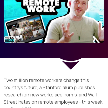
Two million remote workers change this
country's future, a Stanford alum publishes
research on new workplace norms, and Wall
Street hates on remote employees - this week