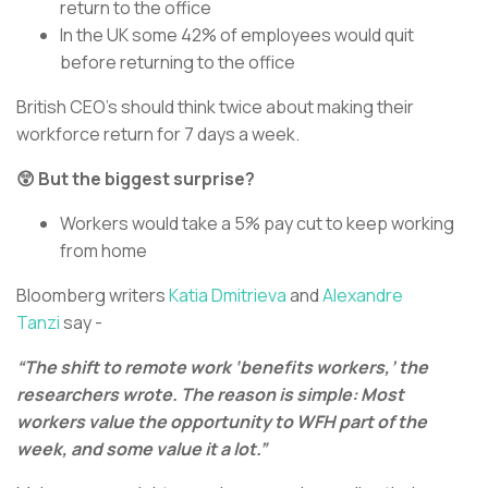
return to the office
In the UK some 42% of employees would quit
before returning to the office
British CEO’s should think twice about making their
workforce return for 7 days a week.
😲 But the biggest surprise?
Workers would take a 5% pay cut to keep working
from home
Bloomberg writers
Katia Dmitrieva
and
Alexandre
Tanzi
say -
“The shift to remote work ‘benefits workers,’ the
researchers wrote. The reason is simple: Most
workers value the opportunity to WFH part of the
week, and some value it a lot.”