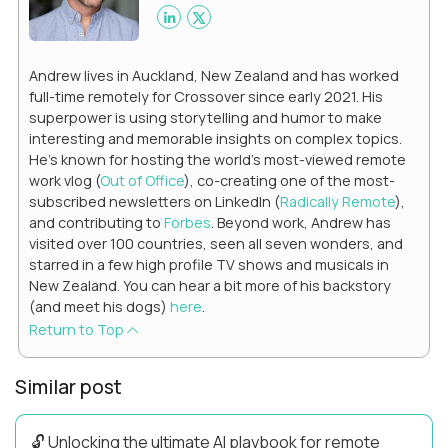
Andrew lives in Auckland, New Zealand and has worked
full-time remotely for Crossover since early 2021. His
superpower is using storytelling and humor to make
interesting and memorable insights on complex topics.
He's known for hosting the world's most-viewed remote
work vlog (
Out of Office
), co-creating one of the most-
subscribed newsletters on LinkedIn (
Radically Remote
),
and contributing to
Forbes
. Beyond work, Andrew has
visited over 100 countries, seen all seven wonders, and
starred in a few high profile TV shows and musicals in
New Zealand. You can hear a bit more of his backstory
(and meet his dogs)
here
.
Return to Top
Similar post
🔓 Unlocking the ultimate AI playbook for remote