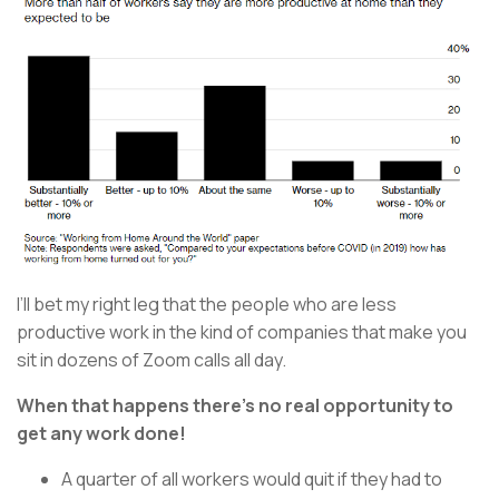
I’ll bet my right leg that the people who are less
productive work in the kind of companies that make you
sit in dozens of Zoom calls all day.
When that happens there’s no real opportunity to
get any work done!
A quarter of all workers would quit if they had to