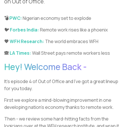
on Out of Office.
💣
PWC:
Nigerian economy set to explode
🐦
Forbes India:
Remote work rises like a phoenix
💖
WFH Research:
The world embraces WFH
🙈
LA Times:
Wall Street pays remote workers less
Hey! Welcome Back -
It’s episode 4 of Out of Office and I’ve got a great lineup
for you today.
First we explore a mind-blowing improvement in one
developing nation’s economy thanks to remote work.
Then - we review some hard-hitting facts from the
logicians over at the WFH research institute, and wrap it