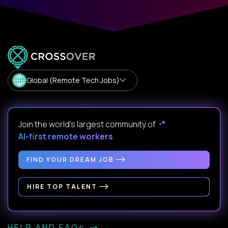
Global (Remote Tech Jobs)
Join the world's largest community of
AI-first remote workers
.
FIND YOUR DREAM JOB
HIRE TOP TALENT
HELP AND FAQs