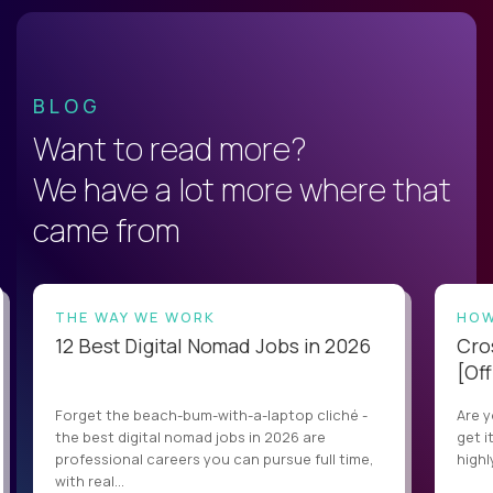
BLOG
Want to read more?
We have a lot more where that
came from
THE WAY WE WORK
HOW
12 Best Digital Nomad Jobs in 2026
Cro
[Off
Forget the beach-bum-with-a-laptop cliché -
Are y
the best digital nomad jobs in 2026 are
get i
professional careers you can pursue full time,
highl
with real...