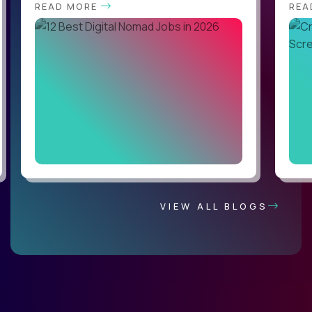
READ MORE
REA
VIEW ALL BLOGS