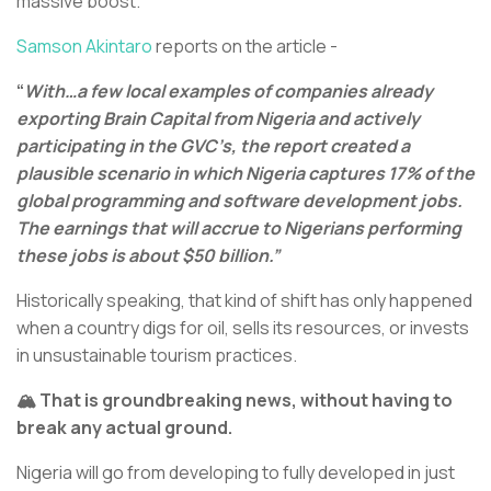
massive boost.
Samson Akintaro
reports on the article -
“
With…a few local examples of companies already
exporting Brain Capital from Nigeria and actively
participating in the GVC’s, the report created a
plausible scenario in which Nigeria captures 17% of the
global programming and software development jobs.
The earnings that will accrue to Nigerians performing
these jobs is about $50 billion.”
Historically speaking, that kind of shift has only happened
when a country digs for oil, sells its resources, or invests
in unsustainable tourism practices.
🏔️ That is groundbreaking news, without having to
break any actual ground.
Nigeria will go from developing to fully developed in just